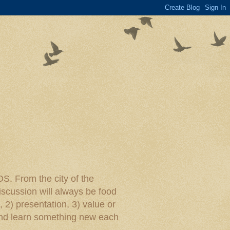
rom the city of the
iscussion will always be food
, 2) presentation, 3) value or
y and learn something new each