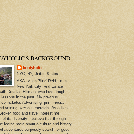
DYHOLIC'S BACKGROUND
foodyholic
NYC, NY, United States
AKA: Maria 'Bing' Reid. I'm a
New York City Real Estate
with Douglas Elliman, who have taught
 lessons in the past. My previous
nce includes Advertising, print media,
and voicing over commercials. As a Real
Broker, food and travel interest me
of its diversity. I believe that through
ne learns more about a culture and history.
el adventures purposely search for good