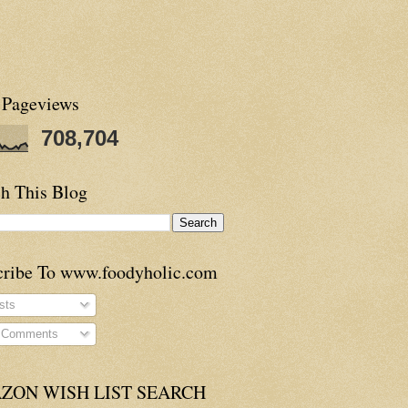
 Pageviews
708,704
h This Blog
cribe To www.foodyholic.com
sts
l Comments
ZON WISH LIST SEARCH