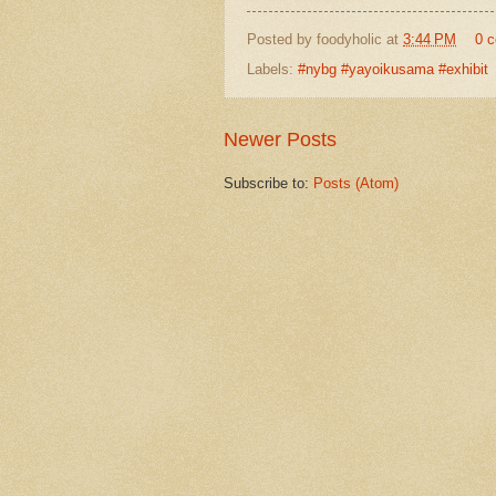
Posted by
foodyholic
at
3:44 PM
0 
Labels:
#nybg #yayoikusama #exhibit
Newer Posts
Subscribe to:
Posts (Atom)