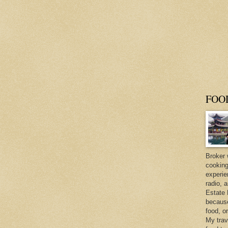
FOO
Broker 
cooking
experie
radio, 
Estate 
because 
food, o
My trav