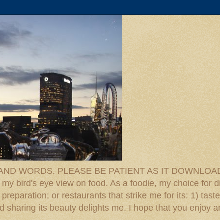
D WORDS. PLEASE BE PATIENT AS IT DOWNLOADS. F
 my bird's eye view on food. As a foodie, my choice for d
reparation; or restaurants that strike me for its: 1) taste
 And sharing its beauty delights me. I hope that you enjo