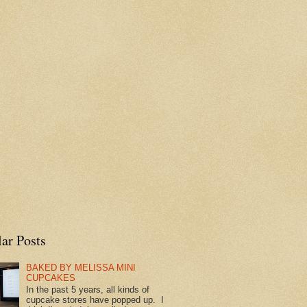
ar Posts
BAKED BY MELISSA MINI
CUPCAKES
In the past 5 years, all kinds of
cupcake stores have popped up. I