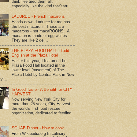
think I've tried them all. I
especially like the kind that'sstu...
LADUREE - French macarons
Hands down, Laduree for me has
the best macaron. These are
macarons - not macaROONS. A
macaron is made of egg whites.
They are like 2 del...
THE PLAZA FOOD HALL - Todd
English at the Plaza Hotel
Earlier this year, I featured The
Plaza Food Hall located in the
lower level (basement) of The
Plaza Hotel by Central Park in New
y....
In Good Taste - A Benefit for CITY
HARVEST
Now serving New York City for
more than 25 years, City Harvest is
the world's first food rescue
organization, dedicated to feeding
SQUAB Dinner - How to cook
From Wikipedia.org In culinary