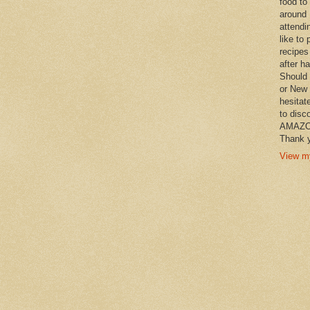
food to
around 
attendi
like to 
recipes
after h
Should 
or New 
hesitat
to disc
AMAZON 
Thank y
View my