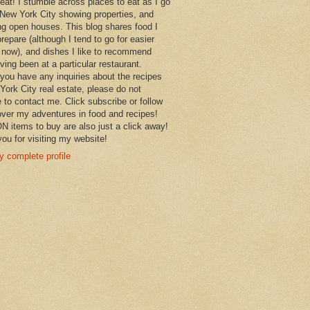
 eat! I stumble across places to eat as I go
New York City showing properties, and
ng open houses. This blog shares food I
prepare (although I tend to go for easier
 now), and dishes I like to recommend
aving been at a particular restaurant.
you have any inquiries about the recipes
York City real estate, please do not
e to contact me. Click subscribe or follow
over my adventures in food and recipes!
items to buy are also just a click away!
ou for visiting my website!
 complete profile