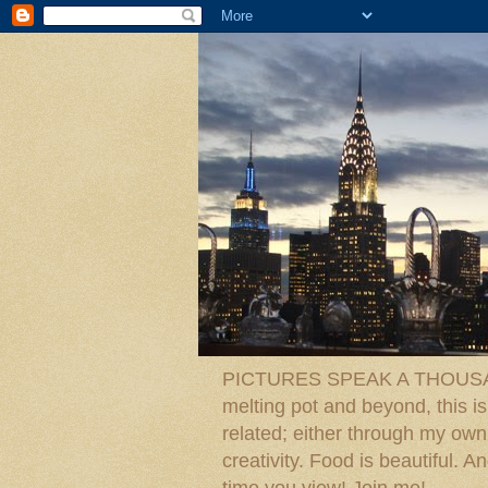
PICTURES SPEAK A THOUSAN
melting pot and beyond, this is
related; either through my own p
creativity. Food is beautiful.