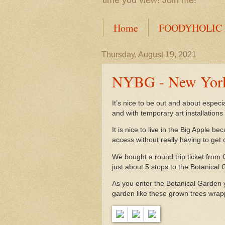
time you view! Join me!
Home
FOODYHOLIC
Thursday, August 19, 2021
NYBG - New York
It’s nice to be out and about espec
and with temporary art installations
It is nice to live in the Big Apple 
access without really having to get 
We bought a round trip ticket from 
just about 5 stops to the Botanical
As you enter the Botanical Garden 
garden like these grown trees wrap