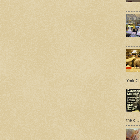
York Cit
the c...