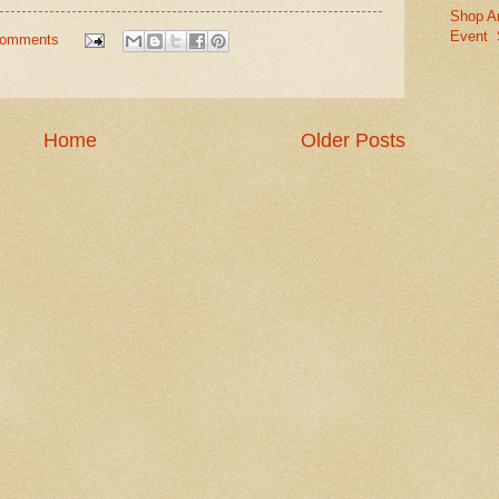
Shop A
Event
comments
Home
Older Posts