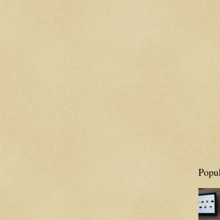
Popul