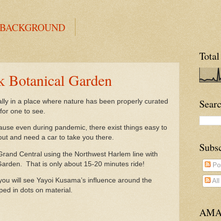
 BACKGROUND
Total
 Botanical Garden
Searc
ially in a place where nature has been properly curated
 for one to see.
because even during pandemic, there exist things easy to
out and need a car to take you there.
Subs
Grand Central using the Northwest Harlem line with
 Garden. That is only about 15-20 minutes ride!
Po
you will see Yayoi Kusama’s influence around the
Al
ped in dots on material.
AMA