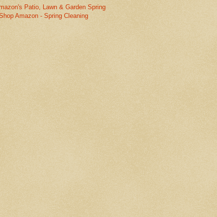
mazon's Patio, Lawn & Garden Spring
Shop Amazon - Spring Cleaning