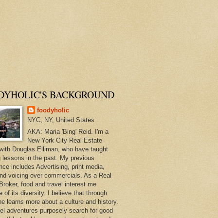
DYHOLIC'S BACKGROUND
foodyholic
NYC, NY, United States
AKA: Maria 'Bing' Reid. I'm a
New York City Real Estate
with Douglas Elliman, who have taught
 lessons in the past. My previous
nce includes Advertising, print media,
and voicing over commercials. As a Real
Broker, food and travel interest me
of its diversity. I believe that through
ne learns more about a culture and history.
el adventures purposely search for good