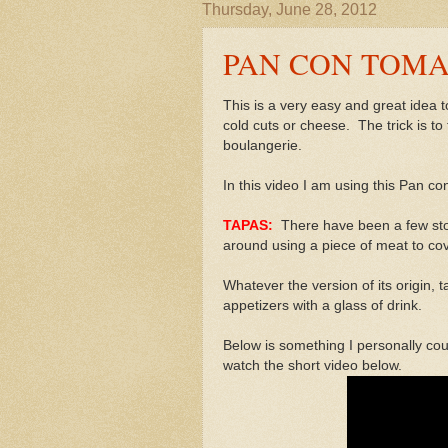
Thursday, June 28, 2012
PAN CON TOMA
This is a very easy and great idea
cold cuts or cheese. The trick is to
boulangerie.
In this video I am using this Pan c
TAPAS:
There have been a few sto
around using a piece of meat to cove
Whatever the version of its origin,
appetizers with a glass of drink.
Below is something I personally cou
watch the short video below.