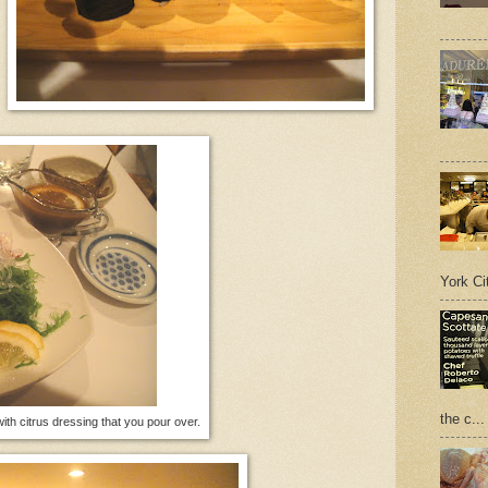
York Cit
the c...
th citrus dressing that you pour over.