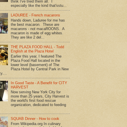
think I've tried them all. I
especially like the kind that'sstu...
LADUREE - French macarons
Hands down, Laduree for me has
the best macaron. These are
macarons - not macaROONS. A
macaron is made of egg whites.
They are like 2 del...
THE PLAZA FOOD HALL - Todd
English at the Plaza Hotel
Earlier this year, I featured The
Plaza Food Hall located in the
lower level (basement) of The
Plaza Hotel by Central Park in New
y....
In Good Taste - A Benefit for CITY
HARVEST
Now serving New York City for
more than 25 years, City Harvest is
the world's first food rescue
organization, dedicated to feeding
SQUAB Dinner - How to cook
From Wikipedia.org In culinary