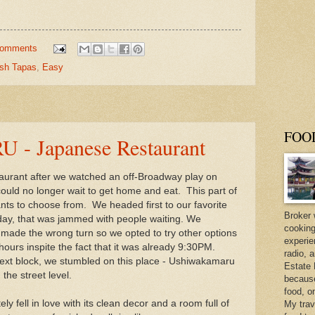
comments
sh Tapas
,
Easy
FOO
 Japanese Restaurant
aurant after we watched an off-Broadway play on
ould no longer wait to get home and eat. This part of
nts to choose from. We headed first to our favorite
Broker 
day, that was jammed with people waiting. We
cooking
 made the wrong turn so we opted to try other options
experie
 hours inspite the fact that it was already 9:30PM.
radio, 
ext block, we stumbled on this place - Ushiwakamaru
Estate 
he street level.
because 
food, o
 fell in love with its clean decor and a room full of
My trav