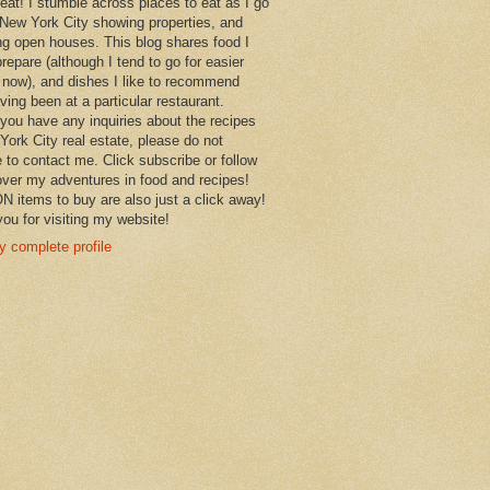
 eat! I stumble across places to eat as I go
New York City showing properties, and
ng open houses. This blog shares food I
prepare (although I tend to go for easier
 now), and dishes I like to recommend
aving been at a particular restaurant.
you have any inquiries about the recipes
York City real estate, please do not
e to contact me. Click subscribe or follow
over my adventures in food and recipes!
items to buy are also just a click away!
ou for visiting my website!
 complete profile