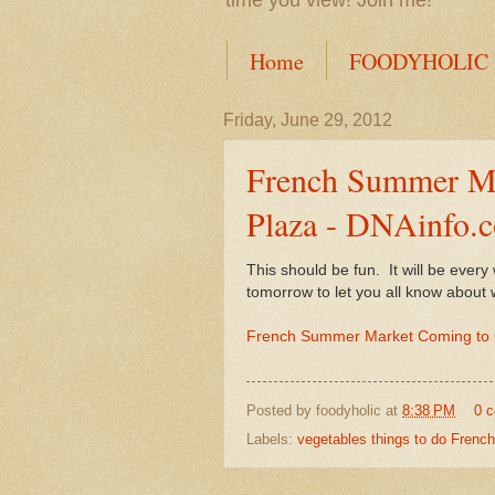
time you view! Join me!
Home
FOODYHOLIC
Friday, June 29, 2012
French Summer Ma
Plaza - DNAinfo.
This should be fun. It will be ever
tomorrow to let you all know about 
French Summer Market Coming to 
Posted by
foodyholic
at
8:38 PM
0 
Labels:
vegetables things to do French