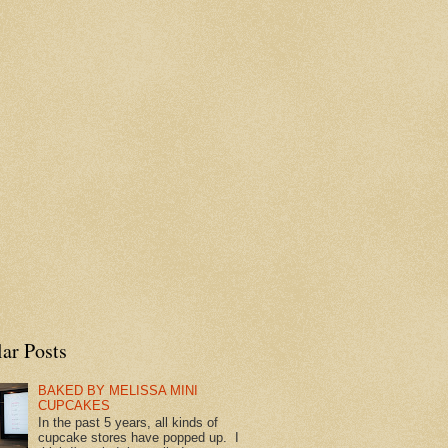
ar Posts
BAKED BY MELISSA MINI
CUPCAKES
In the past 5 years, all kinds of
cupcake stores have popped up. I