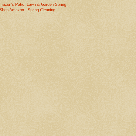
mazon's Patio, Lawn & Garden Spring
Shop Amazon - Spring Cleaning