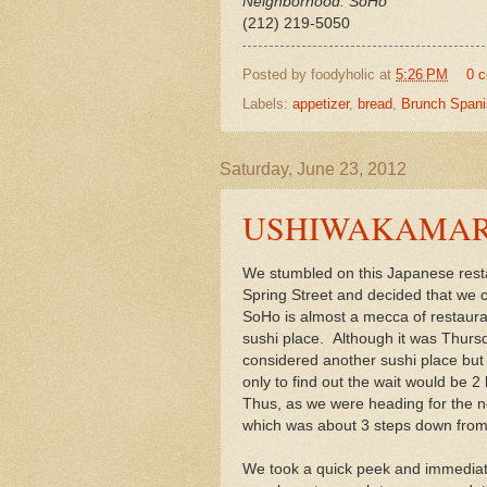
Neighborhood: SoHo
(212) 219-5050
Posted by
foodyholic
at
5:26 PM
0 
Labels:
appetizer
,
bread
,
Brunch Spani
Saturday, June 23, 2012
USHIWAKAMARU -
We stumbled on this Japanese rest
Spring Street and decided that we c
SoHo is almost a mecca of restaura
sushi place. Although it was Thurs
considered another sushi place but
only to find out the wait would be 2
Thus, as we were heading for the n
which was about 3 steps down from t
We took a quick peek and immediately