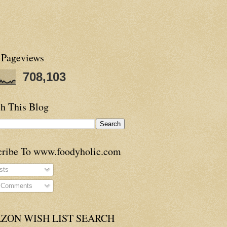
 Pageviews
708,103
h This Blog
cribe To www.foodyholic.com
sts
l Comments
ZON WISH LIST SEARCH