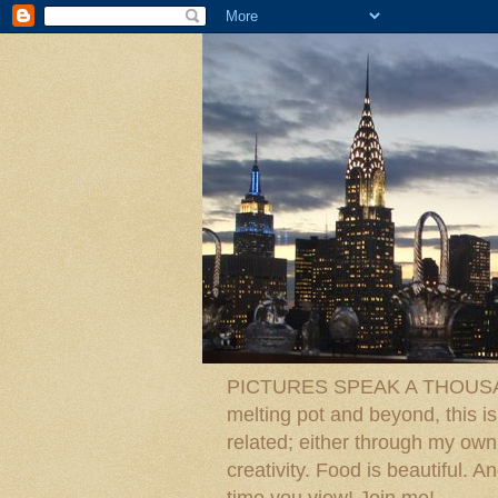
PICTURES SPEAK A THOUSAN
melting pot and beyond, this is
related; either through my own p
creativity. Food is beautiful.