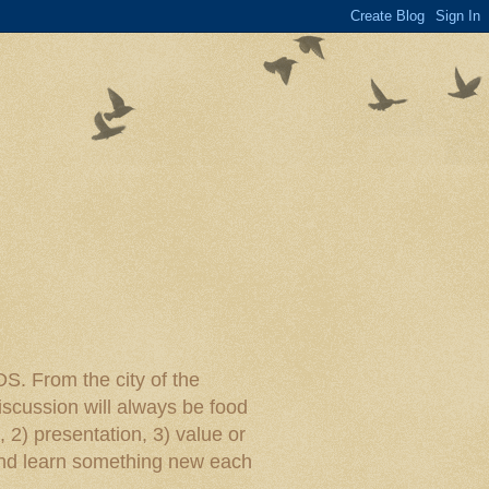
rom the city of the
iscussion will always be food
, 2) presentation, 3) value or
y and learn something new each