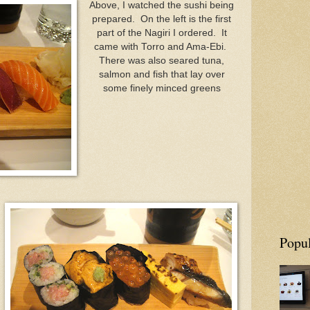
Above, I watched the sushi being
prepared. On the left is the first
part of the Nagiri I ordered. It
came with Torro and Ama-Ebi.
There was also seared tuna,
salmon and fish that lay over
some finely minced greens
Popul