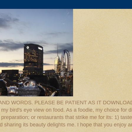
D WORDS. PLEASE BE PATIENT AS IT DOWNLOADS. F
 my bird's eye view on food. As a foodie, my choice for d
reparation; or restaurants that strike me for its: 1) taste
 And sharing its beauty delights me. I hope that you enjo