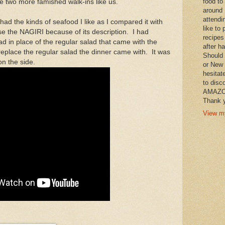
food to
 two more famished walk-ins like us.
around 
attendi
had the kinds of seafood I like as I compared it with
like to 
ose the NAGIRI because of its description. I had
recipes
 in place of the regular salad that came with the
after h
to replace the regular salad the dinner came with. It was
Should 
on the side.
or New 
hesitat
to disc
AMAZON 
Thank y
View my