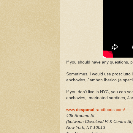
If you should have any questions, pl
Sometimes, I would use prosciutto 
anchovies, Jambon Iberico (a speci
If you don't live in NYC, you can s
anchovies, marinated sardines, Ja
www.d
espana
brandfoods.com/
408 Broome St
(between Cleveland Pl & Centre St)
New York
,
NY
10013