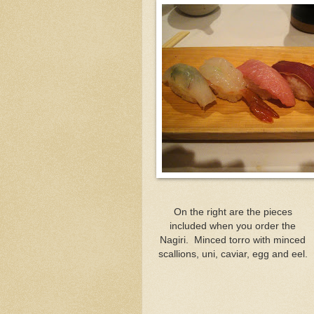
On the right are the pieces
included when you order the
Nagiri. Minced torro with minced
scallions, uni, caviar, egg and eel.