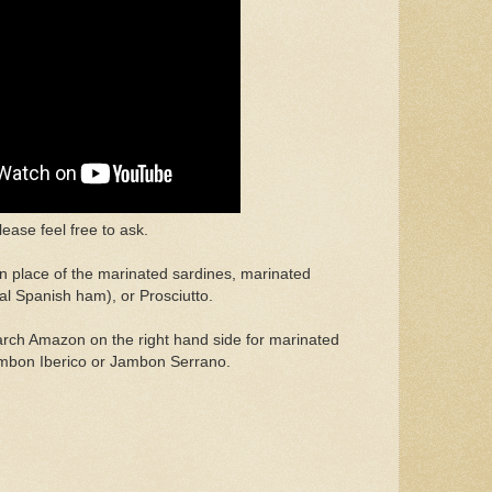
ease feel free to ask.
in place of the marinated sardines, marinated
al Spanish ham), or Prosciutto.
earch Amazon on the right hand side for marinated
mbon Iberico or Jambon Serrano.