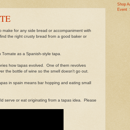
Shop A
Event
TE
 to make for any side bread or accompaniment with
 find the right crusty bread from a good baker or
on Tomate as a Spanish-style tapa.
ries how tapas evolved. One of them revolves
r the bottle of wine so the smell doesn't go out.
 tapas in spain means bar hopping and eating small
ld serve or eat originating from a tapas idea. Please