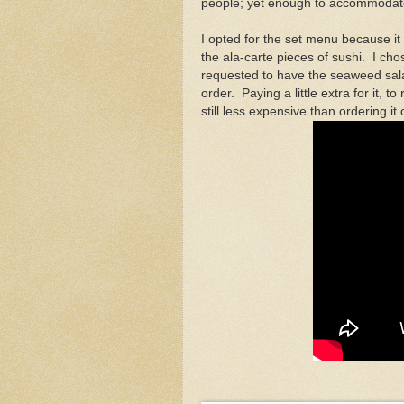
people; yet enough to accommodate
I opted for the set menu because it 
the ala-carte pieces of sushi. I ch
requested to have the seaweed salad
order. Paying a little extra for it, 
still less expensive than ordering it 