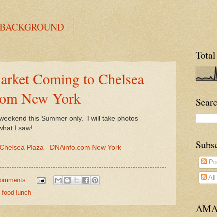
 BACKGROUND
Total
rket Coming to Chelsea
com New York
Searc
y weekend this Summer only. I will take photos
what I saw!
Subs
Chelsea Plaza - DNAinfo.com New York
Po
Al
comments
 food lunch
AMA