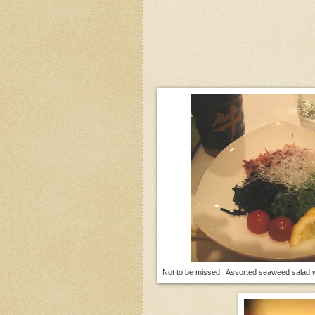
Not to be missed: Assorted seaweed salad wi