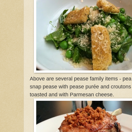
Above are several pease family items - pea
snap pease with pease purée and croutons
toasted and with Parmesan cheese.