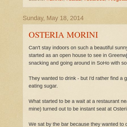
Sunday, May 18, 2014
OSTERIA MORINI
Can't stay indoors on such a beautiful sun
started as an open house to see in Greenw
snacking and going around in SoHo with so
They wanted to drink - but I'd rather find a
eating sugar.
What started to be a wait at a restaurant ne
mine) turned out to be instant seat at Osteri
We sat by the bar because they wanted to d