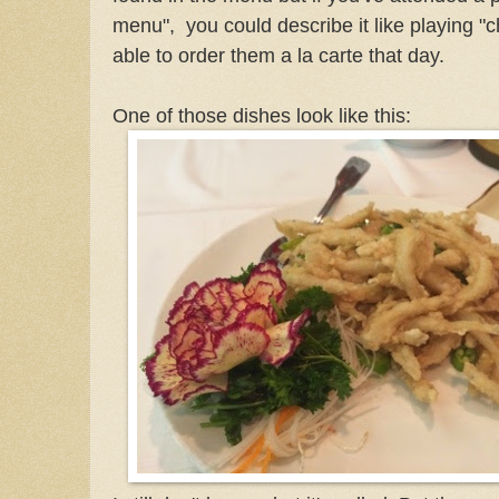
menu", you could describe it like playing "
able to order them a la carte that day.
One of those dishes look like this: