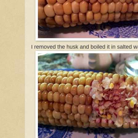
I removed the husk and boiled it in salted w