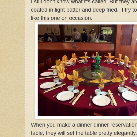
I still don't know what it's called. But they ar
coated in light batter and deep fried. I try t
like this one on occasion.
When you make a dinner dinner reservation 
table, they will set the table pretty elegantly.