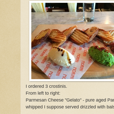
I ordered 3 crostinis.
From left to right:
Parmesan Cheese "Gelato" - pure aged Pa
whipped I suppose served drizzled with bal