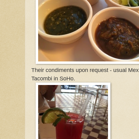
Their condiments upon request - usual Mex
Tacombi in SoHo.