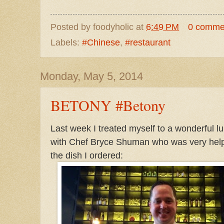
Posted by
foodyholic
at
6:49 PM
0 comme
Labels:
#Chinese
,
#restaurant
Monday, May 5, 2014
BETONY #Betony
Last week I treated myself to a wonderful 
with Chef Bryce Shuman who was very helpf
the dish I ordered: