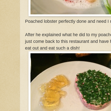
Poached lobster perfectly done and need I m
After he explained what he did to my poache
just come back to this restaurant and have h
eat out and eat such a dish!