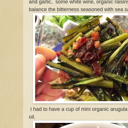
and garlic, some white wine, organic raisi
balance the bitterness seasoned with sea sa
I had to have a cup of mini organic arugul
oil.