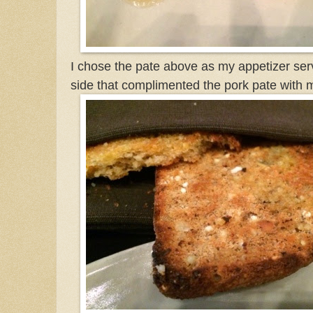
I chose the pate above as my appetizer ser
side that complimented the pork pate with 