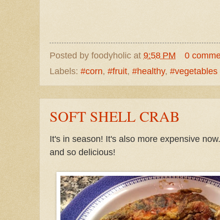
Posted by
foodyholic
at
9:58 PM
0 comme
Labels:
#corn
,
#fruit
,
#healthy
,
#vegetables
SOFT SHELL CRAB
It's in season! It's also more expensive now
and so delicious!