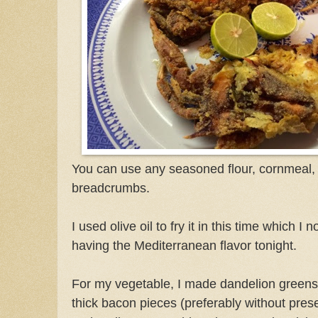
You can use any seasoned flour, cornmeal
breadcrumbs.
I used olive oil to fry it in this time which I n
having the Mediterranean flavor tonight.
For my vegetable, I made dandelion greens 
thick bacon pieces (preferably without pres