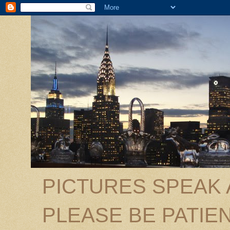
PICTURES SPEAK
PLEASE BE PATIEN