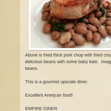
Above is fried thick pork chop with fried cr
delicious beans with some baby kale. Ima
beans.
This is a gourmet upscale diner.
Excellent Anerjcan food!
EMPIRE DINER