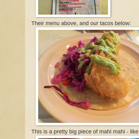
Their menu above, and our tacos below:
This is a pretty big piece of mahi mahi - lik