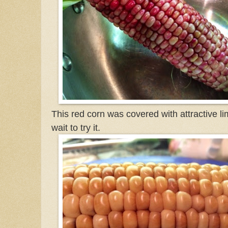
This red corn was covered with attractive li
wait to try it.