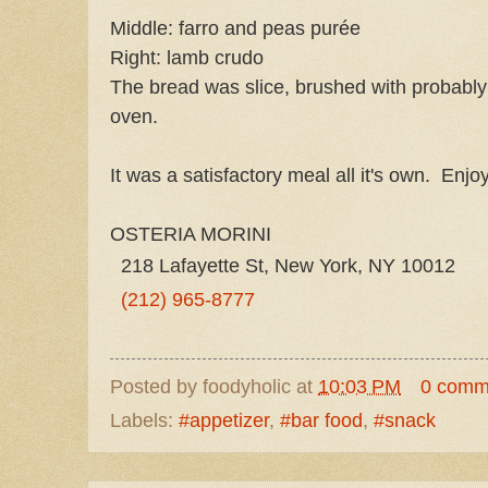
Middle: farro and peas purée
Right: lamb crudo
The bread was slice, brushed with probably o
oven.
It was a satisfactory meal all it's own. Enjoy
OSTERIA MORINI
218 Lafayette St, New York, NY 10012
(212) 965-8777
Posted by
foodyholic
at
10:03 PM
0 comm
Labels:
#appetizer
,
#bar food
,
#snack