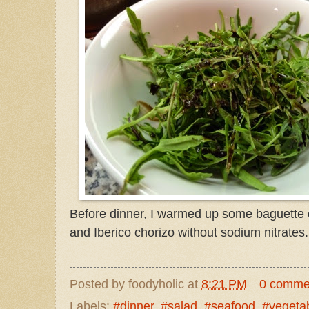
Before dinner, I warmed up some baguette
and Iberico chorizo without sodium nitrates.
Posted by
foodyholic
at
8:21 PM
0 comme
Labels:
#dinner
,
#salad
,
#seafood
,
#vegeta