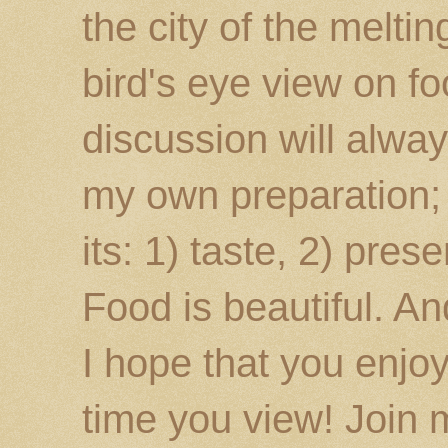
the city of the melti
bird's eye view on fo
discussion will alway
my own preparation; o
its: 1) taste, 2) prese
Food is beautiful. An
I hope that you enj
time you view! Join 