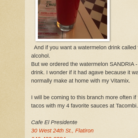
And if you want a watermelon drink called 
alcohol.
But we ordered the watermelon SANDRIA - 
drink. I wonder if it had agave because it w
normally make at home with my Vitamix.
I will be coming to this branch more often if 
tacos with my 4 favorite sauces at Tacombi.
Cafe El Presidente
30 West 24th St., Flatiron