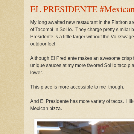
EL PRESIDENTE #Mexicanr
My long awaited new restaurant in the Flatiron ar
of Tacombi in SoHo. They charge pretty similar bu
Presidente is a little larger without the Volkswa
outdoor feel.
Although El Prediente makes an awesome crisp fr
unique sauces at my more favored SoHo taco plac
lower.
This place is more accessible to me though.
And El Presidente has more variety of tacos. I lik
Mexican pizza.