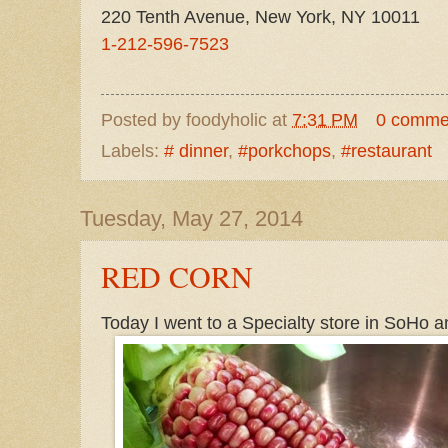
220 Tenth Avenue, New York, NY 10011
1-212-596-7523
Posted by
foodyholic
at
7:31 PM
0 comme
Labels:
# dinner
,
#porkchops
,
#restaurant
Tuesday, May 27, 2014
RED CORN
Today I went to a Specialty store in SoHo an