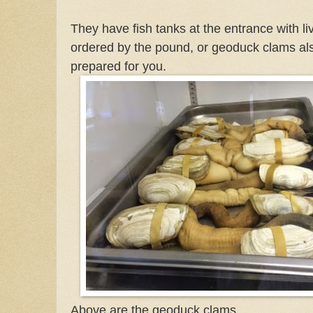
They have fish tanks at the entrance with li
ordered by the pound, or geoduck clams a
prepared for you.
Above are the geoduck clams.