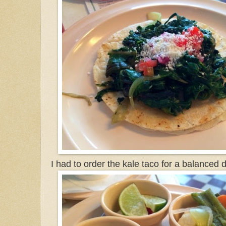
I had to order the kale taco for a balanced d