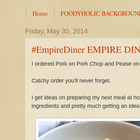
Home
FOODYHOLIC BACKGROUN
Friday, May 30, 2014
#EmpireDiner EMPIRE DI
I ordered Pork on Pork Chop and Pease on
Catchy order you'll never forget.
I get ideas on preparing my next meal at h
ingredients and pretty much getting an idea