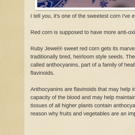
I tell you, it's one of the sweetest corn I've 
Red corn is supposed to have more anti-ox
Ruby Jewel® sweet red corn gets its marvel
traditionally bred, heirloom style seeds. The
called anthocyanins, part of a family of heal
flavinoids.
Anthocyanins are flavinoids that may help i
capacity of the blood and may help maintai
tissues of all higher plants contain anthocy
reason why fruits and vegetables are an imp