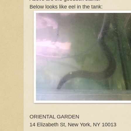
Below looks like eel in the tank:
ORIENTAL GARDEN
14 Elizabeth St, New York, NY 10013