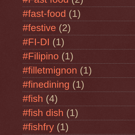
#fast-food
(1)
#festive
(2)
#FI-DI
(1)
#Filipino
(1)
#filletmignon
(1)
#finedining
(1)
#fish
(4)
#fish dish
(1)
#fishfry
(1)