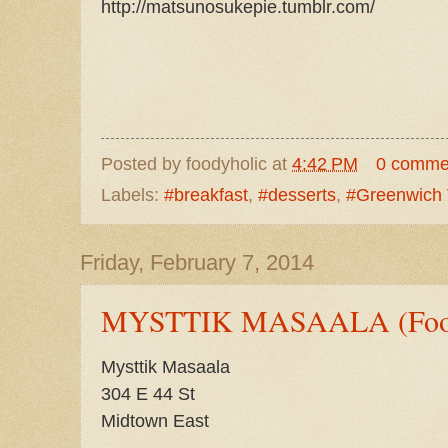
http://matsunosukepie.tumblr.com/
Posted by
foodyholic
at
4:42 PM
0 comme
Labels:
#breakfast
,
#desserts
,
#Greenwich 
Friday, February 7, 2014
MYSTTIK MASAALA (Food
Mysttik Masaala
304 E 44 St
Midtown East