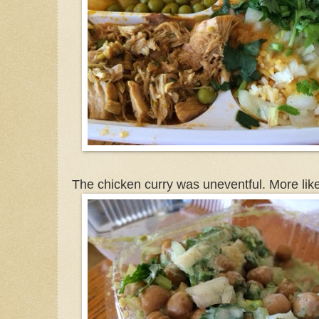
The chicken curry was uneventful. More lik