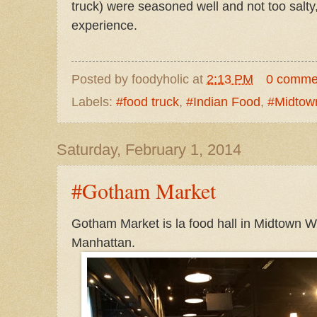
truck) were seasoned well and not too salty
experience.
Posted by
foodyholic
at
2:13 PM
0 comme
Labels:
#food truck
,
#Indian Food
,
#Midtow
Saturday, February 1, 2014
#Gotham Market
Gotham Market is la food hall in Midtown We
Manhattan.