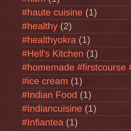
#haute cuisine
(1)
#healthy
(2)
#healthyokra
(1)
#Hell's Kitchen
(1)
#homemade #firstcourse 
#ice cream
(1)
#Indian Food
(1)
#Indiancuisine
(1)
#Infiantea
(1)