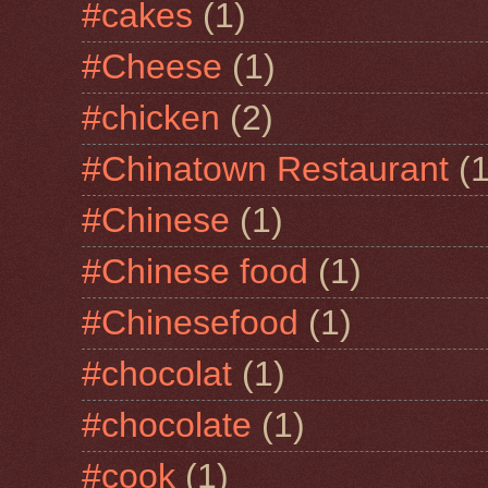
#cakes
(1)
#Cheese
(1)
#chicken
(2)
#Chinatown Restaurant
(1
#Chinese
(1)
#Chinese food
(1)
#Chinesefood
(1)
#chocolat
(1)
#chocolate
(1)
#cook
(1)