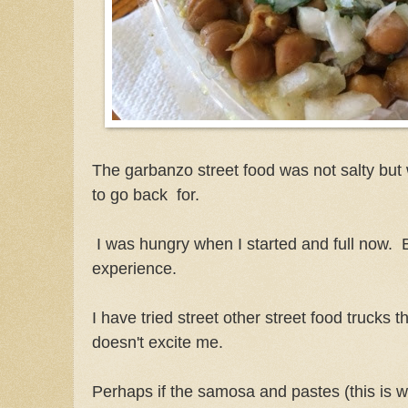
The garbanzo street food was not salty but
to go back for.
I was hungry when I started and full now. 
experience.
I have tried street other street food trucks t
doesn't excite me.
Perhaps if the samosa and pastes (this is w