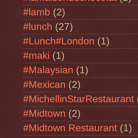
#lamb
(2)
#lunch
(27)
#Lunch#London
(1)
#maki
(1)
#Malaysian
(1)
#Mexican
(2)
#MichellinStarRestaurant
#Midtown
(2)
#Midtown Restaurant
(1)