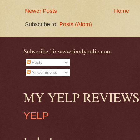
Newer Posts
Home
Subscribe to:
Posts (Atom)
Subscribe To www.foodyholic.com
Posts
All Comments
MY YELP REVIEWS
YELP