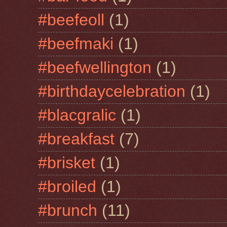
#beefeoll
(1)
#beefmaki
(1)
#beefwellington
(1)
#birthdaycelebration
(1)
#blacgralic
(1)
#breakfast
(7)
#brisket
(1)
#broiled
(1)
#brunch
(11)