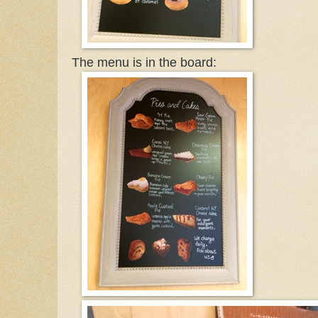
The menu is in the board: