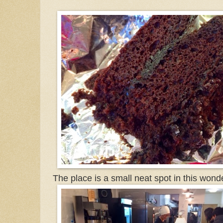
The place is a small neat spot in this wonder