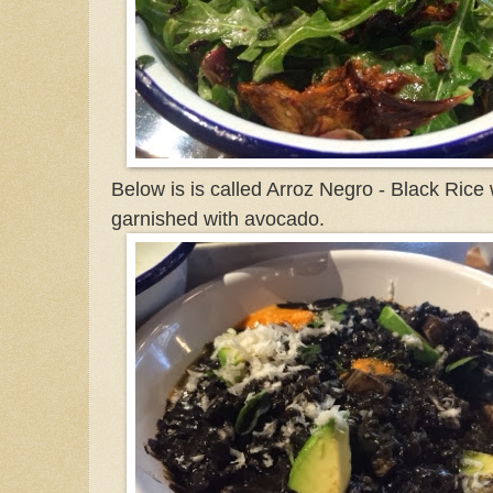
Below is is called Arroz Negro - Black Rice 
garnished with avocado.