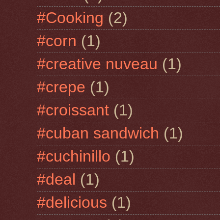
#Cooking
(2)
#corn
(1)
#creative nuveau
(1)
#crepe
(1)
#croissant
(1)
#cuban sandwich
(1)
#cuchinillo
(1)
#deal
(1)
#delicious
(1)