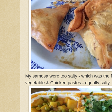
My samosa were too salty - which was the fir
vegetable & Chicken pastes - equally salty.