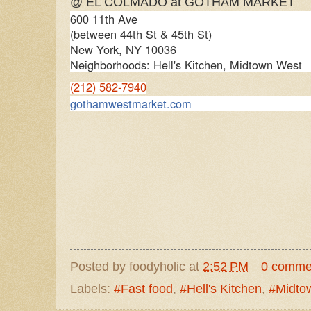
@ EL COLMADO at GOTHAM MARKET
600 11th Ave
(between 44th St & 45th St)
New York
,
NY
10036
Neighborhoods: Hell's Kitchen, Midtown West
(212) 582-7940
gothamwestmarket.com
Posted by
foodyholic
at
2:52 PM
0 comme
Labels:
#Fast food
,
#Hell's Kitchen
,
#Midto