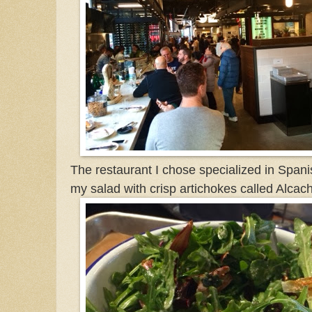
The restaurant I chose specialized in Spa
my salad with crisp artichokes called Alcac