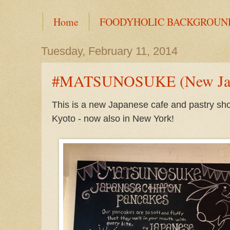
Home
FOODYHOLIC BACKGROUN
Tuesday, February 11, 2014
#MATSUNOSUKE (New Japan
This is a new Japanese cafe and pastry sho
Kyoto - now also in New York!