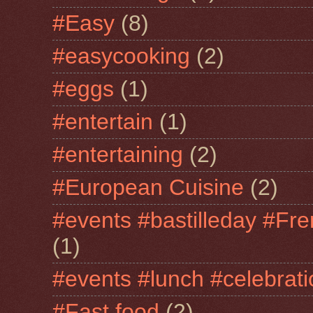
#Easy
(8)
#easycooking
(2)
#eggs
(1)
#entertain
(1)
#entertaining
(2)
#European Cuisine
(2)
#events #bastilleday #Fre
(1)
#events #lunch #celebra
#Fast food
(2)