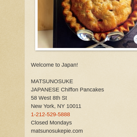
Welcome to Japan!
MATSUNOSUKE
JAPANESE Chiffon Pancakes
58 West 8th St
New York, NY 10011
1-212-529-5888
Closed Mondays
matsunosukepie.com