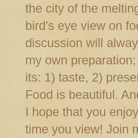
the city of the melti
bird's eye view on fo
discussion will alway
my own preparation; o
its: 1) taste, 2) prese
Food is beautiful. An
I hope that you enj
time you view! Join 