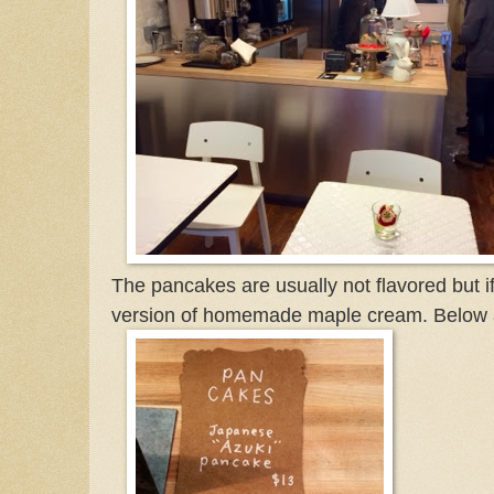
The pancakes are usually not flavored but if
version of homemade maple cream. Below a