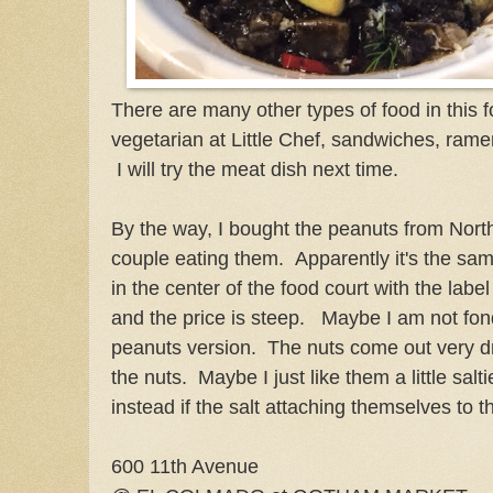
There are many other types of food in this
vegetarian at Little Chef, sandwiches, ram
I will try the meat dish next time.
By the way, I bought the peanuts from Nort
couple eating them. Apparently it's the sam
in the center of the food court with the label
and the price is steep. Maybe I am not fon
peanuts version. The nuts come out very d
the nuts. Maybe I just like them a little salti
instead if the salt attaching themselves to th
600 11th Avenue