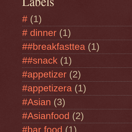
Labels
#
(1)
# dinner
(1)
##breakfasttea
(1)
##snack
(1)
#appetizer
(2)
#appetizera
(1)
#Asian
(3)
#Asianfood
(2)
#bar food
(1)