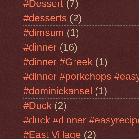
#Dessert
(7)
#desserts
(2)
#dimsum
(1)
#dinner
(16)
#dinner #Greek
(1)
#dinner #porkchops #easy
#dominickansel
(1)
#Duck
(2)
#duck #dinner #easyrecip
#East Village
(2)