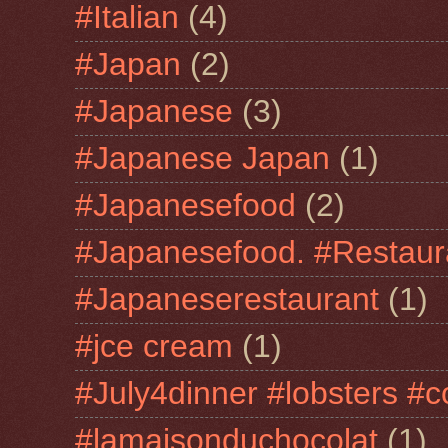
#Italian
(4)
#Japan
(2)
#Japanese
(3)
#Japanese Japan
(1)
#Japanesefood
(2)
#Japanesefood. #Restaur
#Japaneserestaurant
(1)
#jce cream
(1)
#July4dinner #lobsters #c
#lamaisonduchocolat
(1)