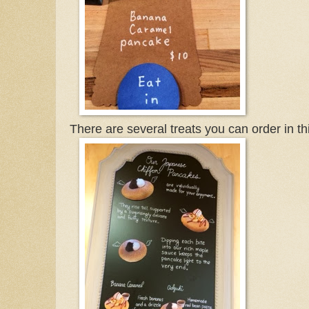
There are several treats you can order in th