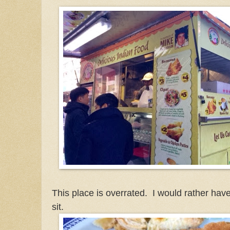
This place is overrated. I would rather hav
sit.