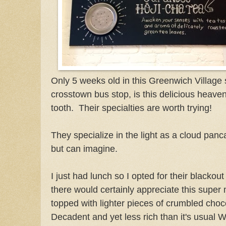
Only 5 weeks old in this Greenwich Village 
crosstown bus stop, is this delicious heaven
tooth. Their specialties are worth trying!
They specialize in the light as a cloud panca
but can imagine.
I just had lunch so I opted for their blackou
there would certainly appreciate this super
topped with lighter pieces of crumbled choc
Decadent and yet less rich than it's usual 