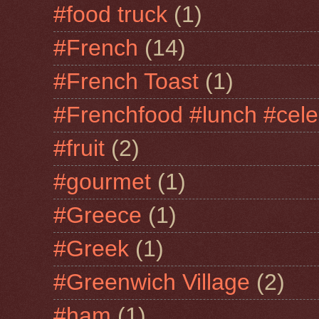
#food truck
(1)
#French
(14)
#French Toast
(1)
#Frenchfood #lunch #cele
#fruit
(2)
#gourmet
(1)
#Greece
(1)
#Greek
(1)
#Greenwich Village
(2)
#ham
(1)