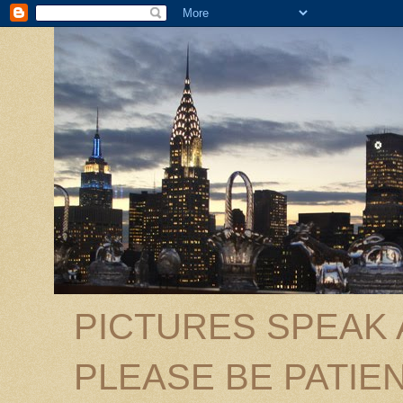
PICTURES SPEAK
PLEASE BE PATIEN