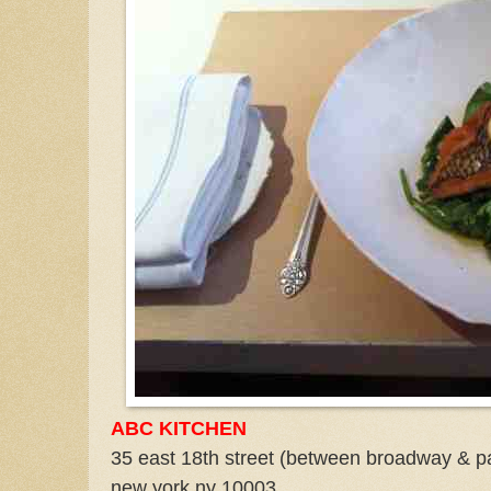
ABC KITCHEN
35 east 18th street (between broadway & p
new york ny 10003