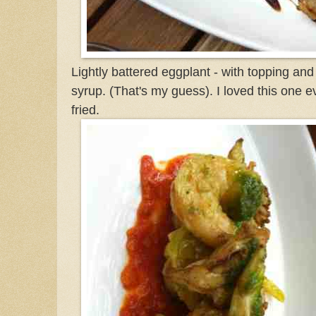
Lightly battered eggplant - with topping and
syrup. (That's my guess). I loved this one 
fried.