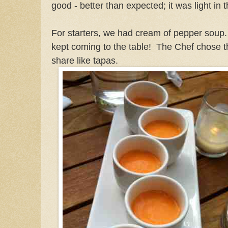
good - better than expected; it was light in
For starters, we had cream of pepper soup. 
kept coming to the table! The Chef chose th
share like tapas.