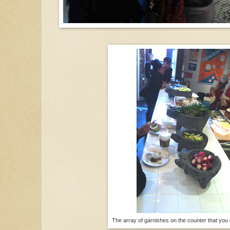
The array of garnishes on the counter that you