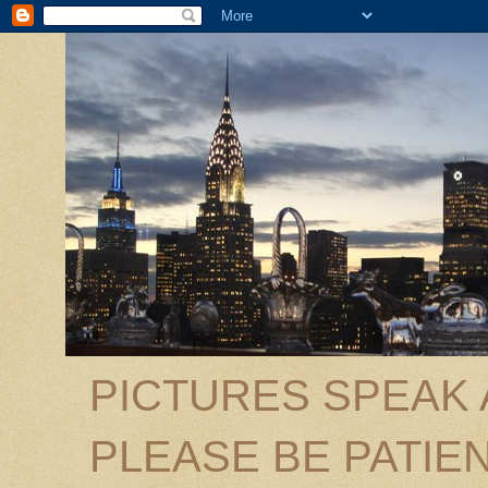
PICTURES SPEAK
PLEASE BE PATIEN