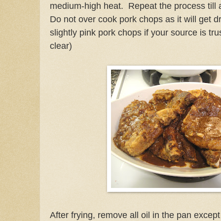
medium-high heat. Repeat the process till 
Do not over cook pork chops as it will get dry
slightly pink pork chops if your source is tr
clear)
After frying, remove all oil in the pan excep