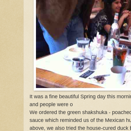
It was a fine beautiful Spring day this mo
and people were o
We ordered the green shakshuka - poached
sauce which reminded us of the Mexican h
above, we also tried the house-cured duck 