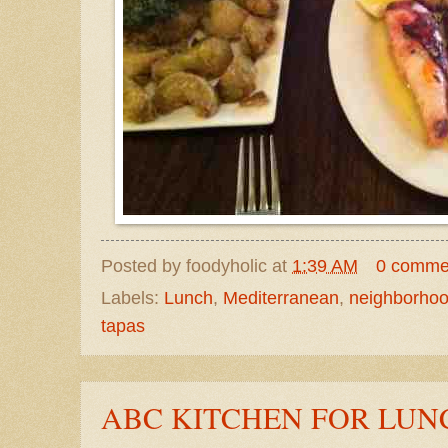
Posted by
foodyholic
at
1:39 AM
0 comme
Labels:
Lunch
,
Mediterranean
,
neighborho
tapas
ABC KITCHEN FOR LUN