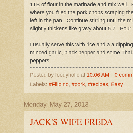
1TB of flour in the marinade and mix well. 
where you fried the pork chops scraping the
left in the pan. Continue stirring until the 
slightly thickens like gravy about 5-7. Pour
I usually serve this with rice and a a dippi
minced garlic, black pepper and some Thai-
peppers.
Posted by
foodyholic
at
10:06 AM
0 comm
Labels:
#Filipino
,
#pork
,
#recipes
,
Easy
Monday, May 27, 2013
JACK'S WIFE FREDA