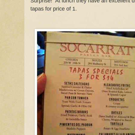
Surprise! At lunch they have an excellent d
tapas for price of 1.