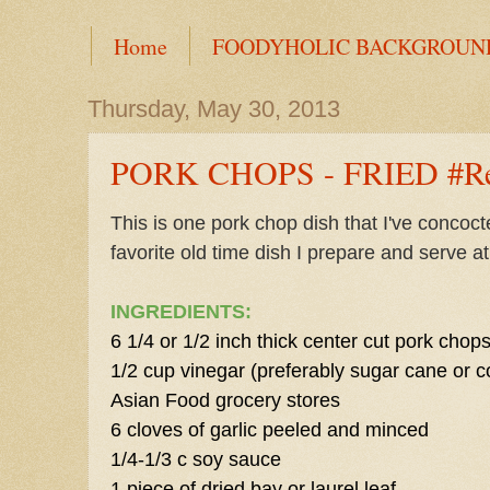
Home
FOODYHOLIC BACKGROUN
Thursday, May 30, 2013
PORK CHOPS - FRIED #Re
This is one pork chop dish that I've concoc
favorite old time dish I prepare and serve a
INGREDIENTS:
6 1/4 or 1/2 inch thick center cut pork chop
1/2 cup vinegar (preferably sugar cane or c
Asian Food grocery stores
6 cloves of garlic peeled and minced
1/4-1/3 c soy sauce
1 piece of dried bay or laurel leaf