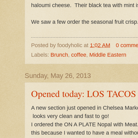
haloumi cheese. Their black tea with mint is
We saw a few order the seasonal fruit crisp
Posted by
foodyholic
at
1:02 AM
0 comme
Labels:
Brunch
,
coffee
,
Middle Eastern
Sunday, May 26, 2013
Opened today: LOS TACOS 
A new section just opened in Chelsea Market
looks very clean and fast to go!
I ordered the ON A PLATE Nopal with Meat
this because I wanted to have a meal witho