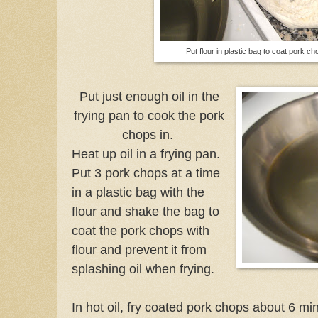
Put flour in plastic bag to coat pork ch
Put just enough oil in the
frying pan to cook the pork
chops in.
Heat up oil in a frying pan.
Put 3 pork chops at a time
in a plastic bag with the
flour and shake the bag to
coat the pork chops with
flour and prevent it from
splashing oil when frying.
In hot oil, fry coated pork chops about 6 mi