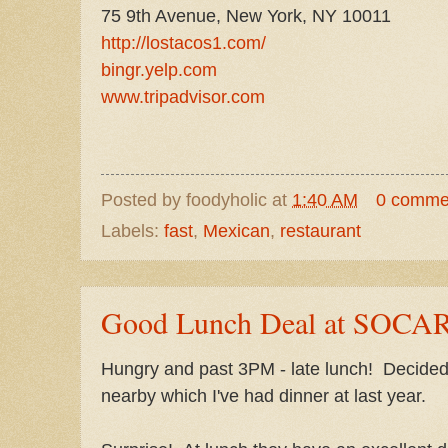
75 9th Avenue, New York, NY 10011
http://lostacos1.com/
bingr.yelp.com
www.tripadvisor.com
Posted by
foodyholic
at
1:40 AM
0 comme
Labels:
fast
,
Mexican
,
restaurant
Good Lunch Deal at SOC
Hungry and past 3PM - late lunch! Decided 
nearby which I've had dinner at last year.