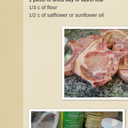
1/3 c of flour
1/2 c of safflower or sunflower oil