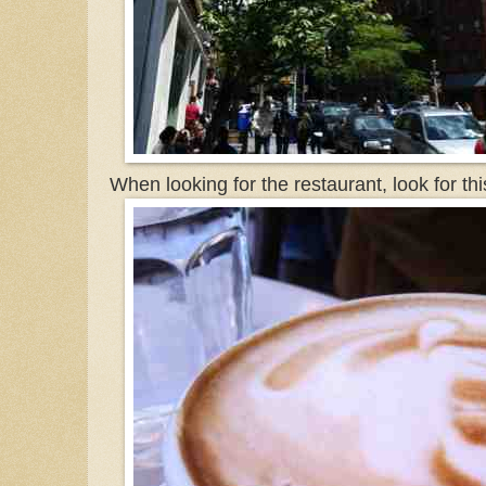
When looking for the restaurant, look for th