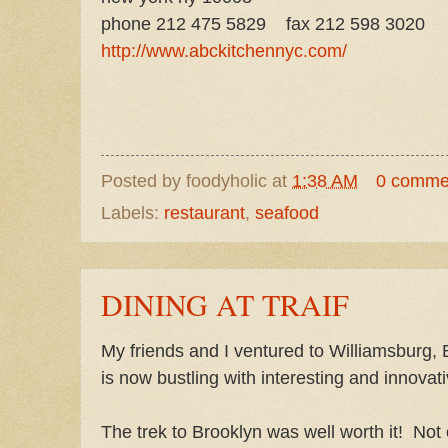
phone 212 475 5829
fax 212 598 3020
http://www.abckitchennyc.com/
Posted by
foodyholic
at
1:38 AM
0 comme
Labels:
restaurant
,
seafood
DINING AT TRAIF
My friends and I ventured to Williamsburg, B
is now bustling with interesting and innovat
The trek to Brooklyn was well worth it! Not