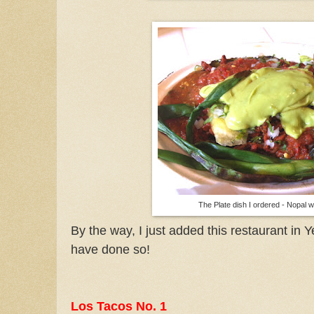
The Plate dish I ordered - Nopal w
By the way, I just added this restaurant in Ye
have done so!
Los Tacos No. 1