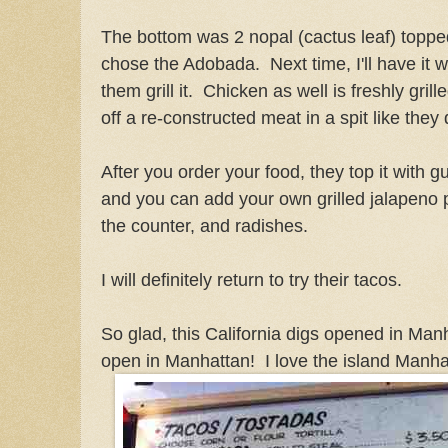
The bottom was 2 nopal (cactus leaf) topped
chose the Adobada. Next time, I'll have it 
them grill it. Chicken as well is freshly gr
off a re-constructed meat in a spit like they 
After you order your food, they top it with 
and you can add your own grilled jalapeno
the counter, and radishes.
I will definitely return to try their tacos.
So glad, this California digs opened in Man
open in Manhattan! I love the island Manhat