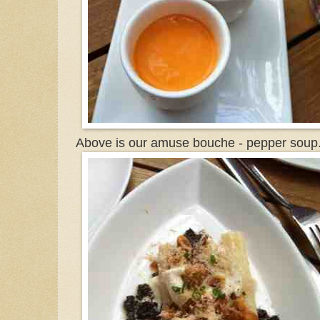
Above is our amuse bouche - pepper soup