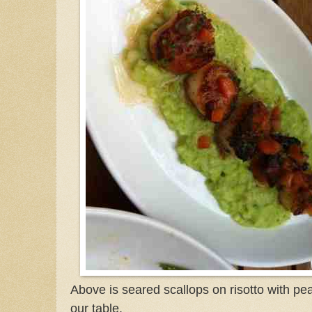
Above is seared scallops on risotto with pea
our table.