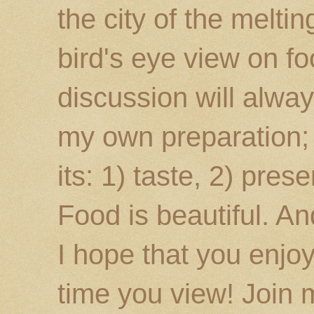
the city of the melti
bird's eye view on fo
discussion will alway
my own preparation; o
its: 1) taste, 2) prese
Food is beautiful. An
I hope that you enj
time you view! Join 