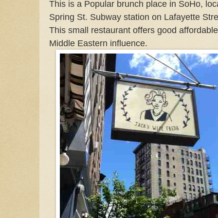
This is a Popular brunch place in SoHo, loc
Spring St. Subway station on Lafayette Stree
This small restaurant offers good affordabl
Middle Eastern influence.