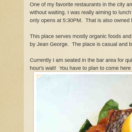
One of my favorite restaurants in the city an
without waiting. I was really aiming to lunc
only opens at 5:30PM. That is also owned
This place serves mostly organic foods and
by Jean George. The place is casual and bu
Currently I am seated in the bar area for qu
hour's wait! You have to plan to come here