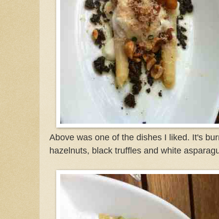
Above was one of the dishes I liked. It's bu
hazelnuts, black truffles and white asparag