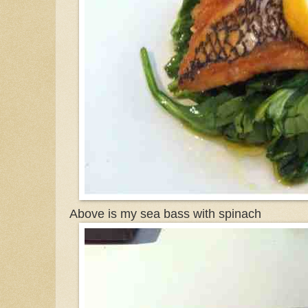
Above is my sea bass with spinach