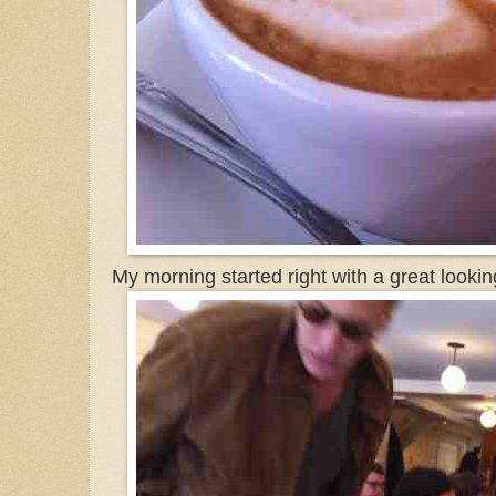
My morning started right with a great look