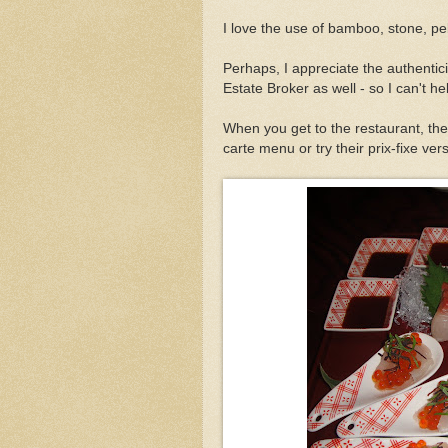
I love the use of bamboo, stone, pe
Perhaps, I appreciate the authentic
Estate Broker as well - so I can't hel
When you get to the restaurant, th
carte menu or try their prix-fixe ver