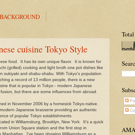
 BACKGROUND
Total
se cuisine Tokyo Style
ese food. It has its own unique flavor. It is known for
Searc
achi (grilled) cooking and light broth one pot dishes like
wn sukiyaki and shabu-shabu. With Tokyo's population
ching a record of 13 million people, there is a new
sine that is popular in Tokyo - modern Japanese
Subs
t fusion, but there are some influences from abroad.
Po
ned in November 2006 by a homesick Tokyo-native.
a modern Japanese brasserie providing an authentic
Co
ience of popular Tokyo establishments.
ocated in Williamsburg, Brooklyn, New York. It's a quick
rom Union Square station and the first stop in
AMA
m Manhattan. I've been showing Williamsburg as a