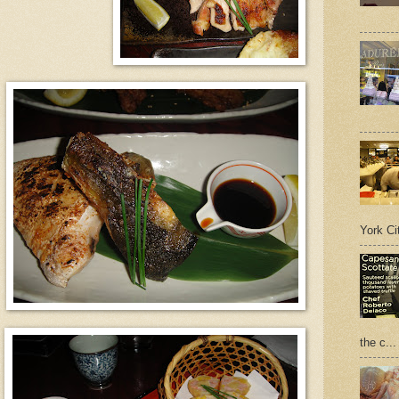
York Cit
the c...