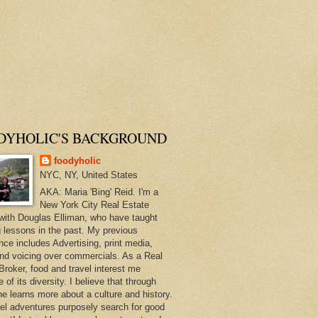
DYHOLIC'S BACKGROUND
foodyholic
NYC, NY, United States
AKA: Maria 'Bing' Reid. I'm a
New York City Real Estate
with Douglas Elliman, who have taught
 lessons in the past. My previous
nce includes Advertising, print media,
and voicing over commercials. As a Real
Broker, food and travel interest me
of its diversity. I believe that through
ne learns more about a culture and history.
el adventures purposely search for good