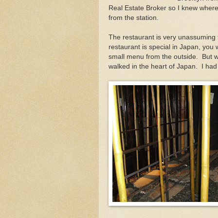
Real Estate Broker so I knew where 
from the station.
The restaurant is very unassuming f
restaurant is special in Japan, you w
small menu from the outside. But whe
walked in the heart of Japan. I had