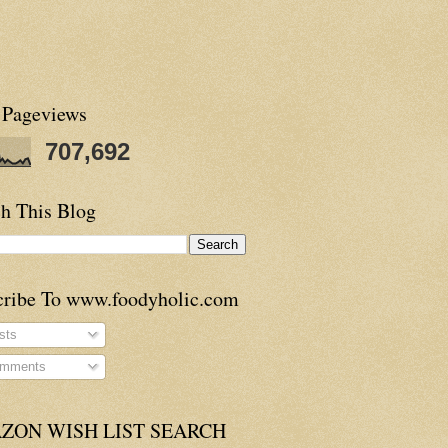
 Pageviews
707,692
h This Blog
cribe To www.foodyholic.com
sts
mments
ZON WISH LIST SEARCH