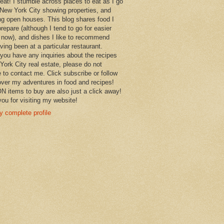
 eat! I stumble across places to eat as I go
New York City showing properties, and
ng open houses. This blog shares food I
prepare (although I tend to go for easier
 now), and dishes I like to recommend
aving been at a particular restaurant.
you have any inquiries about the recipes
York City real estate, please do not
e to contact me. Click subscribe or follow
over my adventures in food and recipes!
items to buy are also just a click away!
ou for visiting my website!
 complete profile