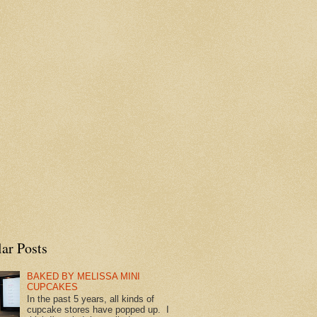
ar Posts
BAKED BY MELISSA MINI
CUPCAKES
In the past 5 years, all kinds of
cupcake stores have popped up. I