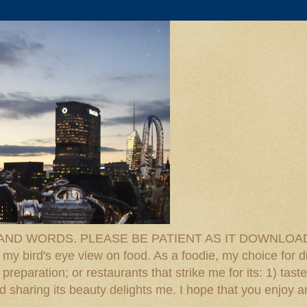
D WORDS. PLEASE BE PATIENT AS IT DOWNLOADS. F
 my bird's eye view on food. As a foodie, my choice for d
reparation; or restaurants that strike me for its: 1) taste
 And sharing its beauty delights me. I hope that you enjo