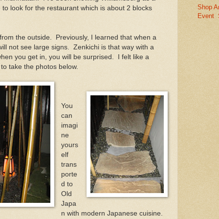
Shop A
to look for the restaurant which is about 2 blocks
Event
rom the outside. Previously, I learned that when a
ill not see large signs. Zenkichi is that way with a
n you get in, you will be surprised. I felt like a
 to take the photos below.
You
can
imagi
ne
yours
elf
trans
porte
d to
Old
Japa
n with modern Japanese cuisine.