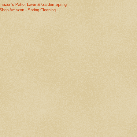
mazon's Patio, Lawn & Garden Spring
Shop Amazon - Spring Cleaning