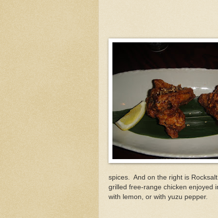
spices. And on the right is Rocksalt 
grilled free-range chicken enjoyed in
with lemon, or with yuzu pepper.