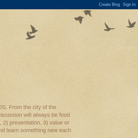
rom the city of the
iscussion will always be food
, 2) presentation, 3) value or
y and learn something new each