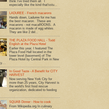
think I've tried them all. I
especially like the kind that'sstu...
LADUREE - French macarons
Hands down, Laduree for me has
the best macaron. These are
macarons - not macaROONS. A
macaron is made of egg whites.
They are like 2 del...
THE PLAZA FOOD HALL - Todd
English at the Plaza Hotel
Earlier this year, I featured The
Plaza Food Hall located in the
lower level (basement) of The
Plaza Hotel by Central Park in New
y....
In Good Taste - A Benefit for CITY
HARVEST
Now serving New York City for
more than 25 years, City Harvest is
the world's first food rescue
organization, dedicated to feeding
SQUAB Dinner - How to cook
From Wikipedia.org In culinary