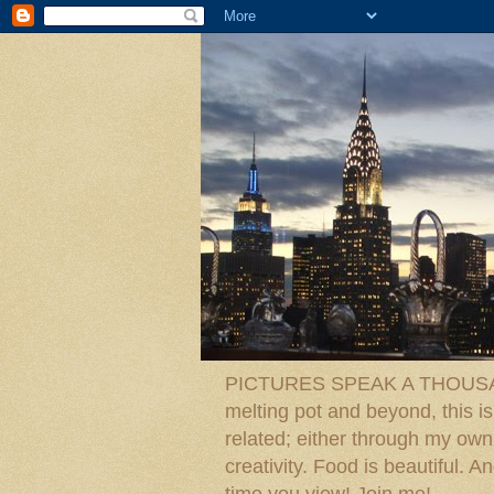
PICTURES SPEAK A THOUSAN
melting pot and beyond, this is
related; either through my own p
creativity. Food is beautiful.