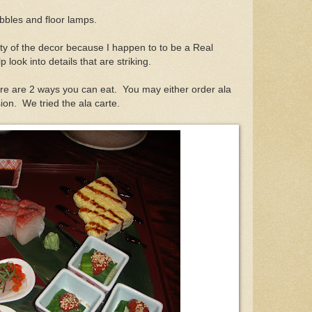
bbles and floor lamps.
ity of the decor because I happen to to be a Real
p look into details that are striking.
ere are 2 ways you can eat. You may either order ala
sion. We tried the ala carte.