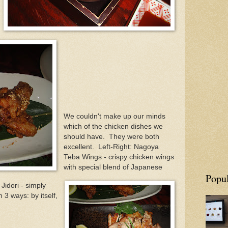
We couldn't make up our minds
which of the chicken dishes we
should have. They were both
excellent. Left-Right: Nagoya
Teba Wings - crispy chicken wings
with special blend of Japanese
Popul
Jidori - simply
 3 ways: by itself,