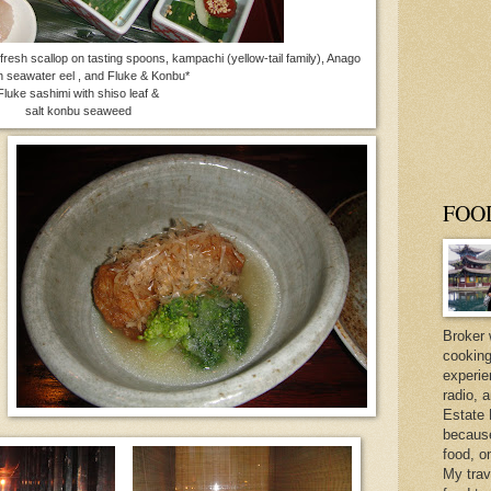
fresh scallop on tasting spoons, kampachi (yellow-tail family), Anago
h seawater eel , and Fluke & Konbu*
e sashimi with shiso leaf &
salt konbu seaweed
FOO
Broker 
cooking
experie
radio, 
Estate 
because 
food, o
My trav