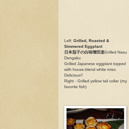
Left:
Grilled, Roasted &
Simmered Eggplant
日本茄子の白味噌田楽
Grilled Nasu
Dengaku
Grilled Japanese eggplant topped
with house-blend white miso.
Delicious!!
Right - Grilled yellow tail collar (my
favorite fish)