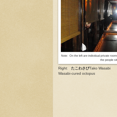
Note: On the left are individual private room
the people si
Right:
たこわさび
Tako Wasabi
Wasabi-cured octopus