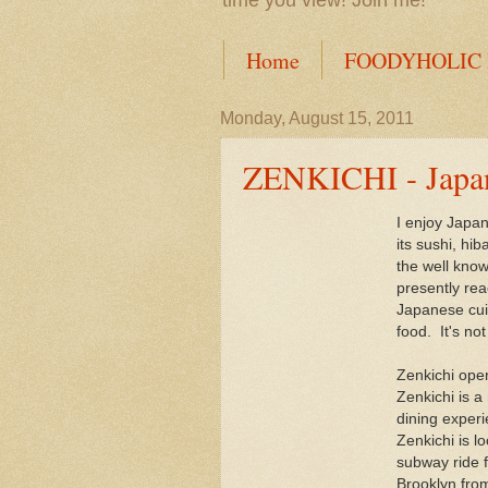
time you view! Join me!
Home
FOODYHOLIC
Monday, August 15, 2011
ZENKICHI - Japane
I enjoy Japan
its sushi, hib
the well kno
presently rea
Japanese cui
food. It's no
Zenkichi ope
Zenkichi is 
dining exper
Zenkichi is l
subway ride f
Brooklyn fro