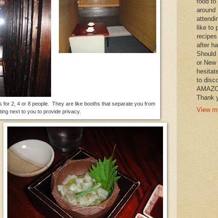
food to
around 
attendi
like to 
recipes
after h
Should 
or New 
hesitat
to disc
AMAZON 
Thank y
s for 2, 4 or 8 people. They are like booths that separate you from
View my
tting next to you to provide privacy.