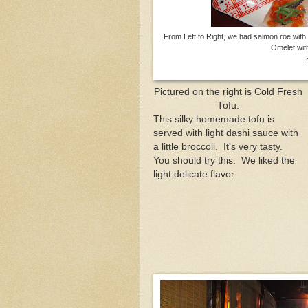
From Left to Right, we had salmon roe with 
Omelet wit
Fluk
Pictured on the right is Cold Fresh
Tofu.
This silky homemade tofu is
served with light dashi sauce with
a little broccoli. It's very tasty.
You should try this. We liked the
light delicate flavor.