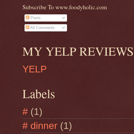
Subscribe To www.foodyholic.com
Posts
All Comments
MY YELP REVIEWS
YELP
Labels
#
(1)
# dinner
(1)