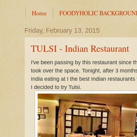
Home
FOODYHOLIC BACKGROUN
Friday, February 13, 2015
TULSI - Indian Restaurant
I've been passing by this restaurant since t
took over the space. Tonight, after 3 months
India eating at I the best Indian restaurants
I decided to try Tulsi.