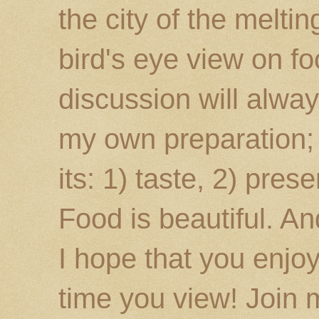
the city of the melti
bird's eye view on fo
discussion will alway
my own preparation; o
its: 1) taste, 2) prese
Food is beautiful. An
I hope that you enj
time you view! Join 