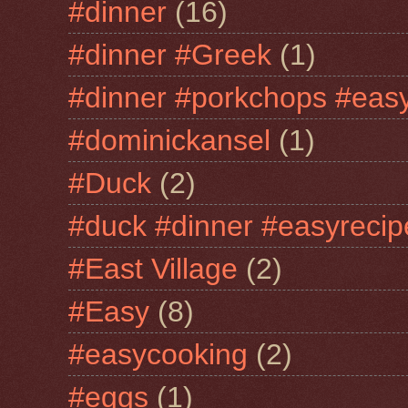
#dinner
(16)
#dinner #Greek
(1)
#dinner #porkchops #easy
#dominickansel
(1)
#Duck
(2)
#duck #dinner #easyrecip
#East Village
(2)
#Easy
(8)
#easycooking
(2)
#eggs
(1)