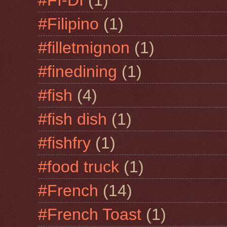
#Filipino
(1)
#filletmignon
(1)
#finedining
(1)
#fish
(4)
#fish dish
(1)
#fishfry
(1)
#food truck
(1)
#French
(14)
#French Toast
(1)