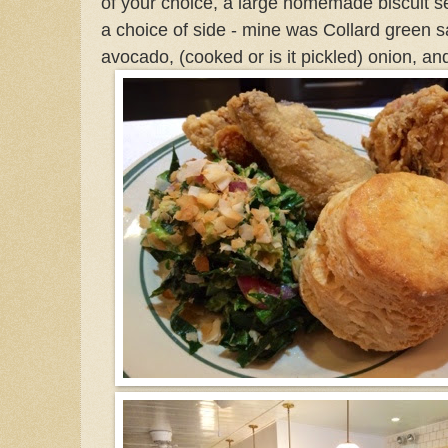
of your choice, a large homemade biscuit s
a choice of side - mine was Collard green s
avocado, (cooked or is it pickled)
onion, an