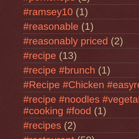
#ramsey10
(1)
#reasonable
(1)
#reasonably priced
(2)
#recipe
(13)
#recipe #brunch
(1)
#Recipe #Chicken #easyr
#recipe #noodles #vegeta
#cooking #food
(1)
#recipes
(2)