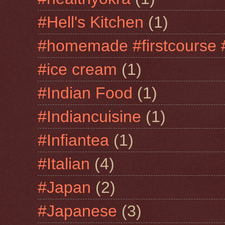
#Hell's Kitchen
(1)
#homemade #firstcourse 
#ice cream
(1)
#Indian Food
(1)
#Indiancuisine
(1)
#Infiantea
(1)
#Italian
(4)
#Japan
(2)
#Japanese
(3)