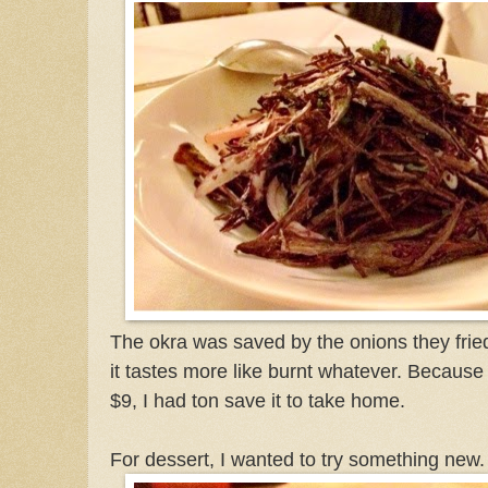
The okra was saved by the onions they frie
it tastes more like burnt whatever. Because 
$9, I had ton save it to take home.
For dessert, I wanted to try something new