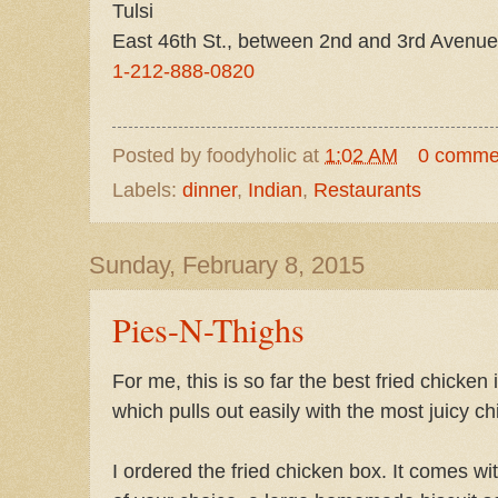
Tulsi
East 46th St., between 2nd and 3rd Avenue
1-212-888-0820
Posted by
foodyholic
at
1:02 AM
0 comme
Labels:
dinner
,
Indian
,
Restaurants
Sunday, February 8, 2015
Pies-N-Thighs
For me, this is so far the best fried chicken 
which pulls out easily with the most juicy ch
I ordered the fried chicken box. It comes wit