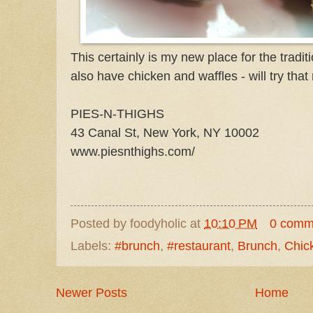
This certainly is my new place for the tradit
also have chicken and waffles - will try that
PIES-N-THIGHS
43 Canal St, New York, NY 10002
www.piesnthighs.com/
Posted by
foodyholic
at
10:10 PM
0 comm
Labels:
#brunch
,
#restaurant
,
Brunch
,
Chic
Newer Posts
Home