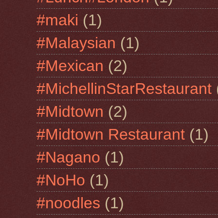
#maki
(1)
#Malaysian
(1)
#Mexican
(2)
#MichellinStarRestaurant
#Midtown
(2)
#Midtown Restaurant
(1)
#Nagano
(1)
#NoHo
(1)
#noodles
(1)