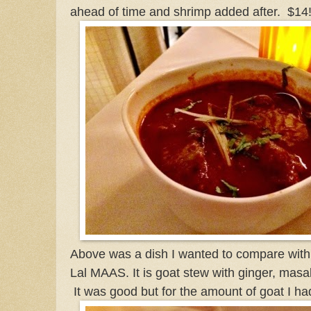
ahead of time and shrimp added after. $14
Above was a dish I wanted to compare with 
Lal MAAS. It is goat stew with ginger, masa
It was good but for the amount of goat I h