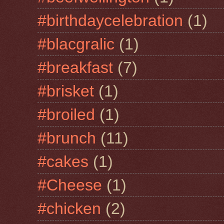
#birthdaycelebration
(1)
#blacgralic
(1)
#breakfast
(7)
#brisket
(1)
#broiled
(1)
#brunch
(11)
#cakes
(1)
#Cheese
(1)
#chicken
(2)