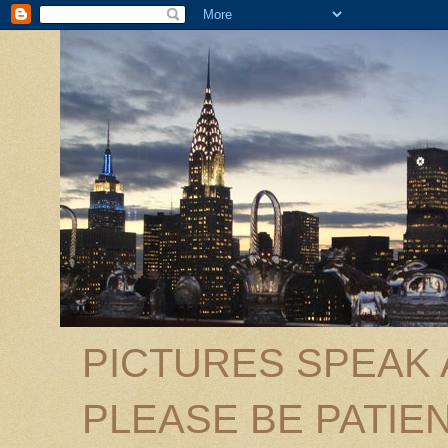
PICTURES SPEAK
PLEASE BE PATIEN