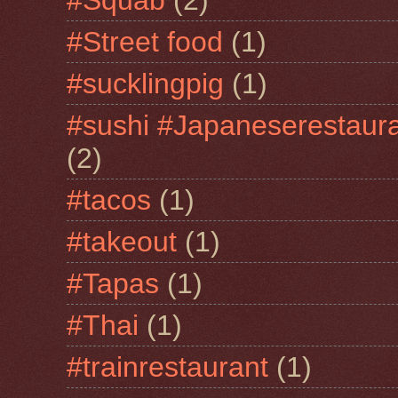
#Street food
(1)
#sucklingpig
(1)
#sushi #Japaneserestaur
(2)
#tacos
(1)
#takeout
(1)
#Tapas
(1)
#Thai
(1)
#trainrestaurant
(1)