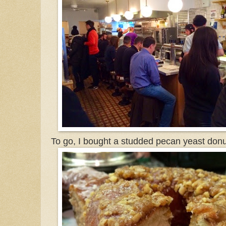
To go, I bought a studded pecan yeast donu