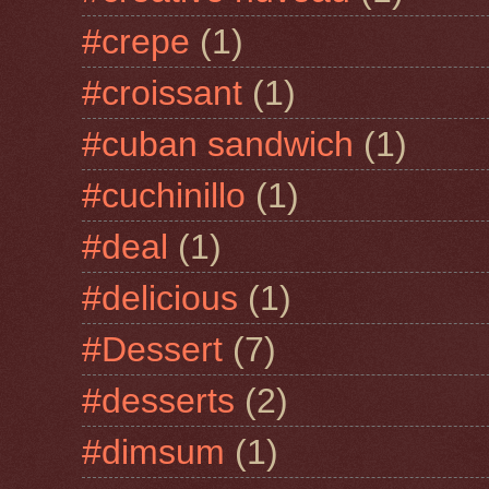
#crepe
(1)
#croissant
(1)
#cuban sandwich
(1)
#cuchinillo
(1)
#deal
(1)
#delicious
(1)
#Dessert
(7)
#desserts
(2)
#dimsum
(1)