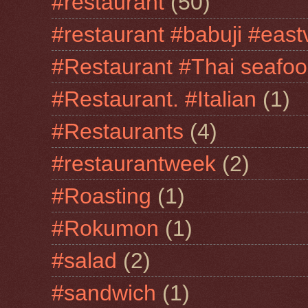
#restaurant
(50)
#restaurant #babuji #east
#Restaurant #Thai seafo
#Restaurant. #Italian
(1)
#Restaurants
(4)
#restaurantweek
(2)
#Roasting
(1)
#Rokumon
(1)
#salad
(2)
#sandwich
(1)