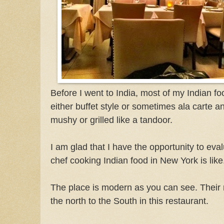
Before I went to India, most of my Indian 
either buffet style or sometimes ala carte a
mushy or grilled like a tandoor.
I am glad that I have the opportunity to eva
chef cooking Indian food in New York is like
The place is modern as you can see. Their
the north to the South in this restaurant.