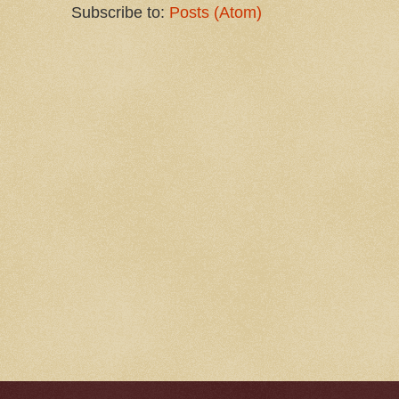
Subscribe to:
Posts (Atom)