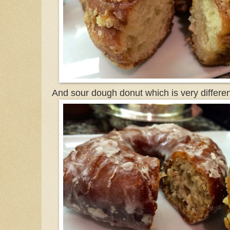
And sour dough donut which is very differen