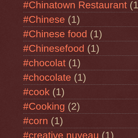
#Chinatown Restaurant
(1
#Chinese
(1)
#Chinese food
(1)
#Chinesefood
(1)
#chocolat
(1)
#chocolate
(1)
#cook
(1)
#Cooking
(2)
#corn
(1)
#creative nuveau
(1)