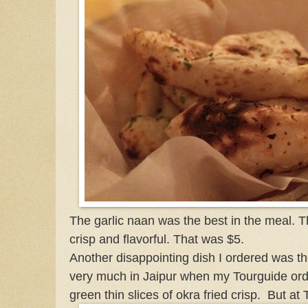
The garlic naan was the best in the meal. 
crisp and flavorful. That was $5.
Another disappointing dish I ordered was the
very much in Jaipur when my Tourguide orde
green thin slices of okra fried crisp. But at T