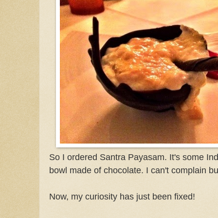
So I ordered Santra Payasam. It's some Ind
bowl made of chocolate. I can't complain but
Now, my curiosity has just been fixed!