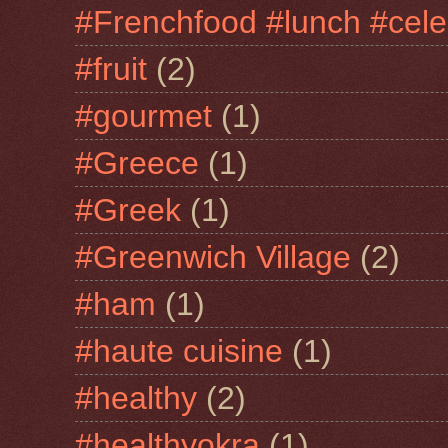
#Frenchfood #lunch #cele
#fruit
(2)
#gourmet
(1)
#Greece
(1)
#Greek
(1)
#Greenwich Village
(2)
#ham
(1)
#haute cuisine
(1)
#healthy
(2)
#healthyokra
(1)