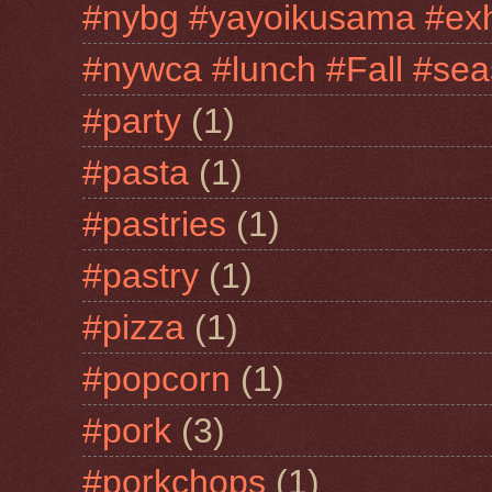
#nybg #yayoikusama #exh
#nywca #lunch #Fall #sea
#party
(1)
#pasta
(1)
#pastries
(1)
#pastry
(1)
#pizza
(1)
#popcorn
(1)
#pork
(3)
#porkchops
(1)