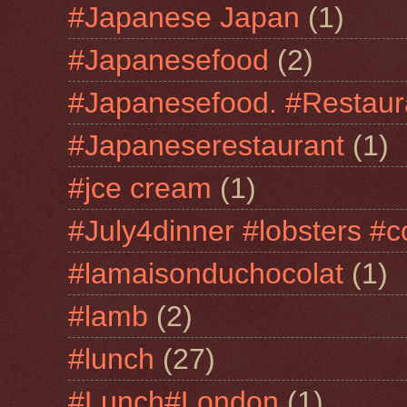
#Japanese Japan
(1)
#Japanesefood
(2)
#Japanesefood. #Restaur
#Japaneserestaurant
(1)
#jce cream
(1)
#July4dinner #lobsters #c
#lamaisonduchocolat
(1)
#lamb
(2)
#lunch
(27)
#Lunch#London
(1)