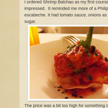
I ordered Shrimp Balchao as my first course
impressed. It reminded me more of a Philip
escabeche. It had tomato sauce, onions as 
sugar.
The price was a bit too high for something