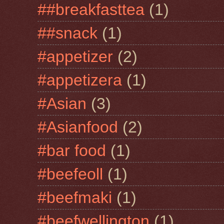
##breakfasttea
(1)
##snack
(1)
#appetizer
(2)
#appetizera
(1)
#Asian
(3)
#Asianfood
(2)
#bar food
(1)
#beefeoll
(1)
#beefmaki
(1)
#beefwellington
(1)