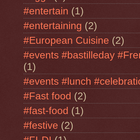
#entertain
(1)
#entertaining
(2)
#European Cuisine
(2)
#events #bastilleday #Fre
(1)
#events #lunch #celebra
#Fast food
(2)
#fast-food
(1)
#festive
(2)
#FI-DI
(1)