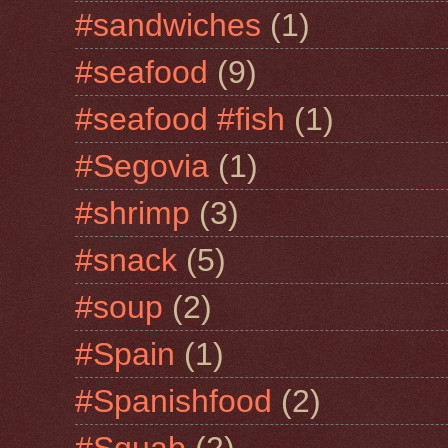
#sandwiches
(1)
#seafood
(9)
#seafood #fish
(1)
#Segovia
(1)
#shrimp
(3)
#snack
(5)
#soup
(2)
#Spain
(1)
#Spanishfood
(2)
#Squab
(2)