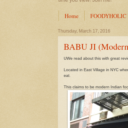
time you view! Join me!
Home
FOODYHOLIC
Thursday, March 17, 2016
BABU JI (Modern 
UWe read about this with great revi
Located in East Village in NYC wher
eat.
This claims to be modern Indian fo