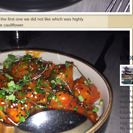
 the first one we did not like which was highly
e cauliflower.
FOO
Broker 
cooking
experie
radio, 
Estate 
because 
food, o
My trav