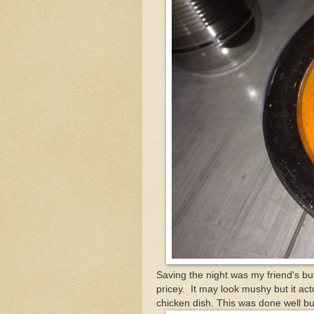
Saving the night was my friend's butt
pricey. It may look mushy but it act
chicken dish. This was done well bu