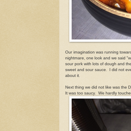
Our imagination was running toward d
nightmare, one look and we said "wha
sour pork with lots of dough and the 
sweet and sour sauce. I did not eve
about it.
Next thing we did not like was the 
It was too saucy. We hardly touched 