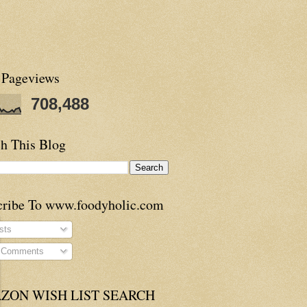
 Pageviews
708,488
h This Blog
cribe To www.foodyholic.com
sts
l Comments
ZON WISH LIST SEARCH