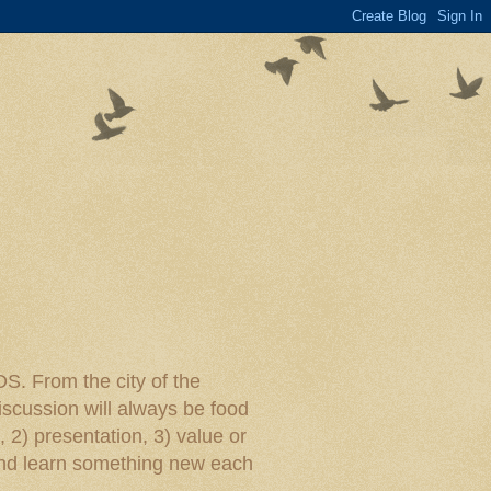
rom the city of the
iscussion will always be food
, 2) presentation, 3) value or
y and learn something new each