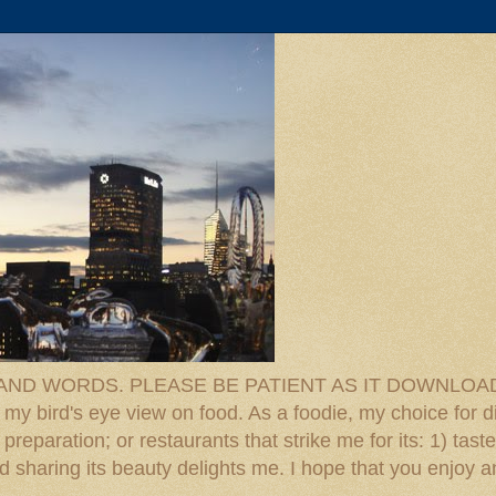
D WORDS. PLEASE BE PATIENT AS IT DOWNLOADS. F
 my bird's eye view on food. As a foodie, my choice for d
reparation; or restaurants that strike me for its: 1) taste
 And sharing its beauty delights me. I hope that you enjo