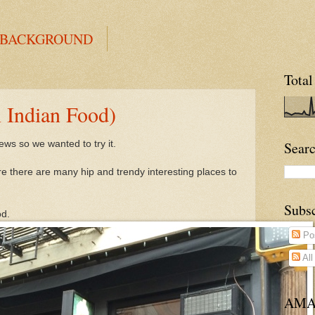
 BACKGROUND
Total
Indian Food)
ews so we wanted to try it.
Searc
e there are many hip and trendy interesting places to
Subs
od.
Po
Al
AMA