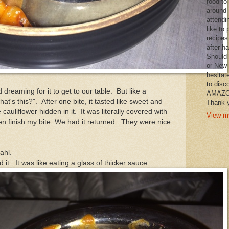
food to
around 
attendi
like to 
recipes
after h
Should 
or New 
hesitat
to disc
reaming for it to get to our table. But like a
AMAZON 
t's this?". After one bite, it tasted like sweet and
Thank y
cauliflower hidden in it. It was literally covered with
View my
n finish my bite. We had it returned . They were nice
Dahl.
it. It was like eating a glass of thicker sauce.