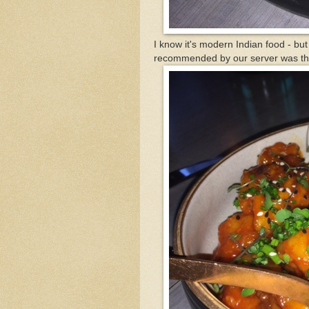
I know it's modern Indian food - but
recommended by our server was th