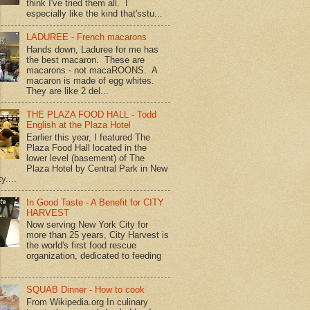
think I've tried them all. I
especially like the kind that'sstu...
LADUREE - French macarons
Hands down, Laduree for me has
the best macaron. These are
macarons - not macaROONS. A
macaron is made of egg whites.
They are like 2 del...
THE PLAZA FOOD HALL - Todd
English at the Plaza Hotel
Earlier this year, I featured The
Plaza Food Hall located in the
lower level (basement) of The
Plaza Hotel by Central Park in New
y....
In Good Taste - A Benefit for CITY
HARVEST
Now serving New York City for
more than 25 years, City Harvest is
the world's first food rescue
organization, dedicated to feeding
SQUAB Dinner - How to cook
From Wikipedia.org In culinary