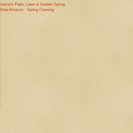
mazon's Patio, Lawn & Garden Spring
Shop Amazon - Spring Cleaning