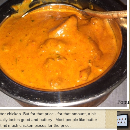
Popul
er chicken. But for that price - for that amount, a bit
ually tastes good and buttery. Most people like butter
t nit much chicken pieces for the price.