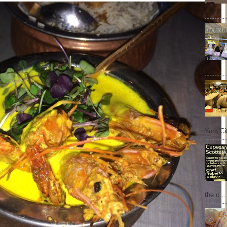
York Cit
the c...