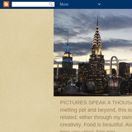
PICTURES SPEAK A THOUSAN
melting pot and beyond, this is
related; either through my own p
creativity. Food is beautiful.