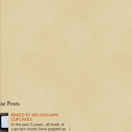
ar Posts
BAKED BY MELISSA MINI
CUPCAKES
In the past 5 years, all kinds of
cupcake stores have popped up. I