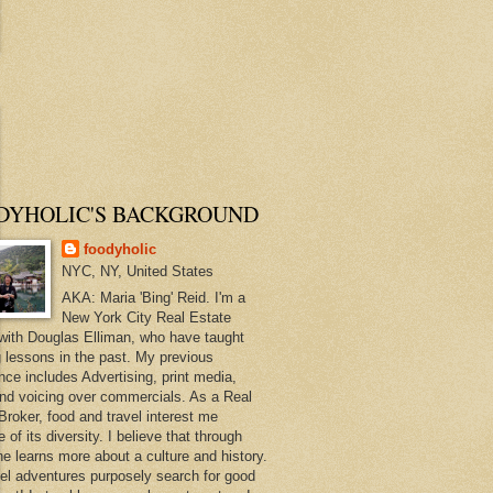
DYHOLIC'S BACKGROUND
foodyholic
NYC, NY, United States
AKA: Maria 'Bing' Reid. I'm a
New York City Real Estate
with Douglas Elliman, who have taught
 lessons in the past. My previous
nce includes Advertising, print media,
and voicing over commercials. As a Real
Broker, food and travel interest me
of its diversity. I believe that through
ne learns more about a culture and history.
el adventures purposely search for good