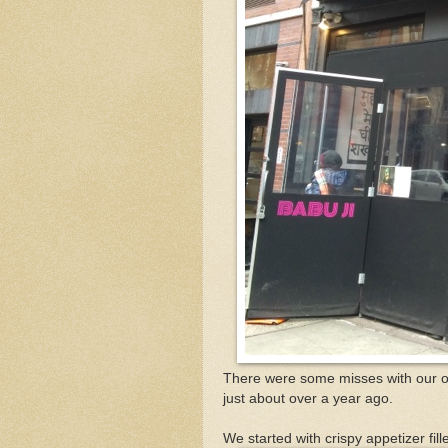
There were some misses with our or
just about over a year ago.
We started with crispy appetizer f