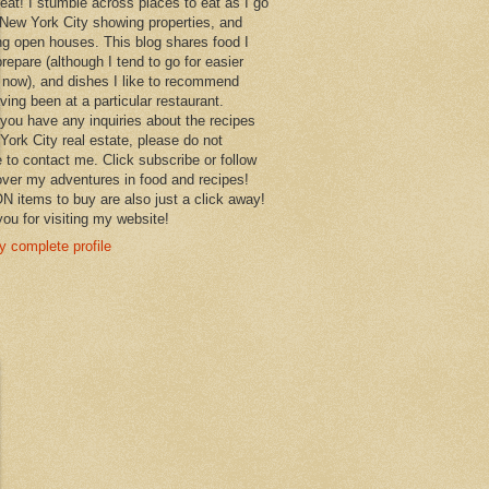
 eat! I stumble across places to eat as I go
New York City showing properties, and
ng open houses. This blog shares food I
prepare (although I tend to go for easier
 now), and dishes I like to recommend
aving been at a particular restaurant.
you have any inquiries about the recipes
York City real estate, please do not
e to contact me. Click subscribe or follow
over my adventures in food and recipes!
items to buy are also just a click away!
ou for visiting my website!
 complete profile