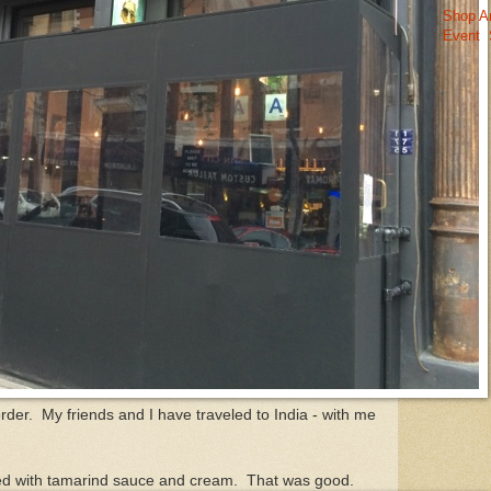
Shop A
Event
der. My friends and I have traveled to India - with me
illed with tamarind sauce and cream. That was good.