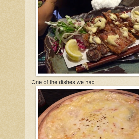
One of the dishes we had