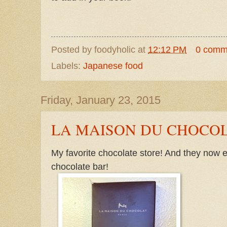
Posted by
foodyholic
at
12:12 PM
0 comm
Labels:
Japanese food
Friday, January 23, 2015
LA MAISON DU CHOCO
My favorite chocolate store! And they now
chocolate bar!