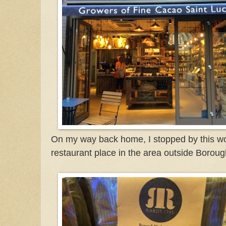
On my way back home, I stopped by this wo
restaurant place in the area outside Borou