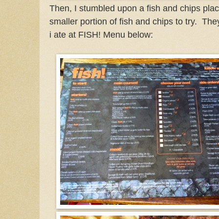
Then, I stumbled upon a fish and chips plac
smaller portion of fish and chips to try. The
i ate at FISH! Menu below: