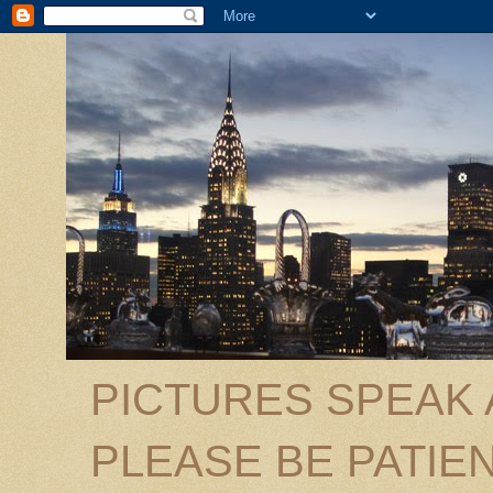
PICTURES SPEAK
PLEASE BE PATIEN