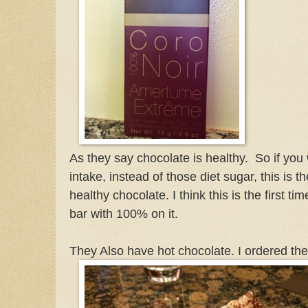
As they say chocolate is healthy. So if you
intake, instead of those diet sugar, this is 
healthy chocolate. I think this is the first t
bar with 100% on it.
They Also have hot chocolate. I ordered the