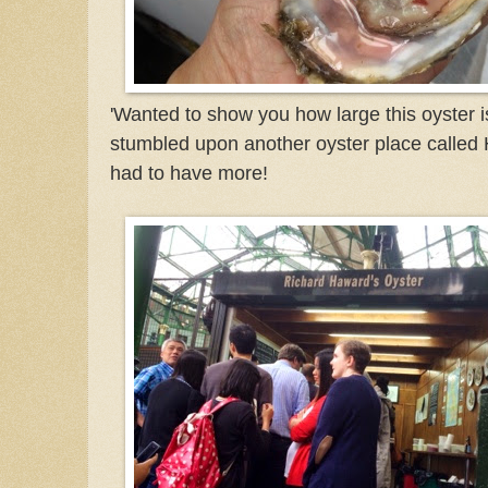
'Wanted to show you how large this oyster is
stumbled upon another oyster place called 
had to have more!