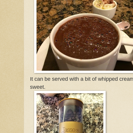
It can be served with a bit of whipped cream
sweet.