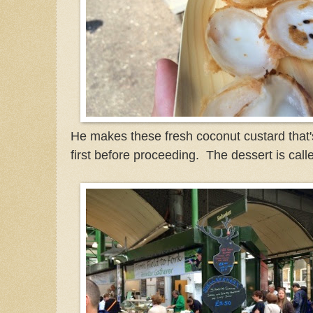
He makes these fresh coconut custard that's s
first before proceeding. The dessert is ca