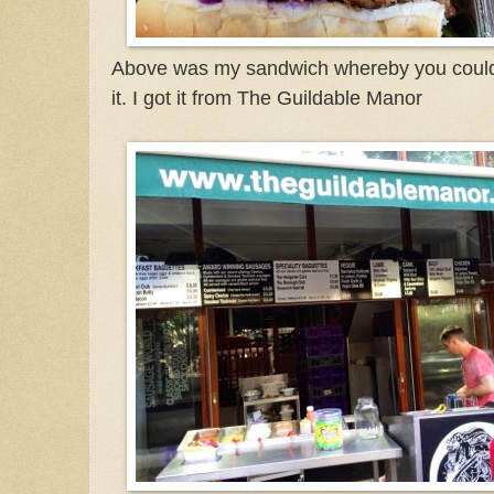
Above was my sandwich whereby you could 
it. I got it from The Guildable Manor