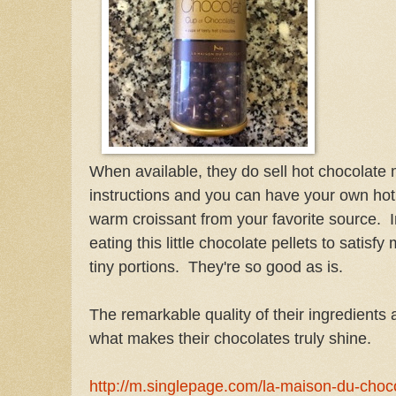
When available, they do sell hot chocolate m
instructions and you can have your own hot
warm croissant from your favorite source. 
eating this little chocolate pellets to satisf
tiny portions. They're so good as is.
The remarkable quality of their ingredients 
what makes their chocolates truly shine.
http://m.singlepage.com/la-maison-du-choc