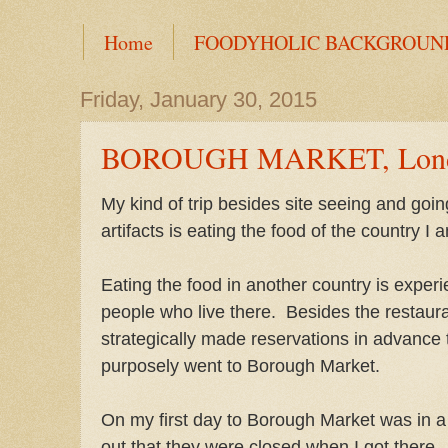
Home
FOODYHOLIC BACKGROUN
Friday, January 30, 2015
BOROUGH MARKET, Londo
My kind of trip besides site seeing and goi
artifacts is eating the food of the country I a
Eating the food in another country is experie
people who live there. Besides the restaura
strategically made reservations in advance t
purposely went to Borough Market.
On my first day to Borough Market was in 
out that they were closed when I got there.