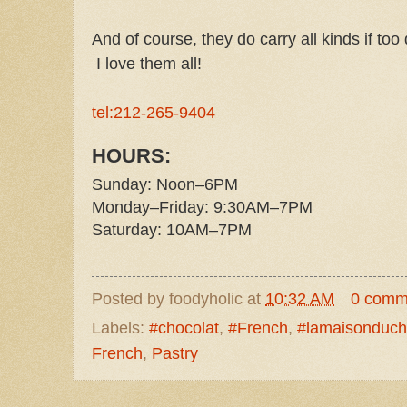
And of course, they do carry all kinds if too
I love them all!
tel:212-265-9404
HOURS:
Sunday: Noon–6PM
Monday–Friday: 9:30AM–7PM
Saturday: 10AM–7PM
Posted by
foodyholic
at
10:32 AM
0 comm
Labels:
#chocolat
,
#French
,
#lamaisonduch
French
,
Pastry