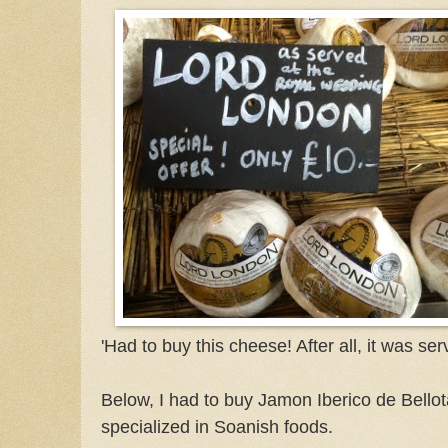
'Had to buy this cheese! After all, it was s
Below, I had to buy Jamon Iberico de Bellot
specialized in Soanish foods.