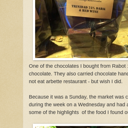
One of the chocolates I bought from Rabo
chocolate. They also carried chocolate hand
not eat arbette restaurant - but wish I did.
Because it was a Sunday, the market was c
during the week on a Wednesday and had a
some of the highlights
of the food I found 