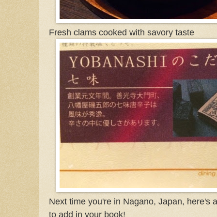
Fresh clams cooked with savory taste
Next time you're in Nagano, Japan, here's 
to add in your book!