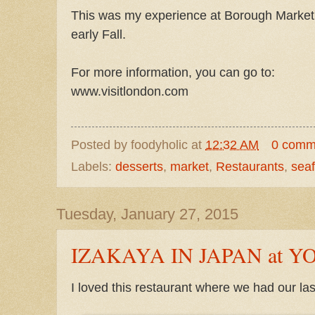
This was my experience at Borough Market 
early Fall.
For more information, you can go to:
www.visitlondon.com
Posted by
foodyholic
at
12:32 AM
0 comm
Labels:
desserts
,
market
,
Restaurants
,
sea
Tuesday, January 27, 2015
IZAKAYA IN JAPAN at 
I loved this restaurant where we had our la