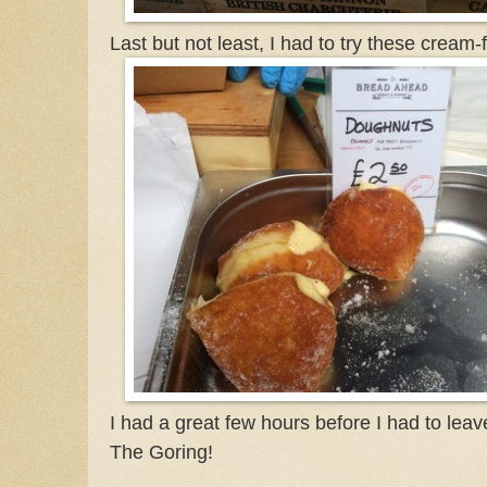
Last but not least, I had to try these cream-
I had a great few hours before I had to lea
The Goring!