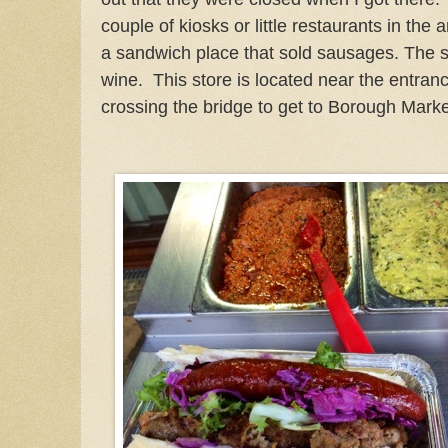
couple of kiosks or little restaurants in the 
a sandwich place that sold sausages. The
wine. This store is located near the entranc
crossing the bridge to get to Borough Marke