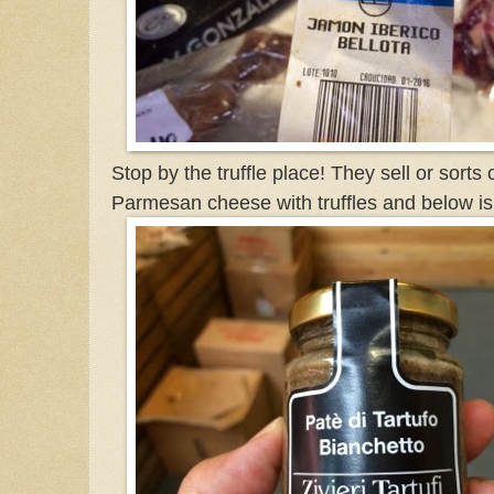
Stop by the truffle place! They sell or sorts 
Parmesan cheese with truffles and below is 