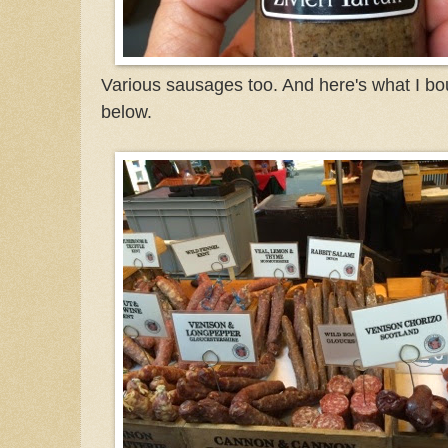
Various sausages too. And here's what I bo
below.