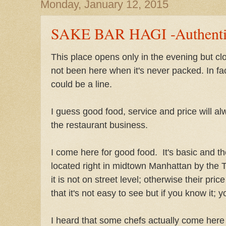
Monday, January 12, 2015
SAKE BAR HAGI -Authentic
This place opens only in the evening but cl
not been here when it's never packed. In fac
could be a line.
I guess good food, service and price will al
the restaurant business.
I come here for good food. It's basic and th
located right in midtown Manhattan by the Th
it is not on street level; otherwise their price
that it's not easy to see but if you know it; y
I heard that some chefs actually come here 