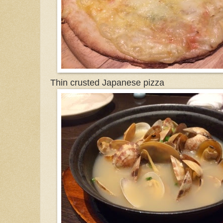
Thin crusted Japanese pizza