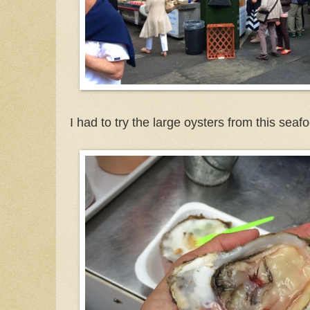
I had to try the large oysters from this seafo