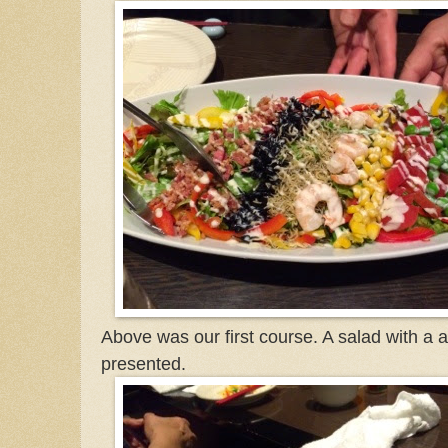
Above was our first course. A salad with a a
presented.