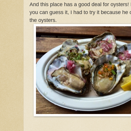
And this place has a good deal for oysters
you can guess it, I had to try it because he 
the oysters.