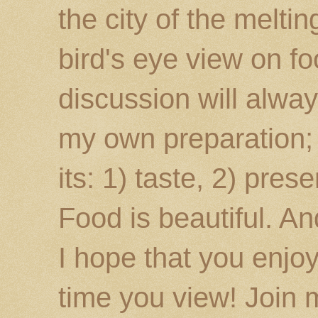
the city of the melti
bird's eye view on fo
discussion will alway
my own preparation; o
its: 1) taste, 2) prese
Food is beautiful. An
I hope that you enj
time you view! Join 