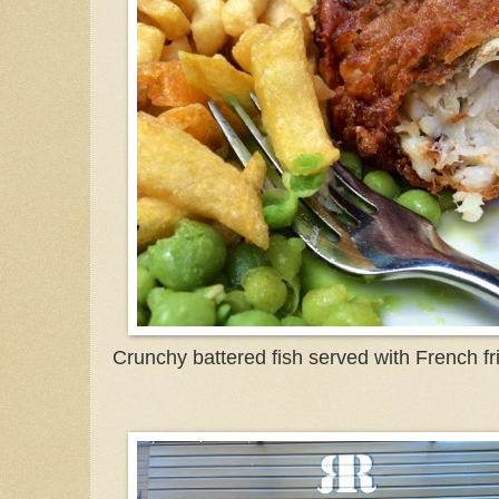
Crunchy battered fish served with French f