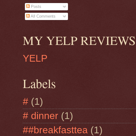
Posts
All Comments
MY YELP REVIEWS
YELP
Labels
#
(1)
# dinner
(1)
##breakfasttea
(1)