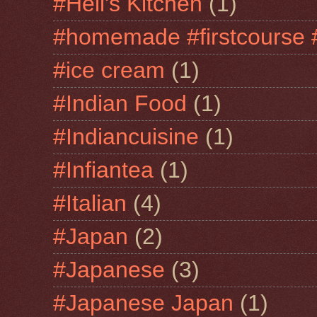
#Hell's Kitchen
(1)
#homemade #firstcourse 
#ice cream
(1)
#Indian Food
(1)
#Indiancuisine
(1)
#Infiantea
(1)
#Italian
(4)
#Japan
(2)
#Japanese
(3)
#Japanese Japan
(1)