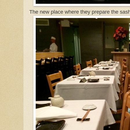
The new place where they prepare the sash