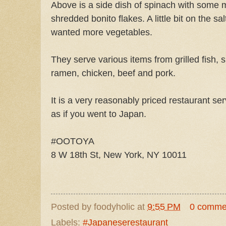
Above is a side dish of spinach with some
shredded bonito flakes. A little bit on the sal
wanted more vegetables.
They serve various items from grilled fish, 
ramen, chicken, beef and pork.
It is a very reasonably priced restaurant ser
as if you went to Japan.
#OOTOYA
8 W 18th St, New York, NY 10011
Posted by
foodyholic
at
9:55 PM
0 comme
Labels:
#Japaneserestaurant