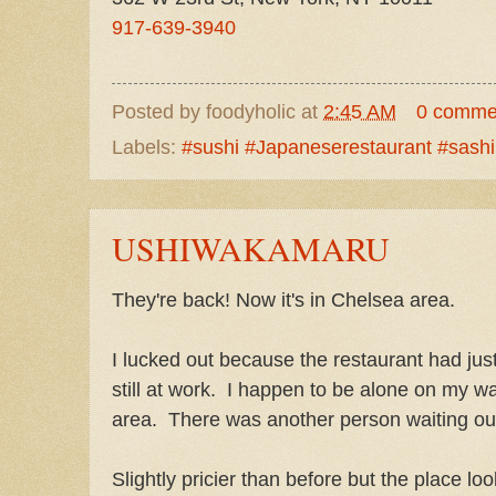
917-639-3940
Posted by
foodyholic
at
2:45 AM
0 comme
Labels:
#sushi #Japaneserestaurant #sash
USHIWAKAMARU
They're back! Now it's in Chelsea area.
I lucked out because the restaurant had ju
still at work. I happen to be alone on my wa
area. There was another person waiting ou
Slightly pricier than before but the place lo