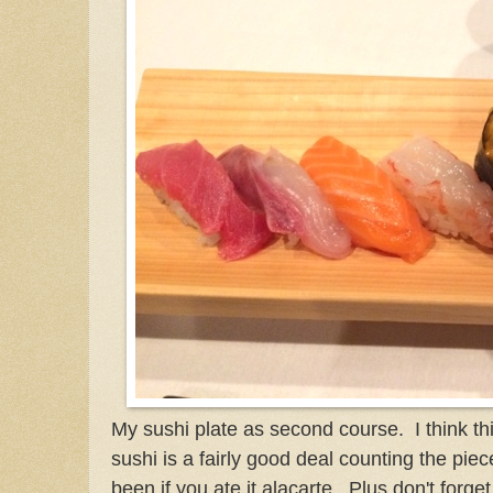
My sushi plate as second course. I think th
sushi is a fairly good deal counting the pie
been if you ate it alacarte. Plus don't forg