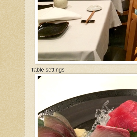
Table settings