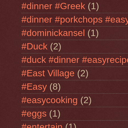
#dinner #Greek
(1)
#dinner #porkchops #easy
#dominickansel
(1)
#Duck
(2)
#duck #dinner #easyrecip
#East Village
(2)
#Easy
(8)
#easycooking
(2)
#eggs
(1)
#entertain
(1)