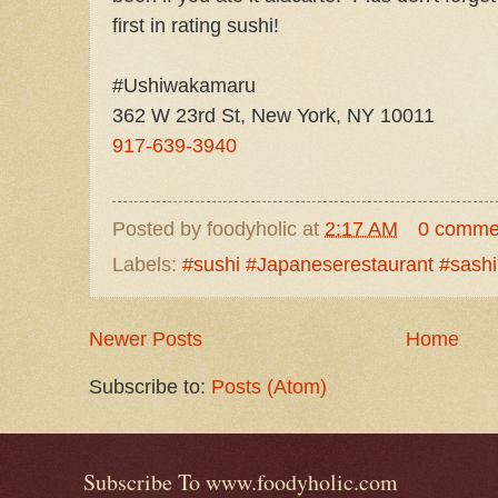
first in rating sushi!
#Ushiwakamaru
362 W 23rd St, New York, NY 10011
917-639-3940
Posted by
foodyholic
at
2:17 AM
0 comme
Labels:
#sushi #Japaneserestaurant #sash
Newer Posts
Home
Subscribe to:
Posts (Atom)
Subscribe To www.foodyholic.com