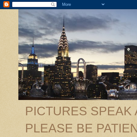
PICTURES SPEAK
PLEASE BE PATIEN