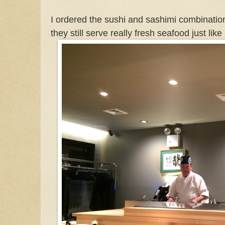
I ordered the sushi and sashimi combination
they still serve really fresh seafood just like