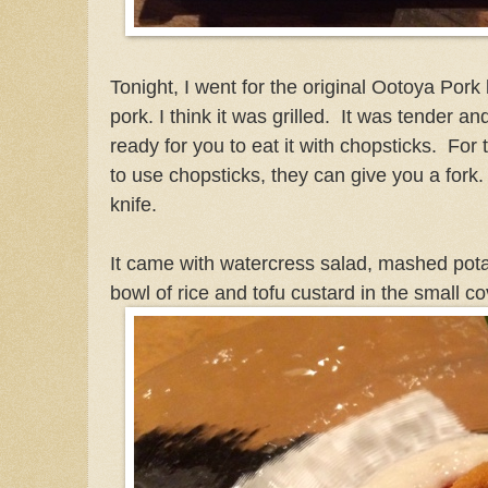
Tonight, I went for the original Ootoya Pork b
pork. I think it was grilled. It was tender an
ready for you to eat it with chopsticks. Fo
to use chopsticks, they can give you a fork
knife.
It came with watercress salad, mashed potat
bowl of rice and tofu custard in the small c