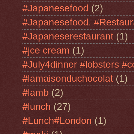
#Japanesefood
(2)
#Japanesefood. #Restaur
#Japaneserestaurant
(1)
#jce cream
(1)
#July4dinner #lobsters #c
#lamaisonduchocolat
(1)
#lamb
(2)
#lunch
(27)
#Lunch#London
(1)