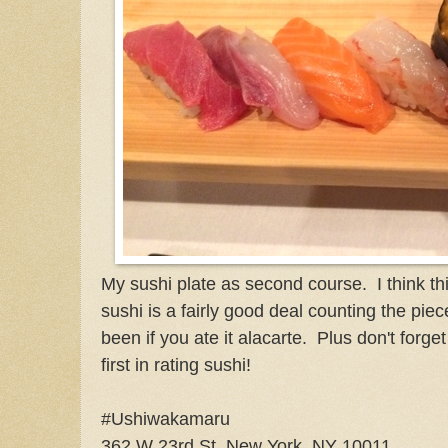
My sushi plate as second course. I think th
sushi is a fairly good deal counting the pie
been if you ate it alacarte. Plus don't forg
first in rating sushi!
#Ushiwakamaru
362 W 23rd St, New York, NY 10011