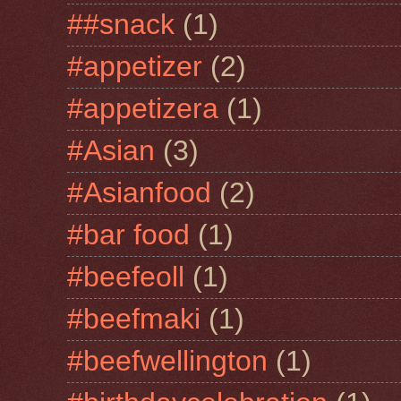
##snack
(1)
#appetizer
(2)
#appetizera
(1)
#Asian
(3)
#Asianfood
(2)
#bar food
(1)
#beefeoll
(1)
#beefmaki
(1)
#beefwellington
(1)