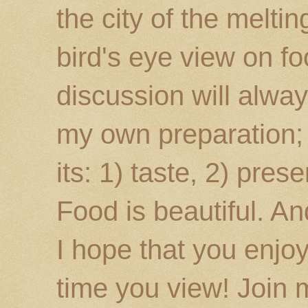
the city of the melti
bird's eye view on fo
discussion will alway
my own preparation; o
its: 1) taste, 2) prese
Food is beautiful. An
I hope that you enj
time you view! Join 