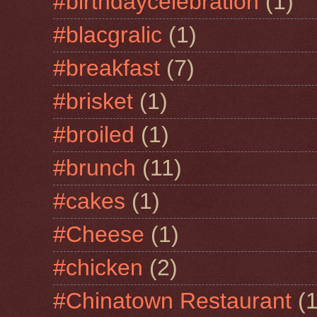
#birthdaycelebration
(1)
#blacgralic
(1)
#breakfast
(7)
#brisket
(1)
#broiled
(1)
#brunch
(11)
#cakes
(1)
#Cheese
(1)
#chicken
(2)
#Chinatown Restaurant
(1