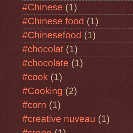
#Chinese
(1)
#Chinese food
(1)
#Chinesefood
(1)
#chocolat
(1)
#chocolate
(1)
#cook
(1)
#Cooking
(2)
#corn
(1)
#creative nuveau
(1)
#crepe
(1)