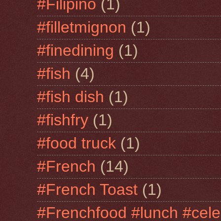
#Filipino
(1)
#filletmignon
(1)
#finedining
(1)
#fish
(4)
#fish dish
(1)
#fishfry
(1)
#food truck
(1)
#French
(14)
#French Toast
(1)
#Frenchfood #lunch #cele