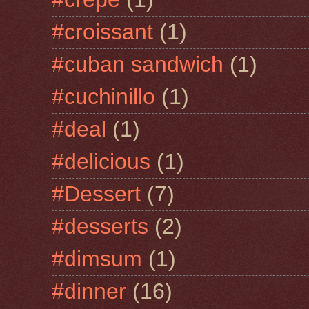
#croissant
(1)
#cuban sandwich
(1)
#cuchinillo
(1)
#deal
(1)
#delicious
(1)
#Dessert
(7)
#desserts
(2)
#dimsum
(1)
#dinner
(16)