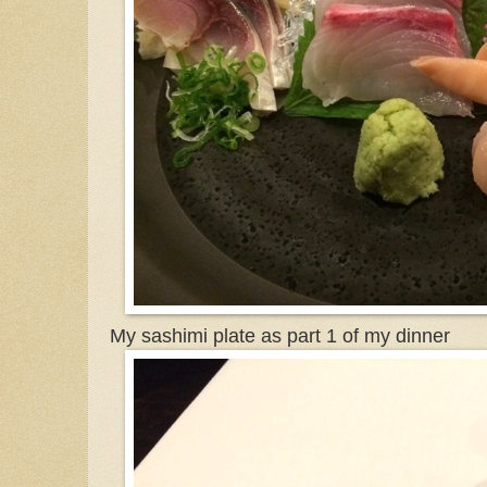
My sashimi plate as part 1 of my dinner