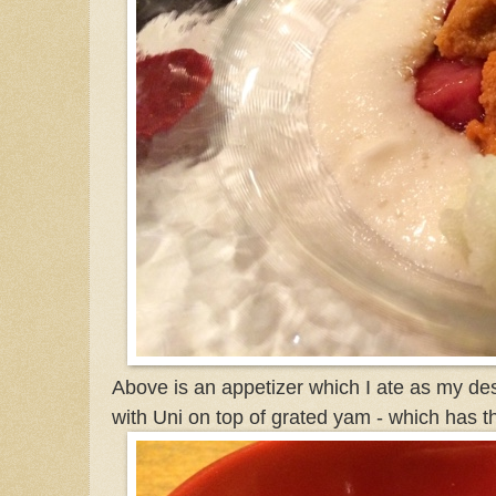
Above is an appetizer which I ate as my dess
with Uni on top of grated yam - which has t