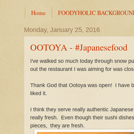
Home
FOODYHOLIC BACKGROUN
Monday, January 25, 2016
OOTOYA - #Japanesefood
I've walked so much today through snow pud
out the restaurant I was aiming for was clo
Thank God that Ootoya was open! I have be
liked it.
I think they serve really authentic Japanese
really fresh. Even though their sushi dishes
pieces, they are fresh.