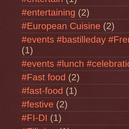
#entertaining
(2)
#European Cuisine
(2)
#events #bastilleday #Fre
(1)
#events #lunch #celebra
#Fast food
(2)
#fast-food
(1)
#festive
(2)
#FI-DI
(1)