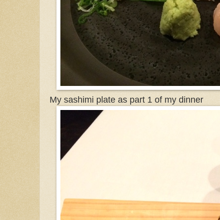
My sashimi plate as part 1 of my dinner