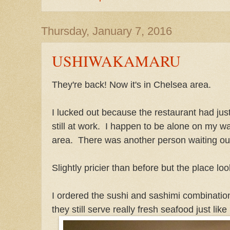
Thursday, January 7, 2016
USHIWAKAMARU
They're back! Now it's in Chelsea area.
I lucked out because the restaurant had ju
still at work. I happen to be alone on my wa
area. There was another person waiting ou
Slightly pricier than before but the place lo
I ordered the sushi and sashimi combination
they still serve really fresh seafood just like