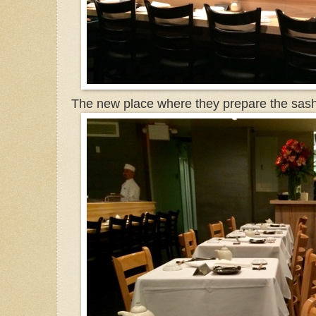
The new place where they prepare the sash