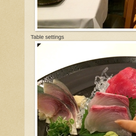
Table settings