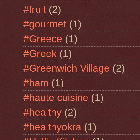
#fruit
(2)
#gourmet
(1)
#Greece
(1)
#Greek
(1)
#Greenwich Village
(2)
#ham
(1)
#haute cuisine
(1)
#healthy
(2)
#healthyokra
(1)