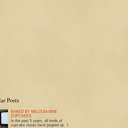
ar Posts
BAKED BY MELISSA MINI
CUPCAKES
In the past 5 years, all kinds of
cupcake stores have popped up. I