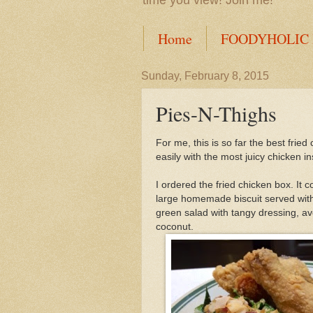
time you view! Join me!
Home
FOODYHOLIC
Sunday, February 8, 2015
Pies-N-Thighs
For me, this is so far the best fried
easily with the most juicy chicken in
I ordered the fried chicken box. It 
large homemade biscuit served with
green salad with tangy dressing, av
coconut.