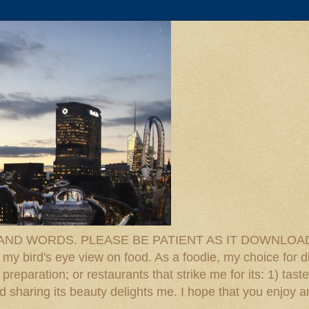
D WORDS. PLEASE BE PATIENT AS IT DOWNLOADS. F
 my bird's eye view on food. As a foodie, my choice for d
reparation; or restaurants that strike me for its: 1) taste
 And sharing its beauty delights me. I hope that you enjo