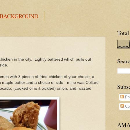
 BACKGROUND
Total
 chicken in the city. Lightly battered which pulls out
Searc
side.
comes with 3 pieces of fried chicken of your choice, a
 maple butter and a choice of side - mine was Collard
Subs
ocado, (cooked or is it pickled)
onion, and roasted
Po
Co
AMA