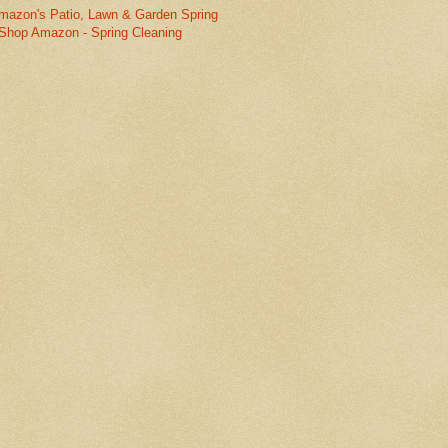
mazon's Patio, Lawn & Garden Spring
Shop Amazon - Spring Cleaning