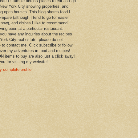
 eat! I stumble across places to eat as I go
New York City showing properties, and
ng open houses. This blog shares food I
prepare (although I tend to go for easier
 now), and dishes I like to recommend
aving been at a particular restaurant.
you have any inquiries about the recipes
York City real estate, please do not
e to contact me. Click subscribe or follow
over my adventures in food and recipes!
items to buy are also just a click away!
ou for visiting my website!
 complete profile