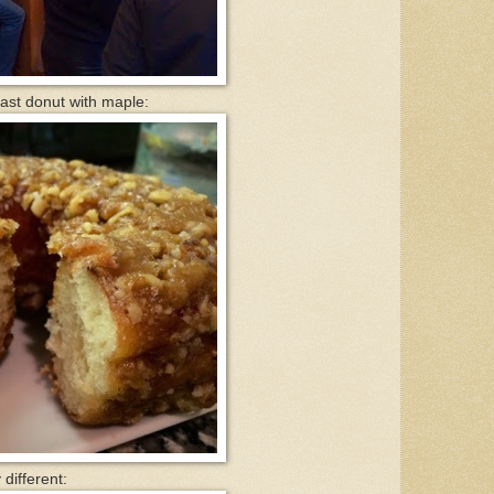
ast donut with maple:
different: