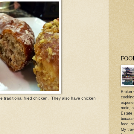
FOO
Broker 
cooking
he traditional fried chicken. They also have chicken
experie
radio, 
Estate 
because 
food, o
My trav