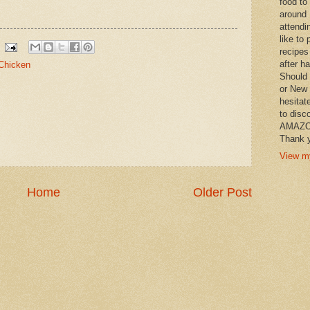
food to
around 
attendi
like to 
recipes
after h
Chicken
Should 
or New 
hesitat
to disc
AMAZON 
Thank y
View my
Home
Older Post