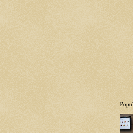
Popul