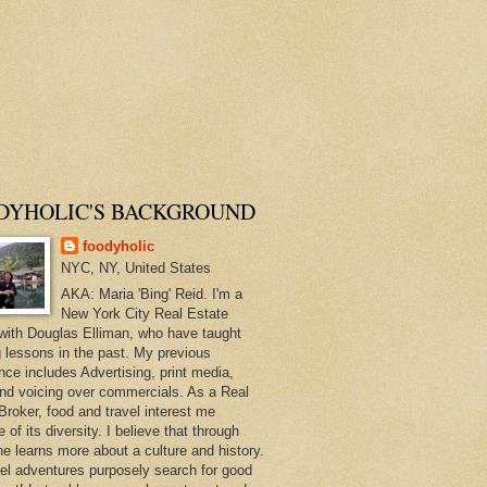
DYHOLIC'S BACKGROUND
foodyholic
NYC, NY, United States
AKA: Maria 'Bing' Reid. I'm a
New York City Real Estate
with Douglas Elliman, who have taught
 lessons in the past. My previous
nce includes Advertising, print media,
and voicing over commercials. As a Real
Broker, food and travel interest me
of its diversity. I believe that through
ne learns more about a culture and history.
el adventures purposely search for good