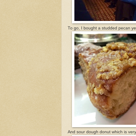
To go, I bought a studded pecan ye
And sour dough donut which is very 