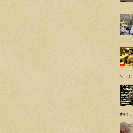
York Cit
the c...