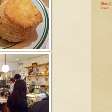
Shop A
Event