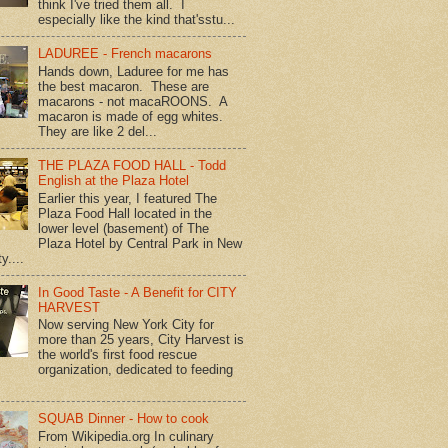
think I've tried them all. I
especially like the kind that'sstu...
LADUREE - French macarons
Hands down, Laduree for me has
the best macaron. These are
macarons - not macaROONS. A
macaron is made of egg whites.
They are like 2 del...
THE PLAZA FOOD HALL - Todd
English at the Plaza Hotel
Earlier this year, I featured The
Plaza Food Hall located in the
lower level (basement) of The
Plaza Hotel by Central Park in New
y....
In Good Taste - A Benefit for CITY
HARVEST
Now serving New York City for
more than 25 years, City Harvest is
the world's first food rescue
organization, dedicated to feeding
SQUAB Dinner - How to cook
From Wikipedia.org In culinary