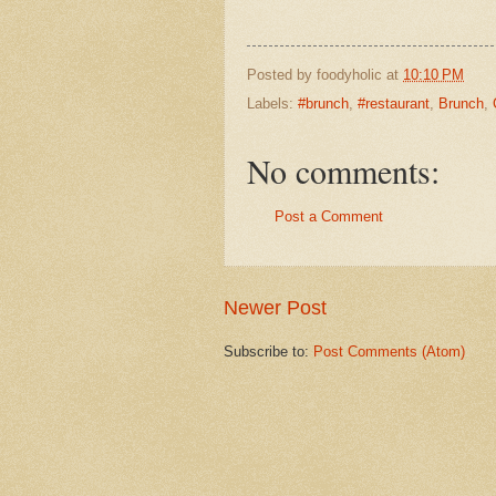
Posted by
foodyholic
at
10:10 PM
Labels:
#brunch
,
#restaurant
,
Brunch
,
No comments:
Post a Comment
Newer Post
Subscribe to:
Post Comments (Atom)