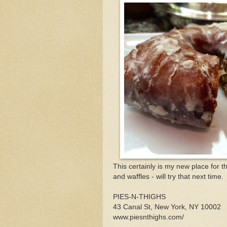
This certainly is my new place for t
and waffles - will try that next time.
PIES-N-THIGHS
43 Canal St, New York, NY 10002
www.piesnthighs.com/