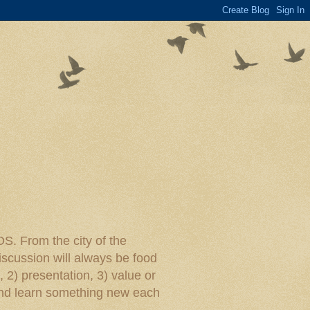
rom the city of the
iscussion will always be food
, 2) presentation, 3) value or
y and learn something new each