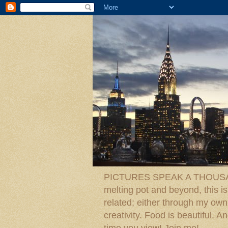
PICTURES SPEAK A THOUSAN
melting pot and beyond, this is
related; either through my own p
creativity. Food is beautiful.