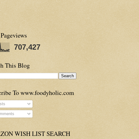
 Pageviews
707,427
h This Blog
cribe To www.foodyholic.com
sts
mments
ZON WISH LIST SEARCH