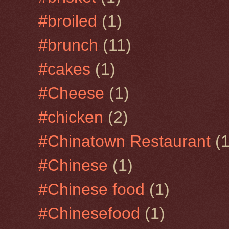
#broiled
(1)
#brunch
(11)
#cakes
(1)
#Cheese
(1)
#chicken
(2)
#Chinatown Restaurant
(1
#Chinese
(1)
#Chinese food
(1)
#Chinesefood
(1)