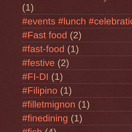
(1)
#events #lunch #celebra
#Fast food
(2)
#fast-food
(1)
#festive
(2)
#FI-DI
(1)
#Filipino
(1)
#filletmignon
(1)
#finedining
(1)
#fish
(4)