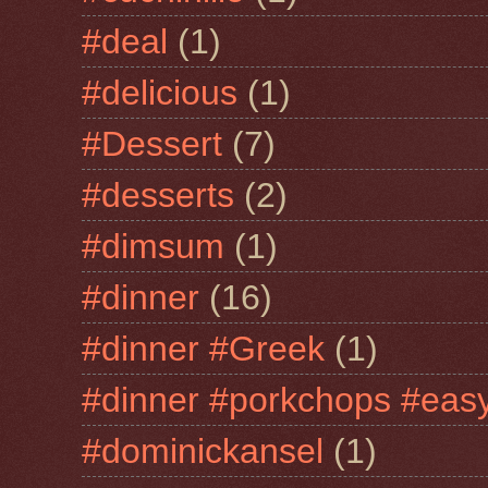
#deal
(1)
#delicious
(1)
#Dessert
(7)
#desserts
(2)
#dimsum
(1)
#dinner
(16)
#dinner #Greek
(1)
#dinner #porkchops #easy
#dominickansel
(1)