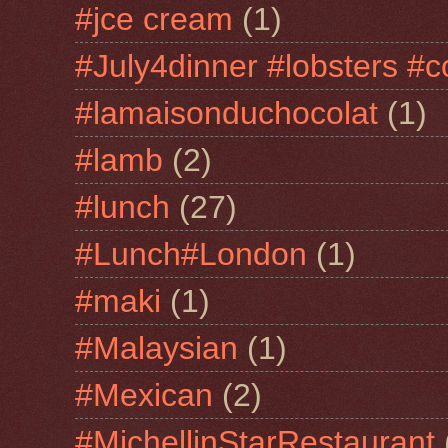
#jce cream
(1)
#July4dinner #lobsters #c
#lamaisonduchocolat
(1)
#lamb
(2)
#lunch
(27)
#Lunch#London
(1)
#maki
(1)
#Malaysian
(1)
#Mexican
(2)
#MichellinStarRestaurant