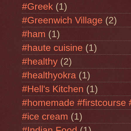
#Greek
(1)
#Greenwich Village
(2)
#ham
(1)
#haute cuisine
(1)
#healthy
(2)
#healthyokra
(1)
#Hell's Kitchen
(1)
#homemade #firstcourse 
#ice cream
(1)
#Indian Food
(1)