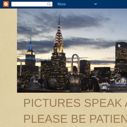
PICTURES SPEAK
PLEASE BE PATIEN