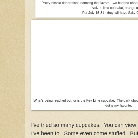
Pretty simple decorations denoting the flavors - we had the cho
velvet, lime cupcake, orange
For July 15-31 - they will have Salt
What's being reached out for is the Key Lime cupcake. The dark choc
dot is my favorite.
I've tried so many cupcakes. You can view
I've been to. Some even come stuffed. But 