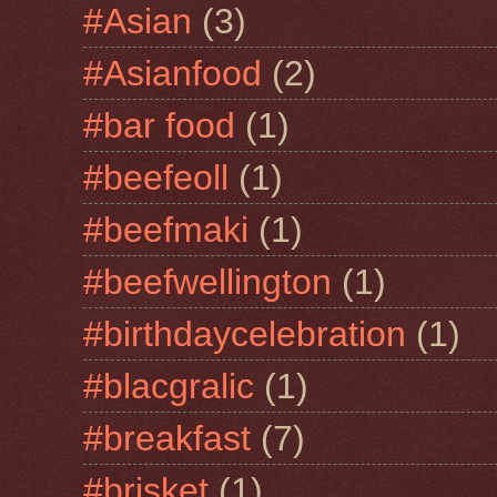
#Asian
(3)
#Asianfood
(2)
#bar food
(1)
#beefeoll
(1)
#beefmaki
(1)
#beefwellington
(1)
#birthdaycelebration
(1)
#blacgralic
(1)
#breakfast
(7)
#brisket
(1)