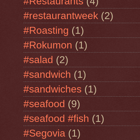
#Restaurants
(4)
#restaurantweek
(2)
#Roasting
(1)
#Rokumon
(1)
#salad
(2)
#sandwich
(1)
#sandwiches
(1)
#seafood
(9)
#seafood #fish
(1)
#Segovia
(1)