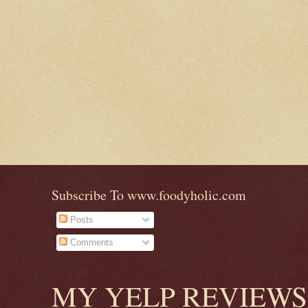
Subscribe To www.foodyholic.com
Posts
Comments
MY YELP REVIEWS