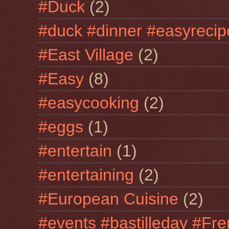
#Duck
(2)
#duck #dinner #easyrecip
#East Village
(2)
#Easy
(8)
#easycooking
(2)
#eggs
(1)
#entertain
(1)
#entertaining
(2)
#European Cuisine
(2)
#events #bastilleday #Fre