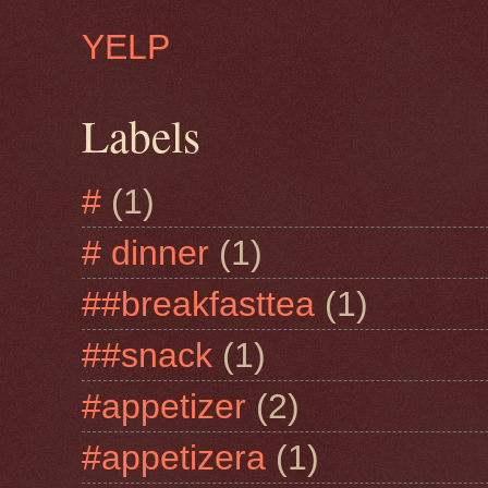
YELP
Labels
#
(1)
# dinner
(1)
##breakfasttea
(1)
##snack
(1)
#appetizer
(2)
#appetizera
(1)