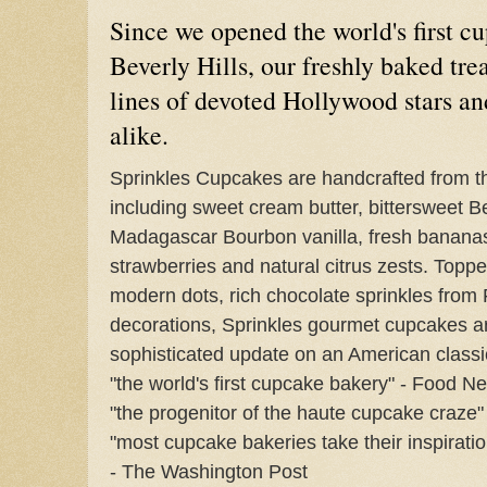
Since we opened the world's first c
Beverly Hills, our freshly baked tre
lines of devoted Hollywood stars an
alike.
Sprinkles Cupcakes are handcrafted from the
including sweet cream butter, bittersweet B
Madagascar Bourbon vanilla, fresh bananas 
strawberries and natural citrus zests. Topp
modern dots, rich chocolate sprinkles from
decorations, Sprinkles gourmet cupcakes ar
sophisticated update on an American classi
"the world's first cupcake bakery" - Food N
"the progenitor of the haute cupcake craze
"most cupcake bakeries take their inspirati
- The Washington Post