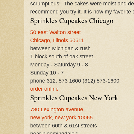
scrumptious! The cakes were moist and defin
recommend you try it. It is now my favorite
Sprinkles Cupcakes Chicago
50 east Walton street
Chicago, Illinois 60611
between Michigan & rush
1 block south of oak street
Monday - Saturday 9 - 8
Sunday 10 - 7
phone 312. 573 1600
(312) 573-1600
order online
Sprinkles Cupcakes New York
780 Lexington avenue
new york, new york 10065
between 60th & 61st streets
near bloomingdale's