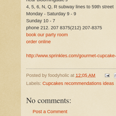
4, 5, 6, N, Q, R subway lines to 59th street
Monday - Saturday 9 - 9
Sunday 10 - 7
phone 212. 207 8375
(212) 207-8375
book our party room
order online
http://www.sprinkles.com/gourmet-cupcake-
Posted by
foodyholic
at
12:05 AM
Labels:
Cupcakes recommendations ideas
No comments:
Post a Comment