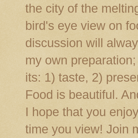
the city of the melti
bird's eye view on fo
discussion will alway
my own preparation; o
its: 1) taste, 2) prese
Food is beautiful. An
I hope that you enj
time you view! Join 