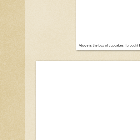
Above is the box of cupcakes I brought f