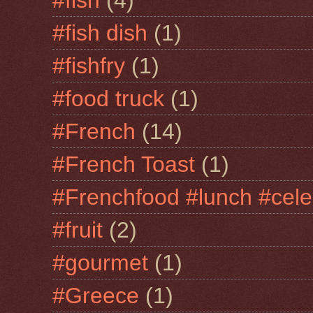
#fish dish
(1)
#fishfry
(1)
#food truck
(1)
#French
(14)
#French Toast
(1)
#Frenchfood #lunch #cele
#fruit
(2)
#gourmet
(1)
#Greece
(1)