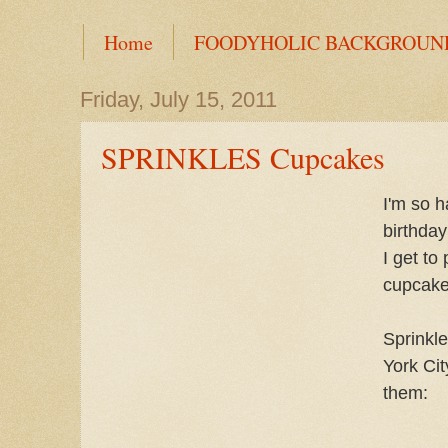
Home
FOODYHOLIC BACKGROUN
Friday, July 15, 2011
SPRINKLES Cupcakes
I'm so 
birthday
I get to
cupcakes
Sprinkl
York Cit
them: