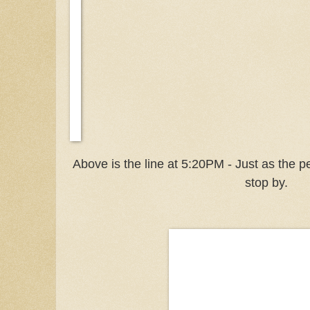
Above is the line at 5:20PM - Just as the 
stop by.