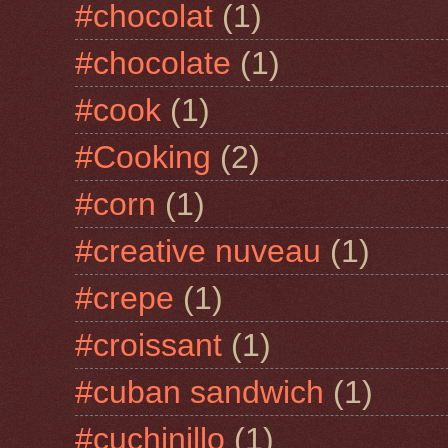
#chocolat
(1)
#chocolate
(1)
#cook
(1)
#Cooking
(2)
#corn
(1)
#creative nuveau
(1)
#crepe
(1)
#croissant
(1)
#cuban sandwich
(1)
#cuchinillo
(1)