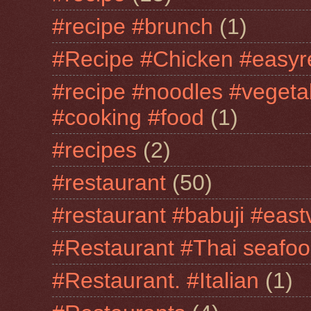
#recipe #brunch
(1)
#Recipe #Chicken #easyr
#recipe #noodles #vegeta
#cooking #food
(1)
#recipes
(2)
#restaurant
(50)
#restaurant #babuji #east
#Restaurant #Thai seafo
#Restaurant. #Italian
(1)