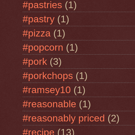
#pastries
(1)
#pastry
(1)
#pizza
(1)
#popcorn
(1)
#pork
(3)
#porkchops
(1)
#ramsey10
(1)
#reasonable
(1)
#reasonably priced
(2)
#recipe
(13)