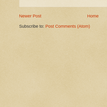
Newer Post
Home
Subscribe to:
Post Comments (Atom)