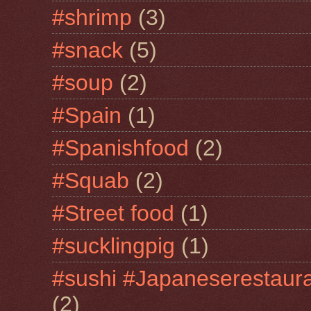
#shrimp
(3)
#snack
(5)
#soup
(2)
#Spain
(1)
#Spanishfood
(2)
#Squab
(2)
#Street food
(1)
#sucklingpig
(1)
#sushi #Japaneserestaur
(2)