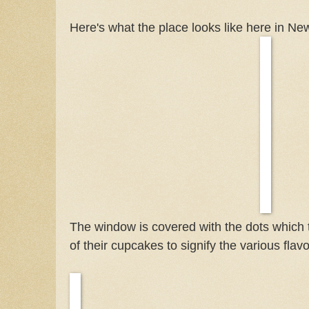
Here's what the place looks like here in New
The window is covered with the dots which
of their cupcakes to signify the various flavo