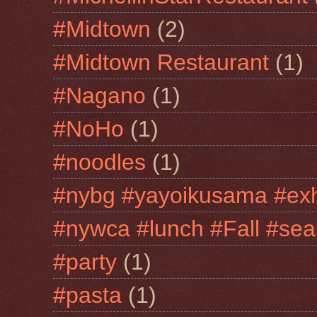
#Midtown
(2)
#Midtown Restaurant
(1)
#Nagano
(1)
#NoHo
(1)
#noodles
(1)
#nybg #yayoikusama #exh
#nywca #lunch #Fall #sea
#party
(1)
#pasta
(1)