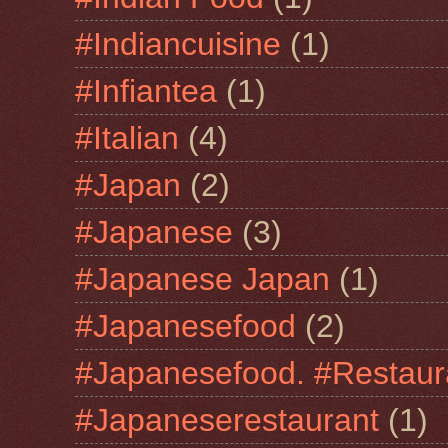
#Indiancuisine
(1)
#Infiantea
(1)
#Italian
(4)
#Japan
(2)
#Japanese
(3)
#Japanese Japan
(1)
#Japanesefood
(2)
#Japanesefood. #Restaur
#Japaneserestaurant
(1)