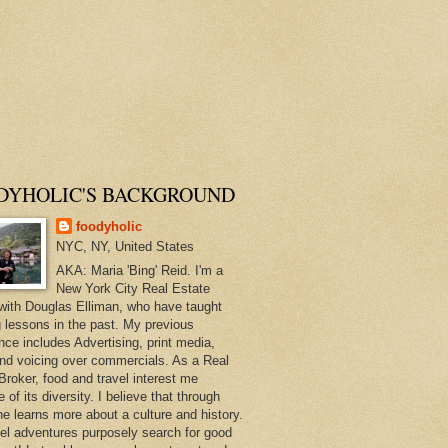
DYHOLIC'S BACKGROUND
foodyholic
NYC, NY, United States
AKA: Maria 'Bing' Reid. I'm a
New York City Real Estate
with Douglas Elliman, who have taught
 lessons in the past. My previous
nce includes Advertising, print media,
and voicing over commercials. As a Real
Broker, food and travel interest me
of its diversity. I believe that through
ne learns more about a culture and history.
el adventures purposely search for good