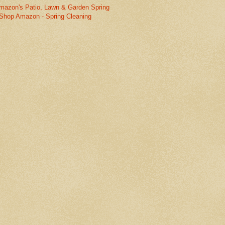
mazon's Patio, Lawn & Garden Spring
Shop Amazon - Spring Cleaning