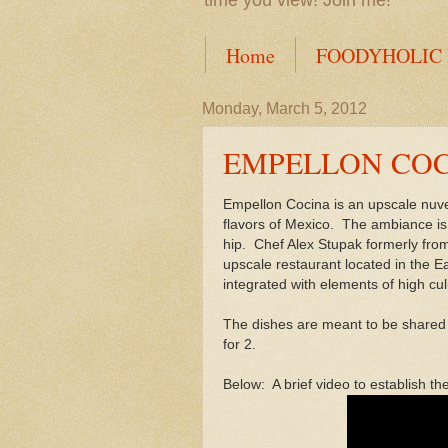
time you view! Join me!
Home
FOODYHOLIC
Monday, March 5, 2012
EMPELLON CO
Empellon Cocina is an upscale nuv
flavors of Mexico. The ambiance is d
hip. Chef Alex Stupak formerly fro
upscale restaurant located in the Ea
integrated with elements of high cul
The dishes are meant to be shared (
for 2.
Below: A brief video to establish th