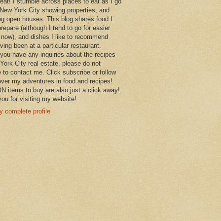
 eat! I stumble across places to eat as I go
New York City showing properties, and
ng open houses. This blog shares food I
prepare (although I tend to go for easier
 now), and dishes I like to recommend
aving been at a particular restaurant.
you have any inquiries about the recipes
York City real estate, please do not
e to contact me. Click subscribe or follow
over my adventures in food and recipes!
items to buy are also just a click away!
ou for visiting my website!
 complete profile