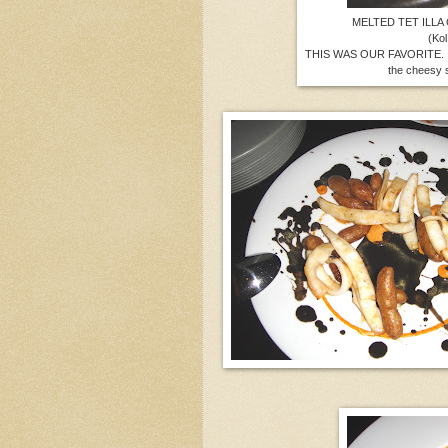
MELTED TET ILLA
(Kol
THIS WAS OUR FAVORITE. It 
the cheesy s