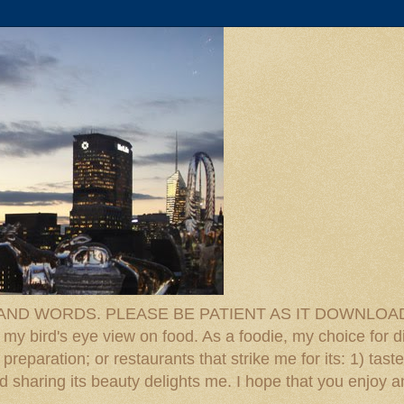
D WORDS. PLEASE BE PATIENT AS IT DOWNLOADS. F
 my bird's eye view on food. As a foodie, my choice for d
reparation; or restaurants that strike me for its: 1) taste
 And sharing its beauty delights me. I hope that you enjo