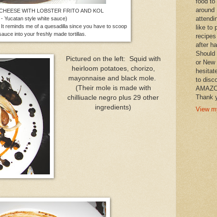
food to
around 
 CHEESE WITH LOBSTER FRITO AND KOL
attendi
 - Yucatan style white sauce)
reminds me of a quesadilla since you have to scoop
like to 
auce into your freshly made tortillas.
recipes
after h
Should 
Pictured on the left: Squid with
or New 
heirloom potatoes, chorizo,
hesitat
mayonnaise and black mole.
to disc
(Their mole is made with
AMAZON 
Thank y
chilliuacle negro plus 29 other
ingredients)
View my