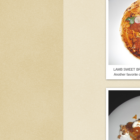
LAMB SWEET BREA
Another favorite 