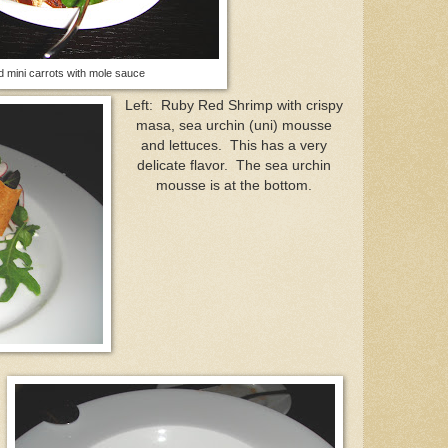
ed mini carrots with mole sauce
Left: Ruby Red Shrimp with crispy
masa, sea urchin (uni) mousse
and lettuces. This has a very
delicate flavor. The sea urchin
mousse is at the bottom.