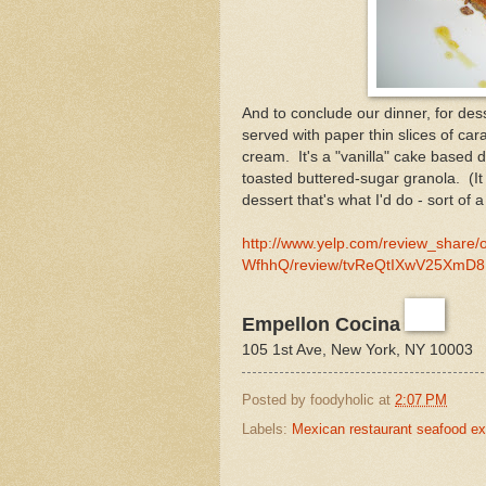
And to conclude our dinner, for de
served with paper thin slices of car
cream. It's a "vanilla" cake based 
toasted buttered-sugar granola. (It 
dessert that's what I'd do - sort of 
http://www.yelp.com/review_share/
WfhhQ/review/tvReQtIXwV25XmD8N
Empellon Cocina
105 1st Ave, New York, NY 10003
Posted by
foodyholic
at
2:07 PM
Labels:
Mexican restaurant seafood ex