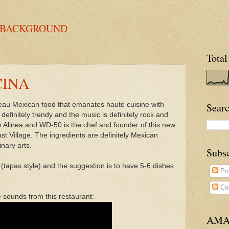
 BACKGROUND
Total
CINA
eau Mexican food that emanates haute cuisine with
Searc
efinitely trendy and the music is definitely rock and
m Alinea and WD-50 is the chef and founder of this new
st Village. The ingredients are definitely Mexican
inary arts.
Subs
tapas style) and the suggestion is to have 5-6 dishes
Po
Co
e sounds from this restaurant:
AMA