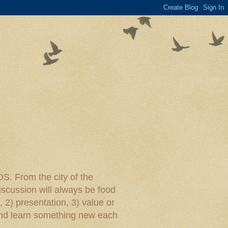
rom the city of the
iscussion will always be food
, 2) presentation, 3) value or
y and learn something new each