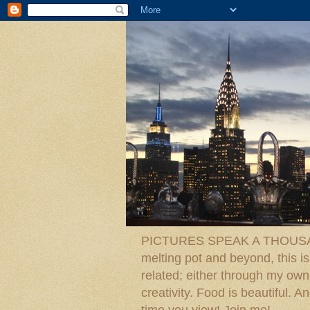
PICTURES SPEAK A THOUSAN
melting pot and beyond, this is
related; either through my own p
creativity. Food is beautiful.