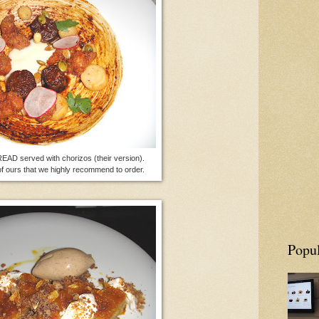
D served with chorizos (their version).
of ours that we highly recommend to order.
Popul