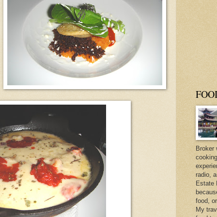
FOO
Broker 
cooking
experie
radio, 
Estate 
because 
food, o
My trav