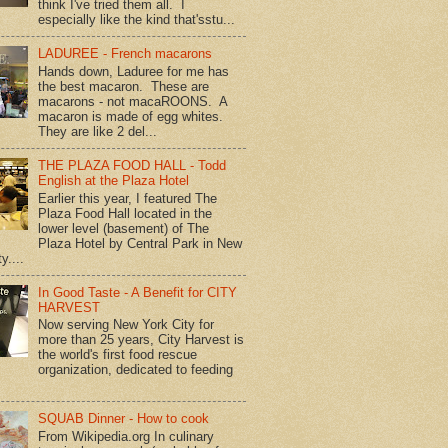
think I've tried them all. I
especially like the kind that'sstu...
LADUREE - French macarons
Hands down, Laduree for me has
the best macaron. These are
macarons - not macaROONS. A
macaron is made of egg whites.
They are like 2 del...
THE PLAZA FOOD HALL - Todd
English at the Plaza Hotel
Earlier this year, I featured The
Plaza Food Hall located in the
lower level (basement) of The
Plaza Hotel by Central Park in New
y....
In Good Taste - A Benefit for CITY
HARVEST
Now serving New York City for
more than 25 years, City Harvest is
the world's first food rescue
organization, dedicated to feeding
SQUAB Dinner - How to cook
From Wikipedia.org In culinary