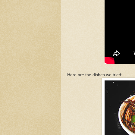
Here are the dishes we tried: