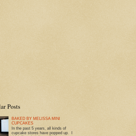
ar Posts
BAKED BY MELISSA MINI
CUPCAKES
In the past 5 years, all kinds of
cupcake stores have popped up. I