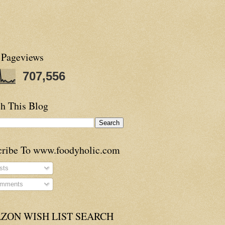
 Pageviews
707,556
h This Blog
cribe To www.foodyholic.com
sts
mments
ZON WISH LIST SEARCH