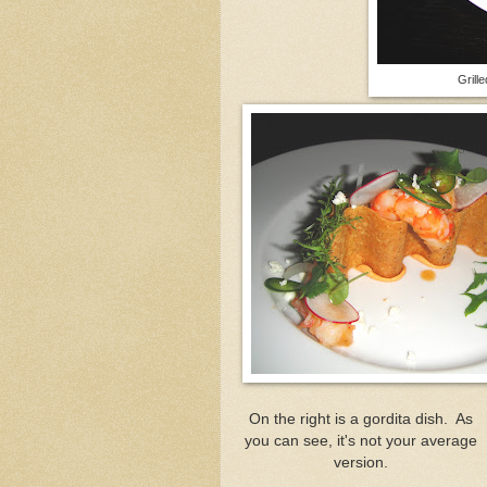
Grill
On the right is a gordita dish. As
you can see, it's not your average
version.