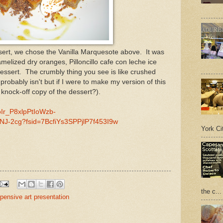
ssert, we chose the Vanilla Marquesote above. It was
amelized dry oranges, Pilloncillo cafe con leche ice
dessert. The crumbly thing you see is like crushed
probably isn't but if I were to make my version of this
a knock-off copy of the dessert?).
oIr_P8xlpPtIoWzb-
J-2cg?fsid=7BcfiYs3SPPjlP7f453I9w
York Cit
the c...
pensive art presentation