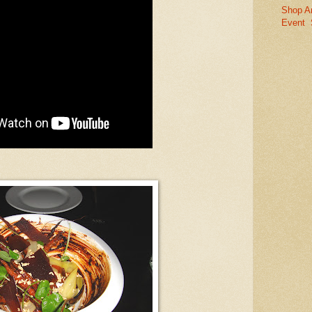
Shop A
Event