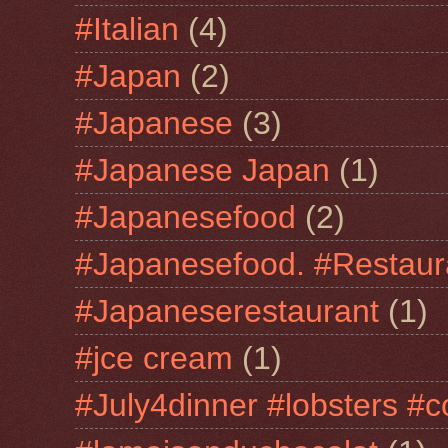
#Italian
(4)
#Japan
(2)
#Japanese
(3)
#Japanese Japan
(1)
#Japanesefood
(2)
#Japanesefood. #Restaur
#Japaneserestaurant
(1)
#jce cream
(1)
#July4dinner #lobsters #c