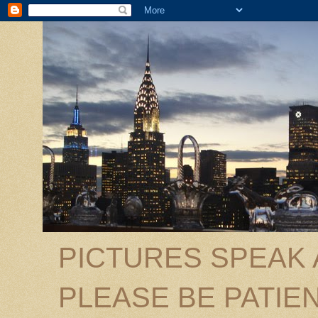
PICTURES SPEAK
PLEASE BE PATIEN