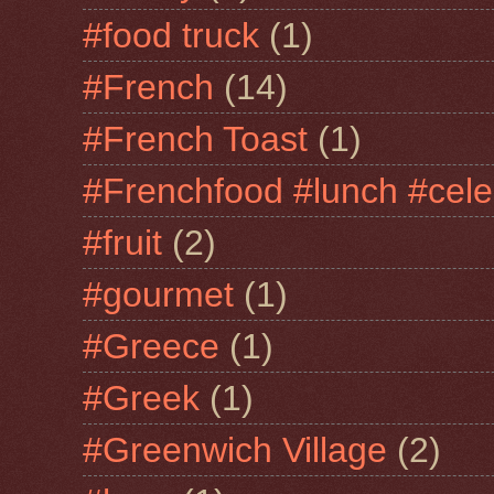
#food truck
(1)
#French
(14)
#French Toast
(1)
#Frenchfood #lunch #cele
#fruit
(2)
#gourmet
(1)
#Greece
(1)
#Greek
(1)
#Greenwich Village
(2)