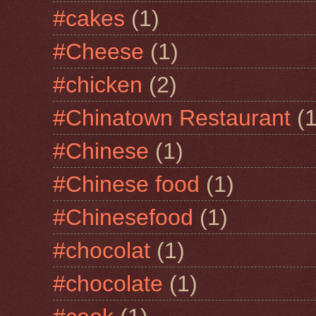
#cakes
(1)
#Cheese
(1)
#chicken
(2)
#Chinatown Restaurant
(1
#Chinese
(1)
#Chinese food
(1)
#Chinesefood
(1)
#chocolat
(1)
#chocolate
(1)