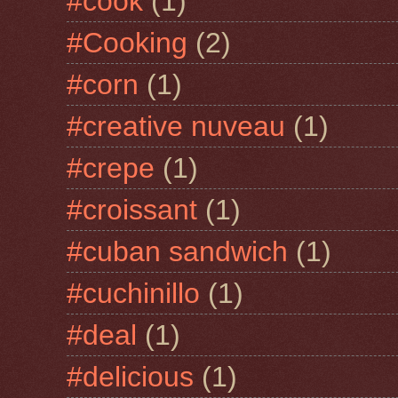
#cook
(1)
#Cooking
(2)
#corn
(1)
#creative nuveau
(1)
#crepe
(1)
#croissant
(1)
#cuban sandwich
(1)
#cuchinillo
(1)
#deal
(1)
#delicious
(1)