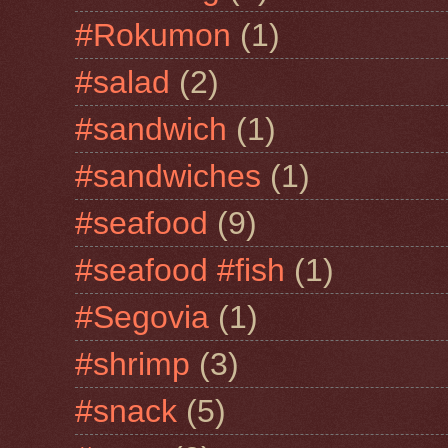
#Rokumon
(1)
#salad
(2)
#sandwich
(1)
#sandwiches
(1)
#seafood
(9)
#seafood #fish
(1)
#Segovia
(1)
#shrimp
(3)
#snack
(5)