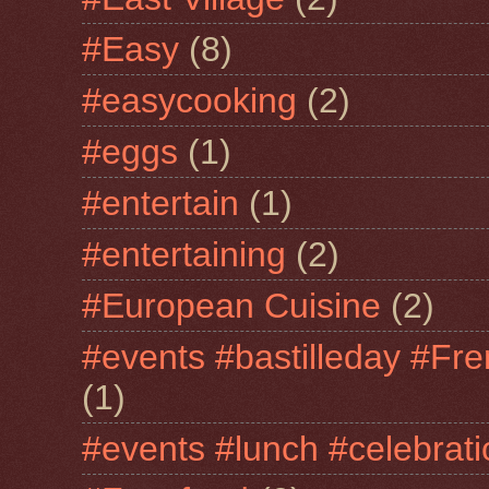
#Easy
(8)
#easycooking
(2)
#eggs
(1)
#entertain
(1)
#entertaining
(2)
#European Cuisine
(2)
#events #bastilleday #Fre
(1)
#events #lunch #celebra