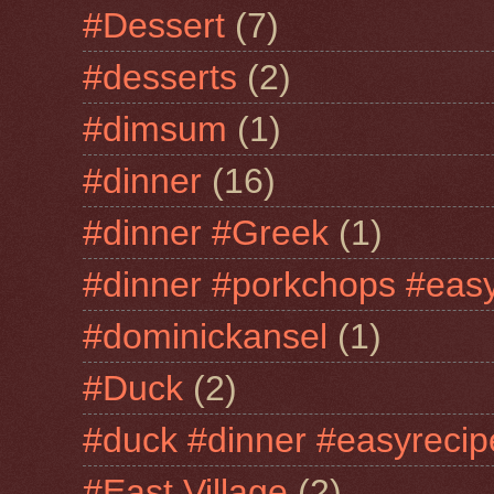
#Dessert
(7)
#desserts
(2)
#dimsum
(1)
#dinner
(16)
#dinner #Greek
(1)
#dinner #porkchops #easy
#dominickansel
(1)
#Duck
(2)
#duck #dinner #easyrecip
#East Village
(2)