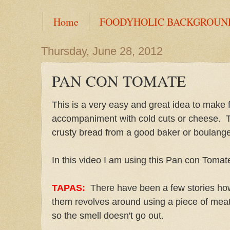
Home
FOODYHOLIC BACKGROUN
Thursday, June 28, 2012
PAN CON TOMATE
This is a very easy and great idea to make 
accompaniment with cold cuts or cheese. The 
crusty bread from a good baker or boulange
In this video I am using this Pan con Tomat
TAPAS:
There have been a few stories ho
them revolves around using a piece of meat 
so the smell doesn't go out.