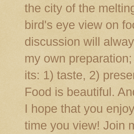
the city of the melti
bird's eye view on fo
discussion will alway
my own preparation; o
its: 1) taste, 2) prese
Food is beautiful. An
I hope that you enj
time you view! Join 