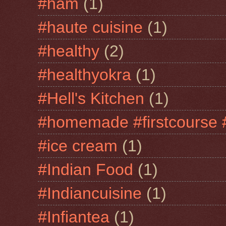
#ham
(1)
#haute cuisine
(1)
#healthy
(2)
#healthyokra
(1)
#Hell's Kitchen
(1)
#homemade #firstcourse 
#ice cream
(1)
#Indian Food
(1)
#Indiancuisine
(1)
#Infiantea
(1)