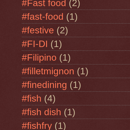
#Fast food
(2)
#fast-food
(1)
#festive
(2)
#FI-DI
(1)
#Filipino
(1)
#filletmignon
(1)
#finedining
(1)
#fish
(4)
#fish dish
(1)
#fishfry
(1)