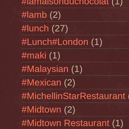
#lamaisonduchocolat
(1)
#lamb
(2)
#lunch
(27)
#Lunch#London
(1)
#maki
(1)
#Malaysian
(1)
#Mexican
(2)
#MichellinStarRestaurant
#Midtown
(2)
#Midtown Restaurant
(1)