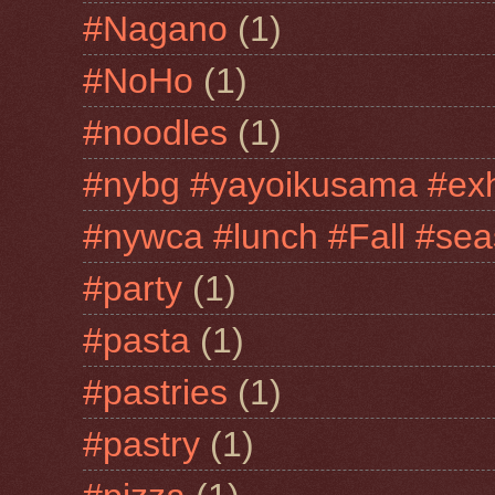
#Nagano
(1)
#NoHo
(1)
#noodles
(1)
#nybg #yayoikusama #exh
#nywca #lunch #Fall #sea
#party
(1)
#pasta
(1)
#pastries
(1)
#pastry
(1)