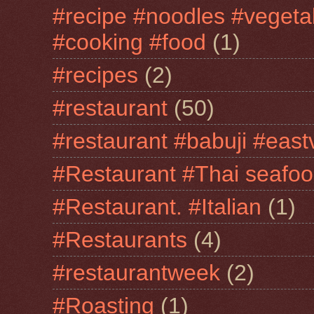
#recipe #noodles #vegeta
#cooking #food
(1)
#recipes
(2)
#restaurant
(50)
#restaurant #babuji #east
#Restaurant #Thai seafo
#Restaurant. #Italian
(1)
#Restaurants
(4)
#restaurantweek
(2)
#Roasting
(1)