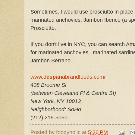
Sometimes, I would use prosciutto in place 
marinated anchovies, Jambon Iberico (a sp
Prosciutto.
If you don't live in NYC, you can search Am
for marinated anchovies, marinated sardin
Jambon Serrano.
www.d
espana
brandfoods.com/
408 Broome St
(between Cleveland Pl & Centre St)
New York
,
NY
10013
Neighborhood: SoHo
(212) 219-5050
Posted by
foodyholic
at
5:26 PM