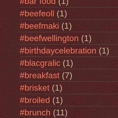
#bar food
(1)
#beefeoll
(1)
#beefmaki
(1)
#beefwellington
(1)
#birthdaycelebration
(1)
#blacgralic
(1)
#breakfast
(7)
#brisket
(1)
#broiled
(1)
#brunch
(11)