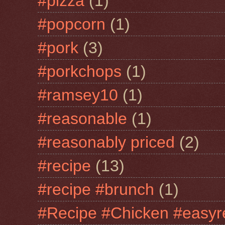
#pizza
(1)
#popcorn
(1)
#pork
(3)
#porkchops
(1)
#ramsey10
(1)
#reasonable
(1)
#reasonably priced
(2)
#recipe
(13)
#recipe #brunch
(1)
#Recipe #Chicken #easyr