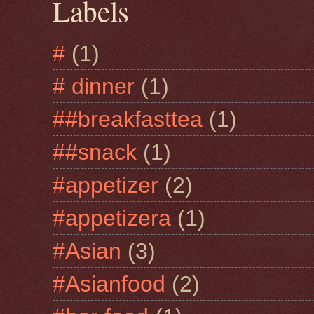
Labels
#
(1)
# dinner
(1)
##breakfasttea
(1)
##snack
(1)
#appetizer
(2)
#appetizera
(1)
#Asian
(3)
#Asianfood
(2)