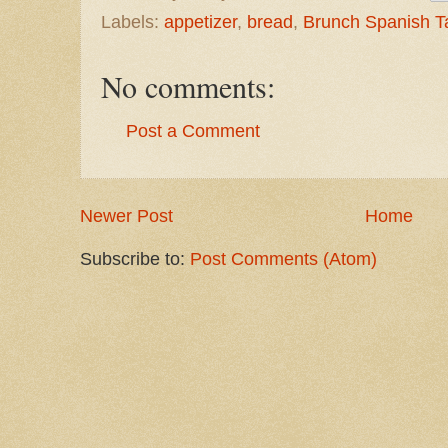
Labels:
appetizer
,
bread
,
Brunch Spanish T
No comments:
Post a Comment
Newer Post
Home
Subscribe to:
Post Comments (Atom)