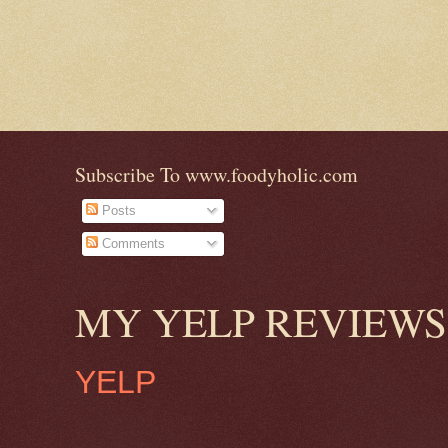
Subscribe To www.foodyholic.com
Posts
Comments
MY YELP REVIEWS
YELP