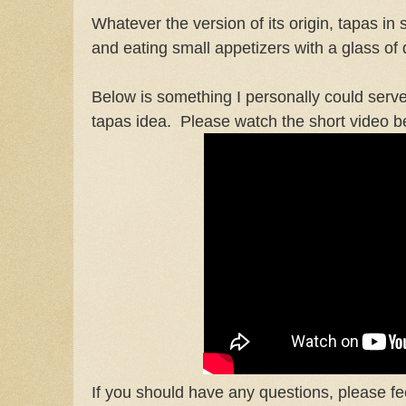
Whatever the version of its origin, tapas i
and eating small appetizers with a glass of 
Below is something I personally could serve 
tapas idea. Please watch the short video b
If you should have any questions, please fee