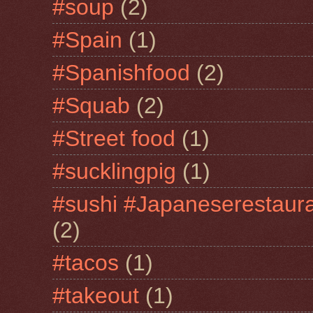
#soup
(2)
#Spain
(1)
#Spanishfood
(2)
#Squab
(2)
#Street food
(1)
#sucklingpig
(1)
#sushi #Japaneserestaur
(2)
#tacos
(1)
#takeout
(1)