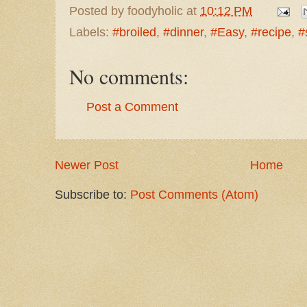
Posted by
foodyholic
at
10:12 PM
Labels:
#broiled
,
#dinner
,
#Easy
,
#recipe
,
#
No comments:
Post a Comment
Newer Post
Home
Subscribe to:
Post Comments (Atom)