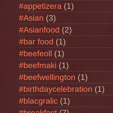
#appetizera
(1)
#Asian
(3)
#Asianfood
(2)
#bar food
(1)
#beefeoll
(1)
#beefmaki
(1)
#beefwellington
(1)
#birthdaycelebration
(1)
#blacgralic
(1)
#breakfast
(7)