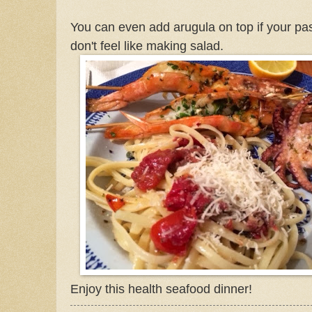
You can even add arugula on top if your past
don't feel like making salad.
Enjoy this health seafood dinner!