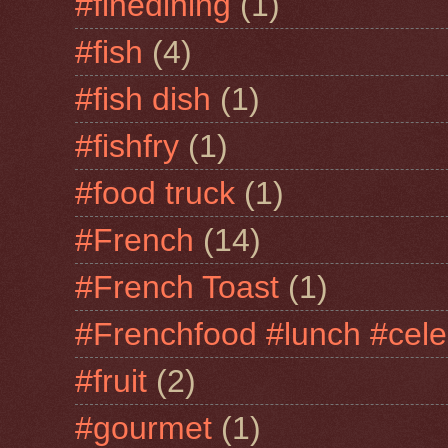
#finedining
(1)
#fish
(4)
#fish dish
(1)
#fishfry
(1)
#food truck
(1)
#French
(14)
#French Toast
(1)
#Frenchfood #lunch #cele
#fruit
(2)
#gourmet
(1)