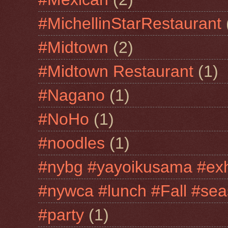
#MichellinStarRestaurant
#Midtown
(2)
#Midtown Restaurant
(1)
#Nagano
(1)
#NoHo
(1)
#noodles
(1)
#nybg #yayoikusama #exh
#nywca #lunch #Fall #sea
#party
(1)