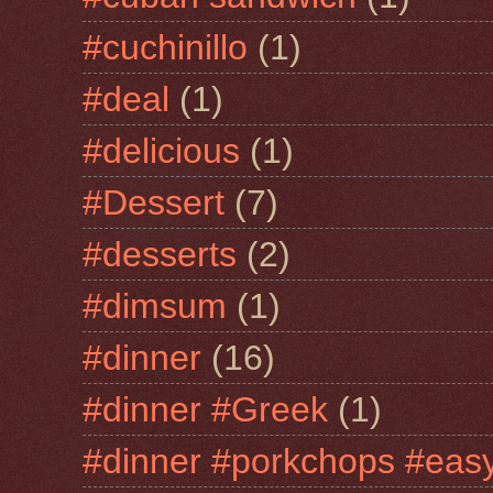
#cuchinillo
(1)
#deal
(1)
#delicious
(1)
#Dessert
(7)
#desserts
(2)
#dimsum
(1)
#dinner
(16)
#dinner #Greek
(1)
#dinner #porkchops #easy