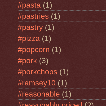
#pasta
(1)
#pastries
(1)
#pastry
(1)
#pizza
(1)
#popcorn
(1)
#pork
(3)
#porkchops
(1)
#ramsey10
(1)
#reasonable
(1)
#reasonably priced
(2)