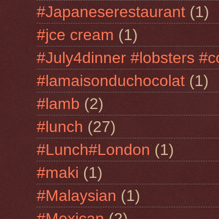
#Japaneserestaurant
(1)
#jce cream
(1)
#July4dinner #lobsters #c
#lamaisonduchocolat
(1)
#lamb
(2)
#lunch
(27)
#Lunch#London
(1)
#maki
(1)
#Malaysian
(1)
#Mexican
(2)