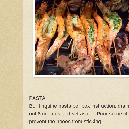
PASTA
Boil linguine pasta per box instruction, dr
out 8 minutes and set aside. Pour some oli
prevent the nooes from sticking.