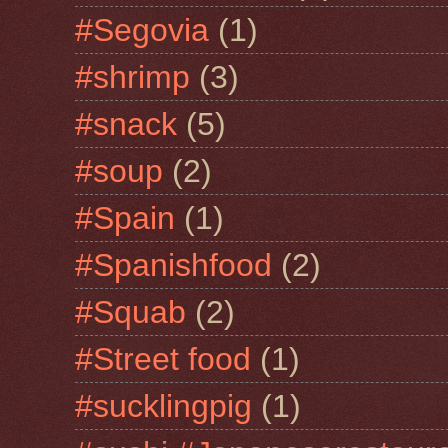
#Segovia
(1)
#shrimp
(3)
#snack
(5)
#soup
(2)
#Spain
(1)
#Spanishfood
(2)
#Squab
(2)
#Street food
(1)
#sucklingpig
(1)