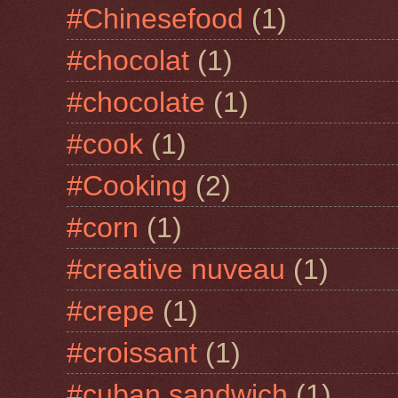
#Chinesefood
(1)
#chocolat
(1)
#chocolate
(1)
#cook
(1)
#Cooking
(2)
#corn
(1)
#creative nuveau
(1)
#crepe
(1)
#croissant
(1)
#cuban sandwich
(1)