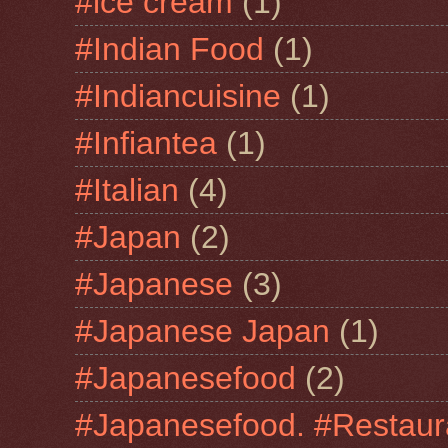
#ice cream
(1)
#Indian Food
(1)
#Indiancuisine
(1)
#Infiantea
(1)
#Italian
(4)
#Japan
(2)
#Japanese
(3)
#Japanese Japan
(1)
#Japanesefood
(2)
#Japanesefood. #Restaur