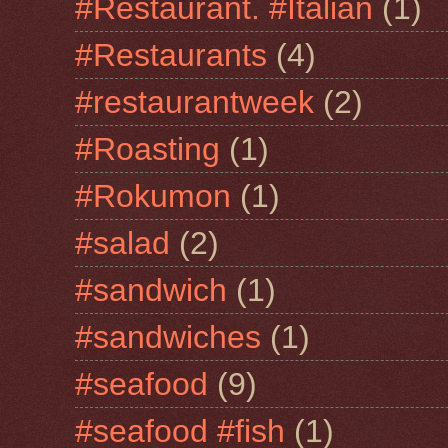
#Restaurant. #Italian
(1)
#Restaurants
(4)
#restaurantweek
(2)
#Roasting
(1)
#Rokumon
(1)
#salad
(2)
#sandwich
(1)
#sandwiches
(1)
#seafood
(9)
#seafood #fish
(1)