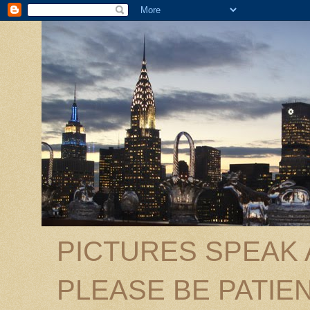
PICTURES SPEAK
PLEASE BE PATIEN