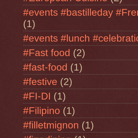
#events #bastilleday #Fre
(1)
#events #lunch #celebra
#Fast food
(2)
#fast-food
(1)
#festive
(2)
#FI-DI
(1)
#Filipino
(1)
#filletmignon
(1)