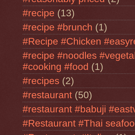
#recipe
(13)
#recipe #brunch
(1)
#Recipe #Chicken #easyr
#recipe #noodles #vegeta
#cooking #food
(1)
#recipes
(2)
#restaurant
(50)
#restaurant #babuji #east
#Restaurant #Thai seafo