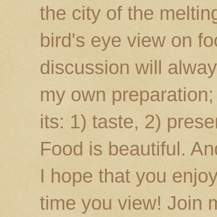
the city of the melti
bird's eye view on fo
discussion will alway
my own preparation; o
its: 1) taste, 2) prese
Food is beautiful. An
I hope that you enj
time you view! Join 