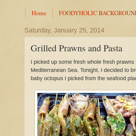
Home
FOODYHOLIC BACKGROUN
Saturday, January 25, 2014
Grilled Prawns and Pasta
I picked up some fresh whole fresh prawns o
Mediterranean Sea. Tonight, I decided to bro
baby octopus I picked from the seafood plac