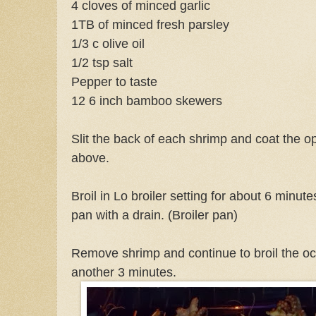
4 cloves of minced garlic
1TB of minced fresh parsley
1/3 c olive oil
1/2 tsp salt
Pepper to taste
12 6 inch bamboo skewers
Slit the back of each shrimp and coat the o
above.
Broil in Lo broiler setting for about 6 minut
pan with a drain. (Broiler pan)
Remove shrimp and continue to broil the oct
another 3 minutes.