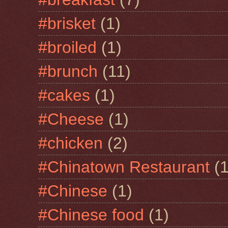
#brisket
(1)
#broiled
(1)
#brunch
(11)
#cakes
(1)
#Cheese
(1)
#chicken
(2)
#Chinatown Restaurant
(1
#Chinese
(1)
#Chinese food
(1)