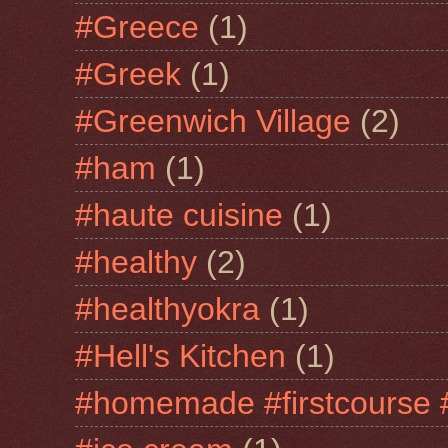
#Greece
(1)
#Greek
(1)
#Greenwich Village
(2)
#ham
(1)
#haute cuisine
(1)
#healthy
(2)
#healthyokra
(1)
#Hell's Kitchen
(1)
#homemade #firstcourse 