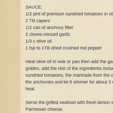
SAUCE:
1/2 pint of premium sundried tomatoes in oli
2 TB capers
1/2 can of anchovy fillet
2 cloves minced garlic
1/3 c olive oil
1 tsp to 1TB dried crushed red pepper
Heat olive oil in wok or pan then add the gar
golden, add the rest of the ingredients includ
sundried tomatoes, the marinade from the o
the anchovies and let it simmer for about
heat.
Serve the grilled seafood with fresh lemon 
Parmesan cheese.