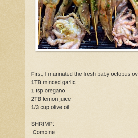
First, I marinated the fresh baby octopus ov
1TB minced garlic
1 tsp oregano
2TB lemon juice
1/3 cup olive oil
SHRIMP:
Combine