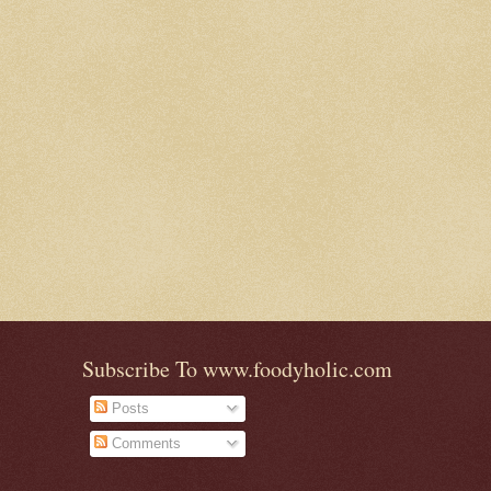
Subscribe To www.foodyholic.com
Posts
Comments