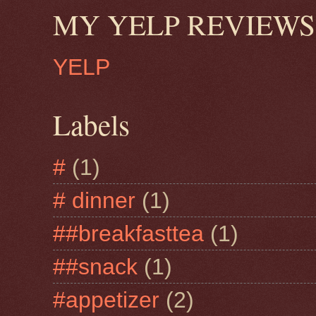
MY YELP REVIEWS
YELP
Labels
#
(1)
# dinner
(1)
##breakfasttea
(1)
##snack
(1)
#appetizer
(2)