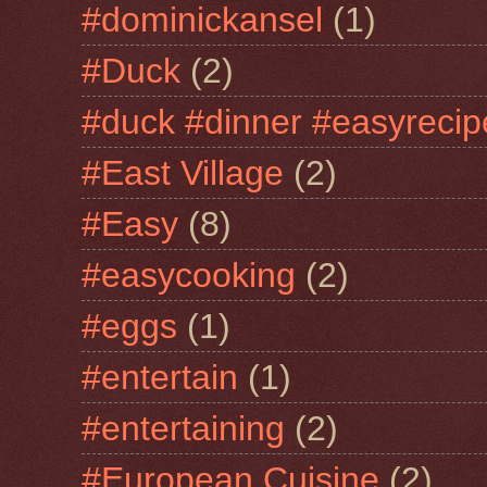
#dominickansel
(1)
#Duck
(2)
#duck #dinner #easyrecip
#East Village
(2)
#Easy
(8)
#easycooking
(2)
#eggs
(1)
#entertain
(1)
#entertaining
(2)
#European Cuisine
(2)