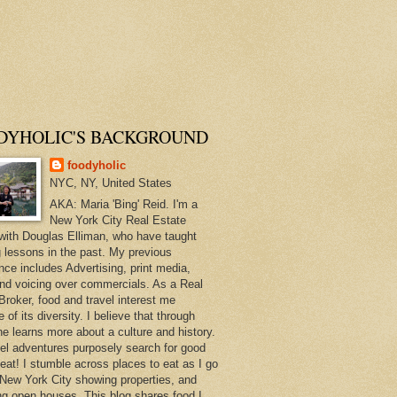
DYHOLIC'S BACKGROUND
foodyholic
NYC, NY, United States
AKA: Maria 'Bing' Reid. I'm a
New York City Real Estate
with Douglas Elliman, who have taught
 lessons in the past. My previous
nce includes Advertising, print media,
and voicing over commercials. As a Real
Broker, food and travel interest me
of its diversity. I believe that through
ne learns more about a culture and history.
el adventures purposely search for good
 eat! I stumble across places to eat as I go
New York City showing properties, and
ng open houses. This blog shares food I