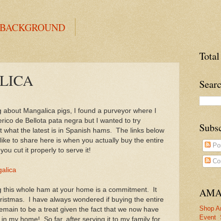
 BACKGROUND
Total
LICA
Searc
g about Mangalica pigs, I found a purveyor where I
rico de Bellota pata negra but I wanted to try
Subs
t what the latest is in Spanish hams. The links below
 like to share here is when you actually buy the entire
Po
u cut it properly to serve it!
Co
galica
ng this whole ham at your home is a commitment. It
AMA
ristmas. I have always wondered if buying the entire
Shop A
emain to be a treat given the fact that we now have
Event
n my home! So far, after serving it to my family for