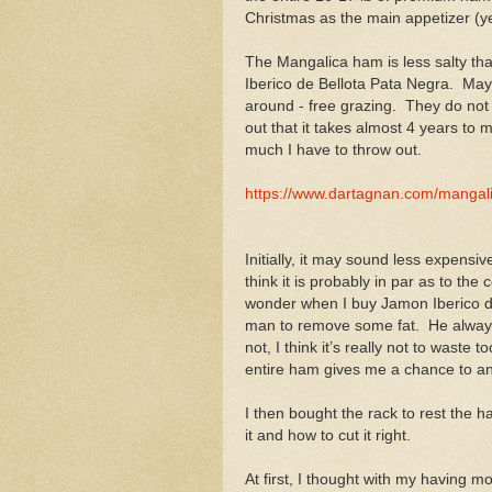
Christmas as the main appetizer (yes
The Mangalica ham is less salty tha
Iberico de Bellota Pata Negra. May
around - free grazing. They do not 
out that it takes almost 4 years to m
much I have to throw out.
https://www.dartagnan.com/manga
Initially, it may sound less expens
think it is probably in par as to th
wonder when I buy Jamon Iberico de
man to remove some fat. He always 
not, I think it’s really not to wast
entire ham gives me a chance to ana
I then bought the rack to rest the 
it and how to cut it right.
At first, I thought with my having mo