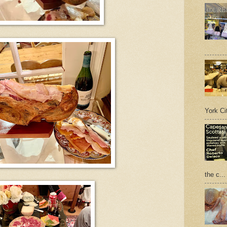
York Cit
the c...