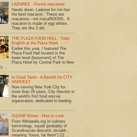
LADUREE - French macarons
Hands down, Laduree for me has
the best macaron. These are
macarons - not macaROONS. A
macaron is made of egg whites.
They are like 2 del...
THE PLAZA FOOD HALL - Todd
English at the Plaza Hotel
Earlier this year, I featured The
Plaza Food Hall located in the
lower level (basement) of The
Plaza Hotel by Central Park in New
y....
In Good Taste - A Benefit for CITY
HARVEST
Now serving New York City for
more than 25 years, City Harvest is
the world's first food rescue
organization, dedicated to feeding
SQUAB Dinner - How to cook
From Wikipedia.org In culinary
terminology, squab (probably of
Scandinavian descent; skvabb ,
meaning "loose, fat flesh") [1] ...