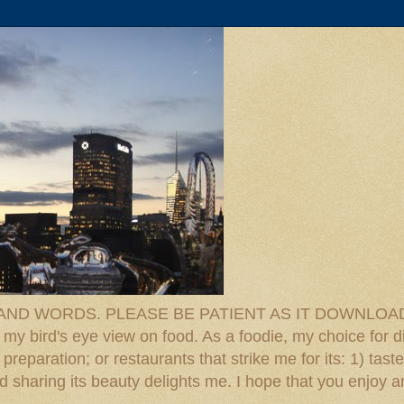
D WORDS. PLEASE BE PATIENT AS IT DOWNLOADS. F
 my bird's eye view on food. As a foodie, my choice for d
reparation; or restaurants that strike me for its: 1) taste
 And sharing its beauty delights me. I hope that you enjo