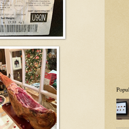
Popul