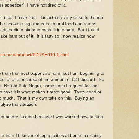
 appetizer), I have not tired of it.
n most I have had. It is actually very close to Jamon
be because pig also eats natural food and roams
add sodium nitrite to make it into ham. But I found
ake ham out of it. It is fatty so I now realize how
lica-ham/product/PDRSH010-1.html
ive than the most expensive ham; but I am beginning to
e cost of one because of the amount of fat I discard. No
 Bellota Pata Negra, sometimes I request for the
says it is what makes it taste good. Taste good or
e too much. That is my own take on this. Buying an
lyze the situation.
ham before it came because I was worried how to store
re than 10 knives of top qualities at home I certainly