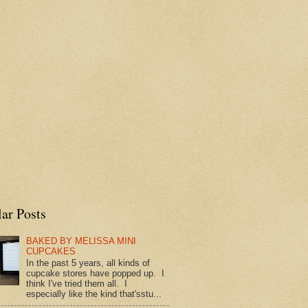
ar Posts
BAKED BY MELISSA MINI
CUPCAKES
In the past 5 years, all kinds of
cupcake stores have popped up. I
think I've tried them all. I
especially like the kind that'sstu...