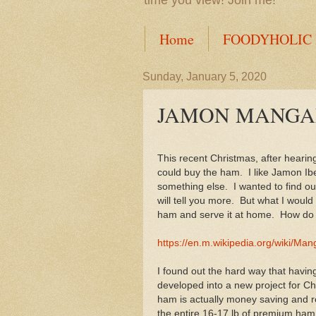
time you view! Join me!
Home
FOODYHOLIC
Sunday, January 5, 2020
JAMON MANGA
This recent Christmas, after hearin
could buy the ham. I like Jamon Ibe
something else. I wanted to find ou
will tell you more. But what I would
ham and serve it at home. How do yo
https://en.m.wikipedia.org/wiki/Man
I found out the hard way that havi
developed into a new project for Ch
ham is actually money saving and r
the entire 16-17 lb of premium ham i