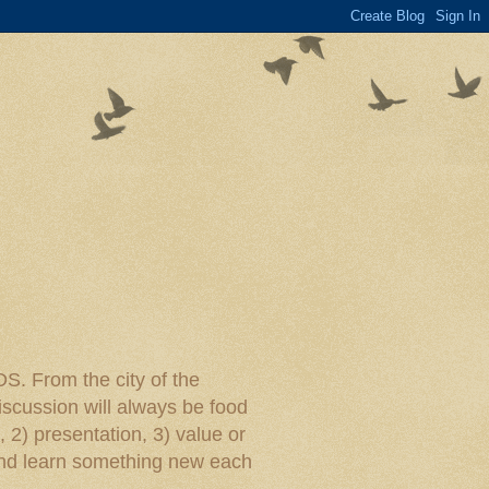
rom the city of the
iscussion will always be food
, 2) presentation, 3) value or
y and learn something new each