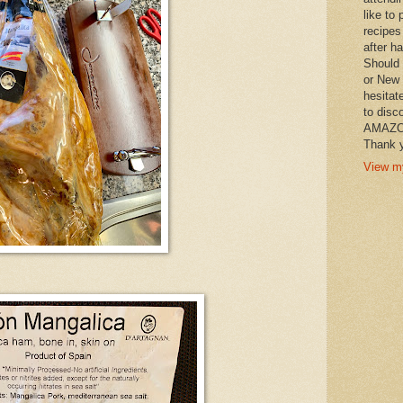
like to 
recipes
after h
Should 
or New 
hesitat
to disc
AMAZON 
Thank y
View my