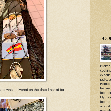
FOO
Broker 
cooking
experie
radio, 
Estate 
because 
d was delivered on the date I asked for
food, o
My trav
food to
around 
attendi