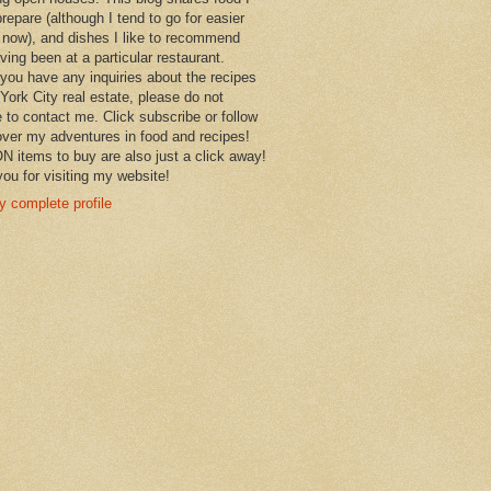
prepare (although I tend to go for easier
 now), and dishes I like to recommend
aving been at a particular restaurant.
you have any inquiries about the recipes
York City real estate, please do not
e to contact me. Click subscribe or follow
over my adventures in food and recipes!
items to buy are also just a click away!
ou for visiting my website!
 complete profile