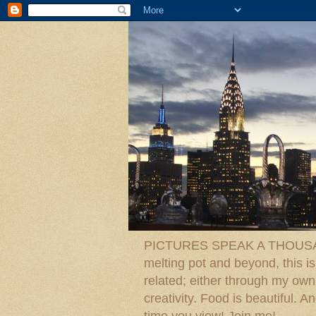
PICTURES SPEAK A THOUSAN
melting pot and beyond, this is
related; either through my own p
creativity. Food is beautiful.