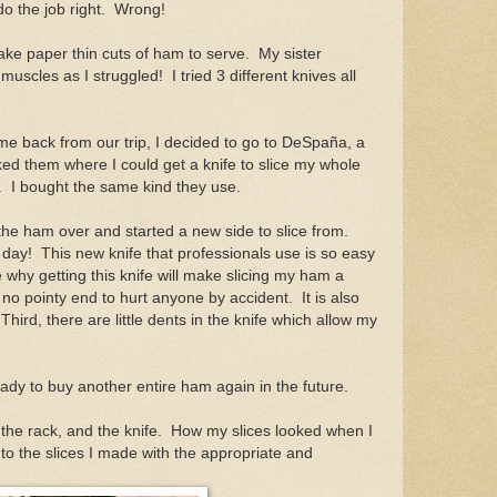
do the job right. Wrong!
ake paper thin cuts of ham to serve. My sister
scles as I struggled! I tried 3 different knives all
me back from our trip, I decided to go to DeSpaña, a
ked them where I could get a knife to slice my whole
. I bought the same kind they use.
the ham over and started a new side to slice from.
 day! This new knife that professionals use is so easy
 why getting this knife will make slicing my ham a
s no pointy end to hurt anyone by accident. It is also
 Third, there are little dents in the knife which allow my
eady to buy another entire ham again in the future.
he rack, and the knife. How my slices looked when I
 the slices I made with the appropriate and