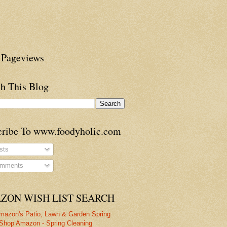
 Pageviews
h This Blog
cribe To www.foodyholic.com
sts
mments
ZON WISH LIST SEARCH
mazon's Patio, Lawn & Garden Spring
Shop Amazon - Spring Cleaning