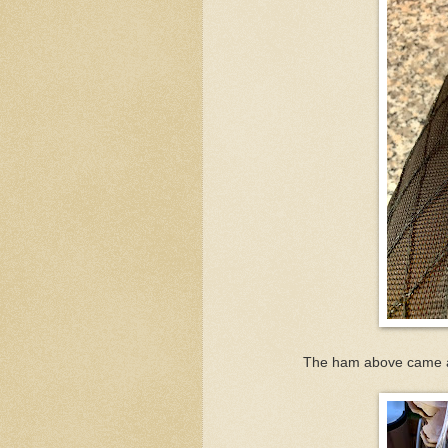
The ham above came an