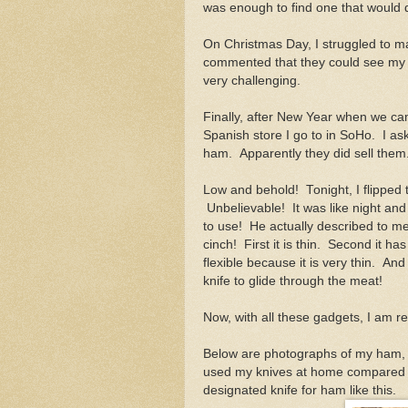
was enough to find one that would 
On Christmas Day, I struggled to m
commented that they could see my mu
very challenging.
Finally, after New Year when we ca
Spanish store I go to in SoHo. I as
ham. Apparently they did sell them
Low and behold! Tonight, I flipped 
Unbelievable! It was like night and
to use! He actually described to me
cinch! First it is thin. Second it ha
flexible because it is very thin. And
knife to glide through the meat!
Now, with all these gadgets, I am r
Below are photographs of my ham, t
used my knives at home compared to
designated knife for ham like this.