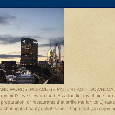
D WORDS. PLEASE BE PATIENT AS IT DOWNLOADS. F
 my bird's eye view on food. As a foodie, my choice for d
reparation; or restaurants that strike me for its: 1) taste
 And sharing its beauty delights me. I hope that you enjo