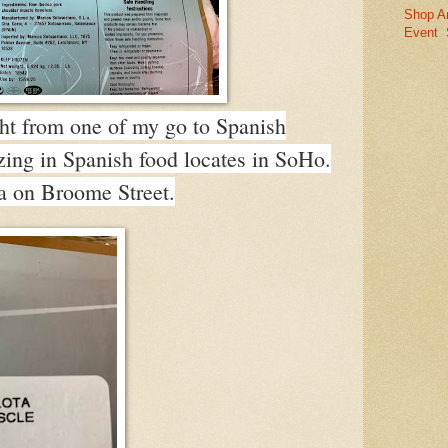
Shop A
Event
ght from one of my go to Spanish
lizing in Spanish food locates in SoHo.
 on Broome Street.