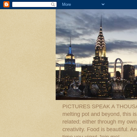
PICTURES SPEAK A THOUSAN
melting pot and beyond, this is
related; either through my own p
creativity. Food is beautiful.