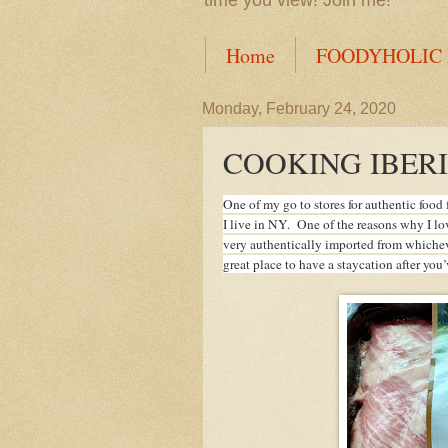
time you view! Join me!
Home
FOODYHOLIC
Monday, February 24, 2020
COOKING IBERI
One of my go to stores for authentic foo
I live in NY. One of the reasons why I lo
very authentically imported from whicheve
great place to have a staycation after you