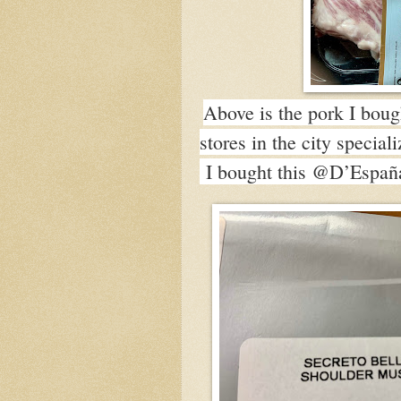
Above is the pork I bou
stores in the city specia
I bought this @D’España