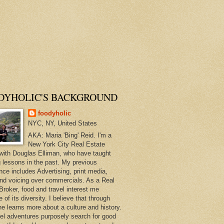
DYHOLIC'S BACKGROUND
foodyholic
NYC, NY, United States
AKA: Maria 'Bing' Reid. I'm a
New York City Real Estate
with Douglas Elliman, who have taught
 lessons in the past. My previous
nce includes Advertising, print media,
and voicing over commercials. As a Real
Broker, food and travel interest me
of its diversity. I believe that through
ne learns more about a culture and history.
el adventures purposely search for good