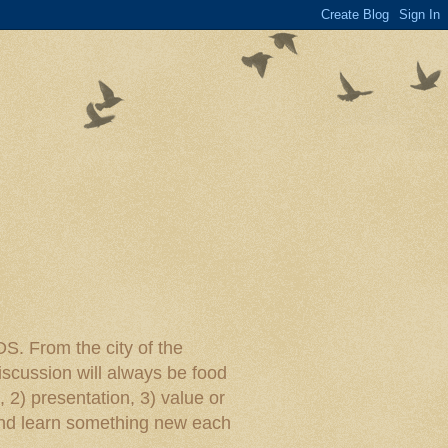
rom the city of the
iscussion will always be food
, 2) presentation, 3) value or
y and learn something new each