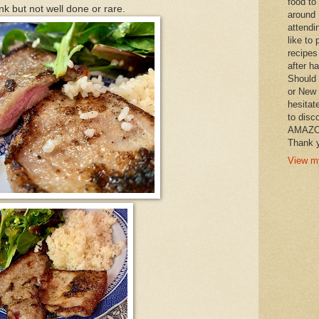
food to
k but not well done or rare.
around 
attendi
like to 
recipes
after h
Should 
or New 
hesitat
to disc
AMAZON 
Thank y
View my