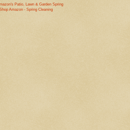
mazon's Patio, Lawn & Garden Spring
Shop Amazon - Spring Cleaning