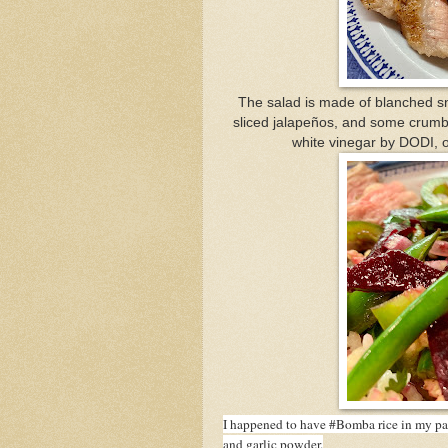
The salad is made of blanched sna
sliced jalapeños, and some crumb
white vinegar by DODI, o
I happened to have #Bomba rice in my pant
and garlic powder.