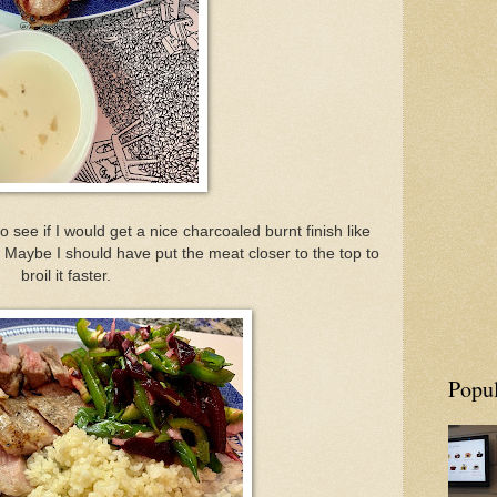
o see if I would get a nice charcoaled burnt finish like
t. Maybe I should have put the meat closer to the top to
broil it faster.
Popul