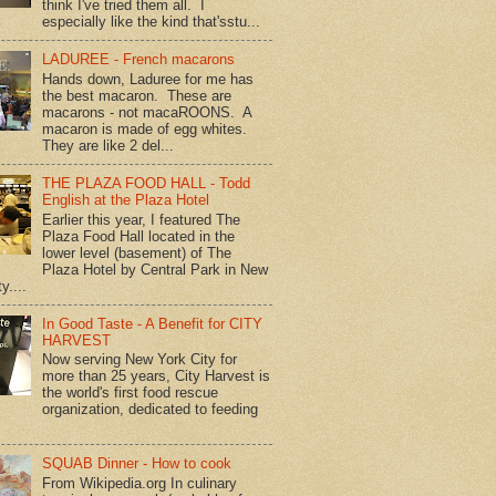
think I've tried them all. I
especially like the kind that'sstu...
LADUREE - French macarons
Hands down, Laduree for me has
the best macaron. These are
macarons - not macaROONS. A
macaron is made of egg whites.
They are like 2 del...
THE PLAZA FOOD HALL - Todd
English at the Plaza Hotel
Earlier this year, I featured The
Plaza Food Hall located in the
lower level (basement) of The
Plaza Hotel by Central Park in New
y....
In Good Taste - A Benefit for CITY
HARVEST
Now serving New York City for
more than 25 years, City Harvest is
the world's first food rescue
organization, dedicated to feeding
SQUAB Dinner - How to cook
From Wikipedia.org In culinary