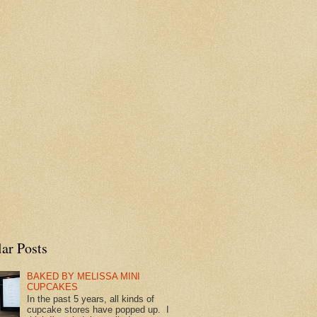
ar Posts
BAKED BY MELISSA MINI
CUPCAKES
In the past 5 years, all kinds of
cupcake stores have popped up. I