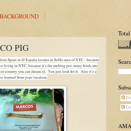
 BACKGROUND
Total
CO PIG
d from Spain in D’España locates in SoHo area of NYC - because
Searc
ve living in NYC, because it’s the melting pot, many foods are
r country you can dream of. You just look for it. Also it’s a
’ve learned from your vacation.
Subs
Po
Co
AMA