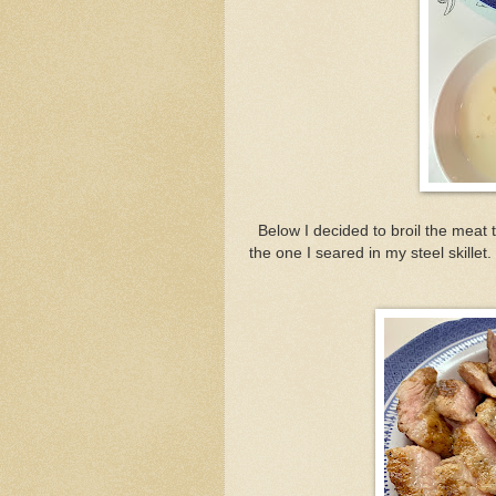
Below I decided to broil the meat t
the one I seared in my steel skille