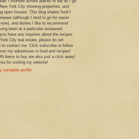
 eat! I stumble across places to eat as I go
New York City showing properties, and
ng open houses. This blog shares food I
prepare (although I tend to go for easier
 now), and dishes I like to recommend
aving been at a particular restaurant.
you have any inquiries about the recipes
York City real estate, please do not
e to contact me. Click subscribe or follow
over my adventures in food and recipes!
items to buy are also just a click away!
ou for visiting my website!
 complete profile