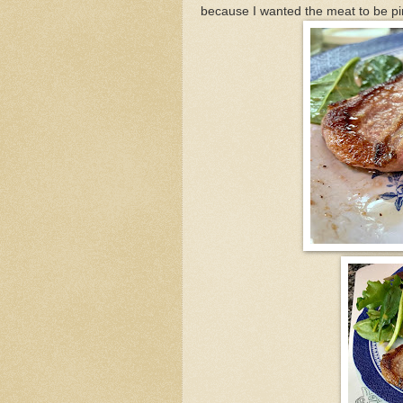
because I wanted the meat to be pin