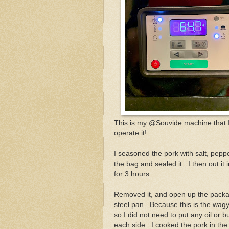
This is my @Souvide machine that 
operate it!
I seasoned the pork with salt, peppe
the bag and sealed it. I then out i
for 3 hours.
Removed it, and open up the packag
steel pan. Because this is the wagyu
so I did not need to put any oil or 
each side. I cooked the pork in th