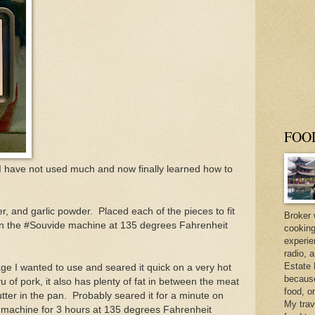
FOO
I have not used much and now finally learned how to
r, and garlic powder. Placed each of the pieces to fit
Broker 
t in the #Souvide machine at 135 degrees Fahrenheit
cooking
experie
radio, 
Estate 
e I wanted to use and seared it quick on a very hot
because 
 of pork, it also has plenty of fat in between the meat
food, o
butter in the pan. Probably seared it for a minute on
My trav
e machine for 3 hours at 135 degrees Fahrenheit