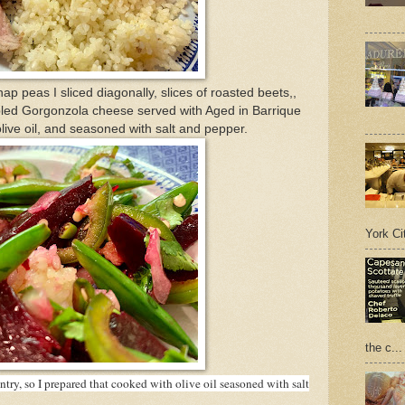
p peas I sliced diagonally, slices of roasted beets,,
led Gorgonzola cheese served with Aged in Barrique
live oil, and seasoned with salt and pepper.
York Cit
the c...
ry, so I prepared that cooked with olive oil seasoned with salt