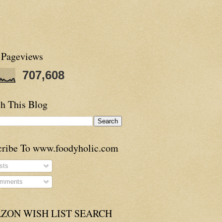
 Pageviews
707,608
h This Blog
cribe To www.foodyholic.com
sts
mments
ZON WISH LIST SEARCH