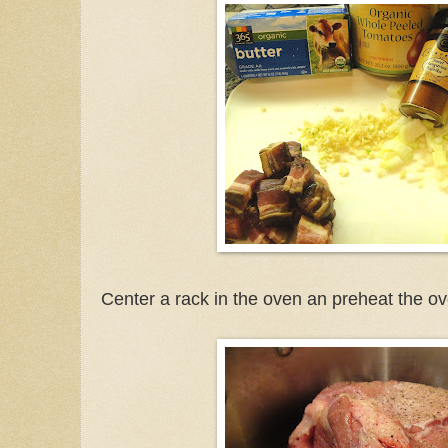
Center a rack in the oven an preheat the o