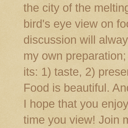
the city of the melti
bird's eye view on fo
discussion will alway
my own preparation; o
its: 1) taste, 2) prese
Food is beautiful. An
I hope that you enj
time you view! Join 