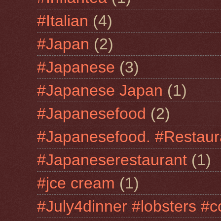
#Italian
(4)
#Japan
(2)
#Japanese
(3)
#Japanese Japan
(1)
#Japanesefood
(2)
#Japanesefood. #Restaur
#Japaneserestaurant
(1)
#jce cream
(1)
#July4dinner #lobsters #c