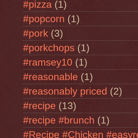
#pizza
(1)
#popcorn
(1)
#pork
(3)
#porkchops
(1)
#ramsey10
(1)
#reasonable
(1)
#reasonably priced
(2)
#recipe
(13)
#recipe #brunch
(1)
#Recipe #Chicken #easyr