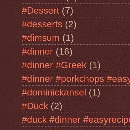
#Dessert
(7)
#desserts
(2)
#dimsum
(1)
#dinner
(16)
#dinner #Greek
(1)
#dinner #porkchops #easy
#dominickansel
(1)
#Duck
(2)
#duck #dinner #easyrecip