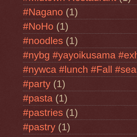
#Nagano
(1)
#NoHo
(1)
#noodles
(1)
#nybg #yayoikusama #exh
#nywca #lunch #Fall #sea
#party
(1)
#pasta
(1)
#pastries
(1)
#pastry
(1)