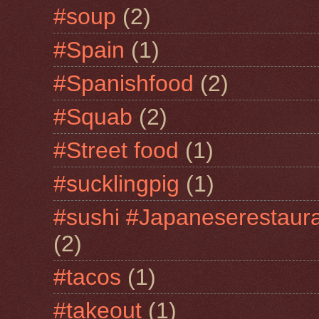
#soup
(2)
#Spain
(1)
#Spanishfood
(2)
#Squab
(2)
#Street food
(1)
#sucklingpig
(1)
#sushi #Japaneserestaur
(2)
#tacos
(1)
#takeout
(1)