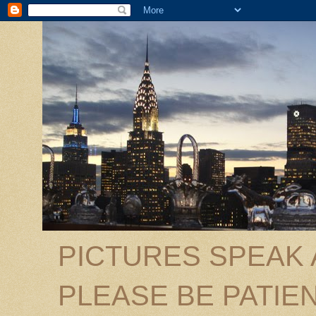
PICTURES SPEAK
PLEASE BE PATIEN