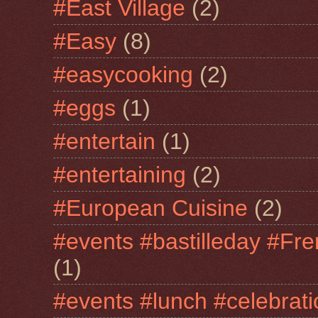
#East Village
(2)
#Easy
(8)
#easycooking
(2)
#eggs
(1)
#entertain
(1)
#entertaining
(2)
#European Cuisine
(2)
#events #bastilleday #Fre
(1)
#events #lunch #celebra