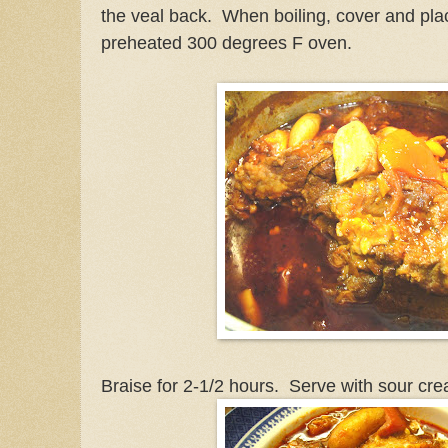
the veal back. When boiling, cover and plac
preheated 300 degrees F oven.
Braise for 2-1/2 hours. Serve with sour cre