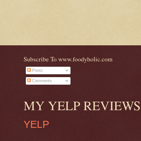
Subscribe To www.foodyholic.com
Posts
Comments
MY YELP REVIEWS
YELP