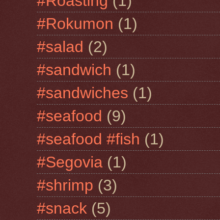
#Roasting
(1)
#Rokumon
(1)
#salad
(2)
#sandwich
(1)
#sandwiches
(1)
#seafood
(9)
#seafood #fish
(1)
#Segovia
(1)
#shrimp
(3)
#snack
(5)