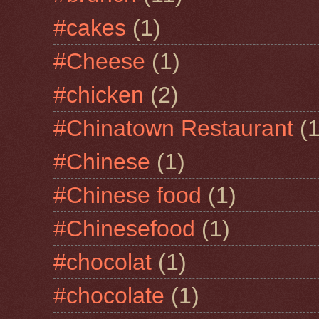
#cakes
(1)
#Cheese
(1)
#chicken
(2)
#Chinatown Restaurant
(1
#Chinese
(1)
#Chinese food
(1)
#Chinesefood
(1)
#chocolat
(1)
#chocolate
(1)