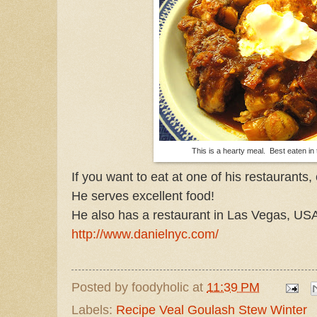
This is a hearty meal. Best eaten in 
If you want to eat at one of his restaurants,
He serves excellent food!
He also has a restaurant in Las Vegas, US
http://www.danielnyc.com/
Posted by
foodyholic
at
11:39 PM
Labels:
Recipe Veal Goulash Stew Winter