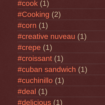
#cook
(1)
#Cooking
(2)
#corn
(1)
#creative nuveau
(1)
#crepe
(1)
#croissant
(1)
#cuban sandwich
(1)
#cuchinillo
(1)
#deal
(1)
#delicious
(1)