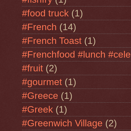
#food truck
(1)
#French
(14)
#French Toast
(1)
#Frenchfood #lunch #cele
#fruit
(2)
#gourmet
(1)
#Greece
(1)
#Greek
(1)
#Greenwich Village
(2)