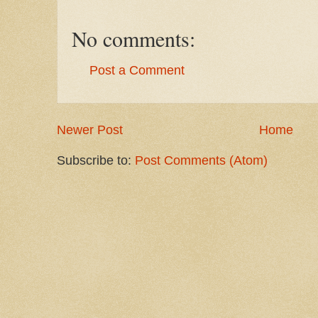
No comments:
Post a Comment
Newer Post
Home
Subscribe to:
Post Comments (Atom)