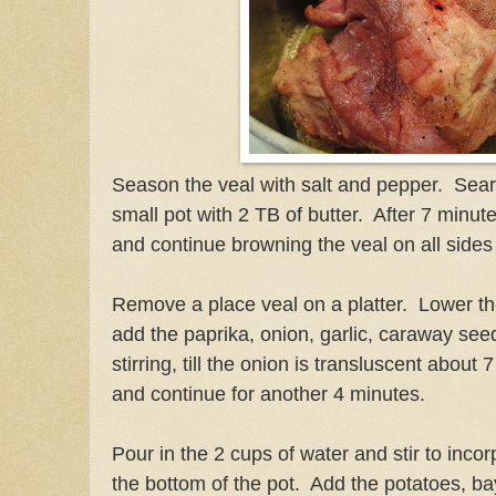
Season the veal with salt and pepper. Sear
small pot with 2 TB of butter. After 7 minu
and continue browning the veal on all sides
Remove a place veal on a platter. Lower t
add the paprika, onion, garlic, caraway se
stirring, till the onion is transluscent abou
and continue for another 4 minutes.
Pour in the 2 cups of water and stir to inco
the bottom of the pot. Add the potatoes, b