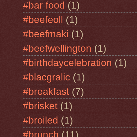
#bar food
(1)
#beefeoll
(1)
#beefmaki
(1)
#beefwellington
(1)
#birthdaycelebration
(1)
#blacgralic
(1)
#breakfast
(7)
#brisket
(1)
#broiled
(1)
#brunch
(11)