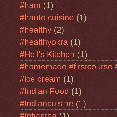
#ham
(1)
#haute cuisine
(1)
#healthy
(2)
#healthyokra
(1)
#Hell's Kitchen
(1)
#homemade #firstcourse 
#ice cream
(1)
#Indian Food
(1)
#Indiancuisine
(1)
#Infiantea
(1)