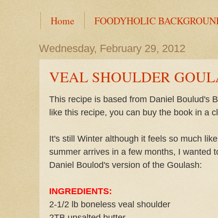
Home
FOODYHOLIC BACKGROUN
Wednesday, February 29, 2012
VEAL SHOULDER GOUL
This recipe is based from Daniel Boulud's
like this recipe, you can buy the book in a cl
It's still Winter although it feels so much l
summer arrives in a few months, I wanted to
Daniel Boulod's version of the Goulash:
INGREDIENTS:
2-1/2 lb boneless veal shoulder
2TB unsalted butter