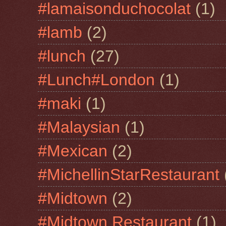
#lamaisonduchocolat
(1)
#lamb
(2)
#lunch
(27)
#Lunch#London
(1)
#maki
(1)
#Malaysian
(1)
#Mexican
(2)
#MichellinStarRestaurant
#Midtown
(2)
#Midtown Restaurant
(1)