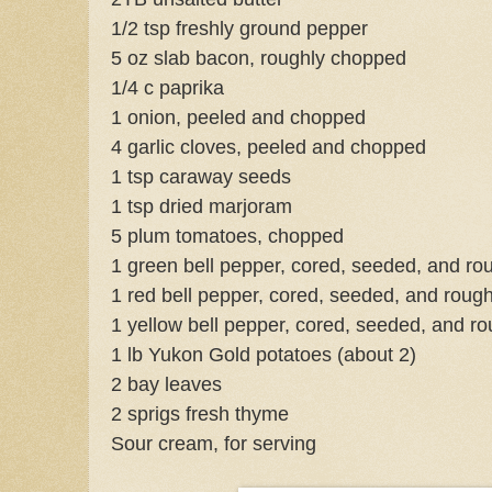
1/2 tsp freshly ground pepper
5 oz slab bacon, roughly chopped
1/4 c paprika
1 onion, peeled and chopped
4 garlic cloves, peeled and chopped
1 tsp caraway seeds
1 tsp dried marjoram
5 plum tomatoes, chopped
1 green bell pepper, cored, seeded, and r
1 red bell pepper, cored, seeded, and roug
1 yellow bell pepper, cored, seeded, and r
1 lb Yukon Gold potatoes (about 2)
2 bay leaves
2 sprigs fresh thyme
Sour cream, for serving