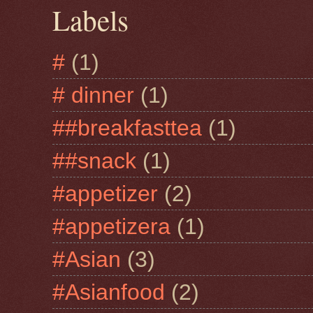
Labels
#
(1)
# dinner
(1)
##breakfasttea
(1)
##snack
(1)
#appetizer
(2)
#appetizera
(1)
#Asian
(3)
#Asianfood
(2)