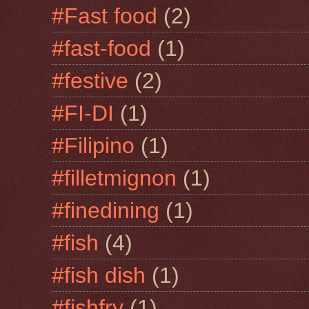
#Fast food
(2)
#fast-food
(1)
#festive
(2)
#FI-DI
(1)
#Filipino
(1)
#filletmignon
(1)
#finedining
(1)
#fish
(4)
#fish dish
(1)
#fishfry
(1)