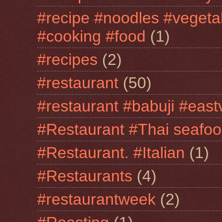
#recipe #noodles #vegeta
#cooking #food
(1)
#recipes
(2)
#restaurant
(50)
#restaurant #babuji #east
#Restaurant #Thai seafo
#Restaurant. #Italian
(1)
#Restaurants
(4)
#restaurantweek
(2)