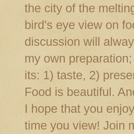
the city of the melti
bird's eye view on fo
discussion will alway
my own preparation; o
its: 1) taste, 2) prese
Food is beautiful. An
I hope that you enj
time you view! Join 