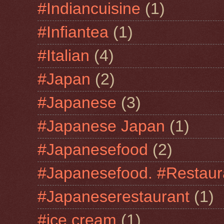
#Indiancuisine
(1)
#Infiantea
(1)
#Italian
(4)
#Japan
(2)
#Japanese
(3)
#Japanese Japan
(1)
#Japanesefood
(2)
#Japanesefood. #Restaur
#Japaneserestaurant
(1)
#jce cream
(1)