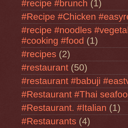
#recipe #brunch
(1)
#Recipe #Chicken #easyr
#recipe #noodles #vegeta
#cooking #food
(1)
#recipes
(2)
#restaurant
(50)
#restaurant #babuji #east
#Restaurant #Thai seafo
#Restaurant. #Italian
(1)
#Restaurants
(4)