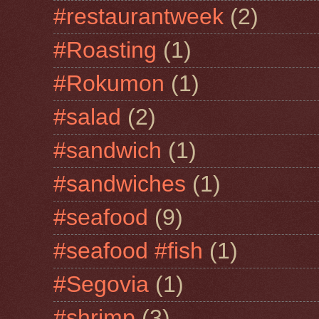
#restaurantweek
(2)
#Roasting
(1)
#Rokumon
(1)
#salad
(2)
#sandwich
(1)
#sandwiches
(1)
#seafood
(9)
#seafood #fish
(1)
#Segovia
(1)
#shrimp
(3)