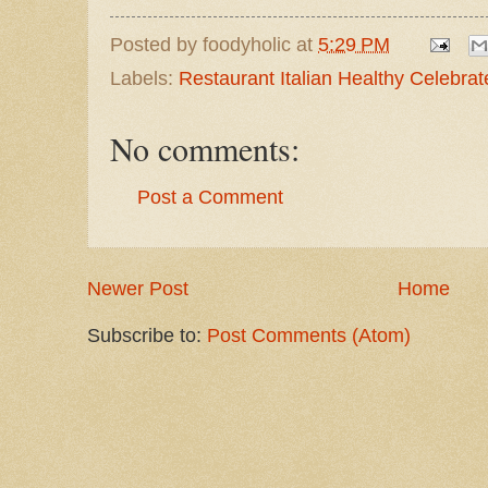
Posted by
foodyholic
at
5:29 PM
Labels:
Restaurant Italian Healthy Celebra
No comments:
Post a Comment
Newer Post
Home
Subscribe to:
Post Comments (Atom)