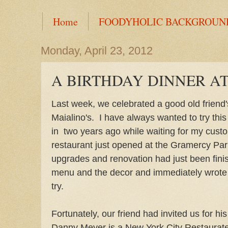
Home
FOODYHOLIC BACKGROUN
Monday, April 23, 2012
A BIRTHDAY DINNER AT
Last week, we celebrated a good old friend's
Maialino's. I have always wanted to try this
in two years ago while waiting for my cust
restaurant just opened at the Gramercy Pa
upgrades and renovation had just been fini
menu and the decor and immediately wrote th
try.
Fortunately, our friend had invited us for his
Danny Meyer is a New York City Restaurateu