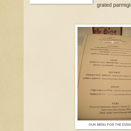
grated parmig
OUR MENU FOR THE EVEN