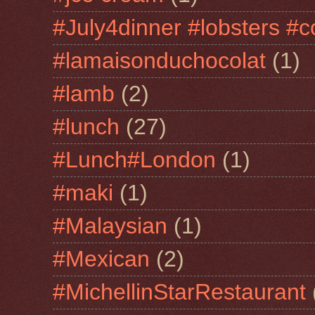
#July4dinner #lobsters #c
#lamaisonduchocolat
(1)
#lamb
(2)
#lunch
(27)
#Lunch#London
(1)
#maki
(1)
#Malaysian
(1)
#Mexican
(2)
#MichellinStarRestaurant