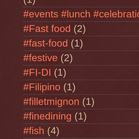
#events #lunch #celebra
#Fast food
(2)
#fast-food
(1)
#festive
(2)
#FI-DI
(1)
#Filipino
(1)
#filletmignon
(1)
#finedining
(1)
#fish
(4)