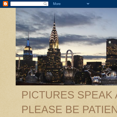
PICTURES SPEAK
PLEASE BE PATIEN