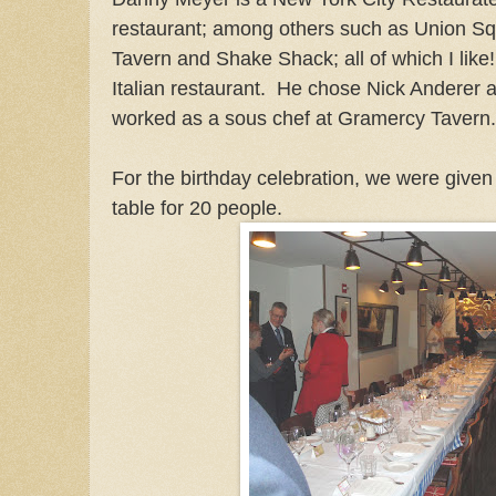
restaurant; among others such as Union S
Tavern and Shake Shack; all of which I lik
Italian restaurant. He chose Nick Anderer 
worked as a sous chef at Gramercy Tavern.
For the birthday celebration, we were given
table for 20 people.