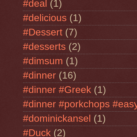
#deal
(1)
#delicious
(1)
#Dessert
(7)
#desserts
(2)
#dimsum
(1)
#dinner
(16)
#dinner #Greek
(1)
#dinner #porkchops #easy
#dominickansel
(1)
#Duck
(2)