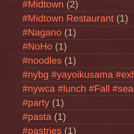
#Midtown
(2)
#Midtown Restaurant
(1)
#Nagano
(1)
#NoHo
(1)
#noodles
(1)
#nybg #yayoikusama #exh
#nywca #lunch #Fall #sea
#party
(1)
#pasta
(1)
#pastries
(1)