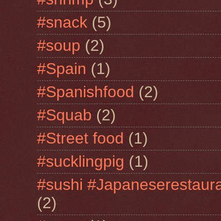
#snack
(5)
#soup
(2)
#Spain
(1)
#Spanishfood
(2)
#Squab
(2)
#Street food
(1)
#sucklingpig
(1)
#sushi #Japaneserestaur
(2)