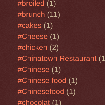
#broiled
(1)
#brunch
(11)
#cakes
(1)
#Cheese
(1)
#chicken
(2)
#Chinatown Restaurant
(1
#Chinese
(1)
#Chinese food
(1)
#Chinesefood
(1)
#chocolat
(1)