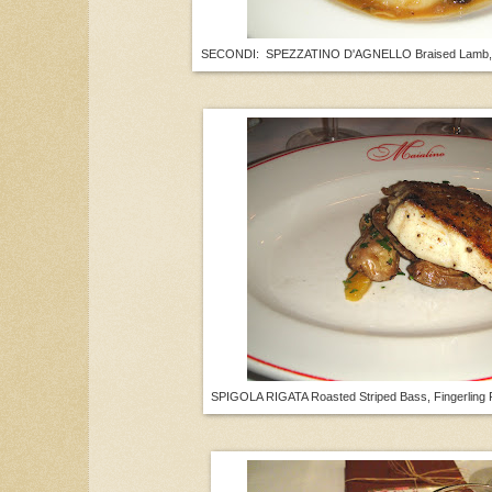
SECONDI: SPEZZATINO D'AGNELLO Braised Lamb, T
SPIGOLA RIGATA Roasted Striped Bass, Fingerling 