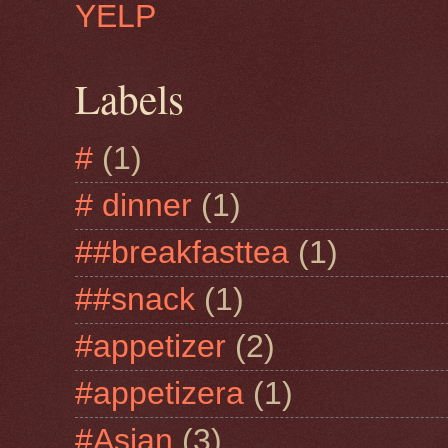
YELP
Labels
#
(1)
# dinner
(1)
##breakfasttea
(1)
##snack
(1)
#appetizer
(2)
#appetizera
(1)
#Asian
(3)