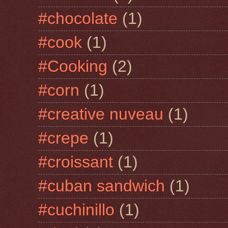
#chocolate
(1)
#cook
(1)
#Cooking
(2)
#corn
(1)
#creative nuveau
(1)
#crepe
(1)
#croissant
(1)
#cuban sandwich
(1)
#cuchinillo
(1)