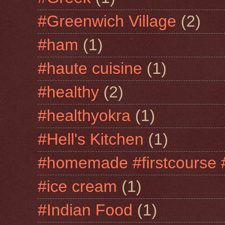
#Greenwich Village
(2)
#ham
(1)
#haute cuisine
(1)
#healthy
(2)
#healthyokra
(1)
#Hell's Kitchen
(1)
#homemade #firstcourse 
#ice cream
(1)
#Indian Food
(1)