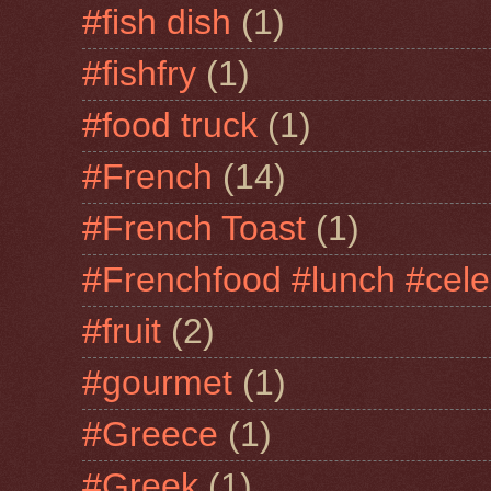
#fish dish
(1)
#fishfry
(1)
#food truck
(1)
#French
(14)
#French Toast
(1)
#Frenchfood #lunch #cele
#fruit
(2)
#gourmet
(1)
#Greece
(1)
#Greek
(1)