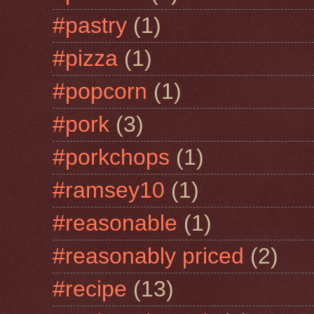
#pastry
(1)
#pizza
(1)
#popcorn
(1)
#pork
(3)
#porkchops
(1)
#ramsey10
(1)
#reasonable
(1)
#reasonably priced
(2)
#recipe
(13)