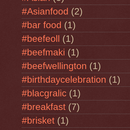
#Asianfood
(2)
#bar food
(1)
#beefeoll
(1)
#beefmaki
(1)
#beefwellington
(1)
#birthdaycelebration
(1)
#blacgralic
(1)
#breakfast
(7)
#brisket
(1)