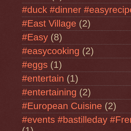
#duck #dinner #easyrecip
#East Village
(2)
#Easy
(8)
#easycooking
(2)
#eggs
(1)
#entertain
(1)
#entertaining
(2)
#European Cuisine
(2)
#events #bastilleday #Fre
(1)