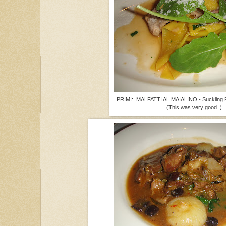
PRIMI: MALFATTI AL MAIALINO - Suckling P
(This was very good. )