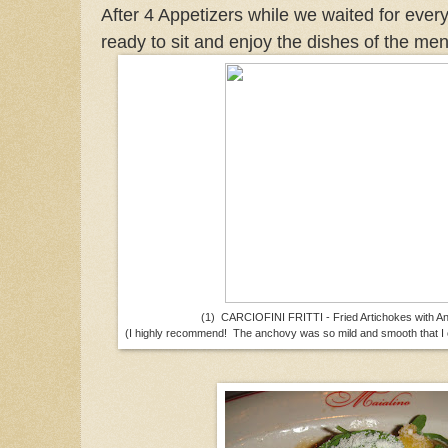
After 4 Appetizers while we waited for ever
ready to sit and enjoy the dishes of the me
(1) CARCIOFINI FRITTI - Fried Artichokes with A
(I highly recommend! The anchovy was so mild and smooth that I c