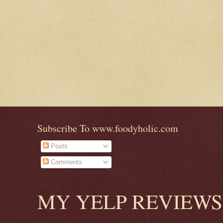
Subscribe To www.foodyholic.com
Posts
Comments
MY YELP REVIEWS