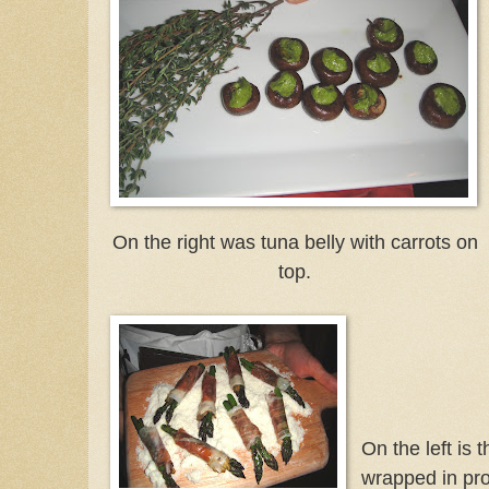
On the right was tuna belly with carrots on
top.
On the left is 
wrapped in pros