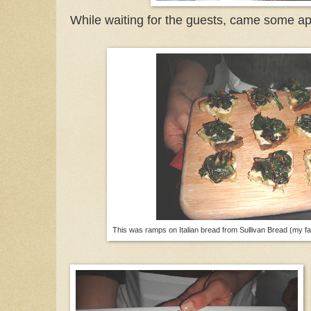
While waiting for the guests, came some ap
This was ramps on Italian bread from Sullivan Bread (my fa