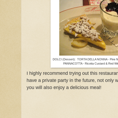
DOLCI (Dessert): TORTA DELLA NONNA - Pine Nu
PANNACOTTA - Ricotta Custard & Red Wi
I highly recommend trying out this restaura
have a private party in the future, not only
you will also enjoy a delicious meal!