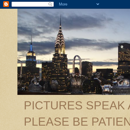
PICTURES SPEAK
PLEASE BE PATIEN