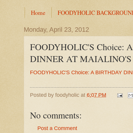
Home
FOODYHOLIC BACKGROUN
Monday, April 23, 2012
FOODYHOLIC'S Choice: 
DINNER AT MAIALINO'S
FOODYHOLIC'S Choice: A BIRTHDAY DI
Posted by
foodyholic
at
6:07 PM
No comments:
Post a Comment