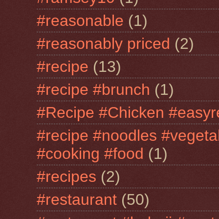
#reasonable
(1)
#reasonably priced
(2)
#recipe
(13)
#recipe #brunch
(1)
#Recipe #Chicken #easyr
#recipe #noodles #vegeta
#cooking #food
(1)
#recipes
(2)
#restaurant
(50)