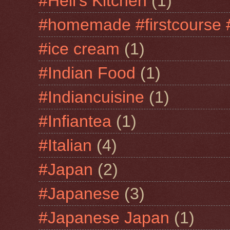
#Hell's Kitchen
(1)
#homemade #firstcourse 
#ice cream
(1)
#Indian Food
(1)
#Indiancuisine
(1)
#Infiantea
(1)
#Italian
(4)
#Japan
(2)
#Japanese
(3)
#Japanese Japan
(1)