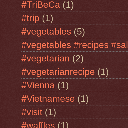
#TriBeCa
(1)
#trip
(1)
#vegetables
(5)
#vegetables #recipes #sa
#vegetarian
(2)
#vegetarianrecipe
(1)
#Vienna
(1)
#Vietnamese
(1)
#visit
(1)
#waffles
(1)