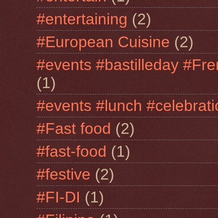
#entertaining
(2)
#European Cuisine
(2)
#events #bastilleday #Fre
(1)
#events #lunch #celebra
#Fast food
(2)
#fast-food
(1)
#festive
(2)
#FI-DI
(1)