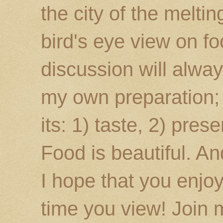
the city of the melti
bird's eye view on fo
discussion will alway
my own preparation; o
its: 1) taste, 2) prese
Food is beautiful. An
I hope that you enj
time you view! Join 