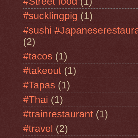
#Street food
(1)
#sucklingpig
(1)
#sushi #Japaneserestaur
(2)
#tacos
(1)
#takeout
(1)
#Tapas
(1)
#Thai
(1)
#trainrestaurant
(1)
#travel
(2)