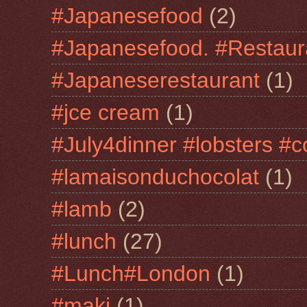
#Japanesefood
(2)
#Japanesefood. #Restaur
#Japaneserestaurant
(1)
#jce cream
(1)
#July4dinner #lobsters #c
#lamaisonduchocolat
(1)
#lamb
(2)
#lunch
(27)
#Lunch#London
(1)
#maki
(1)