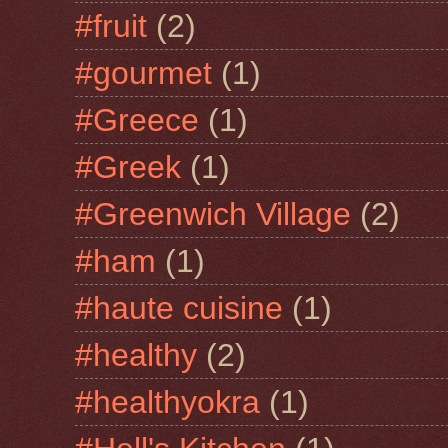
#fruit
(2)
#gourmet
(1)
#Greece
(1)
#Greek
(1)
#Greenwich Village
(2)
#ham
(1)
#haute cuisine
(1)
#healthy
(2)
#healthyokra
(1)