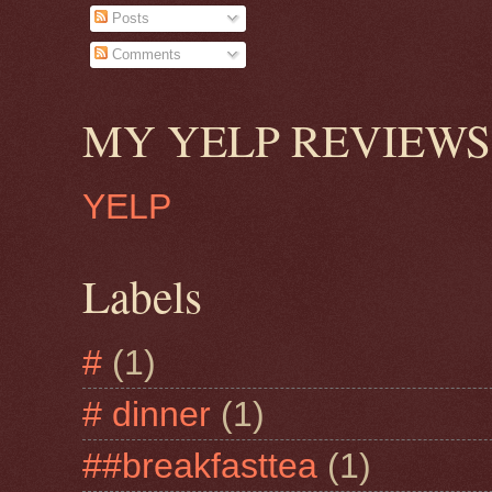
Posts
Comments
MY YELP REVIEWS
YELP
Labels
#
(1)
# dinner
(1)
##breakfasttea
(1)