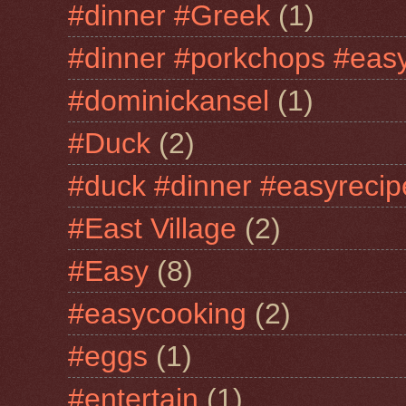
#dinner #Greek
(1)
#dinner #porkchops #easy
#dominickansel
(1)
#Duck
(2)
#duck #dinner #easyrecip
#East Village
(2)
#Easy
(8)
#easycooking
(2)
#eggs
(1)
#entertain
(1)