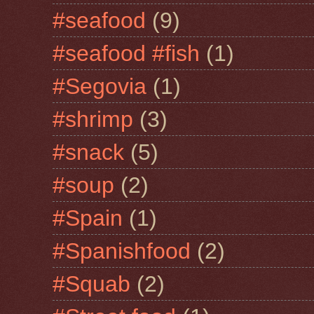
#seafood
(9)
#seafood #fish
(1)
#Segovia
(1)
#shrimp
(3)
#snack
(5)
#soup
(2)
#Spain
(1)
#Spanishfood
(2)
#Squab
(2)