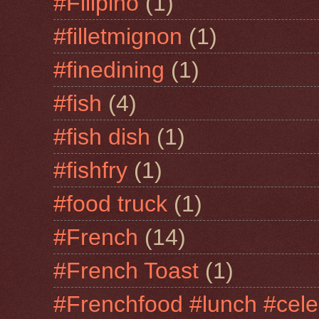
#Filipino
(1)
#filletmignon
(1)
#finedining
(1)
#fish
(4)
#fish dish
(1)
#fishfry
(1)
#food truck
(1)
#French
(14)
#French Toast
(1)
#Frenchfood #lunch #cele