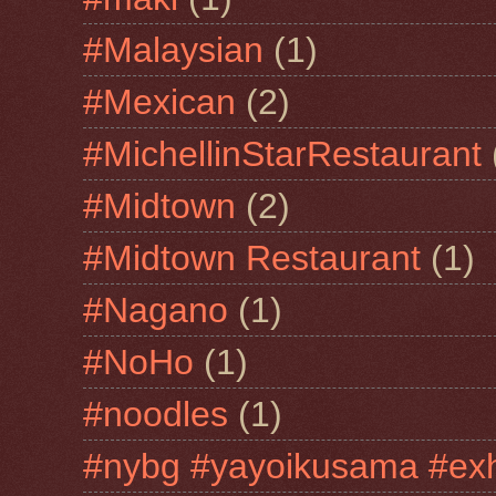
#Malaysian
(1)
#Mexican
(2)
#MichellinStarRestaurant
#Midtown
(2)
#Midtown Restaurant
(1)
#Nagano
(1)
#NoHo
(1)
#noodles
(1)
#nybg #yayoikusama #exh