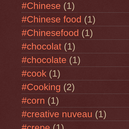
#Chinese
(1)
#Chinese food
(1)
#Chinesefood
(1)
#chocolat
(1)
#chocolate
(1)
#cook
(1)
#Cooking
(2)
#corn
(1)
#creative nuveau
(1)
#crepe
(1)