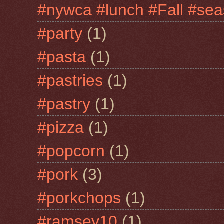
#nywca #lunch #Fall #sea
#party
(1)
#pasta
(1)
#pastries
(1)
#pastry
(1)
#pizza
(1)
#popcorn
(1)
#pork
(3)
#porkchops
(1)
#ramsey10
(1)