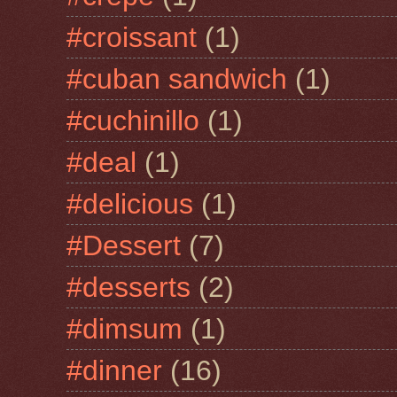
#croissant
(1)
#cuban sandwich
(1)
#cuchinillo
(1)
#deal
(1)
#delicious
(1)
#Dessert
(7)
#desserts
(2)
#dimsum
(1)
#dinner
(16)