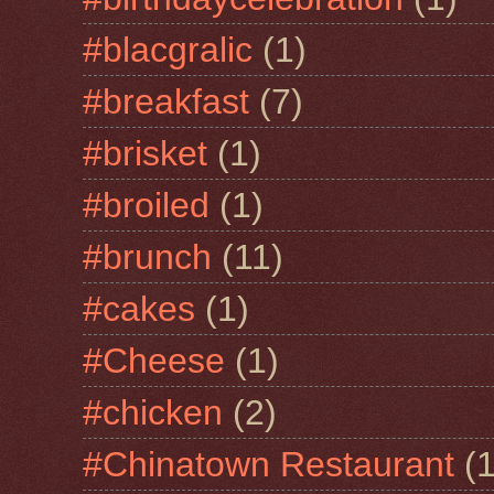
#blacgralic
(1)
#breakfast
(7)
#brisket
(1)
#broiled
(1)
#brunch
(11)
#cakes
(1)
#Cheese
(1)
#chicken
(2)
#Chinatown Restaurant
(1