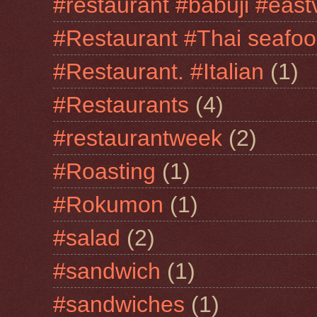
#restaurant #babuji #east
#Restaurant #Thai seafo
#Restaurant. #Italian
(1)
#Restaurants
(4)
#restaurantweek
(2)
#Roasting
(1)
#Rokumon
(1)
#salad
(2)
#sandwich
(1)
#sandwiches
(1)