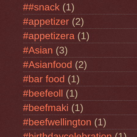
##snack
(1)
#appetizer
(2)
#appetizera
(1)
#Asian
(3)
#Asianfood
(2)
#bar food
(1)
#beefeoll
(1)
#beefmaki
(1)
#beefwellington
(1)
#birthdaycelebration
(1)