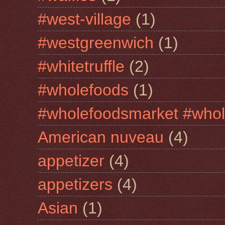
#west-village
(1)
#westgreenwich
(1)
#whitetruffle
(2)
#wholefoods
(1)
#wholefoodsmarket #whol
American nuveau
(4)
appetizer
(4)
appetizers
(4)
Asian
(1)