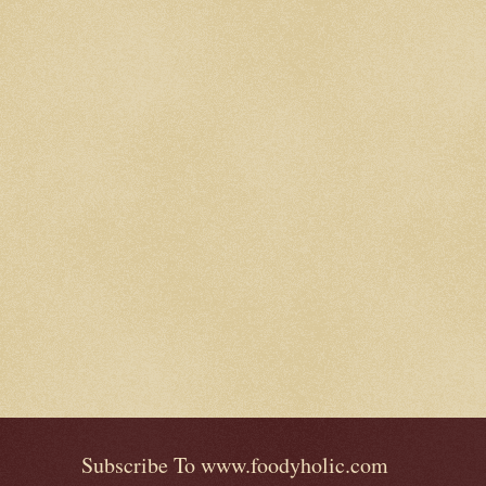
Subscribe To www.foodyholic.com