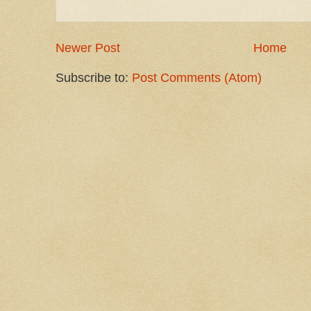
Newer Post
Home
Subscribe to:
Post Comments (Atom)