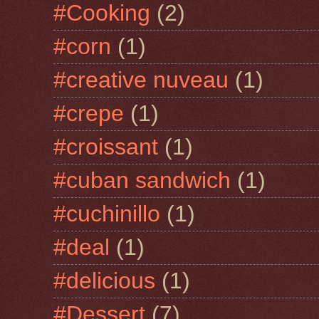
#Cooking
(2)
#corn
(1)
#creative nuveau
(1)
#crepe
(1)
#croissant
(1)
#cuban sandwich
(1)
#cuchinillo
(1)
#deal
(1)
#delicious
(1)
#Dessert
(7)