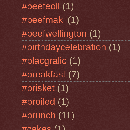
#beefeoll
(1)
#beefmaki
(1)
#beefwellington
(1)
#birthdaycelebration
(1)
#blacgralic
(1)
#breakfast
(7)
#brisket
(1)
#broiled
(1)
#brunch
(11)
#cakes
(1)