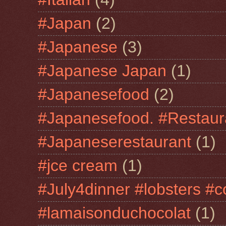
#Japan
(2)
#Japanese
(3)
#Japanese Japan
(1)
#Japanesefood
(2)
#Japanesefood. #Restaur
#Japaneserestaurant
(1)
#jce cream
(1)
#July4dinner #lobsters #c
#lamaisonduchocolat
(1)