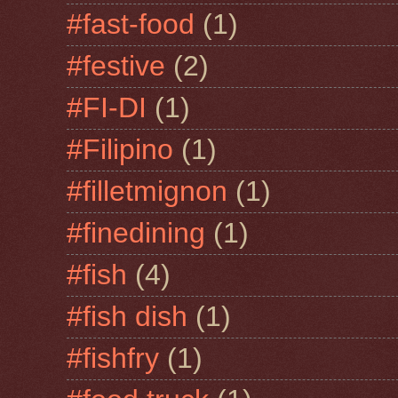
#fast-food
(1)
#festive
(2)
#FI-DI
(1)
#Filipino
(1)
#filletmignon
(1)
#finedining
(1)
#fish
(4)
#fish dish
(1)
#fishfry
(1)