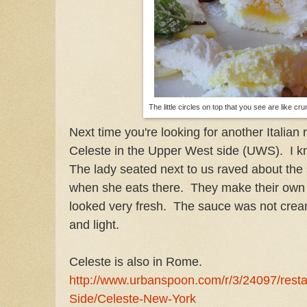
The little circles on top that you see are like 
Next time you're looking for another Italian 
Celeste in the Upper West side (UWS). I k
The lady seated next to us raved about the
when she eats there. They make their own
looked very fresh. The sauce was not crea
and light.
Celeste is also in Rome.
http://www.urbanspoon.com/r/3/24097/rest
Side/Celeste-New-York