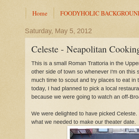
Home
FOODYHOLIC BACKGROUN
Saturday, May 5, 2012
Celeste - Neapolitan Cookin
This is a small Roman Trattoria in the Uppe
other side of town so whenever I'm on this s
much time to scout and try places to eat in
today, I had planned to pick a local restaur
because we were going to watch an off-Bro
We were delighted to have picked Celeste
what we needed to make our theater date.