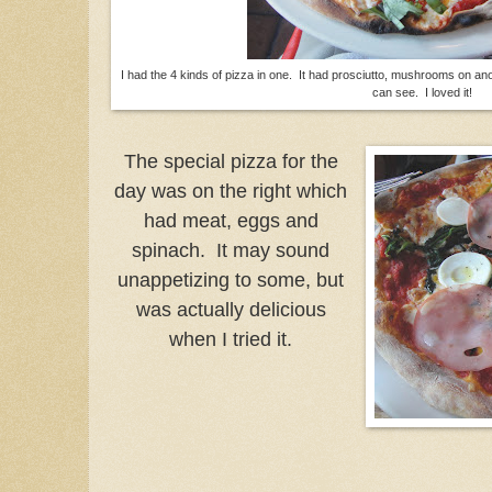
I had the 4 kinds of pizza in one. It had prosciutto, mushrooms on an
can see. I loved it!
The special pizza for the
day was on the right which
had meat, eggs and
spinach. It may sound
unappetizing to some, but
was actually delicious
when I tried it.