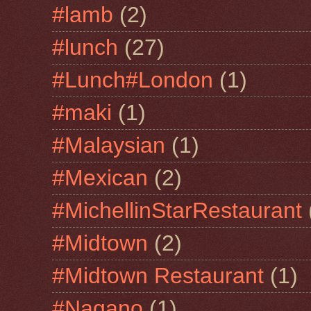
#lamb
(2)
#lunch
(27)
#Lunch#London
(1)
#maki
(1)
#Malaysian
(1)
#Mexican
(2)
#MichellinStarRestaurant
#Midtown
(2)
#Midtown Restaurant
(1)
#Nagano
(1)