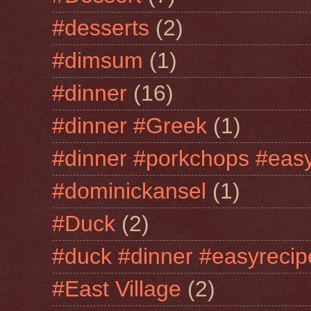
#desserts
(2)
#dimsum
(1)
#dinner
(16)
#dinner #Greek
(1)
#dinner #porkchops #easy
#dominickansel
(1)
#Duck
(2)
#duck #dinner #easyrecip
#East Village
(2)