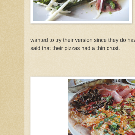
wanted to try their version since they do ha
said that their pizzas had a thin crust.