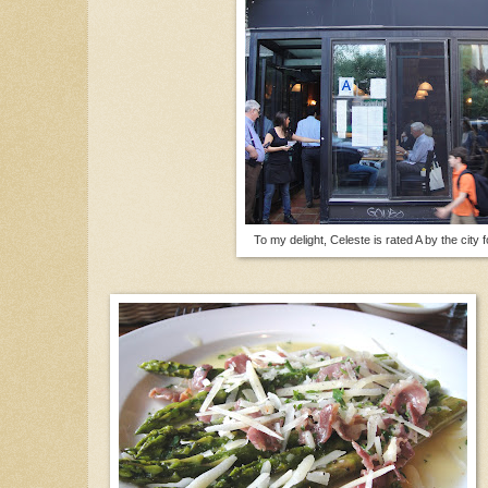
To my delight, Celeste is rated A by the city 