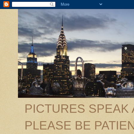
PICTURES SPEAK
PLEASE BE PATIEN