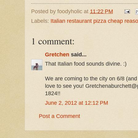
Posted by
foodyholic
at
11:22 PM
Labels:
Italian restaurant pizza cheap rea
1 comment:
Gretchen
said...
That Italian food sounds divine. :)
We are coming to the city on 6/8 (and
love to see you! Gretchenaburchett@
1824!!
June 2, 2012 at 12:12 PM
Post a Comment