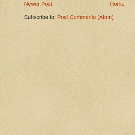
Newer Post
Home
Subscribe to:
Post Comments (Atom)