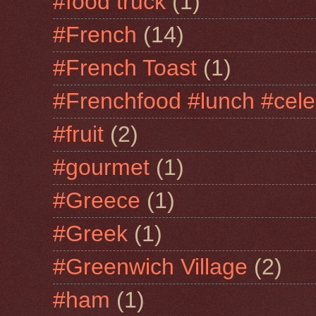
#food truck
(1)
#French
(14)
#French Toast
(1)
#Frenchfood #lunch #cele
#fruit
(2)
#gourmet
(1)
#Greece
(1)
#Greek
(1)
#Greenwich Village
(2)
#ham
(1)