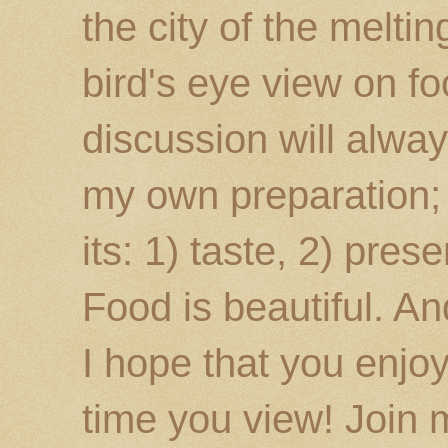
the city of the melti
bird's eye view on fo
discussion will alway
my own preparation; o
its: 1) taste, 2) prese
Food is beautiful. An
I hope that you enj
time you view! Join 