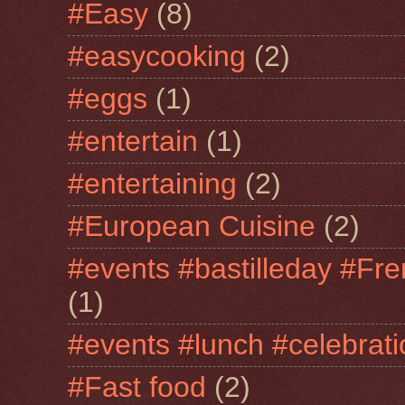
#Easy
(8)
#easycooking
(2)
#eggs
(1)
#entertain
(1)
#entertaining
(2)
#European Cuisine
(2)
#events #bastilleday #Fre
(1)
#events #lunch #celebra
#Fast food
(2)