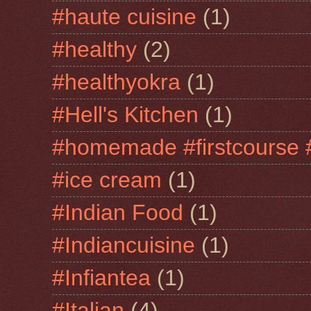
#haute cuisine
(1)
#healthy
(2)
#healthyokra
(1)
#Hell's Kitchen
(1)
#homemade #firstcourse 
#ice cream
(1)
#Indian Food
(1)
#Indiancuisine
(1)
#Infiantea
(1)
#Italian
(4)