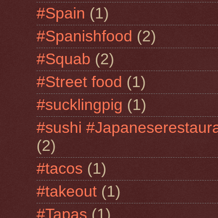
#Spain
(1)
#Spanishfood
(2)
#Squab
(2)
#Street food
(1)
#sucklingpig
(1)
#sushi #Japaneserestaur
(2)
#tacos
(1)
#takeout
(1)
#Tapas
(1)