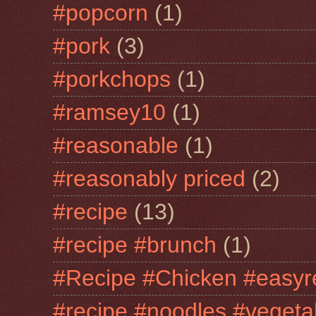
#popcorn
(1)
#pork
(3)
#porkchops
(1)
#ramsey10
(1)
#reasonable
(1)
#reasonably priced
(2)
#recipe
(13)
#recipe #brunch
(1)
#Recipe #Chicken #easyr
#recipe #noodles #vegeta