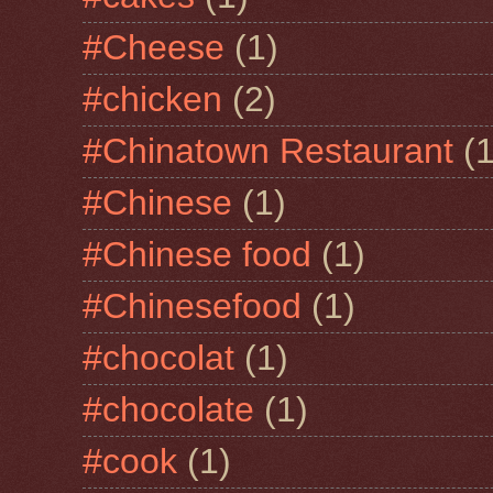
#Cheese
(1)
#chicken
(2)
#Chinatown Restaurant
(1
#Chinese
(1)
#Chinese food
(1)
#Chinesefood
(1)
#chocolat
(1)
#chocolate
(1)
#cook
(1)