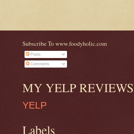
Subscribe To www.foodyholic.com
Posts
Comments
MY YELP REVIEWS
YELP
Labels