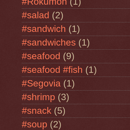
#Rokumon
(1)
#salad
(2)
#sandwich
(1)
#sandwiches
(1)
#seafood
(9)
#seafood #fish
(1)
#Segovia
(1)
#shrimp
(3)
#snack
(5)
#soup
(2)