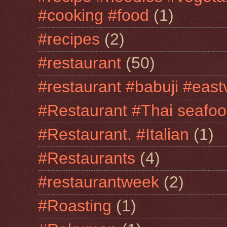
#cooking #food
(1)
#recipes
(2)
#restaurant
(50)
#restaurant #babuji #east
#Restaurant #Thai seafo
#Restaurant. #Italian
(1)
#Restaurants
(4)
#restaurantweek
(2)
#Roasting
(1)