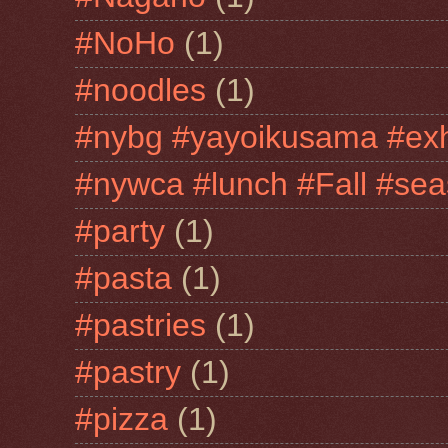
#NoHo
(1)
#noodles
(1)
#nybg #yayoikusama #exh
#nywca #lunch #Fall #sea
#party
(1)
#pasta
(1)
#pastries
(1)
#pastry
(1)
#pizza
(1)