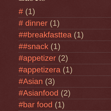
#
(1)
# dinner
(1)
##breakfasttea
(1)
##snack
(1)
#appetizer
(2)
#appetizera
(1)
#Asian
(3)
#Asianfood
(2)
#bar food
(1)