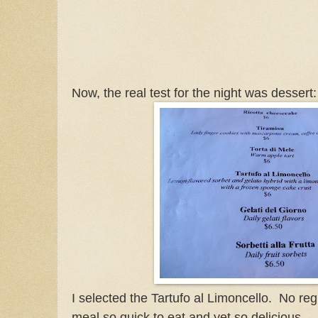
Now, the real test for the night was dessert:
I selected the Tartufo al Limoncello. No reg
meal so quick to eat and yet so delicious.