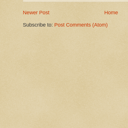
Newer Post
Home
Subscribe to:
Post Comments (Atom)