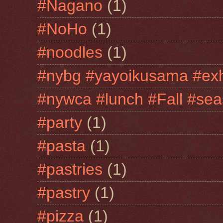
#Nagano
(1)
#NoHo
(1)
#noodles
(1)
#nybg #yayoikusama #exh
#nywca #lunch #Fall #sea
#party
(1)
#pasta
(1)
#pastries
(1)
#pastry
(1)
#pizza
(1)