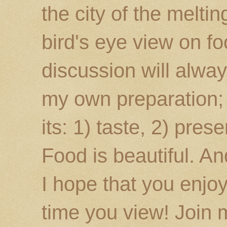
the city of the melti
bird's eye view on fo
discussion will alway
my own preparation; o
its: 1) taste, 2) prese
Food is beautiful. An
I hope that you enj
time you view! Join 