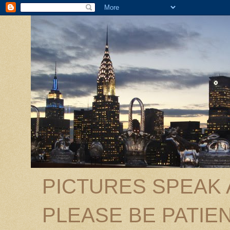
PICTURES SPEAK
PLEASE BE PATIEN