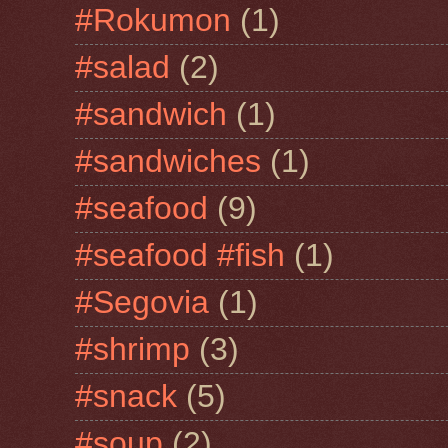
#Rokumon
(1)
#salad
(2)
#sandwich
(1)
#sandwiches
(1)
#seafood
(9)
#seafood #fish
(1)
#Segovia
(1)
#shrimp
(3)
#snack
(5)
#soup
(2)