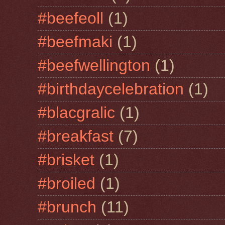
#beefeoll
(1)
#beefmaki
(1)
#beefwellington
(1)
#birthdaycelebration
(1)
#blacgralic
(1)
#breakfast
(7)
#brisket
(1)
#broiled
(1)
#brunch
(11)