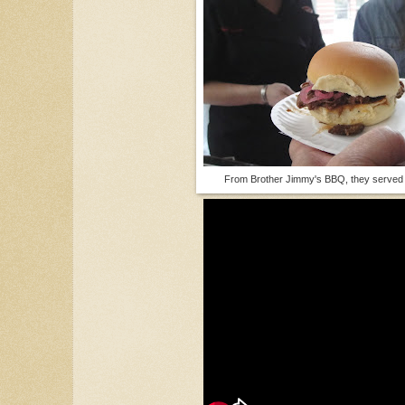
From Brother Jimmy's BBQ, they served