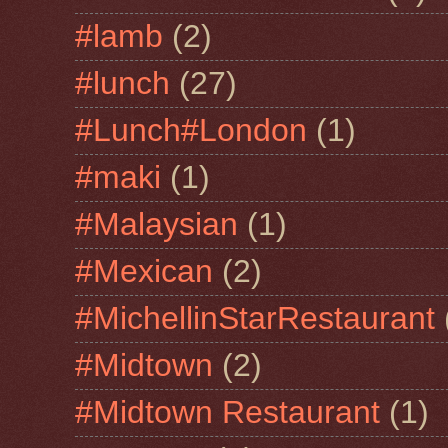
#lamb
(2)
#lunch
(27)
#Lunch#London
(1)
#maki
(1)
#Malaysian
(1)
#Mexican
(2)
#MichellinStarRestaurant
#Midtown
(2)
#Midtown Restaurant
(1)