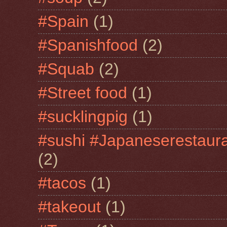
#Spain
(1)
#Spanishfood
(2)
#Squab
(2)
#Street food
(1)
#sucklingpig
(1)
#sushi #Japaneserestaur
(2)
#tacos
(1)
#takeout
(1)