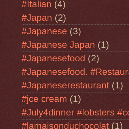
#Italian
(4)
#Japan
(2)
#Japanese
(3)
#Japanese Japan
(1)
#Japanesefood
(2)
#Japanesefood. #Restaur
#Japaneserestaurant
(1)
#jce cream
(1)
#July4dinner #lobsters #c
#lamaisonduchocolat
(1)