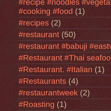
#recipe #noodles #vegeta
#cooking #food
(1)
#recipes
(2)
#restaurant
(50)
#restaurant #babuji #east
#Restaurant #Thai seafo
#Restaurant. #Italian
(1)
#Restaurants
(4)
#restaurantweek
(2)
#Roasting
(1)