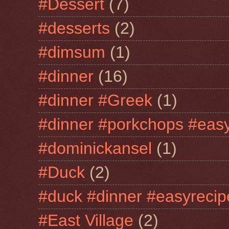
#Dessert
(7)
#desserts
(2)
#dimsum
(1)
#dinner
(16)
#dinner #Greek
(1)
#dinner #porkchops #easy
#dominickansel
(1)
#Duck
(2)
#duck #dinner #easyrecip
#East Village
(2)