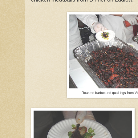
Roasted barbecued quail legs from V