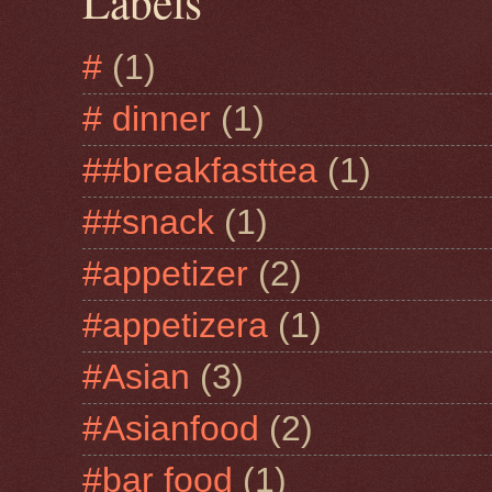
Labels
#
(1)
# dinner
(1)
##breakfasttea
(1)
##snack
(1)
#appetizer
(2)
#appetizera
(1)
#Asian
(3)
#Asianfood
(2)
#bar food
(1)