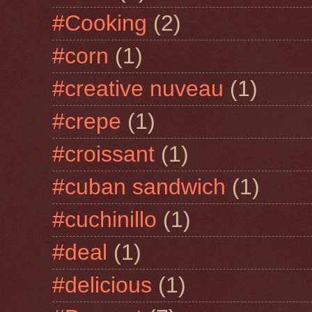
#Cooking
(2)
#corn
(1)
#creative nuveau
(1)
#crepe
(1)
#croissant
(1)
#cuban sandwich
(1)
#cuchinillo
(1)
#deal
(1)
#delicious
(1)