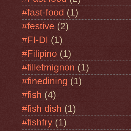
#fast-food
(1)
#festive
(2)
#FI-DI
(1)
#Filipino
(1)
#filletmignon
(1)
#finedining
(1)
#fish
(4)
#fish dish
(1)
#fishfry
(1)