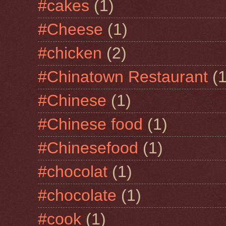
#cakes
(1)
#Cheese
(1)
#chicken
(2)
#Chinatown Restaurant
(1
#Chinese
(1)
#Chinese food
(1)
#Chinesefood
(1)
#chocolat
(1)
#chocolate
(1)
#cook
(1)