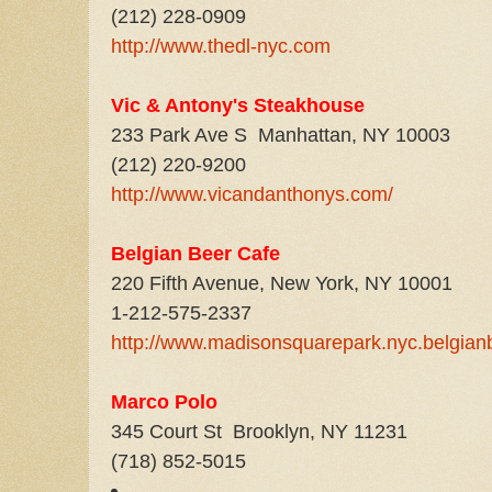
(212) 228-0909
http://www.thedl-nyc.com
Vic & Antony's Steakhouse
233 Park Ave S Manhattan, NY 10003
(212) 220-9200
http://www.vicandanthonys.com/
Belgian Beer Cafe
220 Fifth Avenue, New York, NY 10001
1-212-575-2337
http://www.madisonsquarepark.nyc.belgian
Marc
o Polo
345 Court St Brooklyn, NY 11231
(718) 852-5015