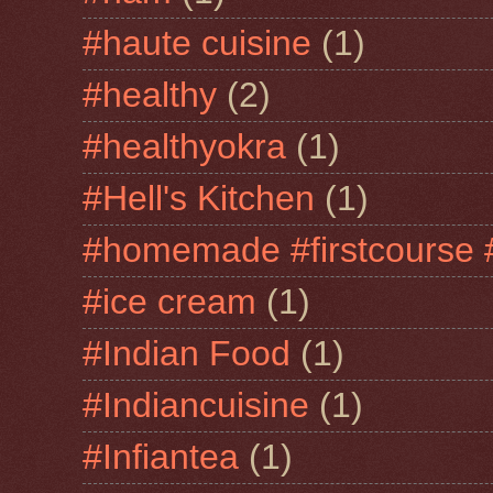
#haute cuisine
(1)
#healthy
(2)
#healthyokra
(1)
#Hell's Kitchen
(1)
#homemade #firstcourse 
#ice cream
(1)
#Indian Food
(1)
#Indiancuisine
(1)
#Infiantea
(1)