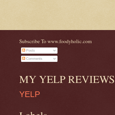
Subscribe To www.foodyholic.com
Posts
Comments
MY YELP REVIEWS
YELP