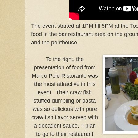
The event started at 1PM till 5PM at the To
food in the bar restaurant area on the ground
and the penthouse.
To the right, the
presentation of food from
Marco Polo Ristorante was
the most attractive in this
event. Their craw fish
stuffed dumpling or pasta
was so delicious with pure
craw fish flavor served with
a decadent sauce. I plan
to go to their restaurant