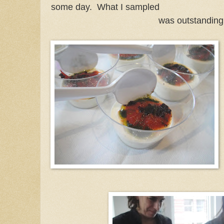
some day. What I sampled
was outstanding