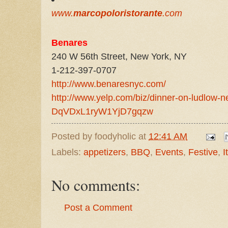
www.
marcopoloristorante
.com
Benares
240 W 56th Street, New York, NY
1-212-397-0707
http://www.benaresnyc.com/
http://www.yelp.com/biz/dinner-on-ludlow-n
DqVDxL1ryW1YjD7gqzw
Posted by
foodyholic
at
12:41 AM
Labels:
appetizers
,
BBQ
,
Events
,
Festive
,
I
No comments:
Post a Comment