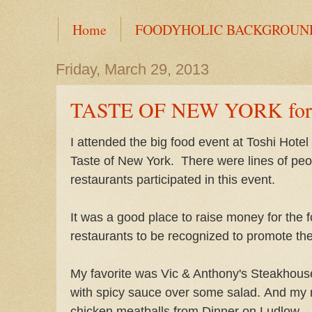
Home
FOODYHOLIC BACKGROUN
Friday, March 29, 2013
TASTE OF NEW YORK for 
I attended the big food event at Toshi Hotel a
Taste of New York. There were lines of pe
restaurants participated in this event.
It was a good place to raise money for the 
restaurants to be recognized to promote th
My favorite was Vic & Anthony's Steakhous
with spicy sauce over some salad. And my n
chicken meatballs from Dinner on Ludlow.