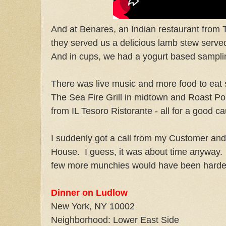
And at Benares, an Indian restaurant from
they served us a delicious lamb stew served
And in cups, we had a yogurt based samplin
There was live music and more food to eat s
The Sea Fire Grill in midtown and Roast Po
from IL Tesoro Ristorante - all for a good c
I suddenly got a call from my Customer and
House. I guess, it was about time anyway. 
few more munchies would have been harder 
Dinner on Ludlow
New York
,
NY
10002
Neighborhood: Lower East Side