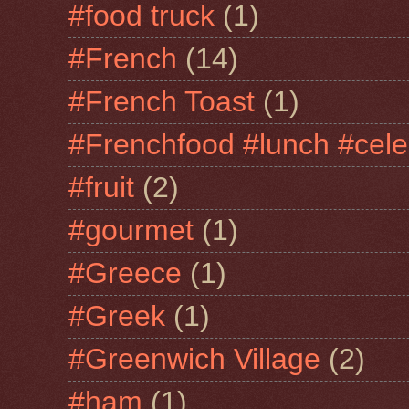
#food truck
(1)
#French
(14)
#French Toast
(1)
#Frenchfood #lunch #cele
#fruit
(2)
#gourmet
(1)
#Greece
(1)
#Greek
(1)
#Greenwich Village
(2)
#ham
(1)