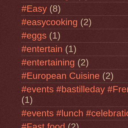
#Easy
(8)
#easycooking
(2)
#eggs
(1)
#entertain
(1)
#entertaining
(2)
#European Cuisine
(2)
#events #bastilleday #Fre
(1)
#events #lunch #celebra
#Fast food
(2)