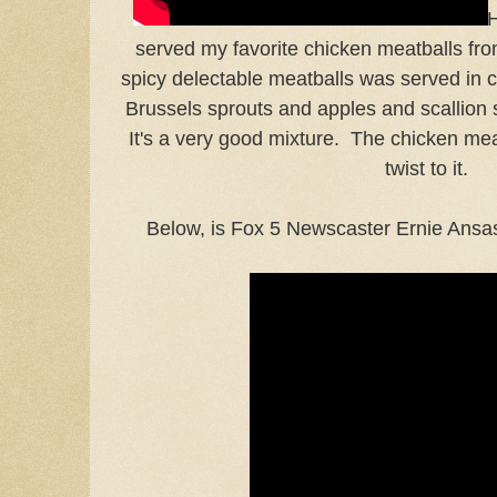
H
served my favorite chicken meatballs fr
spicy delectable meatballs was served in 
Brussels sprouts and apples and scallion 
It's a very good mixture. The chicken mea
twist to it.
Below, is Fox 5 Newscaster Ernie Ansas