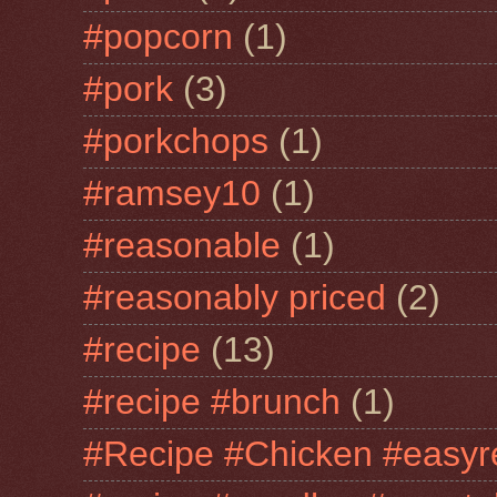
#popcorn
(1)
#pork
(3)
#porkchops
(1)
#ramsey10
(1)
#reasonable
(1)
#reasonably priced
(2)
#recipe
(13)
#recipe #brunch
(1)
#Recipe #Chicken #easyr