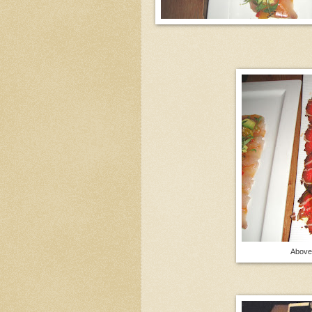
Above 