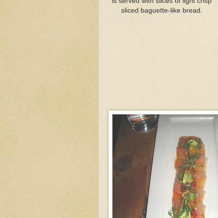
is served with slices of light crisp
sliced baguette-like bread.