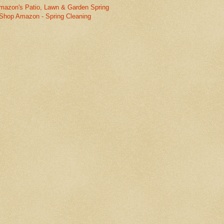
mazon's Patio, Lawn & Garden Spring
Shop Amazon - Spring Cleaning