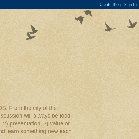
rom the city of the
iscussion will always be food
, 2) presentation, 3) value or
y and learn something new each