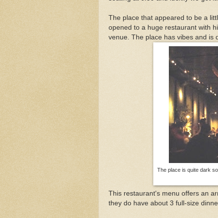
The place that appeared to be a litt
opened to a huge restaurant with hi
venue. The place has vibes and is d
The place is quite dark so 
This restaurant's menu offers an ar
they do have about 3 full-size dinne