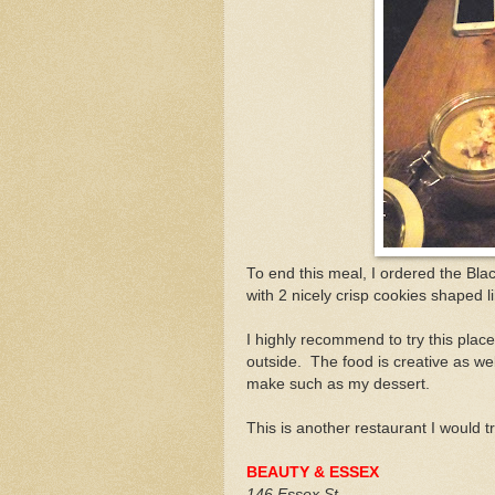
To end this meal, I ordered the Bl
with 2 nicely crisp cookies shaped l
I highly recommend to try this place
outside. The food is creative as we
make such as my dessert.
This is another restaurant I would t
BEAUTY & ESSEX
146 Essex St