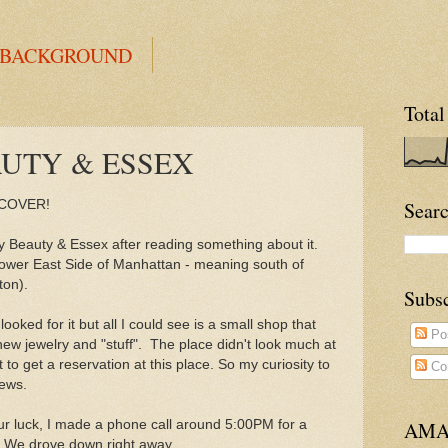
 BACKGROUND
Total
AUTY & ESSEX
 COVER!
Searc
y Beauty & Essex after reading something about it.
 Lower East Side of Manhattan - meaning south of
ton).
Subs
 looked for it but all I could see is a small shop that
Po
new jewelry and "stuff". The place didn't look much at
t to get a reservation at this place. So my curiosity to
Co
iews.
our luck, I made a phone call around 5:00PM for a
AMA
t. We drove down right away.