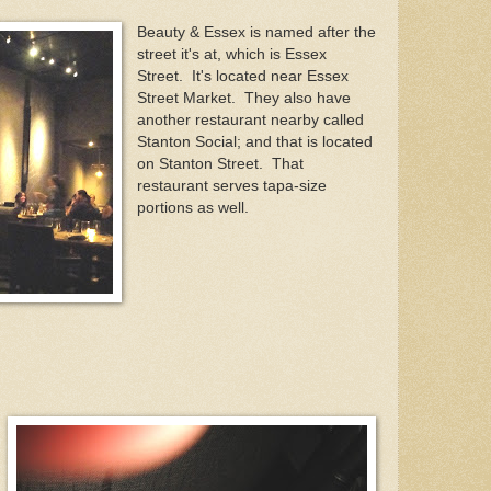
Beauty & Essex is named after the
street it's at, which is Essex
Street. It's located near Essex
Street Market. They also have
another restaurant nearby called
Stanton Social; and that is located
on Stanton Street. That
restaurant serves tapa-size
portions as well.