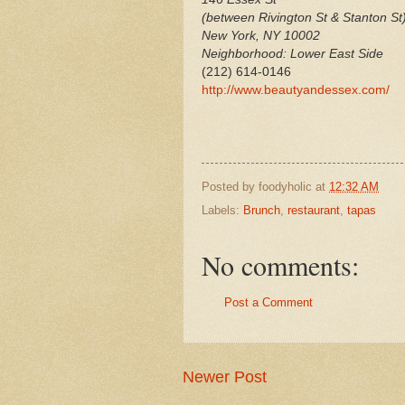
(between Rivington St & Stanton St
New York
,
NY
10002
Neighborhood: Lower East Side
(212) 614-0146
http://www.beautyandessex.com/
Posted by
foodyholic
at
12:32 AM
Labels:
Brunch
,
restaurant
,
tapas
No comments:
Post a Comment
Newer Post