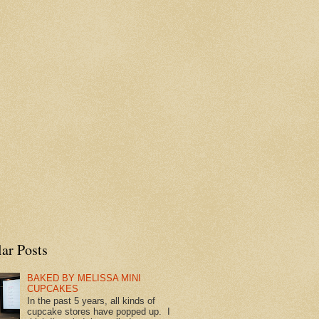
ar Posts
BAKED BY MELISSA MINI
CUPCAKES
In the past 5 years, all kinds of
cupcake stores have popped up. I