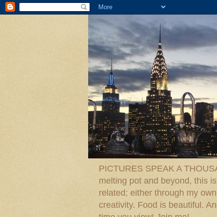
PICTURES SPEAK A THOUSAN
melting pot and beyond, this is
related; either through my own p
creativity. Food is beautiful.