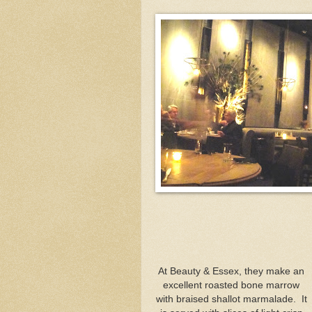
At Beauty & Essex, they make an
excellent roasted bone marrow
with braised shallot marmalade. It