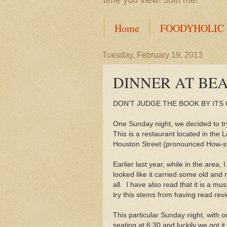
time you view! Join me!
Home
FOODYHOLIC
Tuesday, February 19, 2013
DINNER AT BE
DON'T JUDGE THE BOOK BY ITS
One Sunday night, we decided to tr
This is a restaurant located in the
Houston Street (pronounced How-s
Earlier last year, while in the area, I
looked like it carried some old and 
all. I have also read that it is a mus
try this stems from having read rev
This particular Sunday night, with 
seating at 6:30 and luckily we got i