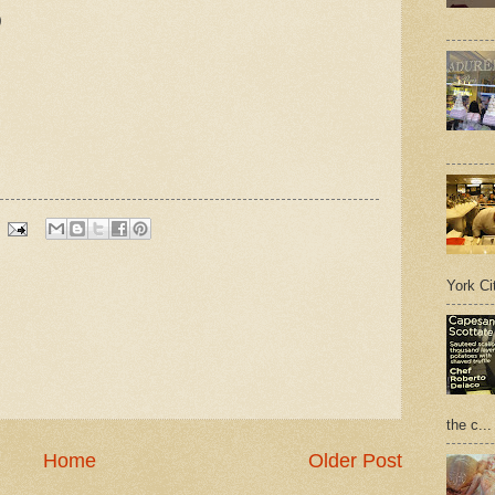
)
York Cit
the c...
Home
Older Post