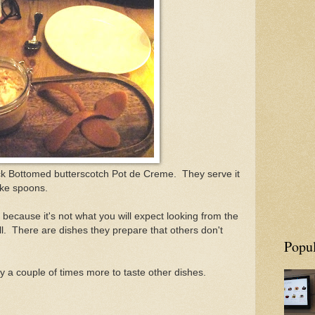
ack Bottomed butterscotch Pot de Creme. They serve it
ike spoons.
 because it's not what you will expect looking from the
ll. There are dishes they prepare that others don't
Popul
ry a couple of times more to taste other dishes.