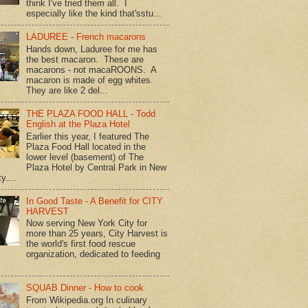
think I've tried them all. I
especially like the kind that'sstu...
LADUREE - French macarons
Hands down, Laduree for me has
the best macaron. These are
macarons - not macaROONS. A
macaron is made of egg whites.
They are like 2 del...
THE PLAZA FOOD HALL - Todd
English at the Plaza Hotel
Earlier this year, I featured The
Plaza Food Hall located in the
lower level (basement) of The
Plaza Hotel by Central Park in New
y....
In Good Taste - A Benefit for CITY
HARVEST
Now serving New York City for
more than 25 years, City Harvest is
the world's first food rescue
organization, dedicated to feeding
SQUAB Dinner - How to cook
From Wikipedia.org In culinary