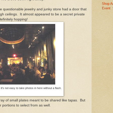
Shop A
Event
le questionable jewelry and junky store had a door that
gh ceilings. It almost appeared to be a secret private
efinitely hopping!
it's not easy to take photos in here without a flash.
ray of small plates meant to be shared like tapas. But
r portions to select from as well.