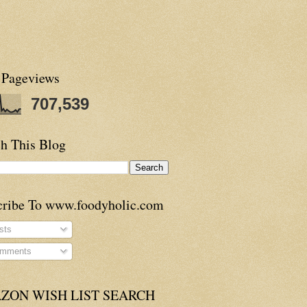
 Pageviews
707,539
h This Blog
cribe To www.foodyholic.com
sts
mments
ZON WISH LIST SEARCH