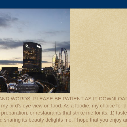
D WORDS. PLEASE BE PATIENT AS IT DOWNLOADS. F
 my bird's eye view on food. As a foodie, my choice for d
reparation; or restaurants that strike me for its: 1) taste
 And sharing its beauty delights me. I hope that you enjo