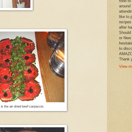
food to
around 
attendi
like to 
recipes
after h
Should 
or New 
hesitat
to disc
AMAZON 
Thank y
View my
is the air-dried beef carpaccio.