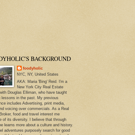
DYHOLIC'S BACKGROUND
foodyholic
NYC, NY, United States
AKA: Maria 'Bing' Reid. I'm a
New York City Real Estate
with Douglas Elliman, who have taught
 lessons in the past. My previous
nce includes Advertising, print media,
and voicing over commercials. As a Real
Broker, food and travel interest me
of its diversity. I believe that through
ne learns more about a culture and history.
el adventures purposely search for good