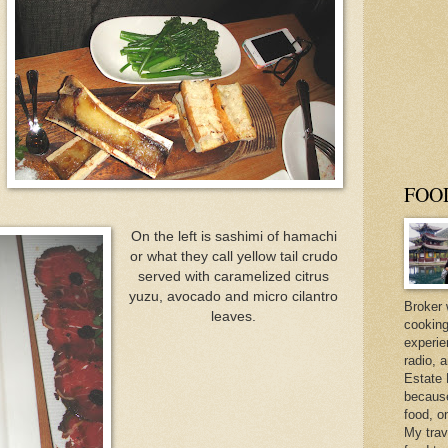
FOO
On the left is sashimi of hamachi
or what they call yellow tail crudo
served with caramelized citrus
yuzu, avocado and micro cilantro
Broker 
leaves.
cooking
experie
radio, 
Estate 
because 
food, o
My trav