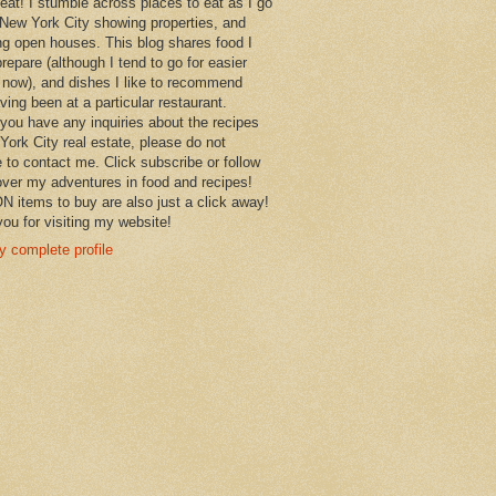
 eat! I stumble across places to eat as I go
New York City showing properties, and
ng open houses. This blog shares food I
prepare (although I tend to go for easier
 now), and dishes I like to recommend
aving been at a particular restaurant.
you have any inquiries about the recipes
York City real estate, please do not
e to contact me. Click subscribe or follow
over my adventures in food and recipes!
items to buy are also just a click away!
ou for visiting my website!
 complete profile