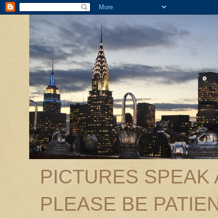
PICTURES SPEAK
PLEASE BE PATIEN