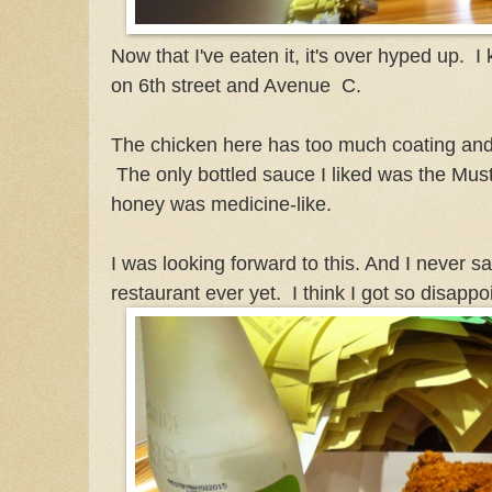
Now that I've eaten it, it's over hyped up. I
on 6th street and Avenue C.
The chicken here has too much coating and I
The only bottled sauce I liked was the Mu
honey was medicine-like.
I was looking forward to this. And I never s
restaurant ever yet. I think I got so disappo