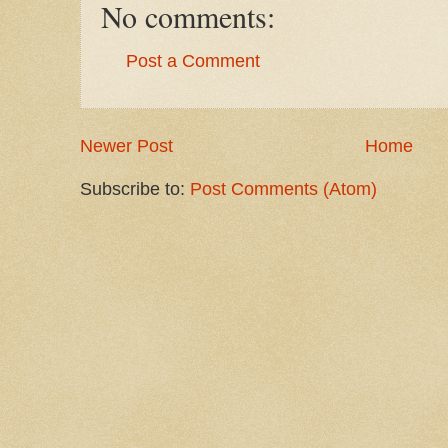
No comments:
Post a Comment
Newer Post
Home
Subscribe to:
Post Comments (Atom)