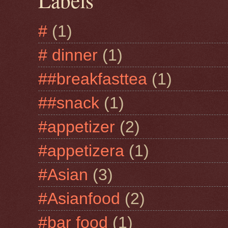
Labels
#
(1)
# dinner
(1)
##breakfasttea
(1)
##snack
(1)
#appetizer
(2)
#appetizera
(1)
#Asian
(3)
#Asianfood
(2)
#bar food
(1)