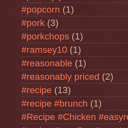
#popcorn
(1)
#pork
(3)
#porkchops
(1)
#ramsey10
(1)
#reasonable
(1)
#reasonably priced
(2)
#recipe
(13)
#recipe #brunch
(1)
#Recipe #Chicken #easyr