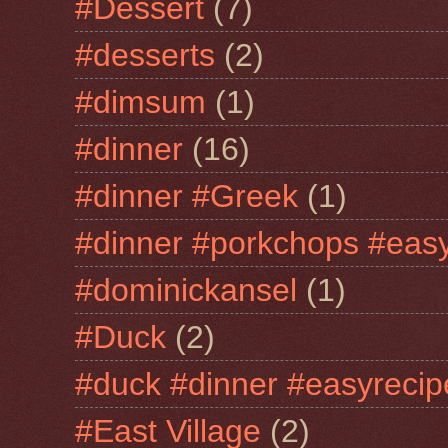
#Dessert
(7)
#desserts
(2)
#dimsum
(1)
#dinner
(16)
#dinner #Greek
(1)
#dinner #porkchops #easy
#dominickansel
(1)
#Duck
(2)
#duck #dinner #easyrecip
#East Village
(2)