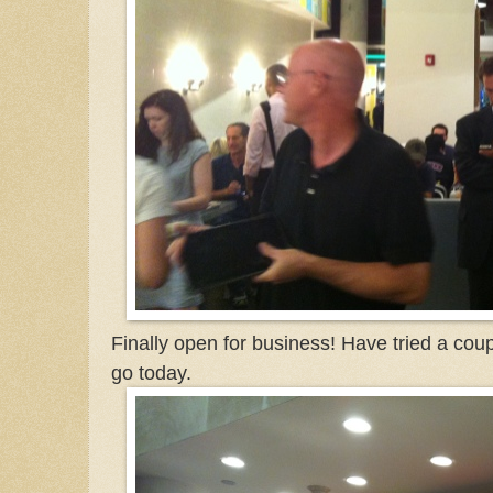
Finally open for business! Have tried a cou
go today.