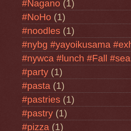
#Nagano
(1)
#NoHo
(1)
#noodles
(1)
#nybg #yayoikusama #exh
#nywca #lunch #Fall #sea
#party
(1)
#pasta
(1)
#pastries
(1)
#pastry
(1)
#pizza
(1)