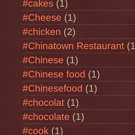
#cakes
(1)
#Cheese
(1)
#chicken
(2)
#Chinatown Restaurant
(1
#Chinese
(1)
#Chinese food
(1)
#Chinesefood
(1)
#chocolat
(1)
#chocolate
(1)
#cook
(1)