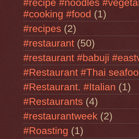
#recipe #noodles #vegeta
#cooking #food
(1)
#recipes
(2)
#restaurant
(50)
#restaurant #babuji #east
#Restaurant #Thai seafo
#Restaurant. #Italian
(1)
#Restaurants
(4)
#restaurantweek
(2)
#Roasting
(1)