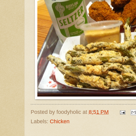
Posted by
foodyholic
at
8:51 PM
Labels:
Chicken