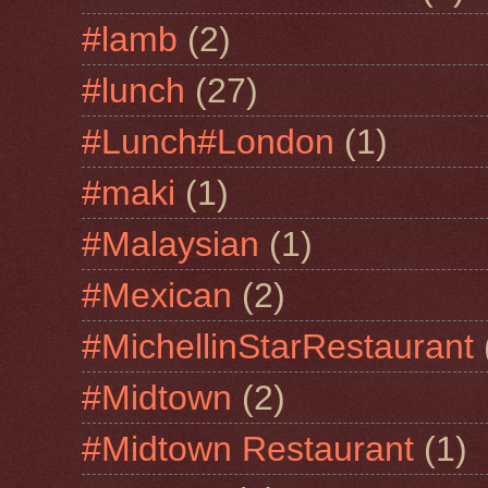
#lamb
(2)
#lunch
(27)
#Lunch#London
(1)
#maki
(1)
#Malaysian
(1)
#Mexican
(2)
#MichellinStarRestaurant
#Midtown
(2)
#Midtown Restaurant
(1)