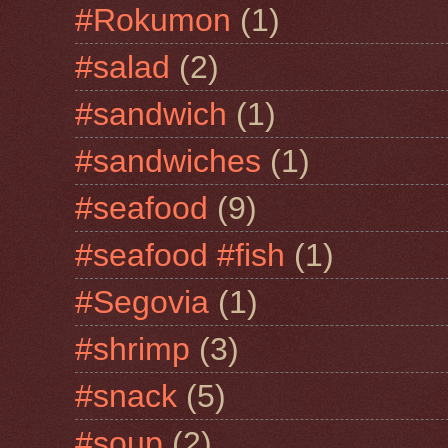
#Rokumon
(1)
#salad
(2)
#sandwich
(1)
#sandwiches
(1)
#seafood
(9)
#seafood #fish
(1)
#Segovia
(1)
#shrimp
(3)
#snack
(5)
#soup
(2)