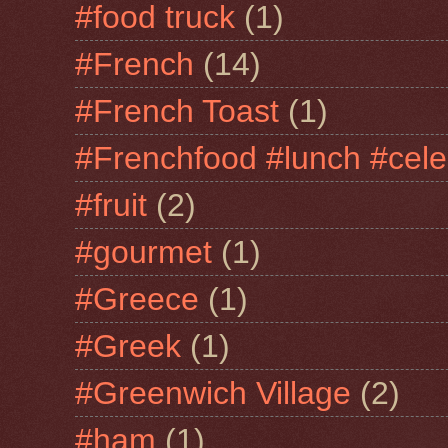
#food truck
(1)
#French
(14)
#French Toast
(1)
#Frenchfood #lunch #cele
#fruit
(2)
#gourmet
(1)
#Greece
(1)
#Greek
(1)
#Greenwich Village
(2)
#ham
(1)