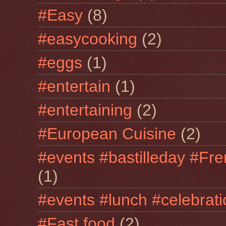
#Easy
(8)
#easycooking
(2)
#eggs
(1)
#entertain
(1)
#entertaining
(2)
#European Cuisine
(2)
#events #bastilleday #Fre
(1)
#events #lunch #celebra
#Fast food
(2)