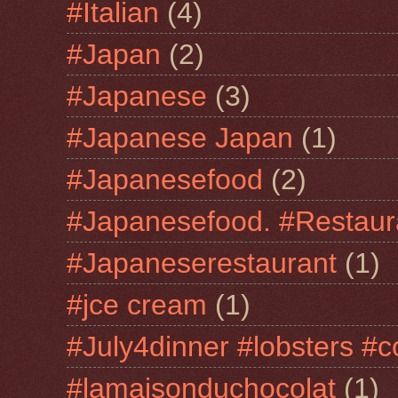
#Italian
(4)
#Japan
(2)
#Japanese
(3)
#Japanese Japan
(1)
#Japanesefood
(2)
#Japanesefood. #Restaur
#Japaneserestaurant
(1)
#jce cream
(1)
#July4dinner #lobsters #c
#lamaisonduchocolat
(1)