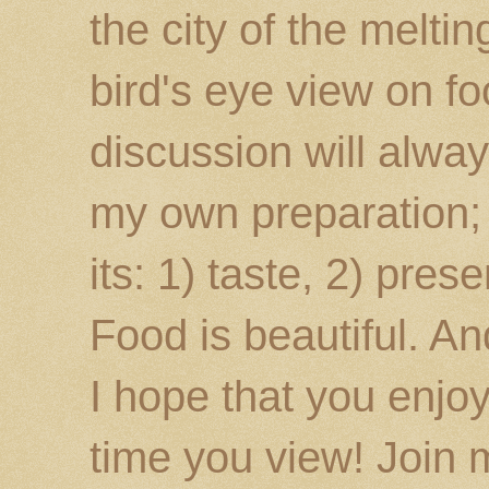
the city of the melti
bird's eye view on fo
discussion will alway
my own preparation; o
its: 1) taste, 2) prese
Food is beautiful. An
I hope that you enj
time you view! Join 