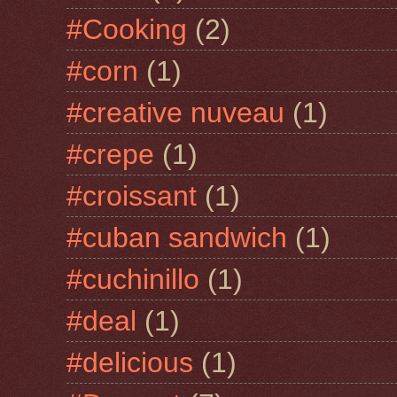
#Cooking
(2)
#corn
(1)
#creative nuveau
(1)
#crepe
(1)
#croissant
(1)
#cuban sandwich
(1)
#cuchinillo
(1)
#deal
(1)
#delicious
(1)