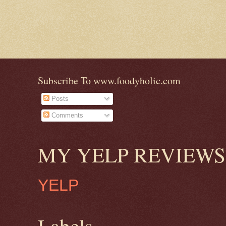
Subscribe To www.foodyholic.com
Posts
Comments
MY YELP REVIEWS
YELP