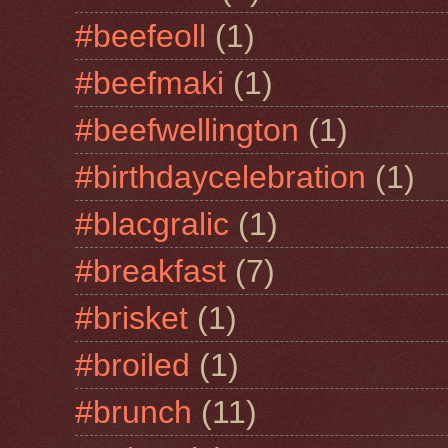
#beefeoll
(1)
#beefmaki
(1)
#beefwellington
(1)
#birthdaycelebration
(1)
#blacgralic
(1)
#breakfast
(7)
#brisket
(1)
#broiled
(1)
#brunch
(11)