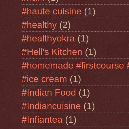
#haute cuisine
(1)
#healthy
(2)
#healthyokra
(1)
#Hell's Kitchen
(1)
#homemade #firstcourse 
#ice cream
(1)
#Indian Food
(1)
#Indiancuisine
(1)
#Infiantea
(1)