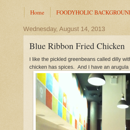
Home
FOODYHOLIC BACKGROUN
Wednesday, August 14, 2013
Blue Ribbon Fried Chicken
I like the pickled greenbeans called dilly w
chicken has spices. And I have an arugula s