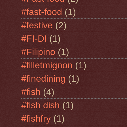
#fast-food
(1)
#festive
(2)
#FI-DI
(1)
#Filipino
(1)
#filletmignon
(1)
#finedining
(1)
#fish
(4)
#fish dish
(1)
#fishfry
(1)