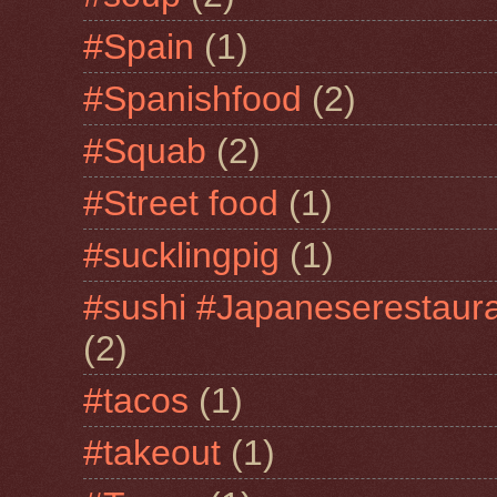
#Spain
(1)
#Spanishfood
(2)
#Squab
(2)
#Street food
(1)
#sucklingpig
(1)
#sushi #Japaneserestaur
(2)
#tacos
(1)
#takeout
(1)