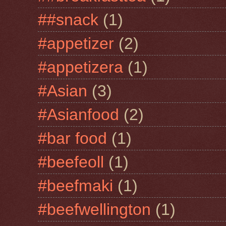
##snack
(1)
#appetizer
(2)
#appetizera
(1)
#Asian
(3)
#Asianfood
(2)
#bar food
(1)
#beefeoll
(1)
#beefmaki
(1)
#beefwellington
(1)