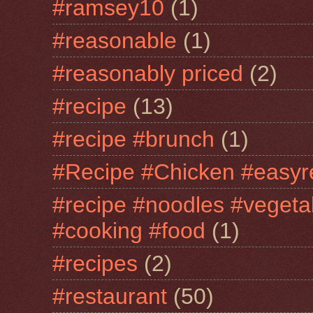
#ramsey10
(1)
#reasonable
(1)
#reasonably priced
(2)
#recipe
(13)
#recipe #brunch
(1)
#Recipe #Chicken #easyr
#recipe #noodles #vegeta
#cooking #food
(1)
#recipes
(2)
#restaurant
(50)