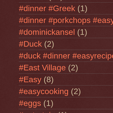
#dinner #Greek
(1)
#dinner #porkchops #easy
#dominickansel
(1)
#Duck
(2)
#duck #dinner #easyrecip
#East Village
(2)
#Easy
(8)
#easycooking
(2)
#eggs
(1)