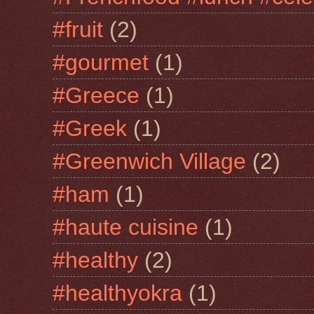
#fruit
(2)
#gourmet
(1)
#Greece
(1)
#Greek
(1)
#Greenwich Village
(2)
#ham
(1)
#haute cuisine
(1)
#healthy
(2)
#healthyokra
(1)