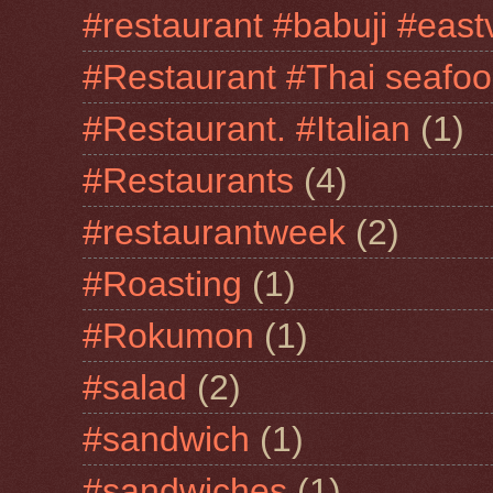
#restaurant #babuji #east
#Restaurant #Thai seafo
#Restaurant. #Italian
(1)
#Restaurants
(4)
#restaurantweek
(2)
#Roasting
(1)
#Rokumon
(1)
#salad
(2)
#sandwich
(1)
#sandwiches
(1)