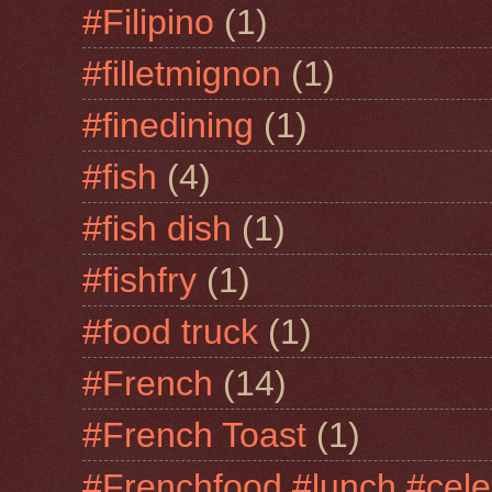
#Filipino
(1)
#filletmignon
(1)
#finedining
(1)
#fish
(4)
#fish dish
(1)
#fishfry
(1)
#food truck
(1)
#French
(14)
#French Toast
(1)
#Frenchfood #lunch #cele