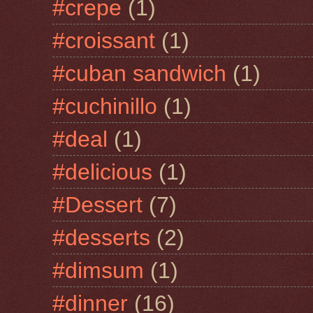
#crepe
(1)
#croissant
(1)
#cuban sandwich
(1)
#cuchinillo
(1)
#deal
(1)
#delicious
(1)
#Dessert
(7)
#desserts
(2)
#dimsum
(1)
#dinner
(16)