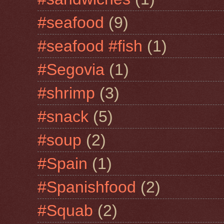
#seafood
(9)
#seafood #fish
(1)
#Segovia
(1)
#shrimp
(3)
#snack
(5)
#soup
(2)
#Spain
(1)
#Spanishfood
(2)
#Squab
(2)