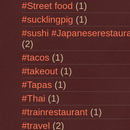
#Street food
(1)
#sucklingpig
(1)
#sushi #Japaneserestaur
(2)
#tacos
(1)
#takeout
(1)
#Tapas
(1)
#Thai
(1)
#trainrestaurant
(1)
#travel
(2)