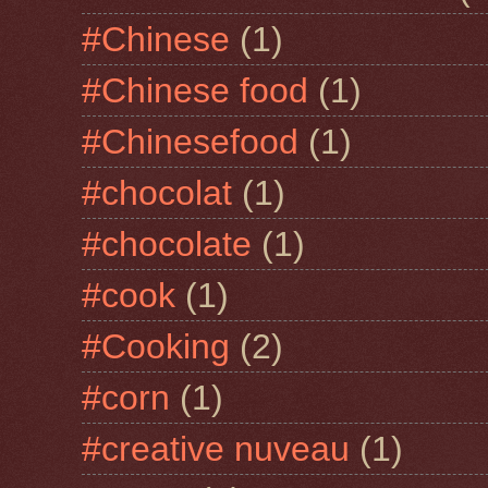
#Chinese
(1)
#Chinese food
(1)
#Chinesefood
(1)
#chocolat
(1)
#chocolate
(1)
#cook
(1)
#Cooking
(2)
#corn
(1)
#creative nuveau
(1)