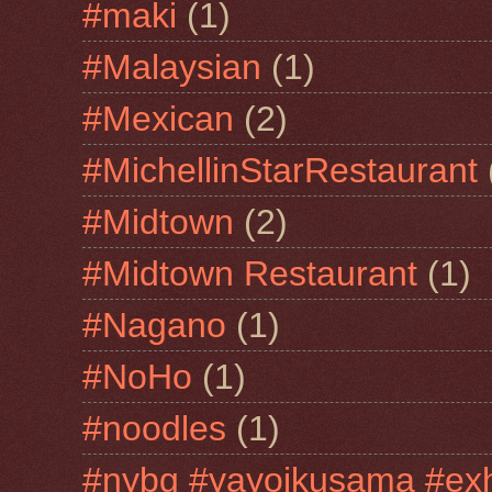
#maki
(1)
#Malaysian
(1)
#Mexican
(2)
#MichellinStarRestaurant
#Midtown
(2)
#Midtown Restaurant
(1)
#Nagano
(1)
#NoHo
(1)
#noodles
(1)
#nybg #yayoikusama #exh