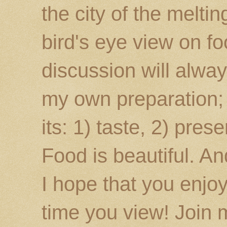
the city of the melti
bird's eye view on fo
discussion will alway
my own preparation; o
its: 1) taste, 2) prese
Food is beautiful. An
I hope that you enj
time you view! Join 