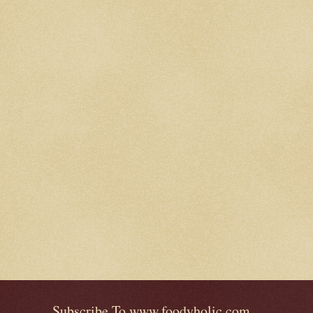
Subscribe To www.foodyholic.com