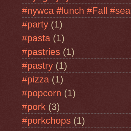
#nywca #lunch #Fall #sea
#party
(1)
#pasta
(1)
#pastries
(1)
#pastry
(1)
#pizza
(1)
#popcorn
(1)
#pork
(3)
#porkchops
(1)