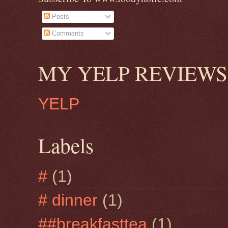
Posts
Comments
MY YELP REVIEWS
YELP
Labels
#
(1)
# dinner
(1)
##breakfasttea
(1)