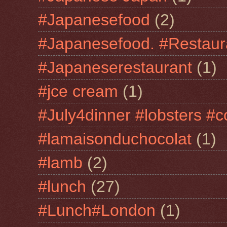
#Japanesefood
(2)
#Japanesefood. #Restaur
#Japaneserestaurant
(1)
#jce cream
(1)
#July4dinner #lobsters #c
#lamaisonduchocolat
(1)
#lamb
(2)
#lunch
(27)
#Lunch#London
(1)