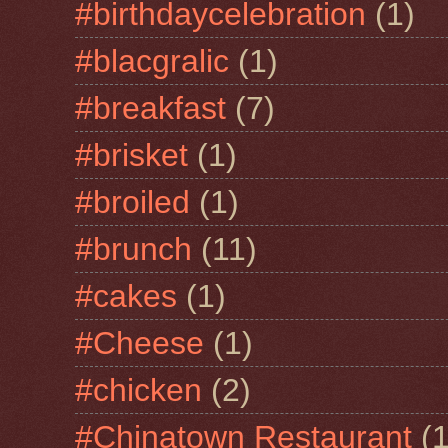
#birthdaycelebration
(1)
#blacgralic
(1)
#breakfast
(7)
#brisket
(1)
#broiled
(1)
#brunch
(11)
#cakes
(1)
#Cheese
(1)
#chicken
(2)
#Chinatown Restaurant
(1