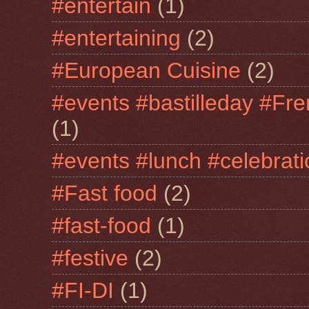
#entertain
(1)
#entertaining
(2)
#European Cuisine
(2)
#events #bastilleday #Fre
(1)
#events #lunch #celebra
#Fast food
(2)
#fast-food
(1)
#festive
(2)
#FI-DI
(1)