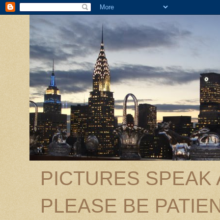
PICTURES SPEAK
PLEASE BE PATIEN