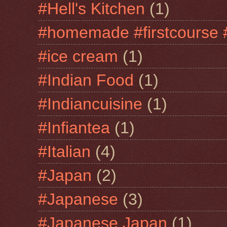
#Hell's Kitchen
(1)
#homemade #firstcourse 
#ice cream
(1)
#Indian Food
(1)
#Indiancuisine
(1)
#Infiantea
(1)
#Italian
(4)
#Japan
(2)
#Japanese
(3)
#Japanese Japan
(1)