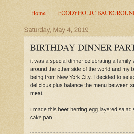
Home
FOODYHOLIC BACKGROUN
Saturday, May 4, 2019
BIRTHDAY DINNER PAR
it was a special dinner celebrating a family 
around the other side of the world and my b
being from New York City, I decided to selec
delicious plus balance the menu between s
meat.
I made this beet-herring-egg-layered salad 
cake pan.