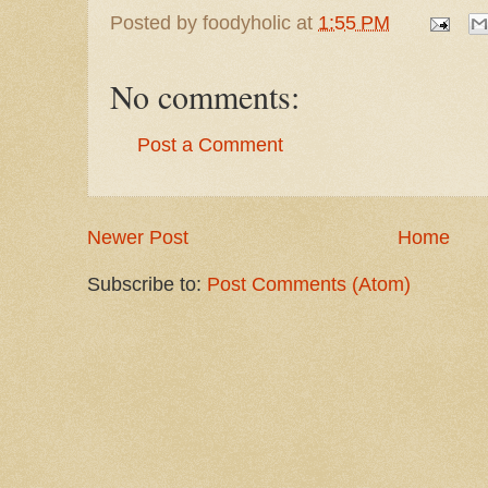
Posted by
foodyholic
at
1:55 PM
No comments:
Post a Comment
Newer Post
Home
Subscribe to:
Post Comments (Atom)