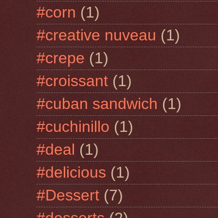
#corn
(1)
#creative nuveau
(1)
#crepe
(1)
#croissant
(1)
#cuban sandwich
(1)
#cuchinillo
(1)
#deal
(1)
#delicious
(1)
#Dessert
(7)