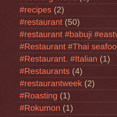
#recipes
(2)
#restaurant
(50)
#restaurant #babuji #east
#Restaurant #Thai seafo
#Restaurant. #Italian
(1)
#Restaurants
(4)
#restaurantweek
(2)
#Roasting
(1)
#Rokumon
(1)