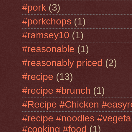
#pork
(3)
#porkchops
(1)
#ramsey10
(1)
#reasonable
(1)
#reasonably priced
(2)
#recipe
(13)
#recipe #brunch
(1)
#Recipe #Chicken #easyr
#recipe #noodles #vegeta
#cooking #food
(1)