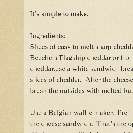
It’s simple to make.
Ingredients:
Slices of easy to melt sharp chedd
Beechers Flagship cheddar or fro
cheddar.use a white sandwich bread
slices of cheddar. After the chee
brush the outsides with melted but
Use a Belgian waffle maker. Pre h
the cheese sandwich. That’s the op