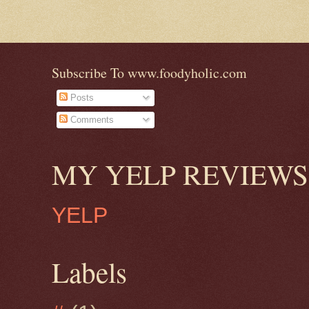
Subscribe To www.foodyholic.com
Posts
Comments
MY YELP REVIEWS
YELP
Labels