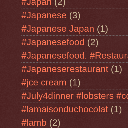
#Japan
(2)
#Japanese
(3)
#Japanese Japan
(1)
#Japanesefood
(2)
#Japanesefood. #Restaur
#Japaneserestaurant
(1)
#jce cream
(1)
#July4dinner #lobsters #c
#lamaisonduchocolat
(1)
#lamb
(2)