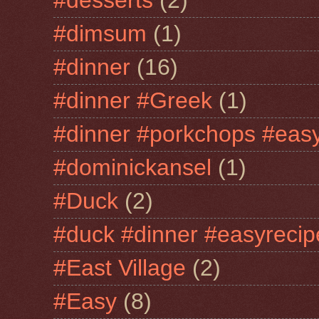
#desserts
(2)
#dimsum
(1)
#dinner
(16)
#dinner #Greek
(1)
#dinner #porkchops #easy
#dominickansel
(1)
#Duck
(2)
#duck #dinner #easyrecip
#East Village
(2)
#Easy
(8)