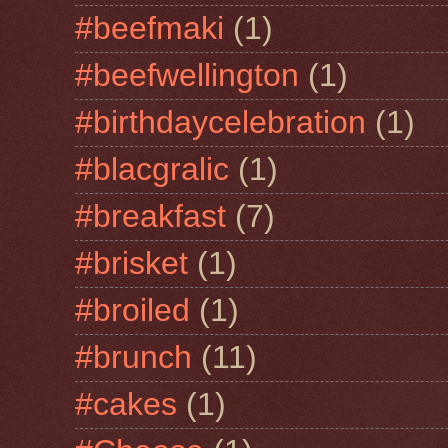
#beefmaki
(1)
#beefwellington
(1)
#birthdaycelebration
(1)
#blacgralic
(1)
#breakfast
(7)
#brisket
(1)
#broiled
(1)
#brunch
(11)
#cakes
(1)