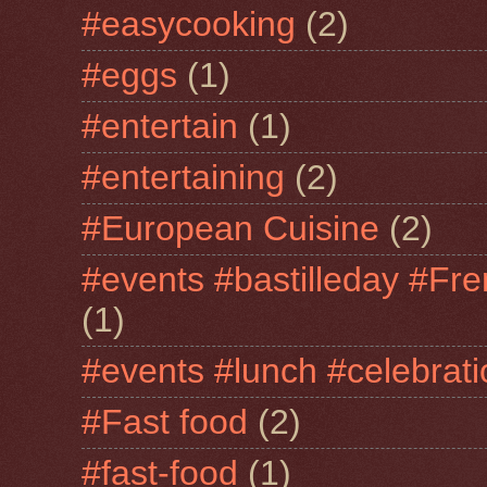
#easycooking
(2)
#eggs
(1)
#entertain
(1)
#entertaining
(2)
#European Cuisine
(2)
#events #bastilleday #Fre
(1)
#events #lunch #celebra
#Fast food
(2)
#fast-food
(1)