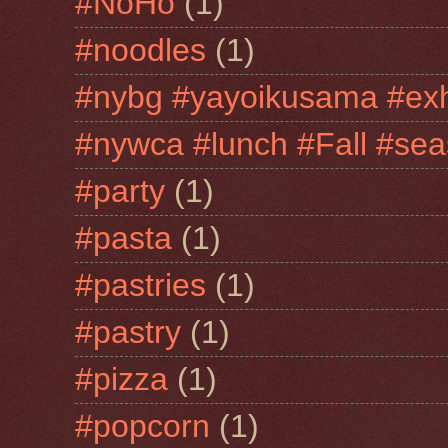
#NoHo
(1)
#noodles
(1)
#nybg #yayoikusama #exh
#nywca #lunch #Fall #sea
#party
(1)
#pasta
(1)
#pastries
(1)
#pastry
(1)
#pizza
(1)
#popcorn
(1)