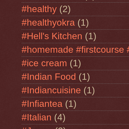
#healthy
(2)
#healthyokra
(1)
#Hell's Kitchen
(1)
#homemade #firstcourse 
#ice cream
(1)
#Indian Food
(1)
#Indiancuisine
(1)
#Infiantea
(1)
#Italian
(4)