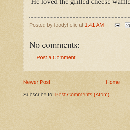
He loved the grilled cheese waffle
Posted by
foodyholic
at
1:41 AM
No comments:
Post a Comment
Newer Post
Home
Subscribe to:
Post Comments (Atom)