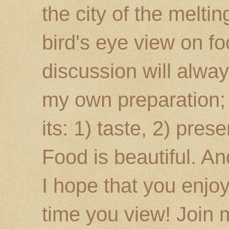
the city of the melti
bird's eye view on fo
discussion will alway
my own preparation; o
its: 1) taste, 2) prese
Food is beautiful. An
I hope that you enj
time you view! Join 