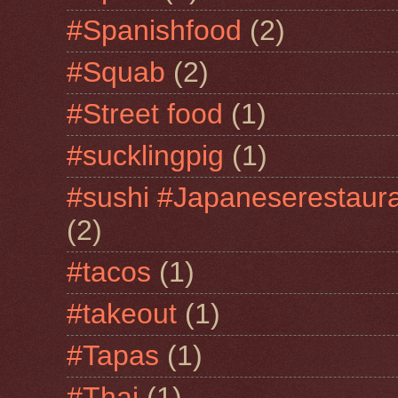
#Spanishfood
(2)
#Squab
(2)
#Street food
(1)
#sucklingpig
(1)
#sushi #Japaneserestaur
(2)
#tacos
(1)
#takeout
(1)
#Tapas
(1)
#Thai
(1)