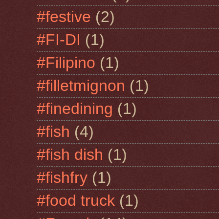
#festive
(2)
#FI-DI
(1)
#Filipino
(1)
#filletmignon
(1)
#finedining
(1)
#fish
(4)
#fish dish
(1)
#fishfry
(1)
#food truck
(1)