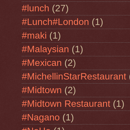
#lunch
(27)
#Lunch#London
(1)
#maki
(1)
#Malaysian
(1)
#Mexican
(2)
#MichellinStarRestaurant
#Midtown
(2)
#Midtown Restaurant
(1)
#Nagano
(1)