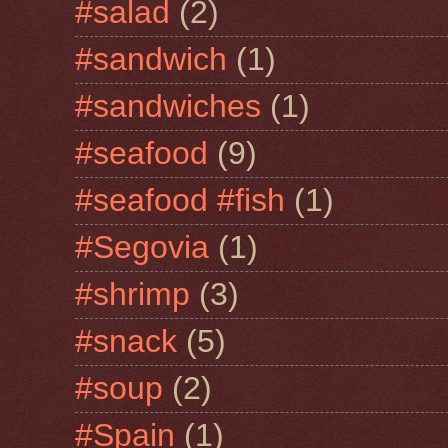
#salad
(2)
#sandwich
(1)
#sandwiches
(1)
#seafood
(9)
#seafood #fish
(1)
#Segovia
(1)
#shrimp
(3)
#snack
(5)
#soup
(2)
#Spain
(1)