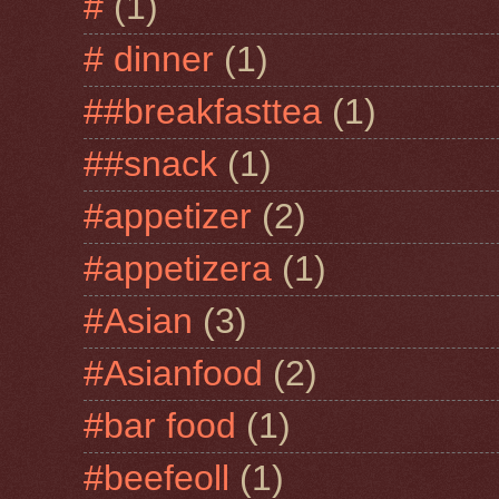
#
(1)
# dinner
(1)
##breakfasttea
(1)
##snack
(1)
#appetizer
(2)
#appetizera
(1)
#Asian
(3)
#Asianfood
(2)
#bar food
(1)
#beefeoll
(1)