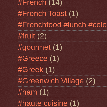
#French
(14)
#French Toast
(1)
#Frenchfood #lunch #cele
#fruit
(2)
#gourmet
(1)
#Greece
(1)
#Greek
(1)
#Greenwich Village
(2)
#ham
(1)
#haute cuisine
(1)