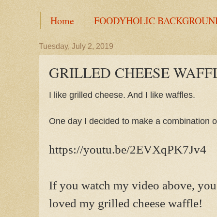
Home
FOODYHOLIC BACKGROUN
Tuesday, July 2, 2019
GRILLED CHEESE WAFF
I like grilled cheese. And I like waffles.
One day I decided to make a combination of
https://youtu.be/2EVXqPK7Jv4
If you watch my video above, you
loved my grilled cheese waffle!