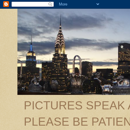
PICTURES SPEAK
PLEASE BE PATIEN