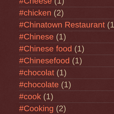
#Cheese
(1)
#chicken
(2)
#Chinatown Restaurant
(1
#Chinese
(1)
#Chinese food
(1)
#Chinesefood
(1)
#chocolat
(1)
#chocolate
(1)
#cook
(1)
#Cooking
(2)