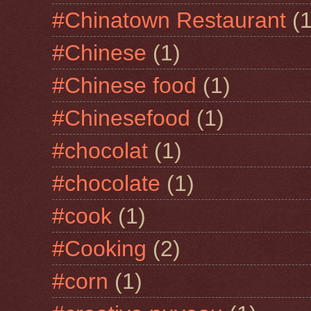
#Chinatown Restaurant
(1
#Chinese
(1)
#Chinese food
(1)
#Chinesefood
(1)
#chocolat
(1)
#chocolate
(1)
#cook
(1)
#Cooking
(2)
#corn
(1)