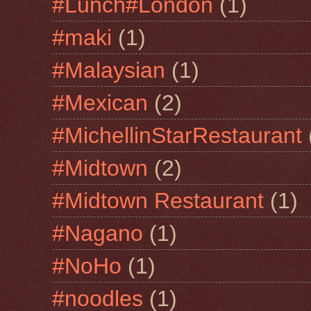
#Lunch#London
(1)
#maki
(1)
#Malaysian
(1)
#Mexican
(2)
#MichellinStarRestaurant
#Midtown
(2)
#Midtown Restaurant
(1)
#Nagano
(1)
#NoHo
(1)
#noodles
(1)