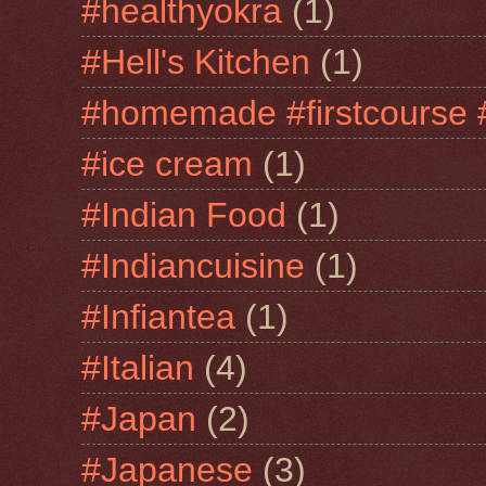
#healthyokra
(1)
#Hell's Kitchen
(1)
#homemade #firstcourse 
#ice cream
(1)
#Indian Food
(1)
#Indiancuisine
(1)
#Infiantea
(1)
#Italian
(4)
#Japan
(2)
#Japanese
(3)