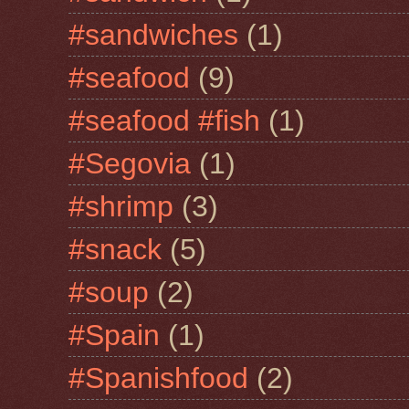
#sandwiches
(1)
#seafood
(9)
#seafood #fish
(1)
#Segovia
(1)
#shrimp
(3)
#snack
(5)
#soup
(2)
#Spain
(1)
#Spanishfood
(2)