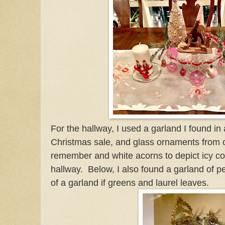
For the hallway, I used a garland I found i
Christmas sale, and glass ornaments from o
remember and white acorns to depict icy co
hallway. Below, I also found a garland of p
of a garland if greens and laurel leaves.