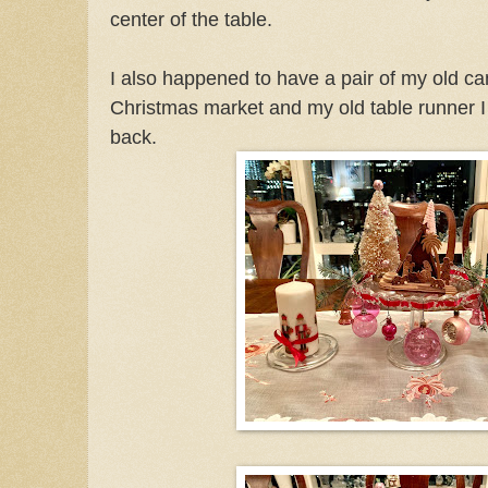
center of the table.
I also happened to have a pair of my old c
Christmas market and my old table runner 
back.