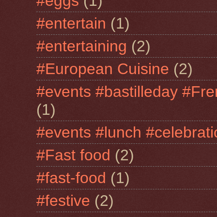
#eggs
(1)
#entertain
(1)
#entertaining
(2)
#European Cuisine
(2)
#events #bastilleday #Fre
(1)
#events #lunch #celebra
#Fast food
(2)
#fast-food
(1)
#festive
(2)