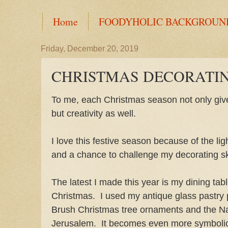
Home
FOODYHOLIC BACKGROUN
Friday, December 20, 2019
CHRISTMAS DECORATI
To me, each Christmas season not only give
but creativity as well.
I love this festive season because of the lig
and a chance to challenge my decorating ski
The latest I made this year is my dining tab
Christmas. I used my antique glass pastry 
Brush Christmas tree ornaments and the Nat
Jerusalem. It becomes even more symbolic 