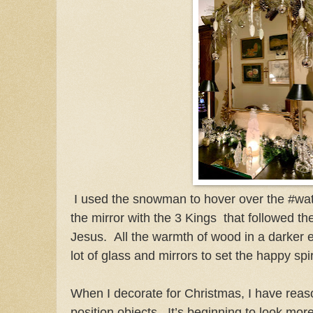
I used the snowman to hover over the #wate
the mirror with the 3 Kings that followed th
Jesus. All the warmth of wood in a darker e
lot of glass and mirrors to set the happy spi
When I decorate for Christmas, I have reas
position objects. It’s beginning to look mor