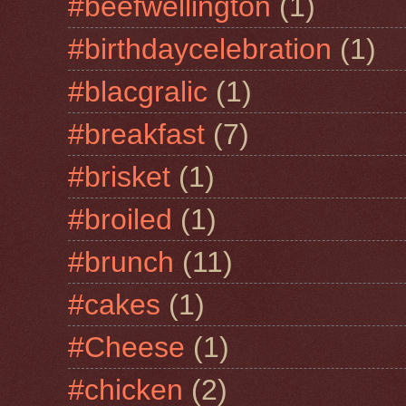
#beefwellington
(1)
#birthdaycelebration
(1)
#blacgralic
(1)
#breakfast
(7)
#brisket
(1)
#broiled
(1)
#brunch
(11)
#cakes
(1)
#Cheese
(1)
#chicken
(2)