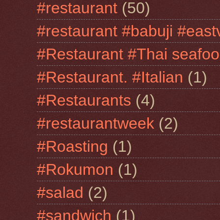
#restaurant
(50)
#restaurant #babuji #east
#Restaurant #Thai seafo
#Restaurant. #Italian
(1)
#Restaurants
(4)
#restaurantweek
(2)
#Roasting
(1)
#Rokumon
(1)
#salad
(2)
#sandwich
(1)