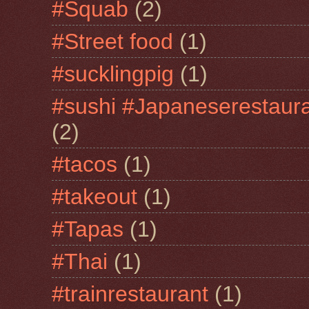
#Squab
(2)
#Street food
(1)
#sucklingpig
(1)
#sushi #Japaneserestaur
(2)
#tacos
(1)
#takeout
(1)
#Tapas
(1)
#Thai
(1)
#trainrestaurant
(1)