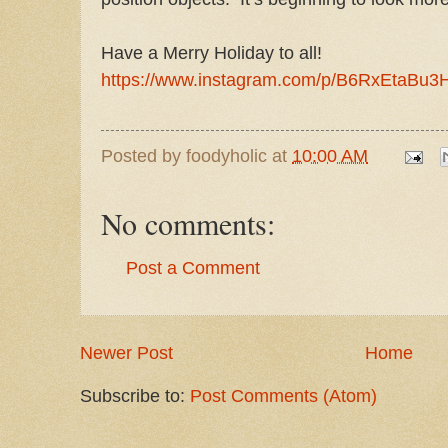
Have a Merry Holiday to all!
https://www.instagram.com/p/B6RxEtaBu3
Posted by
foodyholic
at
10:00 AM
No comments:
Post a Comment
Newer Post
Home
Subscribe to:
Post Comments (Atom)