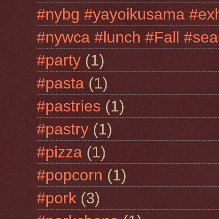
#nybg #yayoikusama #exh
#nywca #lunch #Fall #sea
#party
(1)
#pasta
(1)
#pastries
(1)
#pastry
(1)
#pizza
(1)
#popcorn
(1)
#pork
(3)