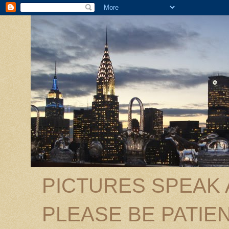
PICTURES SPEAK
PLEASE BE PATIEN