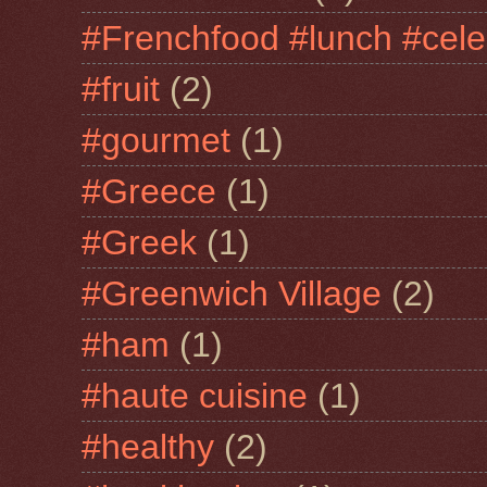
#Frenchfood #lunch #cele
#fruit
(2)
#gourmet
(1)
#Greece
(1)
#Greek
(1)
#Greenwich Village
(2)
#ham
(1)
#haute cuisine
(1)
#healthy
(2)