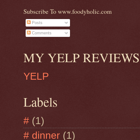
Subscribe To www.foodyholic.com
Posts
Comments
MY YELP REVIEWS
YELP
Labels
#
(1)
# dinner
(1)