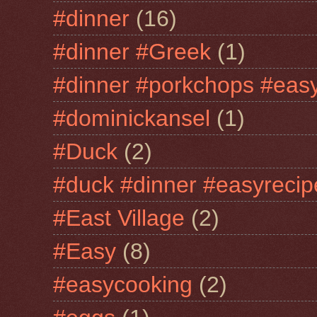
#dinner
(16)
#dinner #Greek
(1)
#dinner #porkchops #easy
#dominickansel
(1)
#Duck
(2)
#duck #dinner #easyrecip
#East Village
(2)
#Easy
(8)
#easycooking
(2)