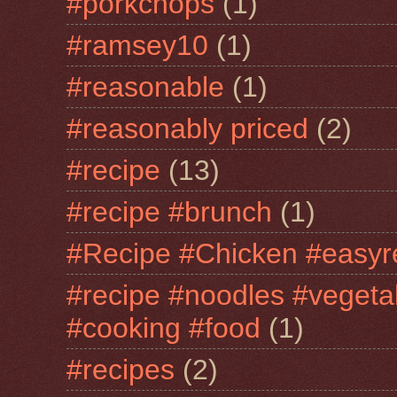
#porkchops
(1)
#ramsey10
(1)
#reasonable
(1)
#reasonably priced
(2)
#recipe
(13)
#recipe #brunch
(1)
#Recipe #Chicken #easyr
#recipe #noodles #vegeta
#cooking #food
(1)
#recipes
(2)