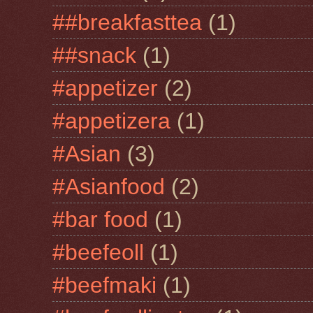
##breakfasttea
(1)
##snack
(1)
#appetizer
(2)
#appetizera
(1)
#Asian
(3)
#Asianfood
(2)
#bar food
(1)
#beefeoll
(1)
#beefmaki
(1)