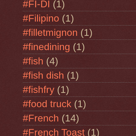
#FI-DI
(1)
#Filipino
(1)
#filletmignon
(1)
#finedining
(1)
#fish
(4)
#fish dish
(1)
#fishfry
(1)
#food truck
(1)
#French
(14)
#French Toast
(1)