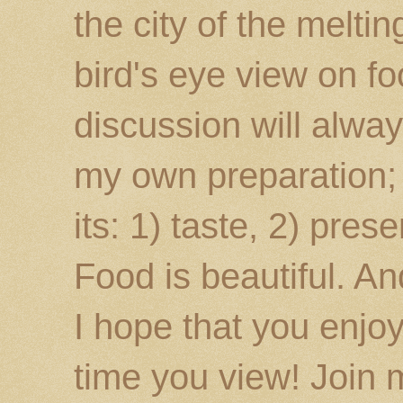
the city of the melti
bird's eye view on fo
discussion will alway
my own preparation; o
its: 1) taste, 2) prese
Food is beautiful. An
I hope that you enj
time you view! Join 