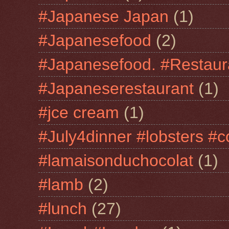
#Japanese Japan
(1)
#Japanesefood
(2)
#Japanesefood. #Restaur
#Japaneserestaurant
(1)
#jce cream
(1)
#July4dinner #lobsters #c
#lamaisonduchocolat
(1)
#lamb
(2)
#lunch
(27)