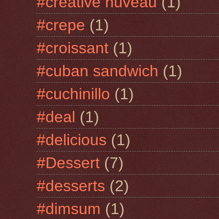
#creative nuveau
(1)
#crepe
(1)
#croissant
(1)
#cuban sandwich
(1)
#cuchinillo
(1)
#deal
(1)
#delicious
(1)
#Dessert
(7)
#desserts
(2)
#dimsum
(1)