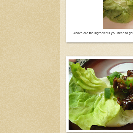
Above are the ingredients you need to ga