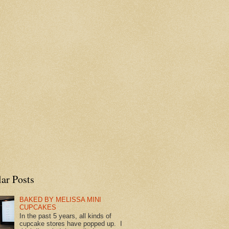
ar Posts
BAKED BY MELISSA MINI
CUPCAKES
In the past 5 years, all kinds of
cupcake stores have popped up. I