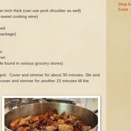
Shop A
Event
 an inch thick (can use pork shoulder as well)
e sweet cooking wine)
hed
 package)
es
ner
le found in various grocery stores)
a pot. Cover and simmer for about 30 minutes. Stir and
ver and simmer for another 15 minutes till the