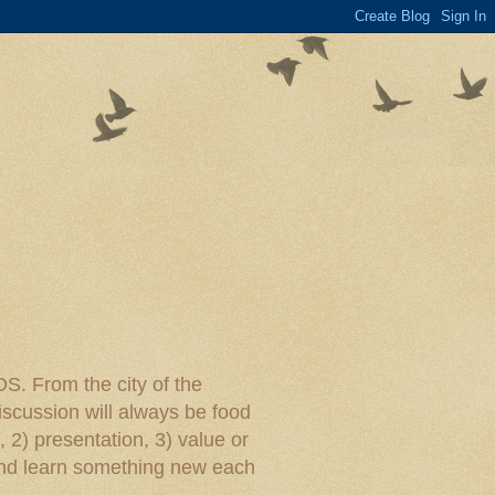
rom the city of the
iscussion will always be food
, 2) presentation, 3) value or
y and learn something new each