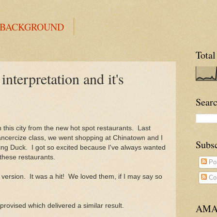
 BACKGROUND
Total
erpretation and it's
Searc
n this city from the new hot spot restaurants. Last
dancercize class, we went shopping at Chinatown and I
Subs
ng Duck. I got so excited because I've always wanted
these restaurants.
Po
 version. It was a hit! We loved them, if I may say so
Co
mprovised which delivered a similar result.
AMA