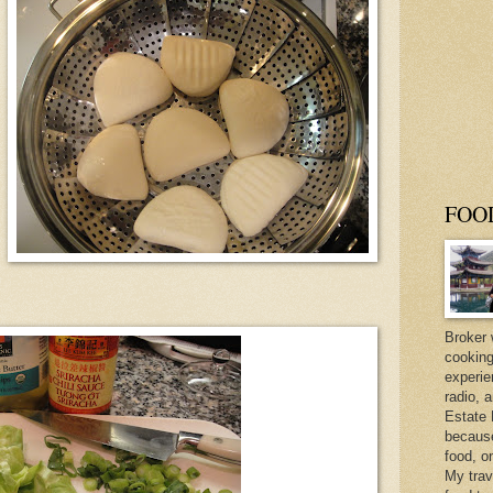
FOO
Broker 
cooking
experie
radio, 
Estate 
because 
food, o
My trav