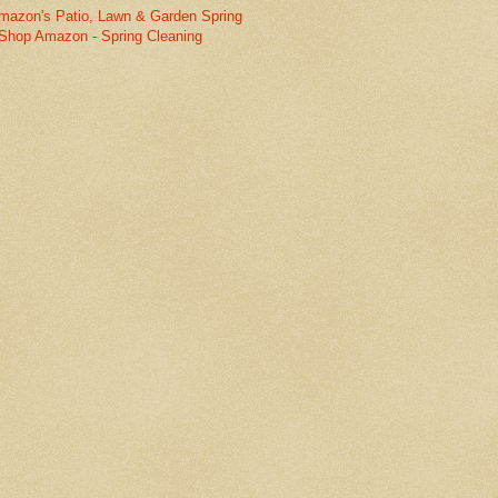
mazon's Patio, Lawn & Garden Spring
Shop Amazon - Spring Cleaning