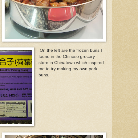
On the left are the frozen buns I
found in the Chinese grocery
store in Chinatown which inspired
me to try making my own pork
buns.