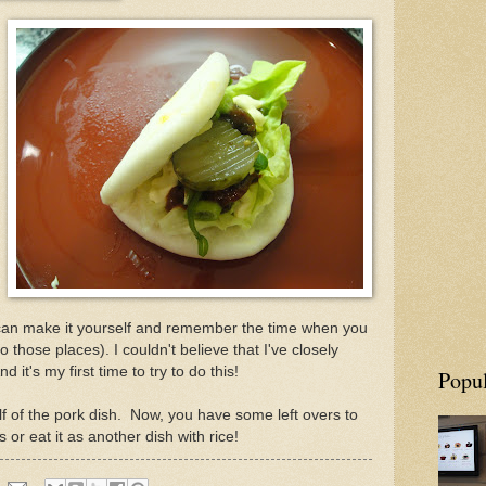
 can make it yourself and remember the time when you
 those places). I couldn't believe that I've closely
nd it's my first time to try to do this!
Popul
f of the pork dish. Now, you have some left overs to
r eat it as another dish with rice!