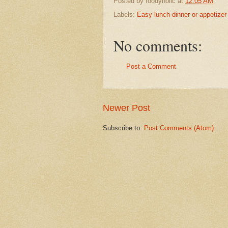
Posted by
foodyholic
at
12:05 AM
Labels:
Easy lunch dinner or appetizer
No comments:
Post a Comment
Newer Post
Subscribe to:
Post Comments (Atom)