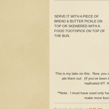
SERVE IT WITH A PIECE OF
BREAD & BUTTER PICKLE ON
TOP OR SKEWERED WITH A
FOOD TOOTHPICK ON TOP OF
THE BUN.
This is my take on this. Now, you
ate them out. (If you've been to
replicated it!!! A
**Note: I must have used only hal
make more buns o