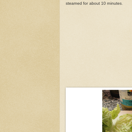
steamed for about 10 minutes.