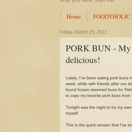
time you view! Join me!
Home
FOODYHOLIC
Friday, March 25, 2011
PORK BUN - My int
delicious!
Lately, I've been eating pork buns i
week, while with friends after our 
found frozen steamed buns for Peki
to copy my favorite pork buns from 
Tonight was the night to try my own
myself.
This is the quick version that I've i