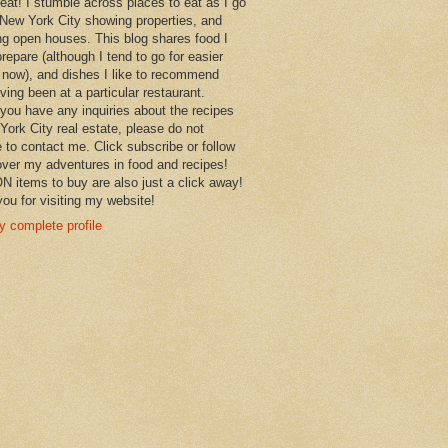
 eat! I stumble across places to eat as I go
New York City showing properties, and
ng open houses. This blog shares food I
prepare (although I tend to go for easier
 now), and dishes I like to recommend
aving been at a particular restaurant.
you have any inquiries about the recipes
York City real estate, please do not
e to contact me. Click subscribe or follow
over my adventures in food and recipes!
items to buy are also just a click away!
ou for visiting my website!
 complete profile