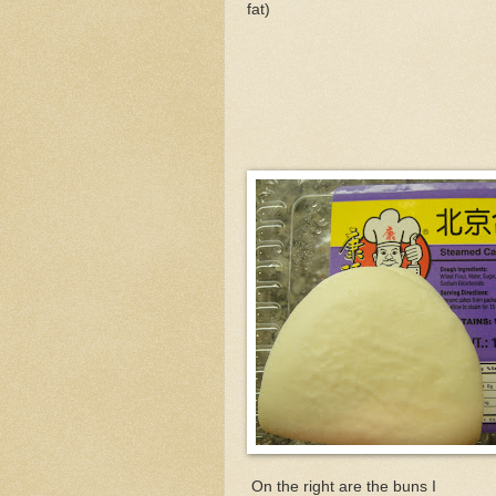
fat)
On the right are the buns I