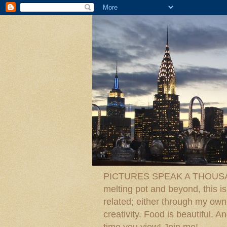
PICTURES SPEAK A THOUSAN
melting pot and beyond, this is
related; either through my own p
creativity. Food is beautiful.