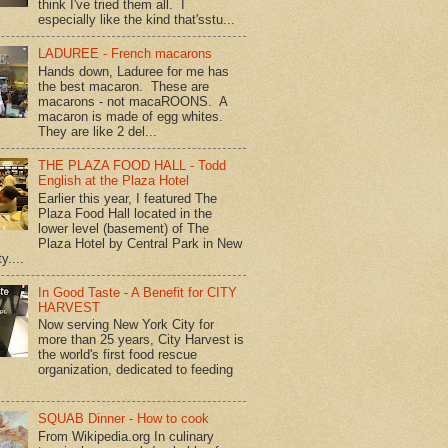
think I've tried them all. I
especially like the kind that'sstu...
LADUREE - French macarons
Hands down, Laduree for me has
the best macaron. These are
macarons - not macaROONS. A
macaron is made of egg whites.
They are like 2 del...
THE PLAZA FOOD HALL - Todd
English at the Plaza Hotel
Earlier this year, I featured The
Plaza Food Hall located in the
lower level (basement) of The
Plaza Hotel by Central Park in New
y....
In Good Taste - A Benefit for CITY
HARVEST
Now serving New York City for
more than 25 years, City Harvest is
the world's first food rescue
organization, dedicated to feeding
SQUAB Dinner - How to cook
From Wikipedia.org In culinary