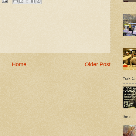
Home
Older Post
York Cit
the c...