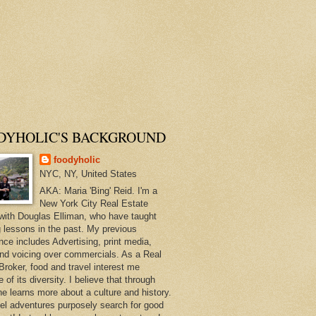
DYHOLIC'S BACKGROUND
foodyholic
NYC, NY, United States
AKA: Maria 'Bing' Reid. I'm a
New York City Real Estate
with Douglas Elliman, who have taught
 lessons in the past. My previous
nce includes Advertising, print media,
and voicing over commercials. As a Real
Broker, food and travel interest me
of its diversity. I believe that through
ne learns more about a culture and history.
el adventures purposely search for good