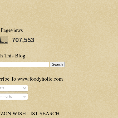
 Pageviews
707,553
h This Blog
cribe To www.foodyholic.com
sts
mments
ZON WISH LIST SEARCH