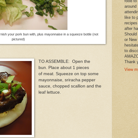
food to
around 
attendi
like to 
recipes
after h
Should 
rnish your pork bun with, plus mayonnaise in a squeeze bottle (not
or New 
pictured)
hesitat
to disc
AMAZON 
TO ASSEMBLE: Open the
Thank y
bun. Place about 1 pieces
View my
of meat. Squeeze on top some
mayonnaise, sriracha pepper
sauce, chopped scallion and the
leaf lettuce.