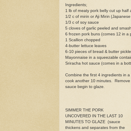
Ingredients;
1 lb of meaty pork belly cut up half
1/2 c of mirin or Aji Mirin (Japanes
1/3 c of soy sauce
5 cloves of garlic peeled and smas
6 frozen pork buns (comes 12 in a
1 Scallion chopped
4-butter lettuce leaves
6-10 pieces of bread & butter pickl
Mayonnaise in a squeezable contai
Sriracha hot sauce (comes in a bott
Combine the first 4 ingredients in 
cook another 10 minutes. Remove co
sauce begin to glaze.
SIMMER THE PORK
UNCOVERED IN THE LAST 10
MINUTES TO GLAZE (sauce
thickens and separates from the