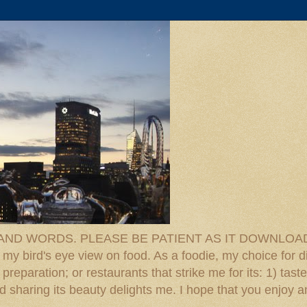
D WORDS. PLEASE BE PATIENT AS IT DOWNLOADS. F
 my bird's eye view on food. As a foodie, my choice for d
reparation; or restaurants that strike me for its: 1) taste
 And sharing its beauty delights me. I hope that you enjo