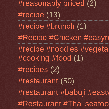
#reasonably priced
(2)
#recipe
(13)
#recipe #brunch
(1)
#Recipe #Chicken #easyr
#recipe #noodles #vegeta
#cooking #food
(1)
#recipes
(2)
#restaurant
(50)
#restaurant #babuji #east
#Restaurant #Thai seafo