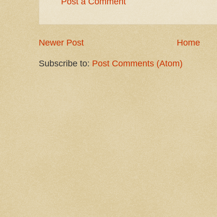
Post a Comment
Newer Post
Home
Subscribe to:
Post Comments (Atom)