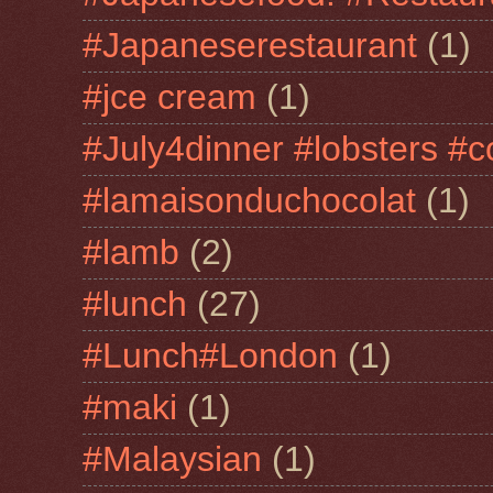
#Japaneserestaurant
(1)
#jce cream
(1)
#July4dinner #lobsters #c
#lamaisonduchocolat
(1)
#lamb
(2)
#lunch
(27)
#Lunch#London
(1)
#maki
(1)
#Malaysian
(1)