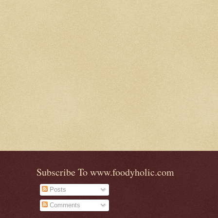
Subscribe To www.foodyholic.com
Posts
Comments