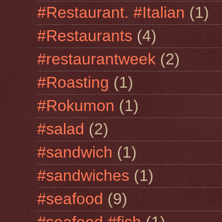
#Restaurant. #Italian
(1)
#Restaurants
(4)
#restaurantweek
(2)
#Roasting
(1)
#Rokumon
(1)
#salad
(2)
#sandwich
(1)
#sandwiches
(1)
#seafood
(9)