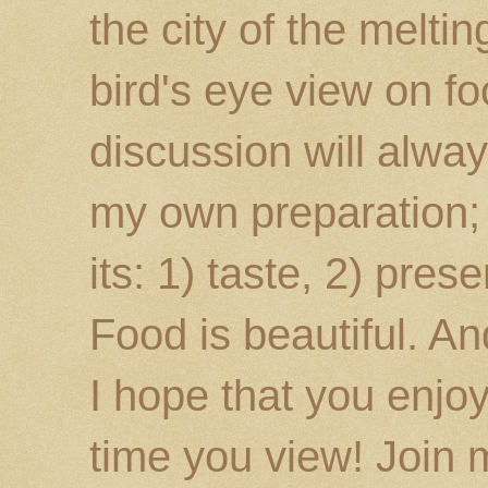
the city of the melti
bird's eye view on fo
discussion will alway
my own preparation; o
its: 1) taste, 2) prese
Food is beautiful. An
I hope that you enj
time you view! Join 