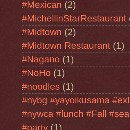
#Mexican
(2)
#MichellinStarRestaurant
#Midtown
(2)
#Midtown Restaurant
(1)
#Nagano
(1)
#NoHo
(1)
#noodles
(1)
#nybg #yayoikusama #exh
#nywca #lunch #Fall #sea
#party
(1)