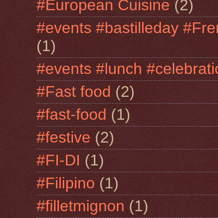
#European Cuisine
(2)
#events #bastilleday #Fre
(1)
#events #lunch #celebra
#Fast food
(2)
#fast-food
(1)
#festive
(2)
#FI-DI
(1)
#Filipino
(1)
#filletmignon
(1)