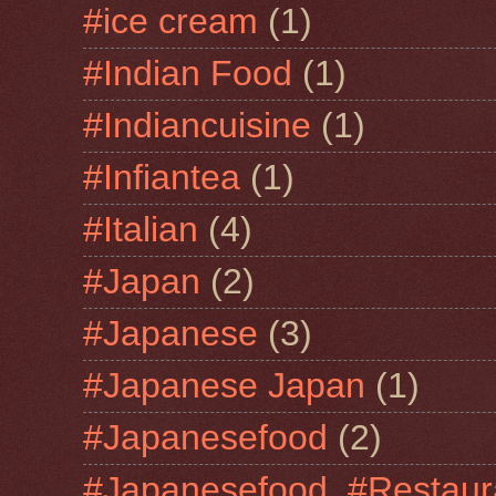
#ice cream
(1)
#Indian Food
(1)
#Indiancuisine
(1)
#Infiantea
(1)
#Italian
(4)
#Japan
(2)
#Japanese
(3)
#Japanese Japan
(1)
#Japanesefood
(2)
#Japanesefood. #Restaur