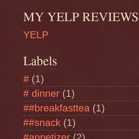
MY YELP REVIEWS
YELP
Labels
#
(1)
# dinner
(1)
##breakfasttea
(1)
##snack
(1)
#appetizer
(2)