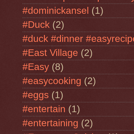
#dominickansel
(1)
#Duck
(2)
#duck #dinner #easyrecip
#East Village
(2)
#Easy
(8)
#easycooking
(2)
#eggs
(1)
#entertain
(1)
#entertaining
(2)