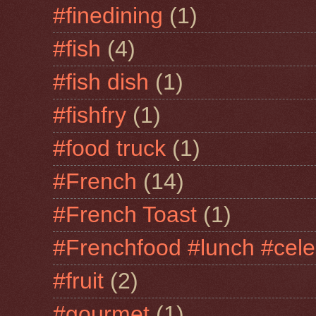
#finedining
(1)
#fish
(4)
#fish dish
(1)
#fishfry
(1)
#food truck
(1)
#French
(14)
#French Toast
(1)
#Frenchfood #lunch #cele
#fruit
(2)
#gourmet
(1)