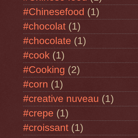
#Chinesefood
(1)
#chocolat
(1)
#chocolate
(1)
#cook
(1)
#Cooking
(2)
#corn
(1)
#creative nuveau
(1)
#crepe
(1)
#croissant
(1)