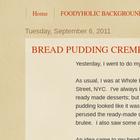
Home
FOODYHOLIC BACKGROUN
Tuesday, September 6, 2011
BREAD PUDDING CREM
Yesterday, I went to do m
As usual, I was at Whole
Street, NYC. I've always i
ready made desserts; but
pudding looked like it wa
perused the ready-made d
brulee. I also saw some 
An idea came to my head to