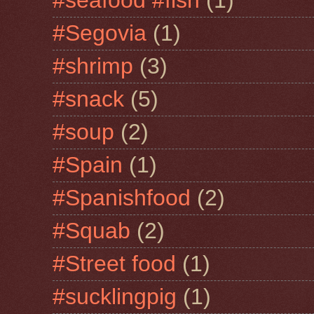
#seafood #fish
(1)
#Segovia
(1)
#shrimp
(3)
#snack
(5)
#soup
(2)
#Spain
(1)
#Spanishfood
(2)
#Squab
(2)
#Street food
(1)
#sucklingpig
(1)