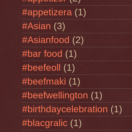
#appetizera
(1)
#Asian
(3)
#Asianfood
(2)
#bar food
(1)
#beefeoll
(1)
#beefmaki
(1)
#beefwellington
(1)
#birthdaycelebration
(1)
#blacgralic
(1)