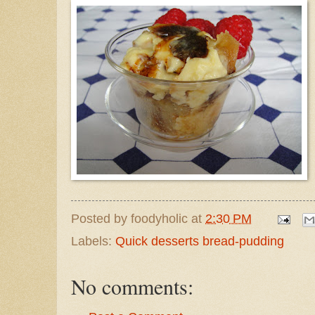
Posted by
foodyholic
at
2:30 PM
Labels:
Quick desserts bread-pudding
No comments: