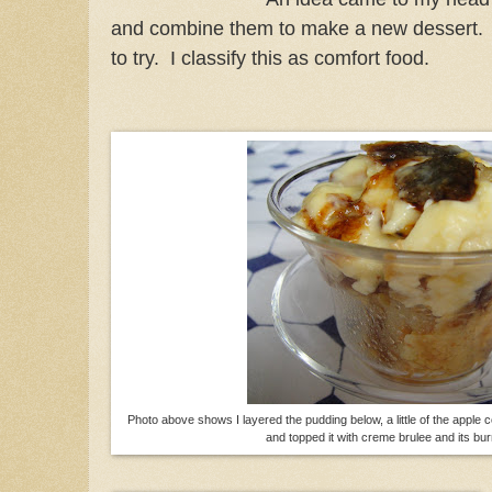
and combine them to make a new dessert. H
to try. I classify this as comfort food.
Photo above shows I layered the pudding below, a little of the apple
and topped it with creme brulee and its bur