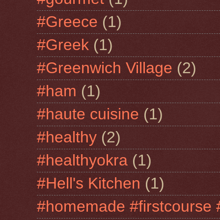
#Greece
(1)
#Greek
(1)
#Greenwich Village
(2)
#ham
(1)
#haute cuisine
(1)
#healthy
(2)
#healthyokra
(1)
#Hell's Kitchen
(1)
#homemade #firstcourse 