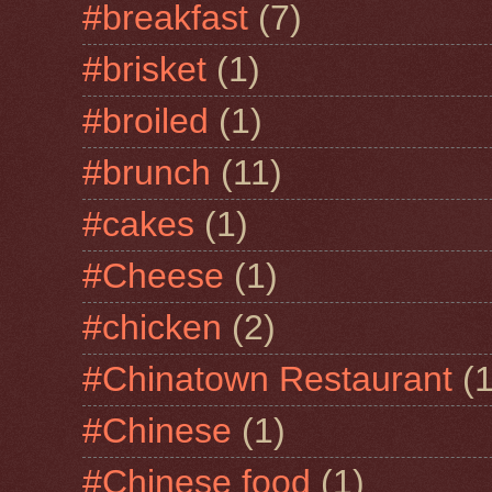
#breakfast
(7)
#brisket
(1)
#broiled
(1)
#brunch
(11)
#cakes
(1)
#Cheese
(1)
#chicken
(2)
#Chinatown Restaurant
(1
#Chinese
(1)
#Chinese food
(1)