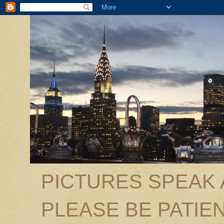
PICTURES SPEAK
PLEASE BE PATIEN