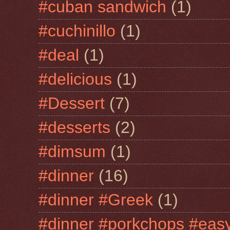
#cuban sandwich
(1)
#cuchinillo
(1)
#deal
(1)
#delicious
(1)
#Dessert
(7)
#desserts
(2)
#dimsum
(1)
#dinner
(16)
#dinner #Greek
(1)
#dinner #porkchops #easy