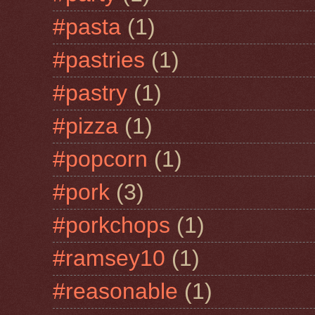
#pasta
(1)
#pastries
(1)
#pastry
(1)
#pizza
(1)
#popcorn
(1)
#pork
(3)
#porkchops
(1)
#ramsey10
(1)
#reasonable
(1)