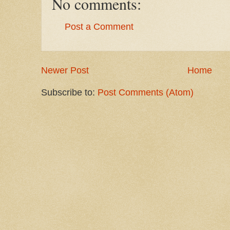
No comments:
Post a Comment
Newer Post
Home
Subscribe to:
Post Comments (Atom)