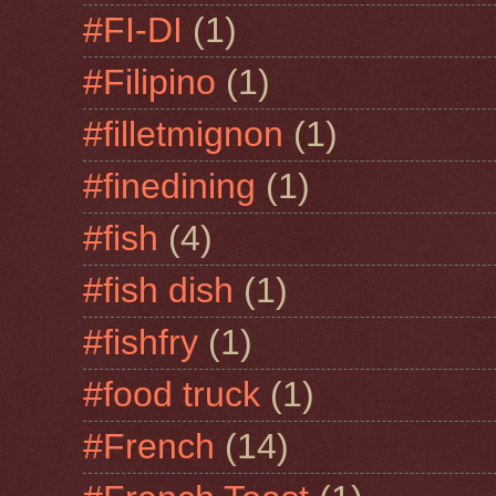
#FI-DI
(1)
#Filipino
(1)
#filletmignon
(1)
#finedining
(1)
#fish
(4)
#fish dish
(1)
#fishfry
(1)
#food truck
(1)
#French
(14)