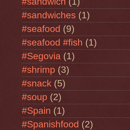
#sandwich
(1)
#sandwiches
(1)
#seafood
(9)
#seafood #fish
(1)
#Segovia
(1)
#shrimp
(3)
#snack
(5)
#soup
(2)
#Spain
(1)
#Spanishfood
(2)