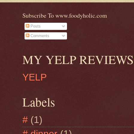
Subscribe To www.foodyholic.com
Posts
Comments
MY YELP REVIEWS
YELP
Labels
#
(1)
# dinner
(1)