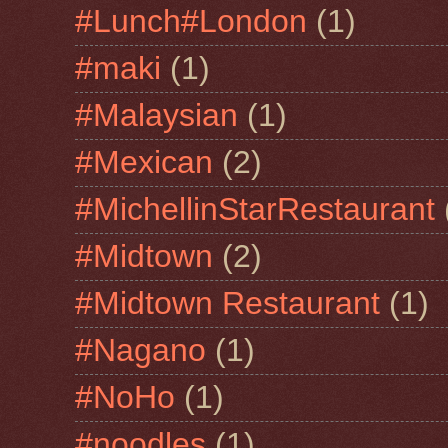
#Lunch#London
(1)
#maki
(1)
#Malaysian
(1)
#Mexican
(2)
#MichellinStarRestaurant
#Midtown
(2)
#Midtown Restaurant
(1)
#Nagano
(1)
#NoHo
(1)
#noodles
(1)