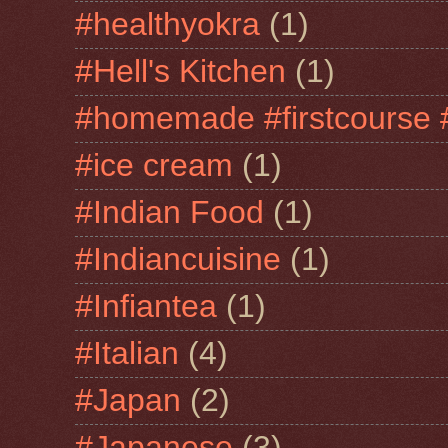
#healthyokra
(1)
#Hell's Kitchen
(1)
#homemade #firstcourse 
#ice cream
(1)
#Indian Food
(1)
#Indiancuisine
(1)
#Infiantea
(1)
#Italian
(4)
#Japan
(2)
#Japanese
(3)