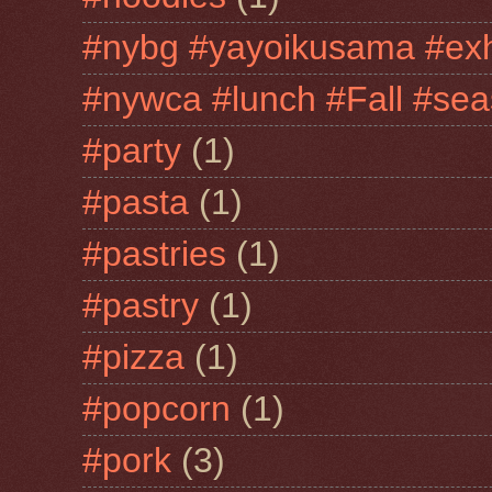
#nybg #yayoikusama #exh
#nywca #lunch #Fall #sea
#party
(1)
#pasta
(1)
#pastries
(1)
#pastry
(1)
#pizza
(1)
#popcorn
(1)
#pork
(3)