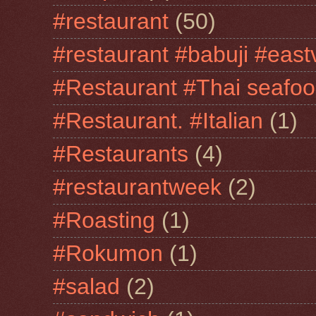
#restaurant
(50)
#restaurant #babuji #east
#Restaurant #Thai seafo
#Restaurant. #Italian
(1)
#Restaurants
(4)
#restaurantweek
(2)
#Roasting
(1)
#Rokumon
(1)
#salad
(2)