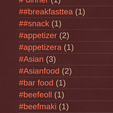
##breakfasttea
(1)
##snack
(1)
#appetizer
(2)
#appetizera
(1)
#Asian
(3)
#Asianfood
(2)
#bar food
(1)
#beefeoll
(1)
#beefmaki
(1)