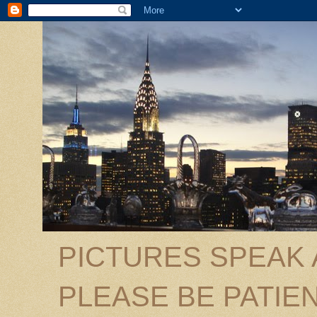
PICTURES SPEAK
PLEASE BE PATIEN