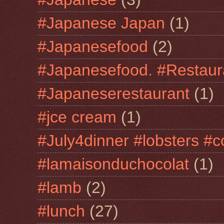
#Japanese Japan
(1)
#Japanesefood
(2)
#Japanesefood. #Restaur
#Japaneserestaurant
(1)
#jce cream
(1)
#July4dinner #lobsters #c
#lamaisonduchocolat
(1)
#lamb
(2)
#lunch
(27)