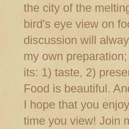
the city of the melti
bird's eye view on fo
discussion will alway
my own preparation; o
its: 1) taste, 2) prese
Food is beautiful. An
I hope that you enj
time you view! Join 