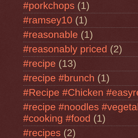
#porkchops
(1)
#ramsey10
(1)
#reasonable
(1)
#reasonably priced
(2)
#recipe
(13)
#recipe #brunch
(1)
#Recipe #Chicken #easyr
#recipe #noodles #vegeta
#cooking #food
(1)
#recipes
(2)