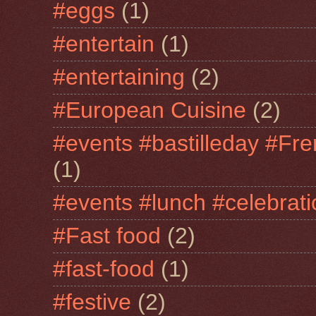
#eggs
(1)
#entertain
(1)
#entertaining
(2)
#European Cuisine
(2)
#events #bastilleday #Fre
(1)
#events #lunch #celebra
#Fast food
(2)
#fast-food
(1)
#festive
(2)