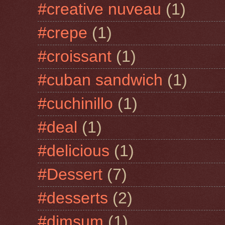
#creative nuveau
(1)
#crepe
(1)
#croissant
(1)
#cuban sandwich
(1)
#cuchinillo
(1)
#deal
(1)
#delicious
(1)
#Dessert
(7)
#desserts
(2)
#dimsum
(1)