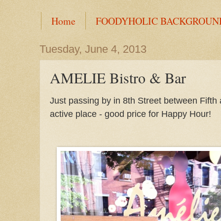
Home
FOODYHOLIC BACKGROUN
Tuesday, June 4, 2013
AMELIE Bistro & Bar
Just passing by in 8th Street between Fifth
active place - good price for Happy Hour!