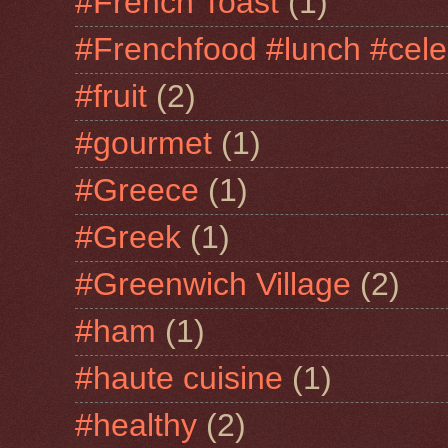
#French Toast
(1)
#Frenchfood #lunch #cele
#fruit
(2)
#gourmet
(1)
#Greece
(1)
#Greek
(1)
#Greenwich Village
(2)
#ham
(1)
#haute cuisine
(1)
#healthy
(2)