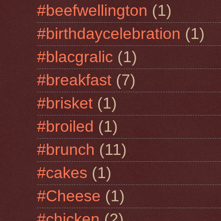
#beefwellington
(1)
#birthdaycelebration
(1)
#blacgralic
(1)
#breakfast
(7)
#brisket
(1)
#broiled
(1)
#brunch
(11)
#cakes
(1)
#Cheese
(1)
#chicken
(2)