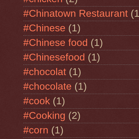
#Chinatown Restaurant
(1
#Chinese
(1)
#Chinese food
(1)
#Chinesefood
(1)
#chocolat
(1)
#chocolate
(1)
#cook
(1)
#Cooking
(2)
#corn
(1)