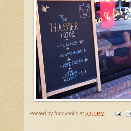
Posted by
foodyholic
at
6:57 PM