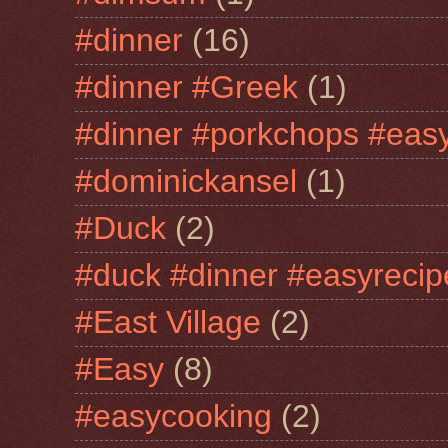
#dinner
(16)
#dinner #Greek
(1)
#dinner #porkchops #easy
#dominickansel
(1)
#Duck
(2)
#duck #dinner #easyrecip
#East Village
(2)
#Easy
(8)
#easycooking
(2)