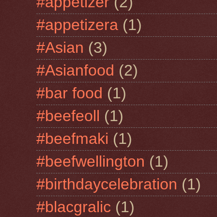
#appetizer
(2)
#appetizera
(1)
#Asian
(3)
#Asianfood
(2)
#bar food
(1)
#beefeoll
(1)
#beefmaki
(1)
#beefwellington
(1)
#birthdaycelebration
(1)
#blacgralic
(1)