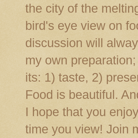
the city of the melti
bird's eye view on fo
discussion will alway
my own preparation; o
its: 1) taste, 2) prese
Food is beautiful. An
I hope that you enj
time you view! Join 