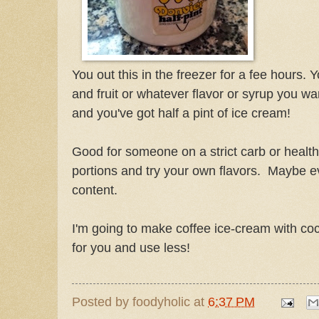
You out this in the freezer for a fee hours.
and fruit or whatever flavor or syrup you wa
and you've got half a pint of ice cream!
Good for someone on a strict carb or health
portions and try your own flavors. Maybe e
content.
I'm going to make coffee ice-cream with coc
for you and use less!
Posted by
foodyholic
at
6:37 PM