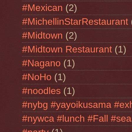
#Mexican
(2)
#MichellinStarRestaurant
#Midtown
(2)
#Midtown Restaurant
(1)
#Nagano
(1)
#NoHo
(1)
#noodles
(1)
#nybg #yayoikusama #exh
#nywca #lunch #Fall #sea