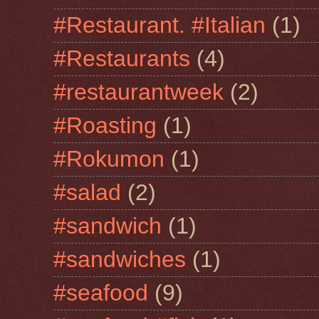
#Restaurant. #Italian
(1)
#Restaurants
(4)
#restaurantweek
(2)
#Roasting
(1)
#Rokumon
(1)
#salad
(2)
#sandwich
(1)
#sandwiches
(1)
#seafood
(9)