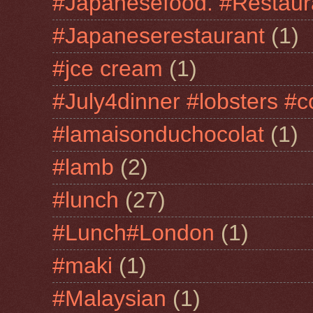
#Japanesefood. #Restaur
#Japaneserestaurant
(1)
#jce cream
(1)
#July4dinner #lobsters #c
#lamaisonduchocolat
(1)
#lamb
(2)
#lunch
(27)
#Lunch#London
(1)
#maki
(1)
#Malaysian
(1)