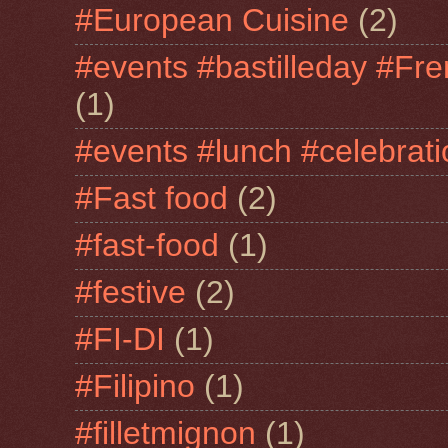
#European Cuisine
(2)
#events #bastilleday #Fre
(1)
#events #lunch #celebra
#Fast food
(2)
#fast-food
(1)
#festive
(2)
#FI-DI
(1)
#Filipino
(1)
#filletmignon
(1)