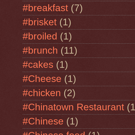
#breakfast
(7)
#brisket
(1)
#broiled
(1)
#brunch
(11)
#cakes
(1)
#Cheese
(1)
#chicken
(2)
#Chinatown Restaurant
(1
#Chinese
(1)