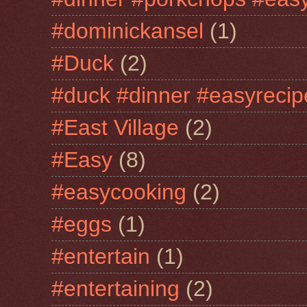
#dominickansel
(1)
#Duck
(2)
#duck #dinner #easyrecip
#East Village
(2)
#Easy
(8)
#easycooking
(2)
#eggs
(1)
#entertain
(1)
#entertaining
(2)