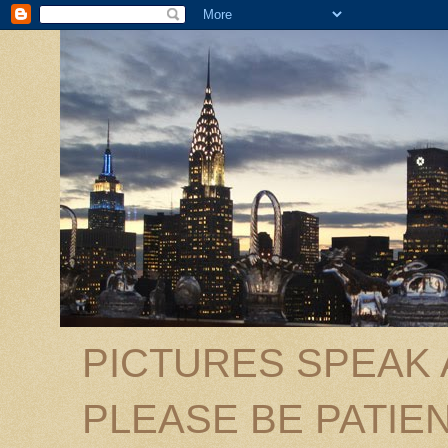
PICTURES SPEAK
PLEASE BE PATIEN