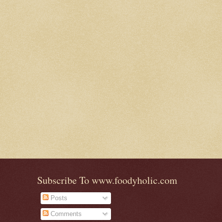
Subscribe To www.foodyholic.com
Posts
Comments