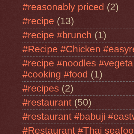
#reasonably priced
(2)
#recipe
(13)
#recipe #brunch
(1)
#Recipe #Chicken #easyr
#recipe #noodles #vegeta
#cooking #food
(1)
#recipes
(2)
#restaurant
(50)
#restaurant #babuji #east
#Restaurant #Thai seafo