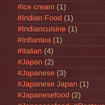
#ice cream
(1)
#Indian Food
(1)
#Indiancuisine
(1)
#Infiantea
(1)
#Italian
(4)
#Japan
(2)
#Japanese
(3)
#Japanese Japan
(1)
#Japanesefood
(2)