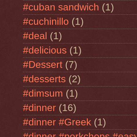
#cuban sandwich
(1)
#cuchinillo
(1)
#deal
(1)
#delicious
(1)
#Dessert
(7)
#desserts
(2)
#dimsum
(1)
#dinner
(16)
#dinner #Greek
(1)
#dinner #porkchops #easy