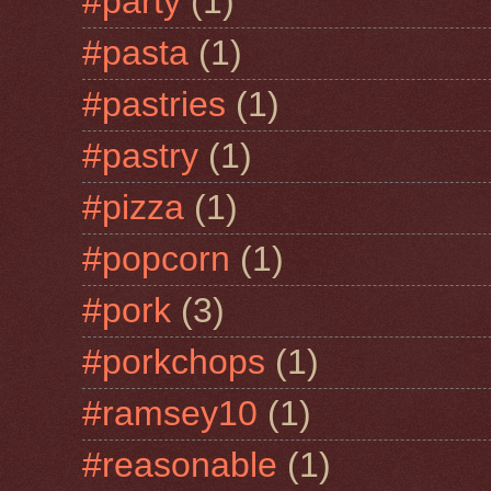
#party
(1)
#pasta
(1)
#pastries
(1)
#pastry
(1)
#pizza
(1)
#popcorn
(1)
#pork
(3)
#porkchops
(1)
#ramsey10
(1)
#reasonable
(1)