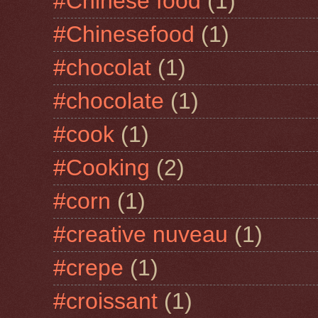
#Chinese food
(1)
#Chinesefood
(1)
#chocolat
(1)
#chocolate
(1)
#cook
(1)
#Cooking
(2)
#corn
(1)
#creative nuveau
(1)
#crepe
(1)
#croissant
(1)