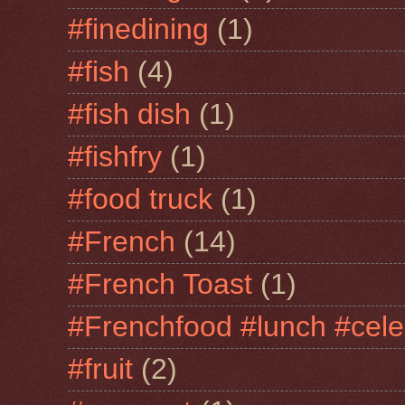
#finedining
(1)
#fish
(4)
#fish dish
(1)
#fishfry
(1)
#food truck
(1)
#French
(14)
#French Toast
(1)
#Frenchfood #lunch #cele
#fruit
(2)