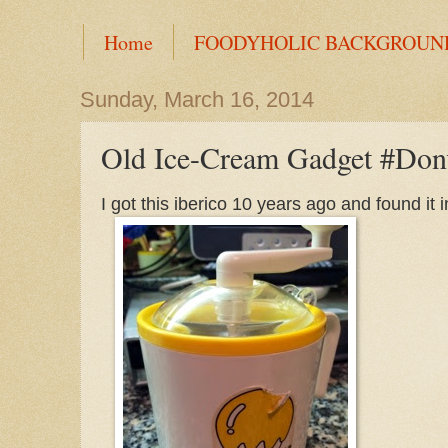
Home
FOODYHOLIC BACKGROUN
Sunday, March 16, 2014
Old Ice-Cream Gadget #Don
I got this iberico 10 years ago and found it 