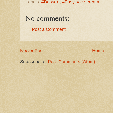
Labels:
#Dessert
,
#Easy
,
#ice cream
No comments:
Post a Comment
Newer Post
Home
Subscribe to:
Post Comments (Atom)