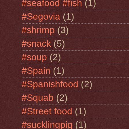
#seafood #fish
(1)
#Segovia
(1)
#shrimp
(3)
#snack
(5)
#soup
(2)
#Spain
(1)
#Spanishfood
(2)
#Squab
(2)
#Street food
(1)
#sucklingpig
(1)