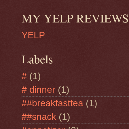
MY YELP REVIEWS
YELP
Labels
#
(1)
# dinner
(1)
##breakfasttea
(1)
##snack
(1)