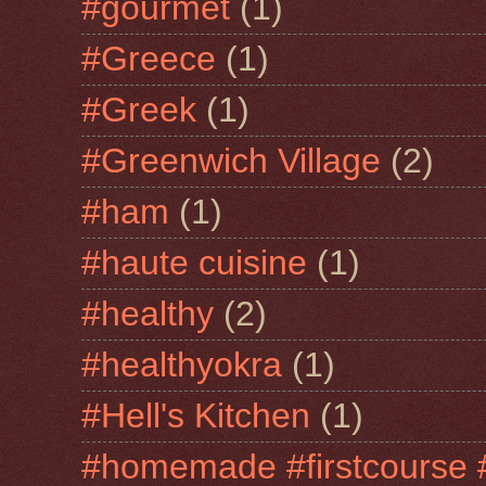
#gourmet
(1)
#Greece
(1)
#Greek
(1)
#Greenwich Village
(2)
#ham
(1)
#haute cuisine
(1)
#healthy
(2)
#healthyokra
(1)
#Hell's Kitchen
(1)
#homemade #firstcourse 