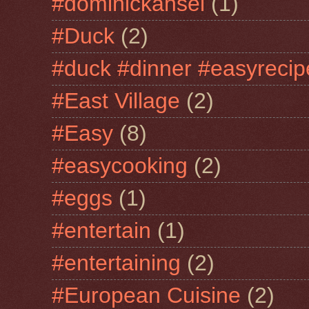
#dominickansel
(1)
#Duck
(2)
#duck #dinner #easyrecip
#East Village
(2)
#Easy
(8)
#easycooking
(2)
#eggs
(1)
#entertain
(1)
#entertaining
(2)
#European Cuisine
(2)