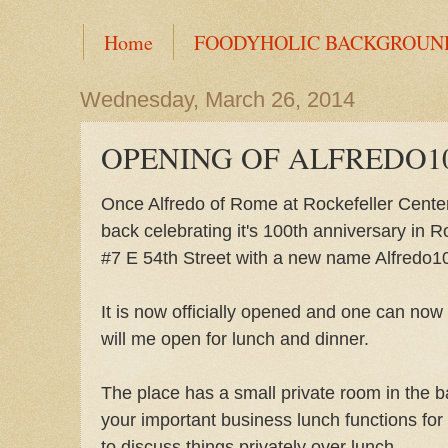
Home
FOODYHOLIC BACKGROUN
Wednesday, March 26, 2014
OPENING OF ALFREDO1
Once Alfredo of Rome at Rockefeller Center
back celebrating it's 100th anniversary in R
#7 E 54th Street with a new name Alfredo1
It is now officially opened and one can now 
will me open for lunch and dinner.
The place has a small private room in the b
your important business lunch functions fo
to discuss things privately over lunch.