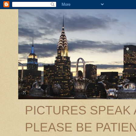
PICTURES SPEAK
PLEASE BE PATIEN