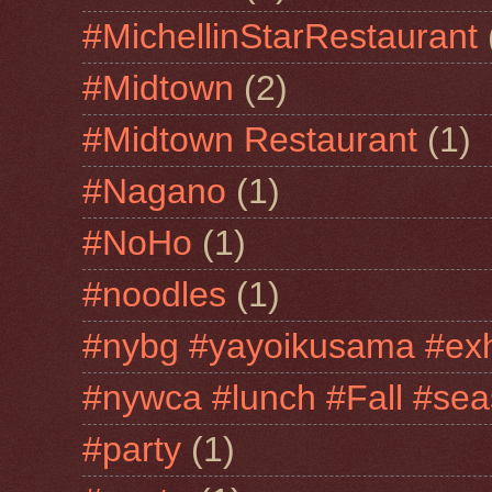
#MichellinStarRestaurant
#Midtown
(2)
#Midtown Restaurant
(1)
#Nagano
(1)
#NoHo
(1)
#noodles
(1)
#nybg #yayoikusama #exh
#nywca #lunch #Fall #sea
#party
(1)