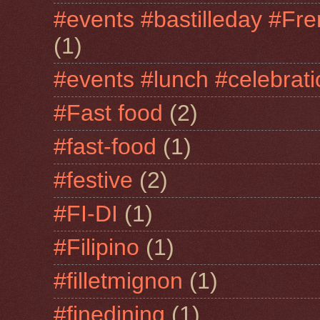
#events #bastilleday #Fre
(1)
#events #lunch #celebra
#Fast food
(2)
#fast-food
(1)
#festive
(2)
#FI-DI
(1)
#Filipino
(1)
#filletmignon
(1)
#finedining
(1)