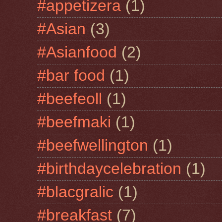
#appetizera
(1)
#Asian
(3)
#Asianfood
(2)
#bar food
(1)
#beefeoll
(1)
#beefmaki
(1)
#beefwellington
(1)
#birthdaycelebration
(1)
#blacgralic
(1)
#breakfast
(7)