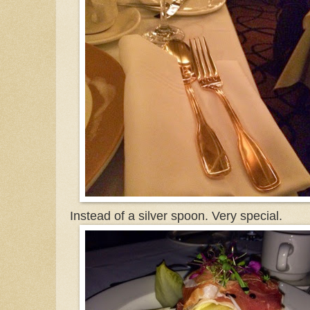
Instead of a silver spoon. Very special.