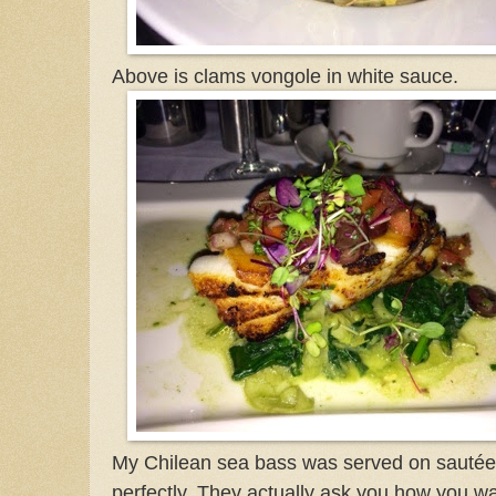
Above is clams vongole in white sauce.
My Chilean sea bass was served on sautée
perfectly. They actually ask you how you wa