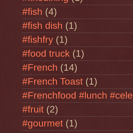
#fish
(4)
#fish dish
(1)
#fishfry
(1)
#food truck
(1)
#French
(14)
#French Toast
(1)
#Frenchfood #lunch #cele
#fruit
(2)
#gourmet
(1)