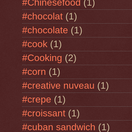
#Chinesefood
(1)
#chocolat
(1)
#chocolate
(1)
#cook
(1)
#Cooking
(2)
#corn
(1)
#creative nuveau
(1)
#crepe
(1)
#croissant
(1)
#cuban sandwich
(1)