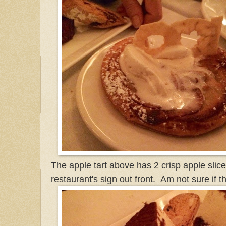
The apple tart above has 2 crisp apple slice
restaurant's sign out front. Am not sure if th