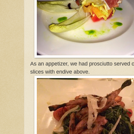
As an appetizer, we had prosciutto served
slices with endive above.