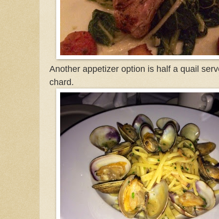
Another appetizer option is half a quail se
chard.