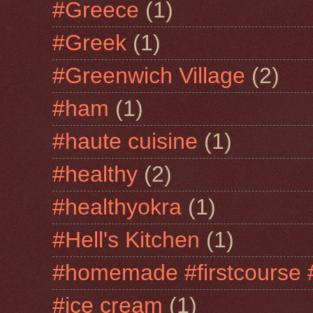
#Greece
(1)
#Greek
(1)
#Greenwich Village
(2)
#ham
(1)
#haute cuisine
(1)
#healthy
(2)
#healthyokra
(1)
#Hell's Kitchen
(1)
#homemade #firstcourse 
#ice cream
(1)