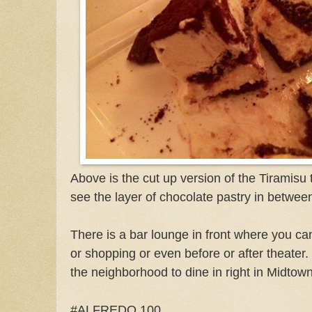
Above is the cut up version of the Tiramisu
see the layer of chocolate pastry in betwee
There is a bar lounge in front where you ca
or shopping or even before or after theater.
the neighborhood to dine in right in Midto
#ALFREDO 100