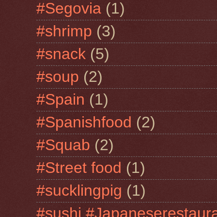
#Segovia
(1)
#shrimp
(3)
#snack
(5)
#soup
(2)
#Spain
(1)
#Spanishfood
(2)
#Squab
(2)
#Street food
(1)
#sucklingpig
(1)
#sushi #Japaneserestaur