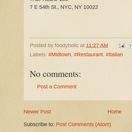
7 E 54th St., NYC, NY 10022
Posted by
foodyholic
at
11:27 AM
Labels:
#Midtown
,
#Restaurant. #Italian
No comments:
Post a Comment
Newer Post
Home
Subscribe to:
Post Comments (Atom)