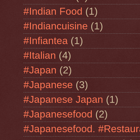
#Indian Food
(1)
#Indiancuisine
(1)
#Infiantea
(1)
#Italian
(4)
#Japan
(2)
#Japanese
(3)
#Japanese Japan
(1)
#Japanesefood
(2)
#Japanesefood. #Restaur