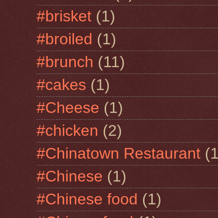
#brisket
(1)
#broiled
(1)
#brunch
(11)
#cakes
(1)
#Cheese
(1)
#chicken
(2)
#Chinatown Restaurant
(1
#Chinese
(1)
#Chinese food
(1)