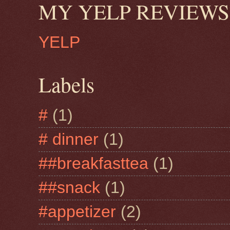
MY YELP REVIEWS
YELP
Labels
#
(1)
# dinner
(1)
##breakfasttea
(1)
##snack
(1)
#appetizer
(2)