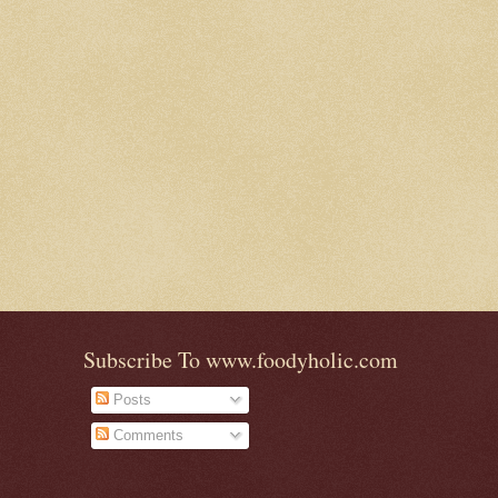
Subscribe To www.foodyholic.com
Posts
Comments