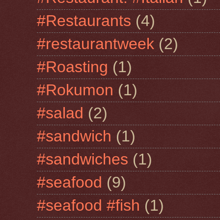
#Restaurants
(4)
#restaurantweek
(2)
#Roasting
(1)
#Rokumon
(1)
#salad
(2)
#sandwich
(1)
#sandwiches
(1)
#seafood
(9)
#seafood #fish
(1)