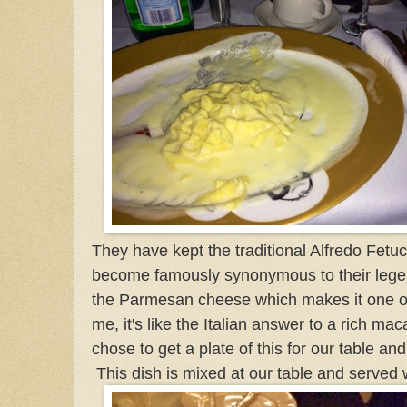
They have kept the traditional Alfredo Fetuc
become famously synonymous to
their le
the Parmesan cheese which makes it one of
me, it's like the Italian answer to a rich 
chose to get a plate of this for our table and 
This dish is mixed at our table and served 