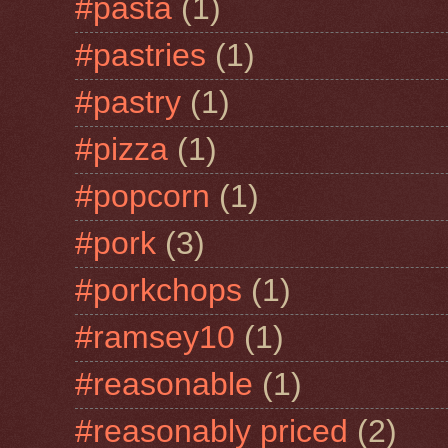
#pasta
(1)
#pastries
(1)
#pastry
(1)
#pizza
(1)
#popcorn
(1)
#pork
(3)
#porkchops
(1)
#ramsey10
(1)
#reasonable
(1)
#reasonably priced
(2)