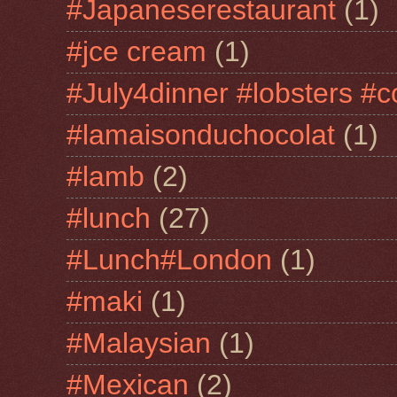
#Japaneserestaurant
(1)
#jce cream
(1)
#July4dinner #lobsters #c
#lamaisonduchocolat
(1)
#lamb
(2)
#lunch
(27)
#Lunch#London
(1)
#maki
(1)
#Malaysian
(1)
#Mexican
(2)