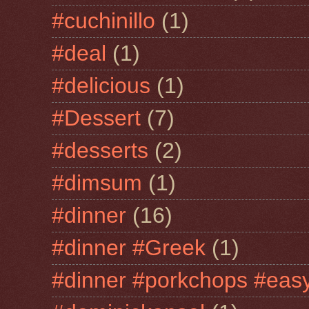
#cuchinillo
(1)
#deal
(1)
#delicious
(1)
#Dessert
(7)
#desserts
(2)
#dimsum
(1)
#dinner
(16)
#dinner #Greek
(1)
#dinner #porkchops #easy