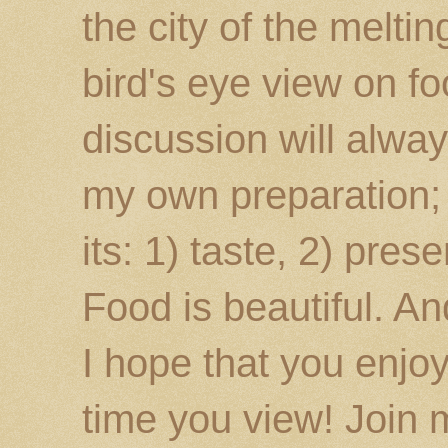
the city of the melti
bird's eye view on fo
discussion will alway
my own preparation; o
its: 1) taste, 2) prese
Food is beautiful. An
I hope that you enj
time you view! Join 