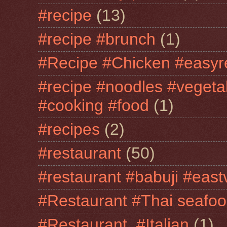
#recipe
(13)
#recipe #brunch
(1)
#Recipe #Chicken #easyr
#recipe #noodles #vegeta
#cooking #food
(1)
#recipes
(2)
#restaurant
(50)
#restaurant #babuji #east
#Restaurant #Thai seafo
#Restaurant. #Italian
(1)