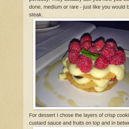
done, medium or rare - just like you would 
steak.
For dessert I chose the layers of crisp cook
custard sauce and fruits on top and in betw