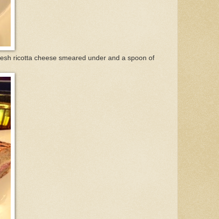
fresh ricotta cheese smeared under and a spoon of