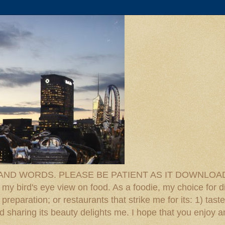
D WORDS. PLEASE BE PATIENT AS IT DOWNLOADS. F
 my bird's eye view on food. As a foodie, my choice for d
reparation; or restaurants that strike me for its: 1) taste
 And sharing its beauty delights me. I hope that you enjo