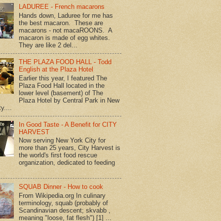
LADUREE - French macarons
Hands down, Laduree for me has
the best macaron. These are
macarons - not macaROONS. A
macaron is made of egg whites.
They are like 2 del...
THE PLAZA FOOD HALL - Todd
English at the Plaza Hotel
Earlier this year, I featured The
Plaza Food Hall located in the
lower level (basement) of The
Plaza Hotel by Central Park in New
y....
In Good Taste - A Benefit for CITY
HARVEST
Now serving New York City for
more than 25 years, City Harvest is
the world's first food rescue
organization, dedicated to feeding
SQUAB Dinner - How to cook
From Wikipedia.org In culinary
terminology, squab (probably of
Scandinavian descent; skvabb ,
meaning "loose, fat flesh") [1] ...