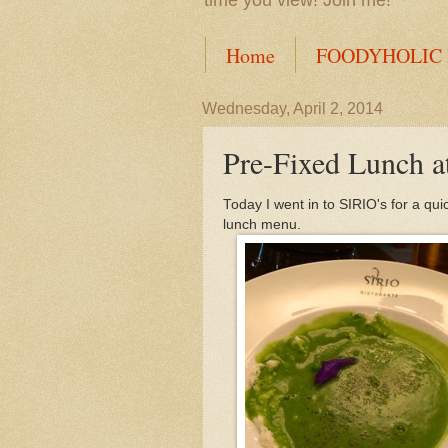
time you view! Join me!
Home
FOODYHOLIC
Wednesday, April 2, 2014
Pre-Fixed Lunch a
Today I went in to SIRIO's for a qu
lunch menu.