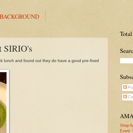
 BACKGROUND
Total
t SIRIO's
Searc
ick lunch and found out they do have a good pre-fixed
Subs
Po
Co
AMA
Shop A
Event