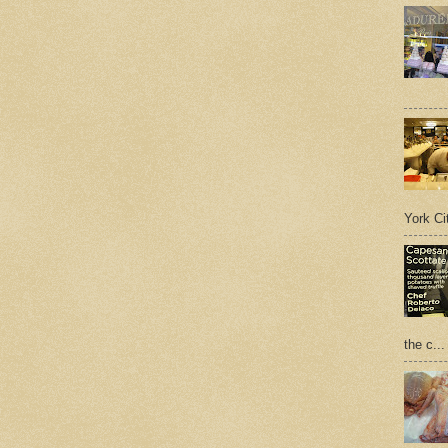
York Cit
the c...