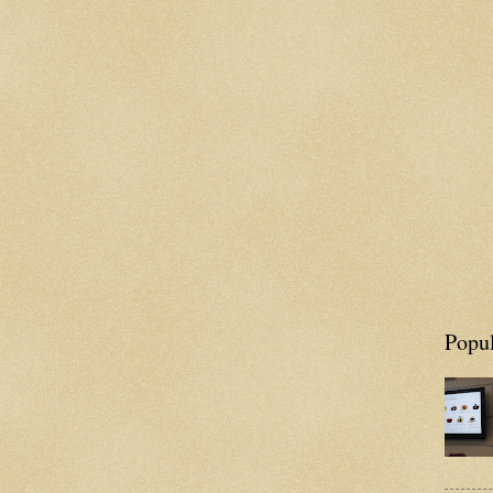
Popul