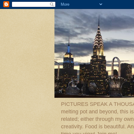
PICTURES SPEAK A THOUSAN
melting pot and beyond, this is
related; either through my own p
creativity. Food is beautiful.