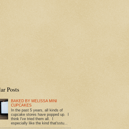
ar Posts
BAKED BY MELISSA MINI
CUPCAKES
In the past 5 years, all kinds of
cupcake stores have popped up. I
think I've tried them all. I
especially like the kind that'sstu...