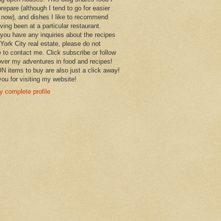
prepare (although I tend to go for easier
 now), and dishes I like to recommend
aving been at a particular restaurant.
you have any inquiries about the recipes
York City real estate, please do not
e to contact me. Click subscribe or follow
over my adventures in food and recipes!
items to buy are also just a click away!
ou for visiting my website!
 complete profile