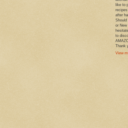
like to 
recipes
after h
Should 
or New 
hesitat
to disc
AMAZON 
Thank y
View my