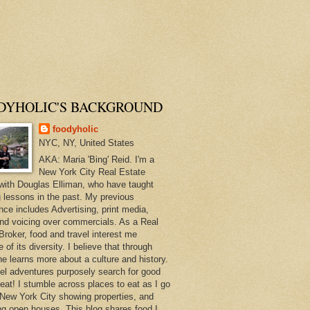
DYHOLIC'S BACKGROUND
foodyholic
NYC, NY, United States
AKA: Maria 'Bing' Reid. I'm a
New York City Real Estate
with Douglas Elliman, who have taught
 lessons in the past. My previous
nce includes Advertising, print media,
and voicing over commercials. As a Real
Broker, food and travel interest me
of its diversity. I believe that through
ne learns more about a culture and history.
el adventures purposely search for good
 eat! I stumble across places to eat as I go
New York City showing properties, and
ng open houses. This blog shares food I