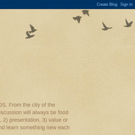
rom the city of the
iscussion will always be food
, 2) presentation, 3) value or
y and learn something new each