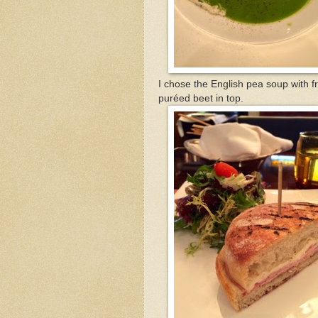
I chose the English pea soup with 
puréed beet in top.