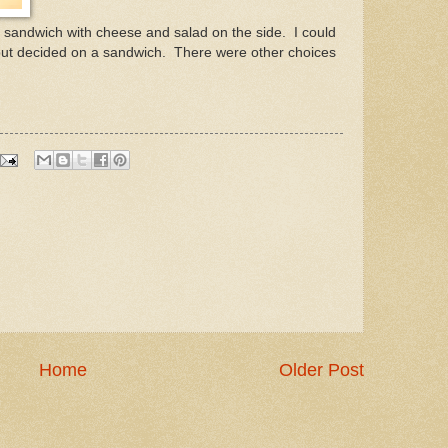
a sandwich with cheese and salad on the side. I could
but decided on a sandwich. There were other choices
Home
Older Post