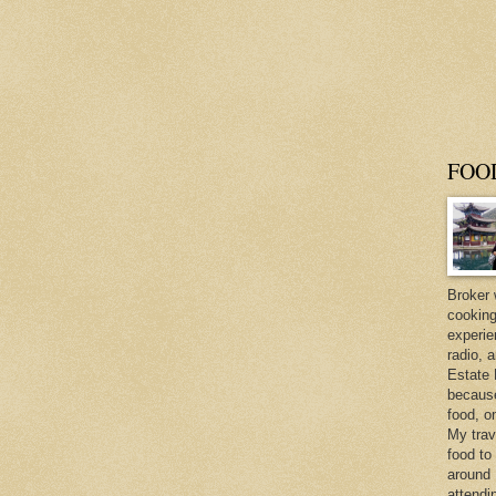
FOO
Broker 
cooking
experie
radio, 
Estate 
because 
food, o
My trav
food to
around 
attendi