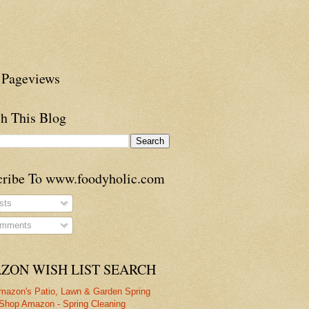
 Pageviews
h This Blog
cribe To www.foodyholic.com
sts
mments
ZON WISH LIST SEARCH
mazon's Patio, Lawn & Garden Spring
Shop Amazon - Spring Cleaning