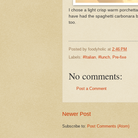
I chose a light crisp warm porchett
have had the spaghetti carbonara 
too.
Posted by
foodyholic
at
2:46 PM
Labels:
#Italian
,
#lunch
,
Pre-fixe
No comments:
Post a Comment
Newer Post
Subscribe to:
Post Comments (Atom)