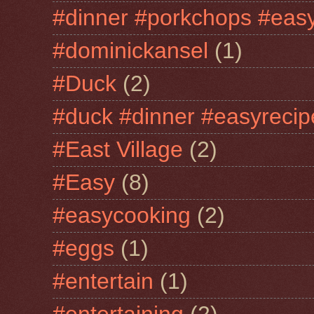
#dinner #porkchops #easy
#dominickansel
(1)
#Duck
(2)
#duck #dinner #easyrecip
#East Village
(2)
#Easy
(8)
#easycooking
(2)
#eggs
(1)
#entertain
(1)