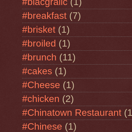
#blacgralic
(1)
#breakfast
(7)
#brisket
(1)
#broiled
(1)
#brunch
(11)
#cakes
(1)
#Cheese
(1)
#chicken
(2)
#Chinatown Restaurant
(1
#Chinese
(1)