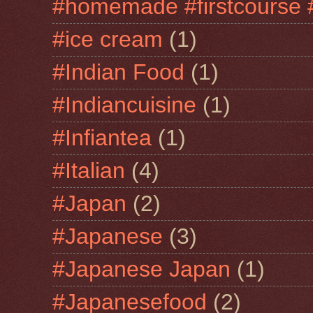
#homemade #firstcourse 
#ice cream
(1)
#Indian Food
(1)
#Indiancuisine
(1)
#Infiantea
(1)
#Italian
(4)
#Japan
(2)
#Japanese
(3)
#Japanese Japan
(1)
#Japanesefood
(2)