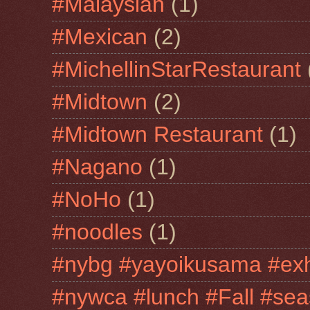
#Malaysian
(1)
#Mexican
(2)
#MichellinStarRestaurant
#Midtown
(2)
#Midtown Restaurant
(1)
#Nagano
(1)
#NoHo
(1)
#noodles
(1)
#nybg #yayoikusama #exh
#nywca #lunch #Fall #sea