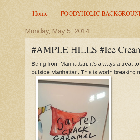
Home
FOODYHOLIC BACKGROUN
Monday, May 5, 2014
#AMPLE HILLS #Ice Crea
Being from Manhattan, it's always a treat to
outside Manhattan. This is worth breaking my