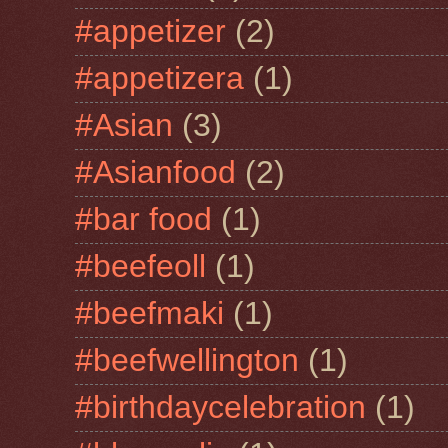
#appetizer
(2)
#appetizera
(1)
#Asian
(3)
#Asianfood
(2)
#bar food
(1)
#beefeoll
(1)
#beefmaki
(1)
#beefwellington
(1)
#birthdaycelebration
(1)