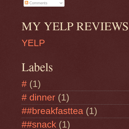
Comments
MY YELP REVIEWS
YELP
Labels
#
(1)
# dinner
(1)
##breakfasttea
(1)
##snack
(1)