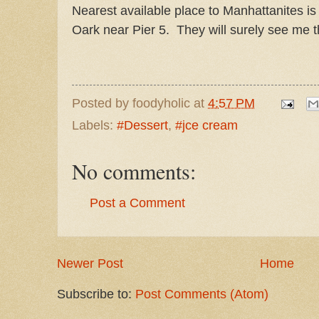
Nearest available place to Manhattanites is
Oark near Pier 5. They will surely see me 
Posted by
foodyholic
at
4:57 PM
Labels:
#Dessert
,
#jce cream
No comments:
Post a Comment
Newer Post
Home
Subscribe to:
Post Comments (Atom)