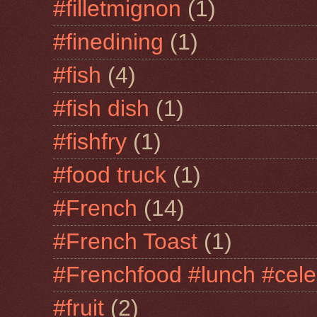
#filletmignon
(1)
#finedining
(1)
#fish
(4)
#fish dish
(1)
#fishfry
(1)
#food truck
(1)
#French
(14)
#French Toast
(1)
#Frenchfood #lunch #cele
#fruit
(2)