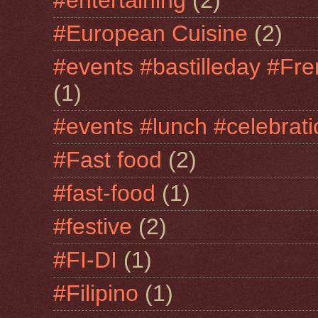
#entertaining
(2)
#European Cuisine
(2)
#events #bastilleday #Fre
(1)
#events #lunch #celebra
#Fast food
(2)
#fast-food
(1)
#festive
(2)
#FI-DI
(1)
#Filipino
(1)