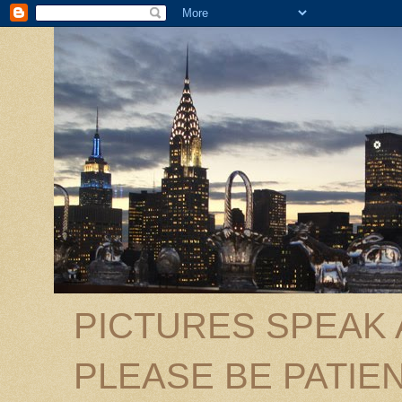
PICTURES SPEAK
PLEASE BE PATIEN