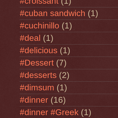
#croissant
(1)
#cuban sandwich
(1)
#cuchinillo
(1)
#deal
(1)
#delicious
(1)
#Dessert
(7)
#desserts
(2)
#dimsum
(1)
#dinner
(16)
#dinner #Greek
(1)