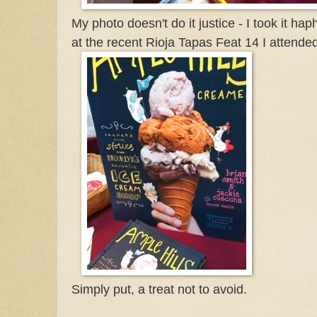
My photo doesn't do it justice - I took it hap
at the recent Rioja Tapas Feat 14 I attende
Simply put, a treat not to avoid.