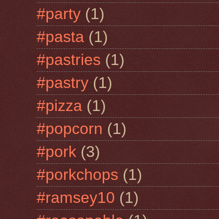
#party
(1)
#pasta
(1)
#pastries
(1)
#pastry
(1)
#pizza
(1)
#popcorn
(1)
#pork
(3)
#porkchops
(1)
#ramsey10
(1)