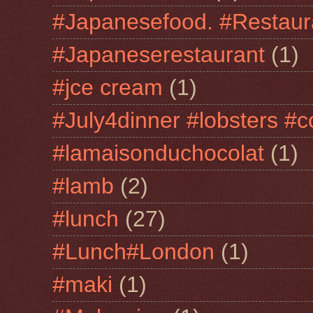
#Japanesefood. #Restaur
#Japaneserestaurant
(1)
#jce cream
(1)
#July4dinner #lobsters #c
#lamaisonduchocolat
(1)
#lamb
(2)
#lunch
(27)
#Lunch#London
(1)
#maki
(1)