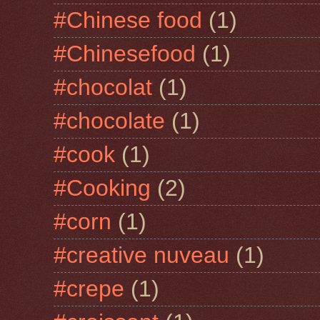
#Chinese food
(1)
#Chinesefood
(1)
#chocolat
(1)
#chocolate
(1)
#cook
(1)
#Cooking
(2)
#corn
(1)
#creative nuveau
(1)
#crepe
(1)