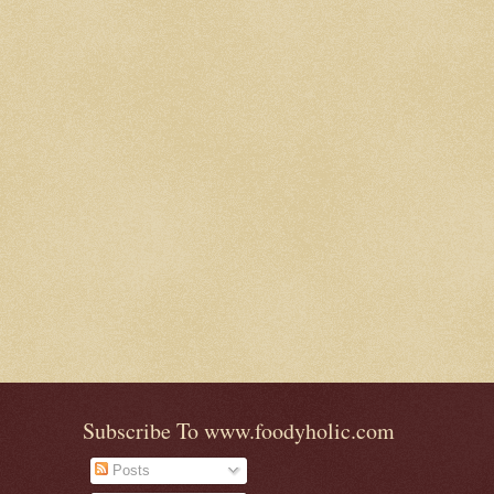
Subscribe To www.foodyholic.com
Posts