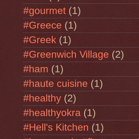
#gourmet
(1)
#Greece
(1)
#Greek
(1)
#Greenwich Village
(2)
#ham
(1)
#haute cuisine
(1)
#healthy
(2)
#healthyokra
(1)
#Hell's Kitchen
(1)