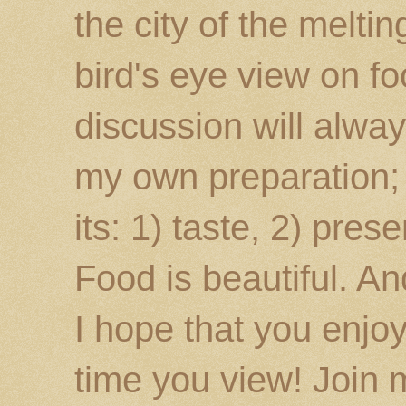
the city of the melti
bird's eye view on fo
discussion will alway
my own preparation; o
its: 1) taste, 2) prese
Food is beautiful. An
I hope that you enj
time you view! Join 