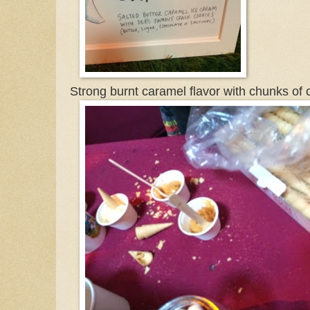
Strong burnt caramel flavor with chunks of c