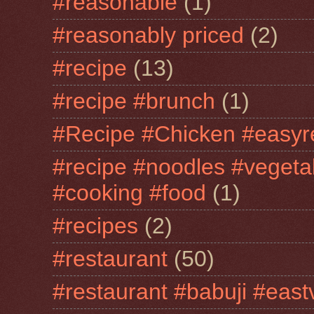
#reasonable
(1)
#reasonably priced
(2)
#recipe
(13)
#recipe #brunch
(1)
#Recipe #Chicken #easyr
#recipe #noodles #vegeta
#cooking #food
(1)
#recipes
(2)
#restaurant
(50)
#restaurant #babuji #east