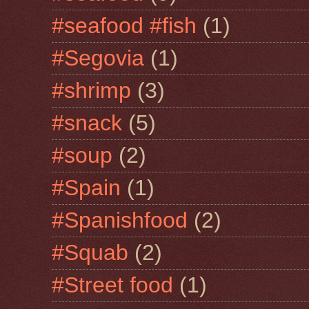
#seafood #fish
(1)
#Segovia
(1)
#shrimp
(3)
#snack
(5)
#soup
(2)
#Spain
(1)
#Spanishfood
(2)
#Squab
(2)
#Street food
(1)