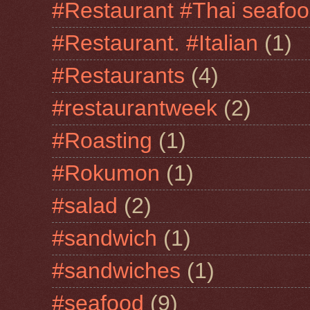
#Restaurant #Thai seafo
#Restaurant. #Italian
(1)
#Restaurants
(4)
#restaurantweek
(2)
#Roasting
(1)
#Rokumon
(1)
#salad
(2)
#sandwich
(1)
#sandwiches
(1)
#seafood
(9)