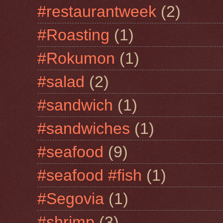
#restaurantweek
(2)
#Roasting
(1)
#Rokumon
(1)
#salad
(2)
#sandwich
(1)
#sandwiches
(1)
#seafood
(9)
#seafood #fish
(1)
#Segovia
(1)
#shrimp
(3)