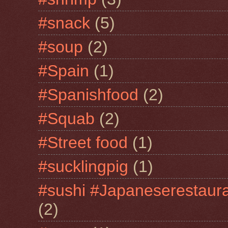
#snack
(5)
#soup
(2)
#Spain
(1)
#Spanishfood
(2)
#Squab
(2)
#Street food
(1)
#sucklingpig
(1)
#sushi #Japaneserestaur
(2)