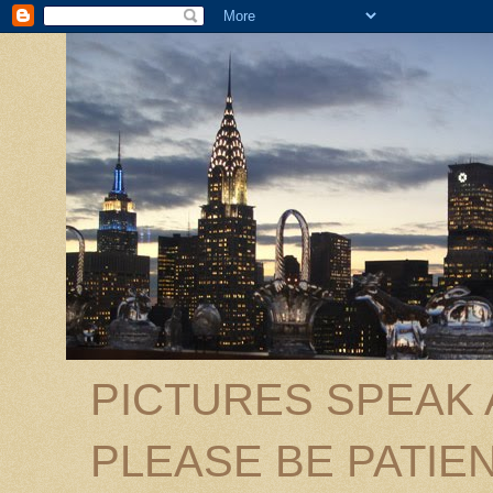
PICTURES SPEAK
PLEASE BE PATIEN