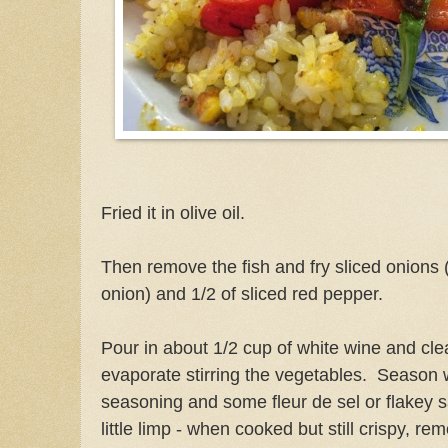
Fried it in olive oil.
Then remove the fish and fry sliced onions 
onion) and 1/2 of sliced red pepper.
Pour in about 1/2 cup of white wine and clean
evaporate stirring the vegetables. Season 
seasoning and some fleur de sel or flakey sa
little limp -
when cooked but still crispy, rem