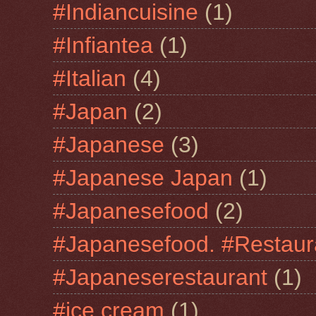
#Indiancuisine
(1)
#Infiantea
(1)
#Italian
(4)
#Japan
(2)
#Japanese
(3)
#Japanese Japan
(1)
#Japanesefood
(2)
#Japanesefood. #Restaur
#Japaneserestaurant
(1)
#jce cream
(1)