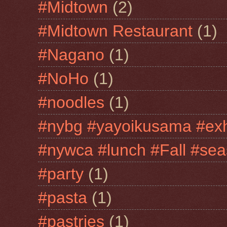
#Midtown
(2)
#Midtown Restaurant
(1)
#Nagano
(1)
#NoHo
(1)
#noodles
(1)
#nybg #yayoikusama #exh
#nywca #lunch #Fall #sea
#party
(1)
#pasta
(1)
#pastries
(1)