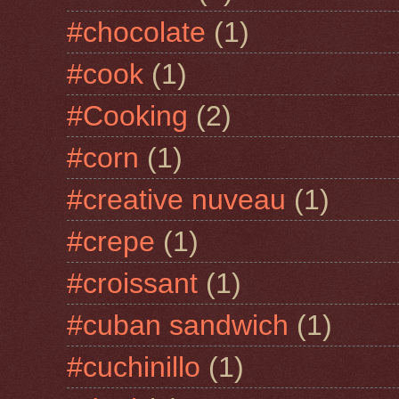
#chocolate
(1)
#cook
(1)
#Cooking
(2)
#corn
(1)
#creative nuveau
(1)
#crepe
(1)
#croissant
(1)
#cuban sandwich
(1)
#cuchinillo
(1)