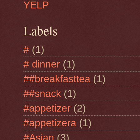
YELP
Labels
#
(1)
# dinner
(1)
##breakfasttea
(1)
##snack
(1)
#appetizer
(2)
#appetizera
(1)
#Asian
(3)