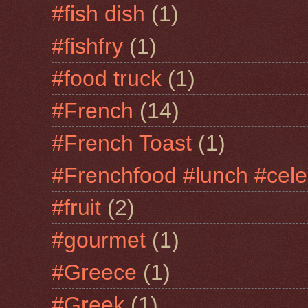
#fish dish
(1)
#fishfry
(1)
#food truck
(1)
#French
(14)
#French Toast
(1)
#Frenchfood #lunch #cele
#fruit
(2)
#gourmet
(1)
#Greece
(1)
#Greek
(1)