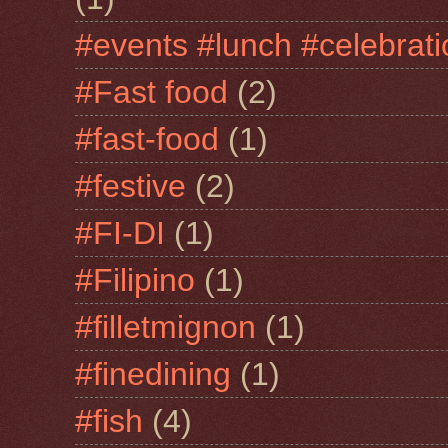
#events #lunch #celebra
#Fast food
(2)
#fast-food
(1)
#festive
(2)
#FI-DI
(1)
#Filipino
(1)
#filletmignon
(1)
#finedining
(1)
#fish
(4)