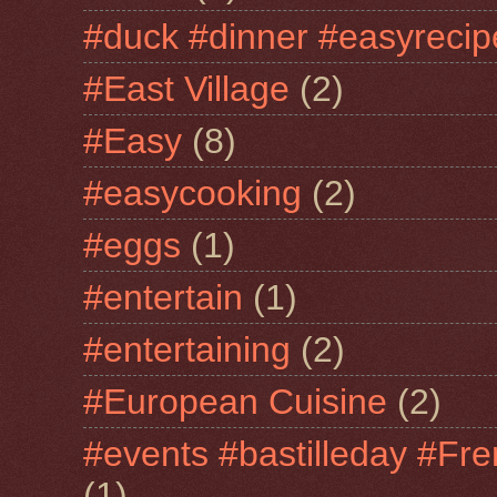
#duck #dinner #easyrecip
#East Village
(2)
#Easy
(8)
#easycooking
(2)
#eggs
(1)
#entertain
(1)
#entertaining
(2)
#European Cuisine
(2)
#events #bastilleday #Fre
(1)