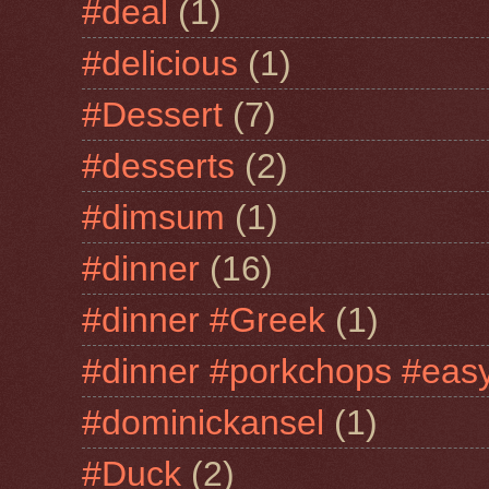
#deal
(1)
#delicious
(1)
#Dessert
(7)
#desserts
(2)
#dimsum
(1)
#dinner
(16)
#dinner #Greek
(1)
#dinner #porkchops #easy
#dominickansel
(1)
#Duck
(2)