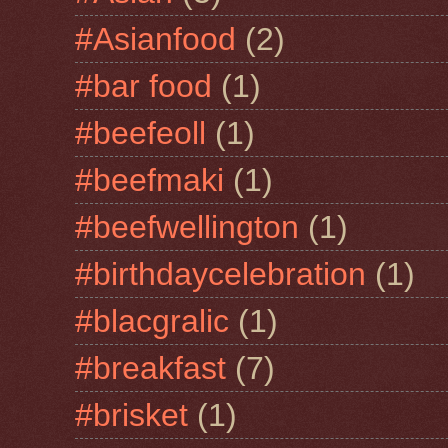
#Asianfood
(2)
#bar food
(1)
#beefeoll
(1)
#beefmaki
(1)
#beefwellington
(1)
#birthdaycelebration
(1)
#blacgralic
(1)
#breakfast
(7)
#brisket
(1)