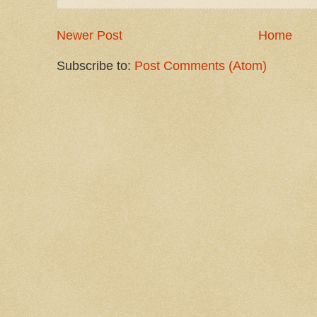
Newer Post
Home
Subscribe to:
Post Comments (Atom)