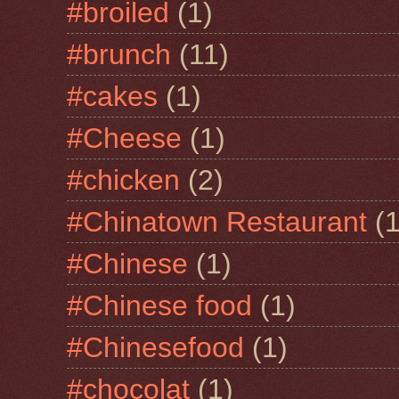
#broiled
(1)
#brunch
(11)
#cakes
(1)
#Cheese
(1)
#chicken
(2)
#Chinatown Restaurant
(1
#Chinese
(1)
#Chinese food
(1)
#Chinesefood
(1)
#chocolat
(1)