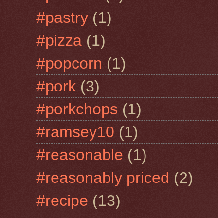
#pastry
(1)
#pizza
(1)
#popcorn
(1)
#pork
(3)
#porkchops
(1)
#ramsey10
(1)
#reasonable
(1)
#reasonably priced
(2)
#recipe
(13)