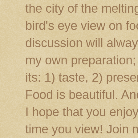
the city of the melti
bird's eye view on fo
discussion will alway
my own preparation; o
its: 1) taste, 2) prese
Food is beautiful. An
I hope that you enj
time you view! Join 