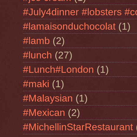
#July4dinner #lobsters #c
#lamaisonduchocolat
(1)
#lamb
(2)
#lunch
(27)
#Lunch#London
(1)
#maki
(1)
#Malaysian
(1)
#Mexican
(2)
#MichellinStarRestaurant