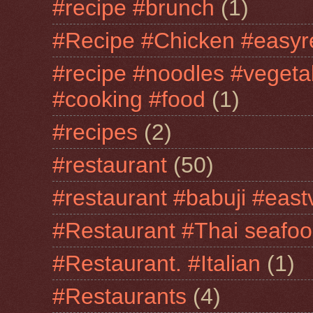
#recipe #brunch
(1)
#Recipe #Chicken #easyr
#recipe #noodles #vegeta
#cooking #food
(1)
#recipes
(2)
#restaurant
(50)
#restaurant #babuji #east
#Restaurant #Thai seafo
#Restaurant. #Italian
(1)
#Restaurants
(4)