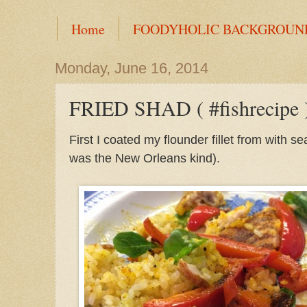
Home
FOODYHOLIC BACKGROUN
Monday, June 16, 2014
FRIED SHAD ( #fishrecipe 
First I coated my flounder fillet from with
was the New Orleans kind).