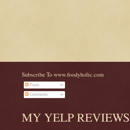
Subscribe To www.foodyholic.com
Posts
Comments
MY YELP REVIEWS