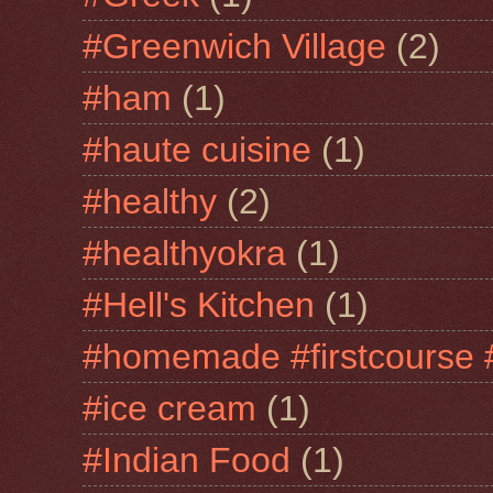
#Greenwich Village
(2)
#ham
(1)
#haute cuisine
(1)
#healthy
(2)
#healthyokra
(1)
#Hell's Kitchen
(1)
#homemade #firstcourse 
#ice cream
(1)
#Indian Food
(1)