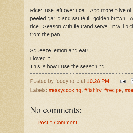
Rice: use left over rice. Add more olive oi
peeled garlic and sauté till golden brown. 
rice. Season with fleurand serve. It will pic
from the pan.
Squeeze lemon and eat!
I loved it.
This is how I use the seasoning.
Posted by
foodyholic
at
10:28 PM
Labels:
#easycooking
,
#fishfry
,
#recipe
,
#se
No comments:
Post a Comment