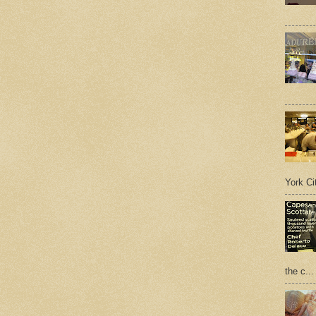
York Cit
the c...