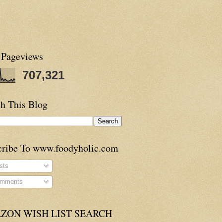
 Pageviews
707,321
h This Blog
cribe To www.foodyholic.com
sts
mments
ZON WISH LIST SEARCH