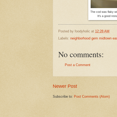
The cod was flaky wi
It's a good res
Posted by
foodyholic
at
12:28 AM
Labels:
neighborhood gem midtown ea
No comments:
Post a Comment
Newer Post
Subscribe to:
Post Comments (Atom)