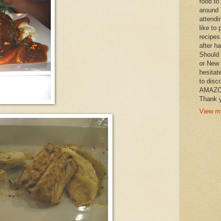
food to
around 
attendi
like to 
recipes
after h
Should 
or New 
hesitat
to disc
AMAZON 
Thank y
View my