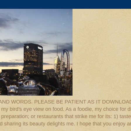
D WORDS. PLEASE BE PATIENT AS IT DOWNLOADS. F
 my bird's eye view on food. As a foodie, my choice for d
reparation; or restaurants that strike me for its: 1) taste
 And sharing its beauty delights me. I hope that you enjo