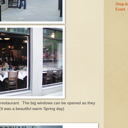
Shop A
Event
e restaurant. The big windows can be opened as they
 (It was a beautiful warm Spring day)