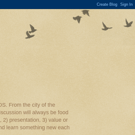
rom the city of the
iscussion will always be food
, 2) presentation, 3) value or
y and learn something new each