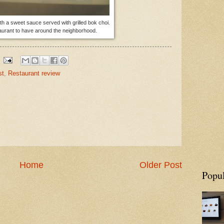
th a sweet sauce served with grilled bok choi.
taurant to have around the neighborhood.
st
,
Restaurant review
Home
Older Post
Popul