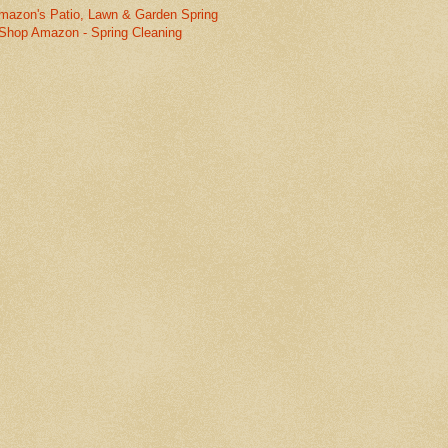
mazon's Patio, Lawn & Garden Spring
Shop Amazon - Spring Cleaning