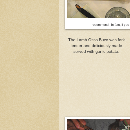
recommend. In fact, if you o
The Lamb Osso Buco was fork
tender and deliciously made
served with garlic potato.