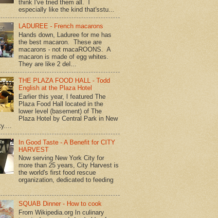
think I've tried them all. I
especially like the kind that'sstu...
LADUREE - French macarons
Hands down, Laduree for me has
the best macaron. These are
macarons - not macaROONS. A
macaron is made of egg whites.
They are like 2 del...
THE PLAZA FOOD HALL - Todd
English at the Plaza Hotel
Earlier this year, I featured The
Plaza Food Hall located in the
lower level (basement) of The
Plaza Hotel by Central Park in New
y....
In Good Taste - A Benefit for CITY
HARVEST
Now serving New York City for
more than 25 years, City Harvest is
the world's first food rescue
organization, dedicated to feeding
SQUAB Dinner - How to cook
From Wikipedia.org In culinary