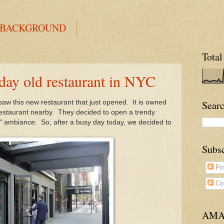
 BACKGROUND
Total
y old restaurant in NYC
 saw this new restaurant that just opened. It is owned
Searc
 restaurant nearby. They decided to open a trendy
" ambiance. So, after a busy day today, we decided to
Subs
Po
Co
AMA