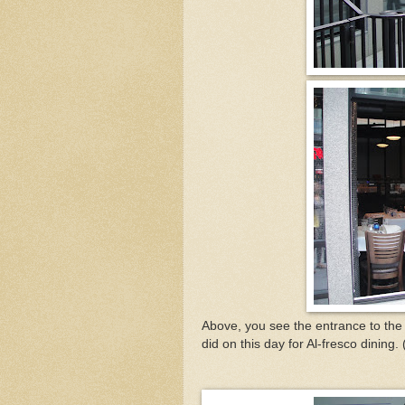
Above, you see the entrance to th
did on this day for Al-fresco dining.