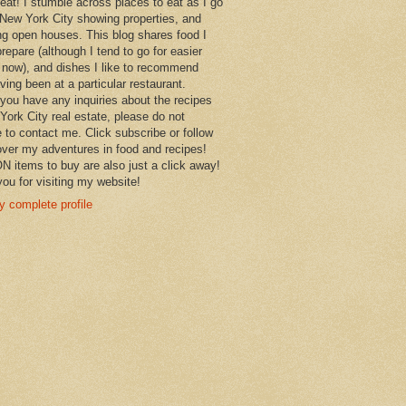
 eat! I stumble across places to eat as I go
New York City showing properties, and
ng open houses. This blog shares food I
prepare (although I tend to go for easier
 now), and dishes I like to recommend
aving been at a particular restaurant.
you have any inquiries about the recipes
York City real estate, please do not
e to contact me. Click subscribe or follow
over my adventures in food and recipes!
items to buy are also just a click away!
ou for visiting my website!
 complete profile