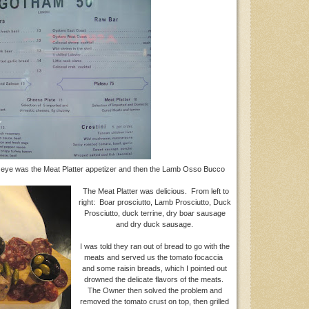
eye was the Meat Platter appetizer and then the Lamb Osso Bucco
The Meat Platter was delicious. From left to
right: Boar prosciutto, Lamb Prosciutto, Duck
Prosciutto, duck terrine, dry boar sausage
and dry duck sausage.
I was told they ran out of bread to go with the
meats and served us the tomato focaccia
and some raisin breads, which I pointed out
drowned the delicate flavors of the meats.
The Owner then solved the problem and
removed the tomato crust on top, then grilled