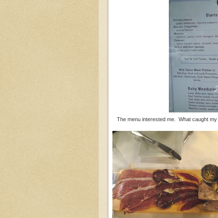
The menu interested me. What caught my 