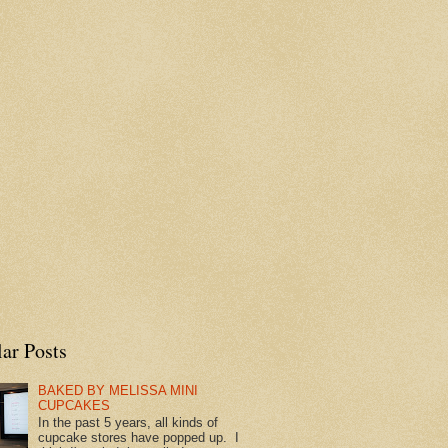
ar Posts
BAKED BY MELISSA MINI
CUPCAKES
In the past 5 years, all kinds of
cupcake stores have popped up. I