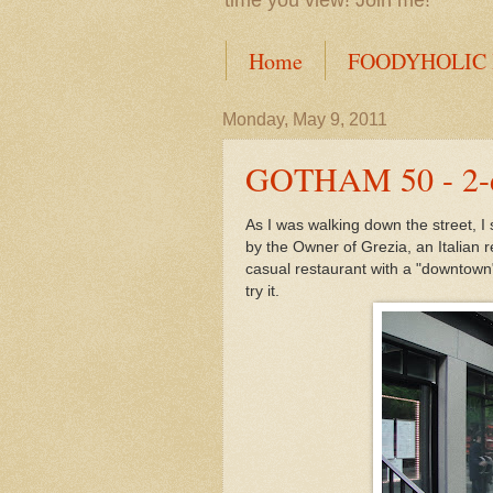
time you view! Join me!
Home
FOODYHOLIC
Monday, May 9, 2011
GOTHAM 50 - 2-da
As I was walking down the street, I
by the Owner of Grezia, an Italian
casual restaurant with a "downtown
try it.