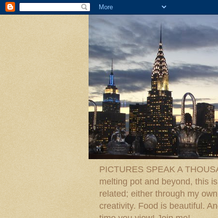
PICTURES SPEAK A THOUSAN
melting pot and beyond, this is
related; either through my own p
creativity. Food is beautiful.