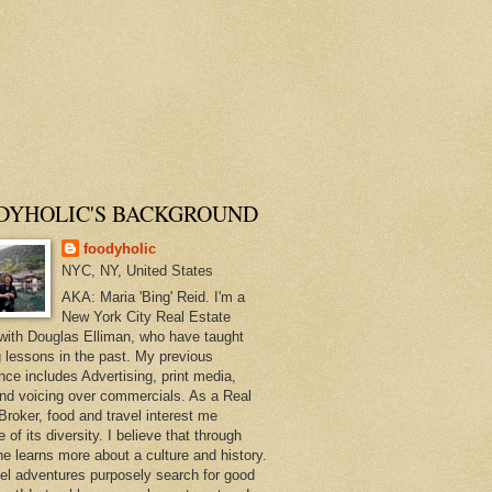
DYHOLIC'S BACKGROUND
foodyholic
NYC, NY, United States
AKA: Maria 'Bing' Reid. I'm a
New York City Real Estate
with Douglas Elliman, who have taught
 lessons in the past. My previous
nce includes Advertising, print media,
and voicing over commercials. As a Real
Broker, food and travel interest me
of its diversity. I believe that through
ne learns more about a culture and history.
el adventures purposely search for good