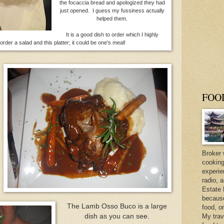
the focaccia bread and apologized they had
just opened. I guess my fussiness actually
helped them.
It is a good dish to order which I highly
rder a salad and this platter; it could be one's meal!
FOO
Broker 
cooking
experie
radio, 
Estate 
because 
The Lamb Osso Buco is a large
food, o
dish as you can see.
My trav