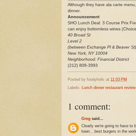
Although they have ala carte menu,
dinner.
Announcement
SHO Lunch Deal: 3 Course Prix Fixe
can enjoy bottomless wines (Choice 
40 Broad St
Level 2
(between Exchange Pl & Beaver St
New York
,
NY
10004
Neighborhood: Financial District
(212) 809-3993
Posted by
foodyholic
at
11:03 PM
Labels:
Lunch dinner restaurant review
1 comment:
Greg
said...
Clearly we're going to have to 
town... best burgers in the worl