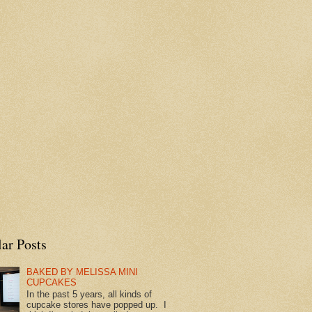
ar Posts
BAKED BY MELISSA MINI
CUPCAKES
In the past 5 years, all kinds of
cupcake stores have popped up. I