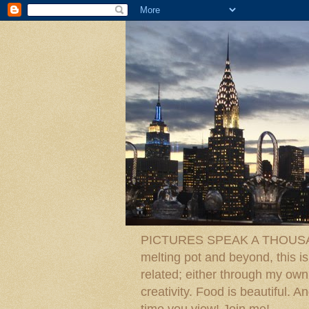
PICTURES SPEAK A THOUSAN
melting pot and beyond, this is
related; either through my own p
creativity. Food is beautiful.