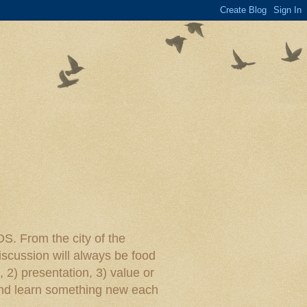
rom the city of the
iscussion will always be food
, 2) presentation, 3) value or
y and learn something new each