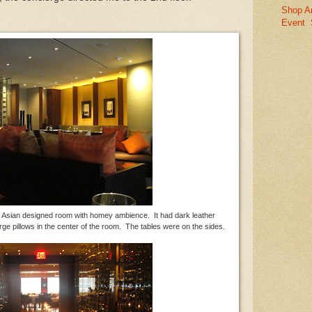
Shop A
Event
 - Asian designed room with homey ambience. It had dark leather
ge pillows in the center of the room. The tables were on the sides.