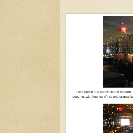
I stepped in to a sophisticated modern
couches with hughes of red and orange lar