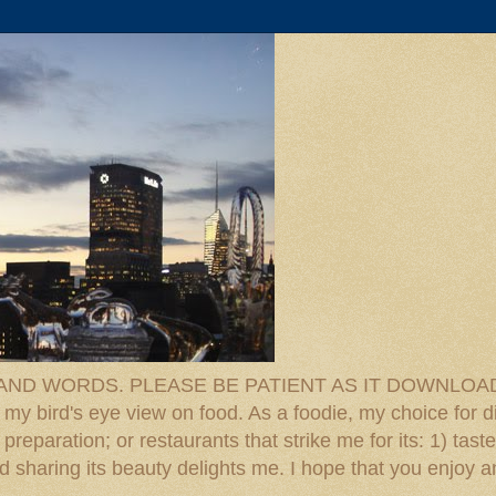
D WORDS. PLEASE BE PATIENT AS IT DOWNLOADS. F
 my bird's eye view on food. As a foodie, my choice for d
reparation; or restaurants that strike me for its: 1) taste
 And sharing its beauty delights me. I hope that you enjo