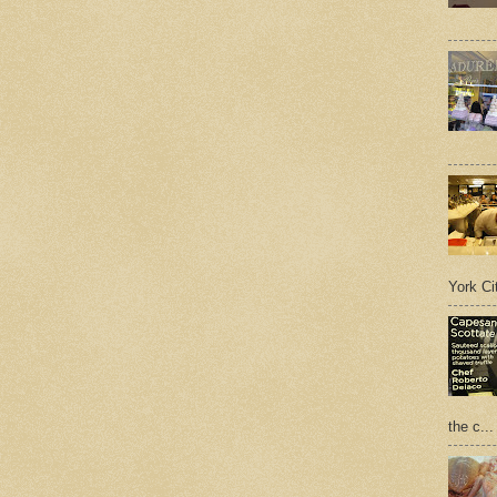
York Cit
the c...