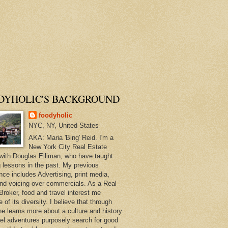
DYHOLIC'S BACKGROUND
foodyholic
NYC, NY, United States
AKA: Maria 'Bing' Reid. I'm a
New York City Real Estate
with Douglas Elliman, who have taught
 lessons in the past. My previous
nce includes Advertising, print media,
and voicing over commercials. As a Real
Broker, food and travel interest me
of its diversity. I believe that through
ne learns more about a culture and history.
el adventures purposely search for good