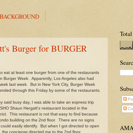
 BACKGROUND
Total
t's Burger for BURGER
Searc
to eat at least one burger from one of the restaurants
 in Burger Week. Apparently, Los Angeles also had
 week last week. But in New York City, Burger Week
Subs
ended through this Friday by some of the restaurants.
Po
 said busy day, I was able to take an express trip
SHO Shaun Hergatt's restaurant located in the
Co
trict. This restaurant is not that easy to find because
 condo building on the 2nd floor. There are no signs
I could easily identify. But when I got directed to open
AMA
, the concierge directed me to the 2nd floor.