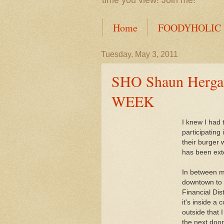
time you view! Join me!
Home
FOODYHOLIC
Tuesday, May 3, 2011
SHO Shaun Hergat
WEEK
I knew I had 
participating
their burger
has been ext
In between my
downtown to 
Financial Dis
it's inside a
outside that 
the next door