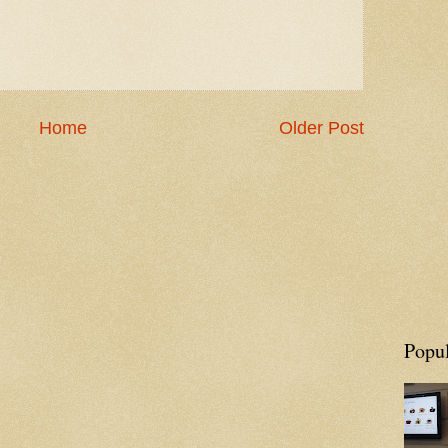
Home
Older Post
Popul