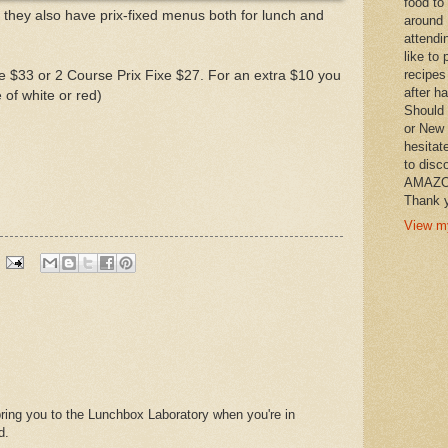
food to
 they also have prix-fixed menus both for lunch and
around 
attendi
like to 
recipes
 $33 or 2 Course Prix Fixe $27. For an extra $10 you
after h
of white or red)
Should 
or New 
hesitat
)
to disc
AMAZON 
Thank y
View my
bring you to the Lunchbox Laboratory when you're in
d.