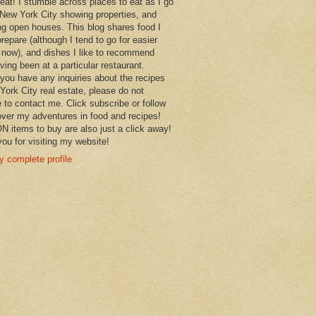
 eat! I stumble across places to eat as I go
New York City showing properties, and
ng open houses. This blog shares food I
prepare (although I tend to go for easier
 now), and dishes I like to recommend
aving been at a particular restaurant.
you have any inquiries about the recipes
York City real estate, please do not
e to contact me. Click subscribe or follow
over my adventures in food and recipes!
items to buy are also just a click away!
ou for visiting my website!
 complete profile