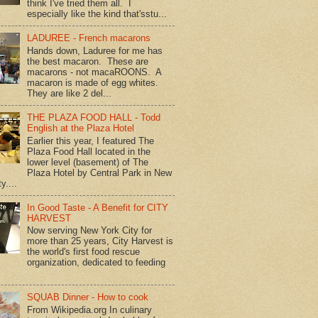
think I've tried them all. I
especially like the kind that'sstu...
LADUREE - French macarons
Hands down, Laduree for me has
the best macaron. These are
macarons - not macaROONS. A
macaron is made of egg whites.
They are like 2 del...
THE PLAZA FOOD HALL - Todd
English at the Plaza Hotel
Earlier this year, I featured The
Plaza Food Hall located in the
lower level (basement) of The
Plaza Hotel by Central Park in New
y....
In Good Taste - A Benefit for CITY
HARVEST
Now serving New York City for
more than 25 years, City Harvest is
the world's first food rescue
organization, dedicated to feeding
SQUAB Dinner - How to cook
From Wikipedia.org In culinary