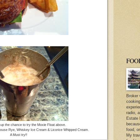
FOO
Broker 
cooking
experie
radio, 
Estate 
because 
up the chance to try the Moxie Float above.
food, o
nhouse Rye, Whiskey Ice Cream & Licorice Whipped Cream.
A Must try!!
My trav