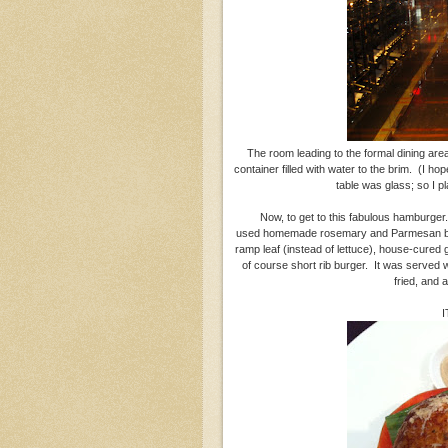
The room leading to the formal dining area 
container filled with water to the brim. (I ho
table was glass; so I 
Now, to get to this fabulous hamburger
used homemade rosemary and Parmesan brio
ramp leaf (instead of lettuce), house-cured
of course short rib burger. It was served w
fried, and a