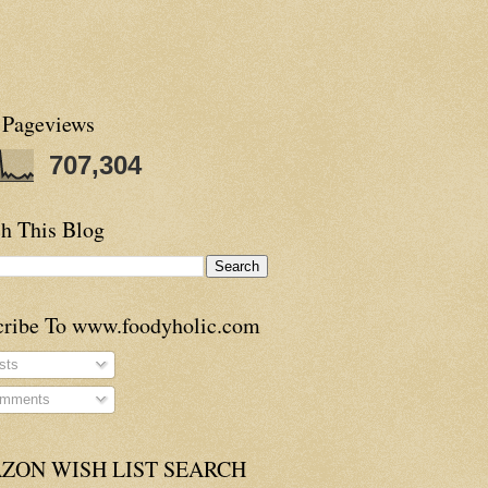
 Pageviews
707,304
h This Blog
cribe To www.foodyholic.com
sts
mments
ZON WISH LIST SEARCH