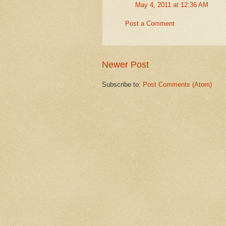
May 4, 2011 at 12:36 AM
Post a Comment
Newer Post
Subscribe to:
Post Comments (Atom)