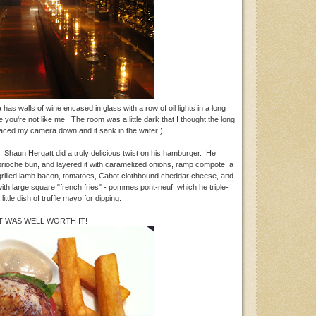
has walls of wine encased in glass with a row of oil lights in a long
pe you're not like me. The room was a little dark that I thought the long
placed my camera down and it sank in the water!)
. Shaun Hergatt did a truly delicious twist on his hamburger. He
che bun, and layered it with caramelized onions, ramp compote, a
 grilled lamb bacon, tomatoes, Cabot clothbound cheddar cheese, and
ith large square "french fries" - pommes pont-neuf, which he triple-
 little dish of truffle mayo for dipping.
IT WAS WELL WORTH IT!