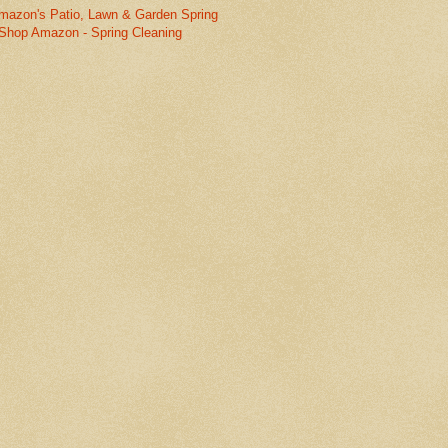
mazon's Patio, Lawn & Garden Spring
Shop Amazon - Spring Cleaning