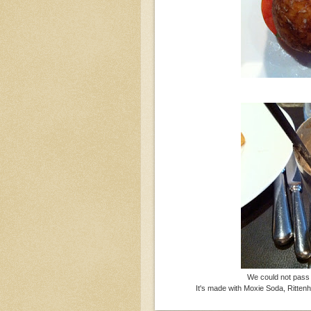
We could not pass 
It's made with Moxie Soda, Ritte