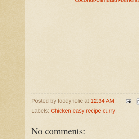
Posted by
foodyholic
at
12:34 AM
Labels:
Chicken easy recipe curry
No comments: