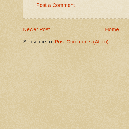
Post a Comment
Newer Post
Home
Subscribe to:
Post Comments (Atom)