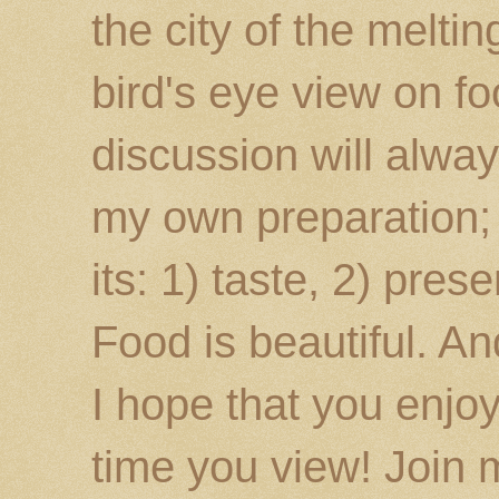
the city of the melti
bird's eye view on fo
discussion will alway
my own preparation; o
its: 1) taste, 2) prese
Food is beautiful. An
I hope that you enj
time you view! Join 