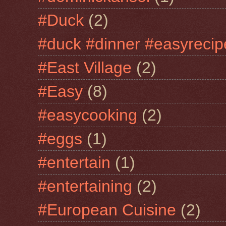
#Duck
(2)
#duck #dinner #easyrecip
#East Village
(2)
#Easy
(8)
#easycooking
(2)
#eggs
(1)
#entertain
(1)
#entertaining
(2)
#European Cuisine
(2)