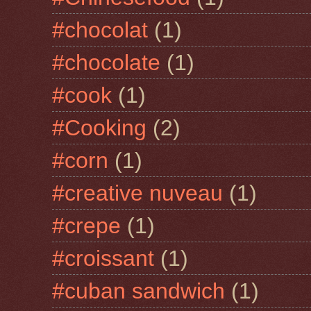
#chocolat
(1)
#chocolate
(1)
#cook
(1)
#Cooking
(2)
#corn
(1)
#creative nuveau
(1)
#crepe
(1)
#croissant
(1)
#cuban sandwich
(1)