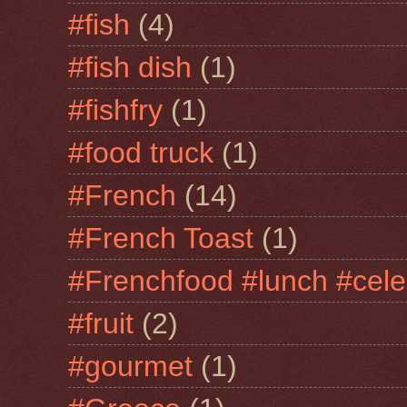
#fish
(4)
#fish dish
(1)
#fishfry
(1)
#food truck
(1)
#French
(14)
#French Toast
(1)
#Frenchfood #lunch #cele
#fruit
(2)
#gourmet
(1)