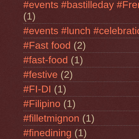
#events #bastilleday #Fre
(1)
#events #lunch #celebra
#Fast food
(2)
#fast-food
(1)
#festive
(2)
#FI-DI
(1)
#Filipino
(1)
#filletmignon
(1)
#finedining
(1)