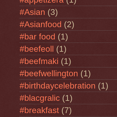
#Asian
(3)
#Asianfood
(2)
#bar food
(1)
#beefeoll
(1)
#beefmaki
(1)
#beefwellington
(1)
#birthdaycelebration
(1)
#blacgralic
(1)
#breakfast
(7)