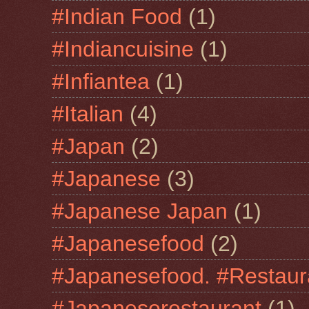
#Indian Food
(1)
#Indiancuisine
(1)
#Infiantea
(1)
#Italian
(4)
#Japan
(2)
#Japanese
(3)
#Japanese Japan
(1)
#Japanesefood
(2)
#Japanesefood. #Restaur
#Japaneserestaurant
(1)