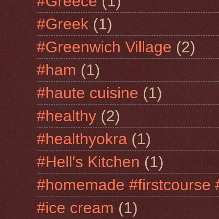
#Greece
(1)
#Greek
(1)
#Greenwich Village
(2)
#ham
(1)
#haute cuisine
(1)
#healthy
(2)
#healthyokra
(1)
#Hell's Kitchen
(1)
#homemade #firstcourse 
#ice cream
(1)