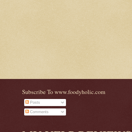
Subscribe To www.foodyholic.com
Posts
Comments