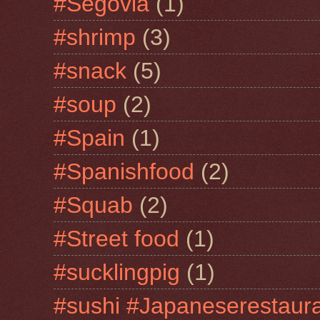
#Segovia
(1)
#shrimp
(3)
#snack
(5)
#soup
(2)
#Spain
(1)
#Spanishfood
(2)
#Squab
(2)
#Street food
(1)
#sucklingpig
(1)
#sushi #Japaneserestaur