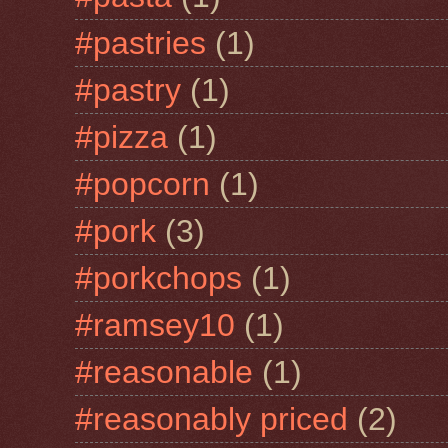
#pastries
(1)
#pastry
(1)
#pizza
(1)
#popcorn
(1)
#pork
(3)
#porkchops
(1)
#ramsey10
(1)
#reasonable
(1)
#reasonably priced
(2)