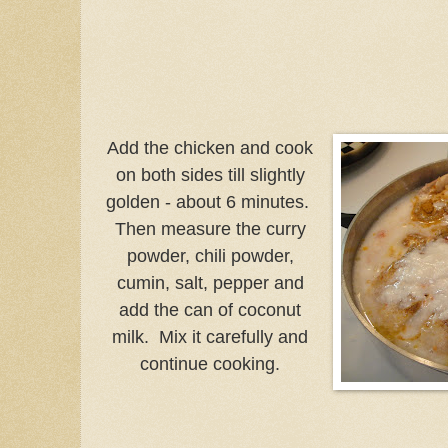
Add the chicken and cook
on both sides till slightly
golden - about 6 minutes.
Then measure the curry
powder, chili powder,
cumin, salt, pepper and
add the can of coconut
milk. Mix it carefully and
continue cooking.