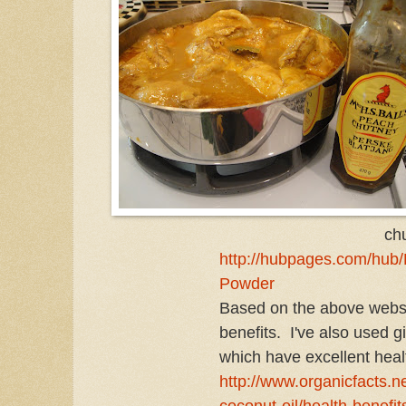
ch
http://hubpages.com/hub/H
Powder
Based on the above websi
benefits. I've also used 
which have excellent healt
http://www.organicfacts.ne
coconut-oil/health-benefit