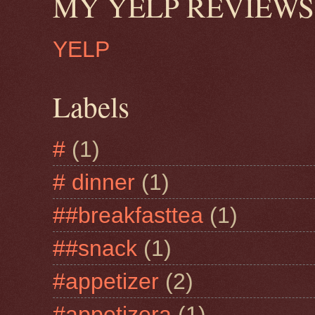
MY YELP REVIEWS
YELP
Labels
#
(1)
# dinner
(1)
##breakfasttea
(1)
##snack
(1)
#appetizer
(2)
#appetizera
(1)