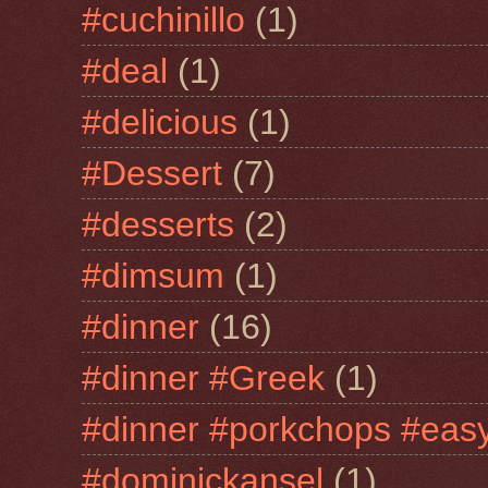
#cuchinillo
(1)
#deal
(1)
#delicious
(1)
#Dessert
(7)
#desserts
(2)
#dimsum
(1)
#dinner
(16)
#dinner #Greek
(1)
#dinner #porkchops #easy
#dominickansel
(1)