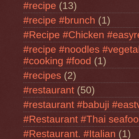
#recipe
(13)
#recipe #brunch
(1)
#Recipe #Chicken #easyr
#recipe #noodles #vegeta
#cooking #food
(1)
#recipes
(2)
#restaurant
(50)
#restaurant #babuji #east
#Restaurant #Thai seafo
#Restaurant. #Italian
(1)