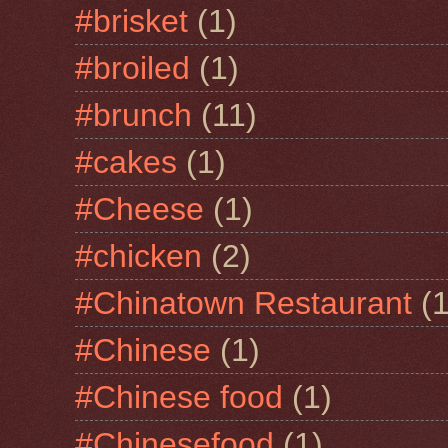
#brisket
(1)
#broiled
(1)
#brunch
(11)
#cakes
(1)
#Cheese
(1)
#chicken
(2)
#Chinatown Restaurant
(1
#Chinese
(1)
#Chinese food
(1)
#Chinesefood
(1)