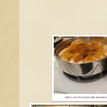
Add a can of coconut milk and piece