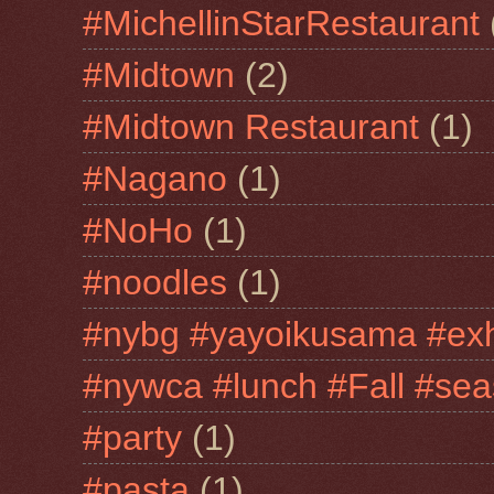
#MichellinStarRestaurant
#Midtown
(2)
#Midtown Restaurant
(1)
#Nagano
(1)
#NoHo
(1)
#noodles
(1)
#nybg #yayoikusama #exh
#nywca #lunch #Fall #sea
#party
(1)
#pasta
(1)