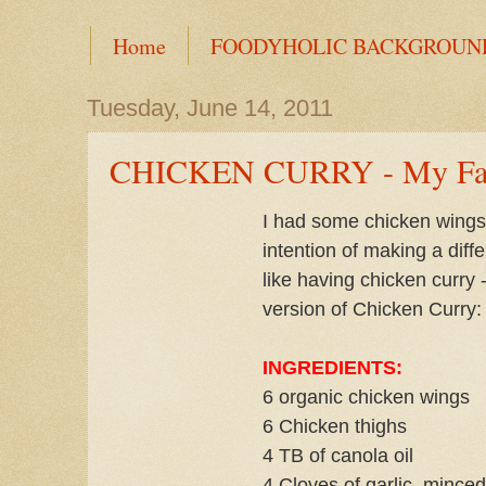
Home
FOODYHOLIC BACKGROUN
Tuesday, June 14, 2011
CHICKEN CURRY - My Fam
I had some chicken wings 
intention of making a diffe
like having chicken curry
version of Chicken Curry:
INGREDIENTS:
6 organic chicken wings
6 Chicken thighs
4 TB of canola oil
4 Cloves of garlic, minced