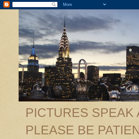
PICTURES SPEAK
PLEASE BE PATIEN