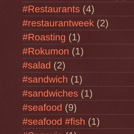
#Restaurants
(4)
#restaurantweek
(2)
#Roasting
(1)
#Rokumon
(1)
#salad
(2)
#sandwich
(1)
#sandwiches
(1)
#seafood
(9)
#seafood #fish
(1)