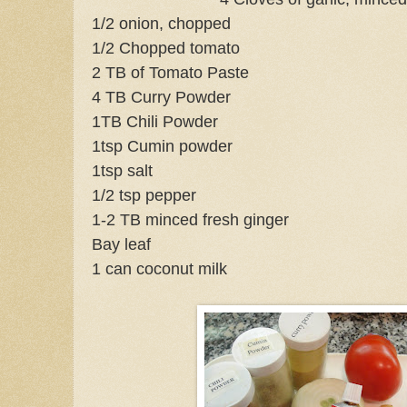
1/2 onion, chopped
1/2 Chopped tomato
2 TB of Tomato Paste
4 TB Curry Powder
1TB Chili Powder
1tsp Cumin powder
1tsp salt
1/2 tsp pepper
1-2 TB minced fresh ginger
Bay leaf
1 can coconut milk