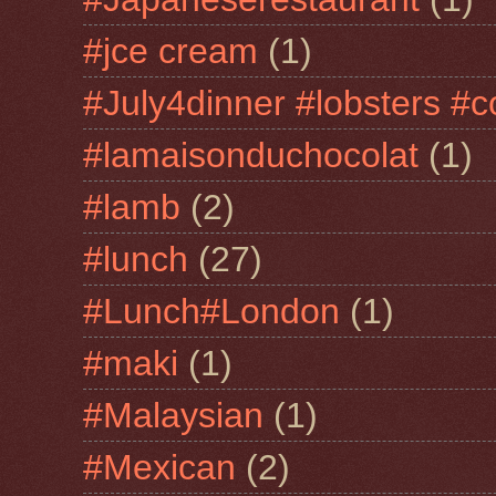
#jce cream
(1)
#July4dinner #lobsters #c
#lamaisonduchocolat
(1)
#lamb
(2)
#lunch
(27)
#Lunch#London
(1)
#maki
(1)
#Malaysian
(1)
#Mexican
(2)