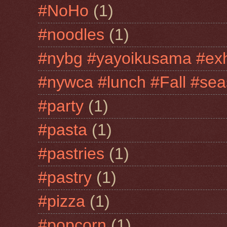
#NoHo
(1)
#noodles
(1)
#nybg #yayoikusama #exh
#nywca #lunch #Fall #sea
#party
(1)
#pasta
(1)
#pastries
(1)
#pastry
(1)
#pizza
(1)
#popcorn
(1)