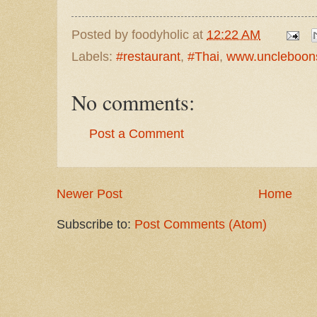
Posted by
foodyholic
at
12:22 AM
Labels:
#restaurant
,
#Thai
,
www.uncleboon
No comments:
Post a Comment
Newer Post
Home
Subscribe to:
Post Comments (Atom)