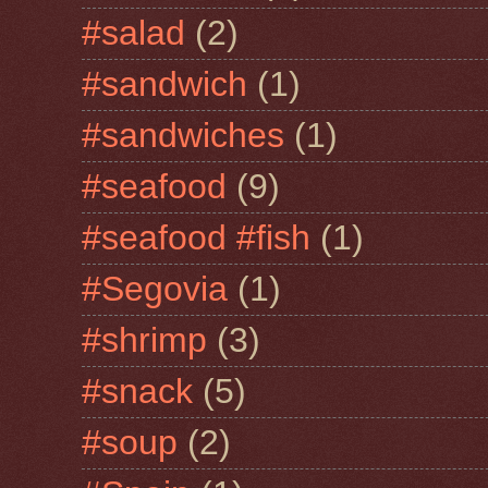
#salad
(2)
#sandwich
(1)
#sandwiches
(1)
#seafood
(9)
#seafood #fish
(1)
#Segovia
(1)
#shrimp
(3)
#snack
(5)
#soup
(2)