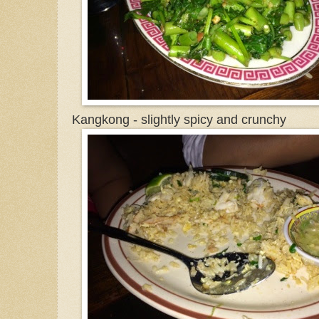
Kangkong - slightly spicy and crunchy