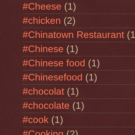
#Cheese
(1)
#chicken
(2)
#Chinatown Restaurant
(1
#Chinese
(1)
#Chinese food
(1)
#Chinesefood
(1)
#chocolat
(1)
#chocolate
(1)
#cook
(1)
#Cooking
(2)