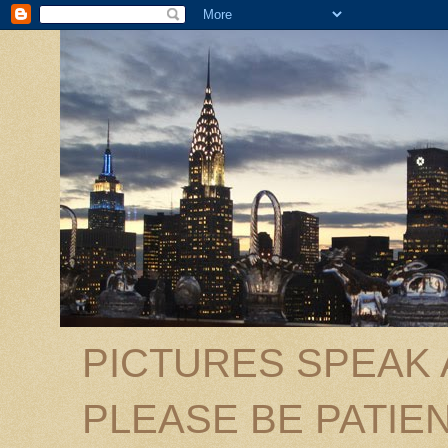
PICTURES SPEAK
PLEASE BE PATIEN