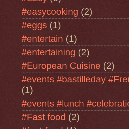
#easycooking
(2)
#eggs
(1)
#entertain
(1)
#entertaining
(2)
#European Cuisine
(2)
#events #bastilleday #Fre
(1)
#events #lunch #celebra
#Fast food
(2)