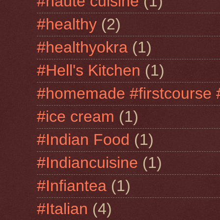
#haute cuisine
(1)
#healthy
(2)
#healthyokra
(1)
#Hell's Kitchen
(1)
#homemade #firstcourse 
#ice cream
(1)
#Indian Food
(1)
#Indiancuisine
(1)
#Infiantea
(1)
#Italian
(4)