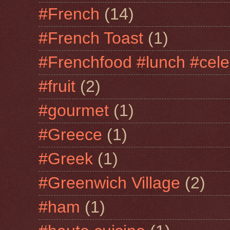
#French
(14)
#French Toast
(1)
#Frenchfood #lunch #cele
#fruit
(2)
#gourmet
(1)
#Greece
(1)
#Greek
(1)
#Greenwich Village
(2)
#ham
(1)