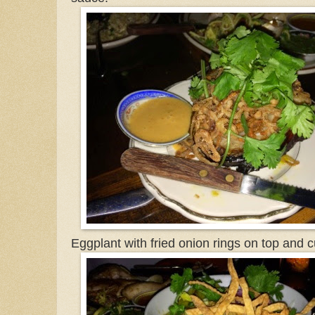
Eggplant with fried onion rings on top and 