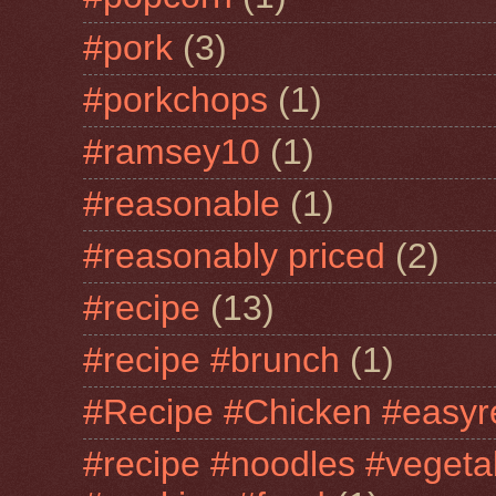
#pork
(3)
#porkchops
(1)
#ramsey10
(1)
#reasonable
(1)
#reasonably priced
(2)
#recipe
(13)
#recipe #brunch
(1)
#Recipe #Chicken #easyr
#recipe #noodles #vegeta