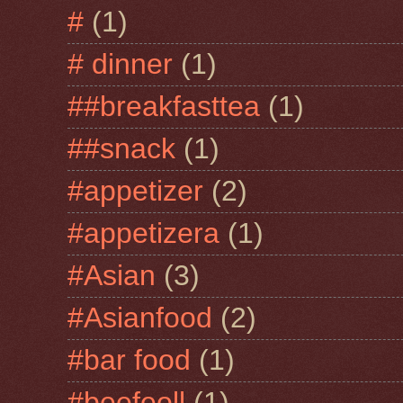
#
(1)
# dinner
(1)
##breakfasttea
(1)
##snack
(1)
#appetizer
(2)
#appetizera
(1)
#Asian
(3)
#Asianfood
(2)
#bar food
(1)
#beefeoll
(1)