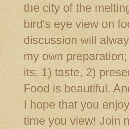
the city of the melti
bird's eye view on fo
discussion will alway
my own preparation; o
its: 1) taste, 2) prese
Food is beautiful. An
I hope that you enj
time you view! Join 