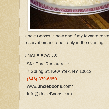
Uncle Boon's is now one if my favorite resta
reservation and open only in the evening.
UNCLE BOON'S
$$ • Thai Restaurant •
7 Spring St, New York, NY 10012
(646) 370-6650
www.
uncleboons
.com/
Info@UncleBoons.com