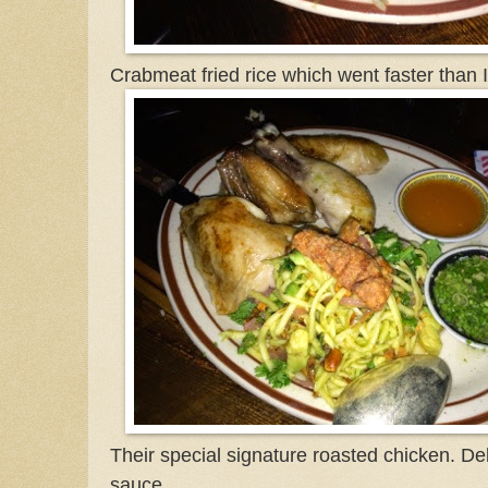
Crabmeat fried rice which went faster than 
Their special signature roasted chicken. Del
sauce.