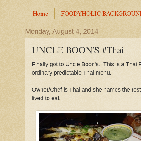
Home
FOODYHOLIC BACKGROUN
Monday, August 4, 2014
UNCLE BOON'S #Thai
Finally got to Uncle Boon's. This is a Thai
ordinary predictable Thai menu.
Owner/Chef is Thai and she names the rest
lived to eat.