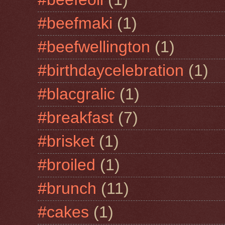
#beefmaki
(1)
#beefwellington
(1)
#birthdaycelebration
(1)
#blacgralic
(1)
#breakfast
(7)
#brisket
(1)
#broiled
(1)
#brunch
(11)
#cakes
(1)