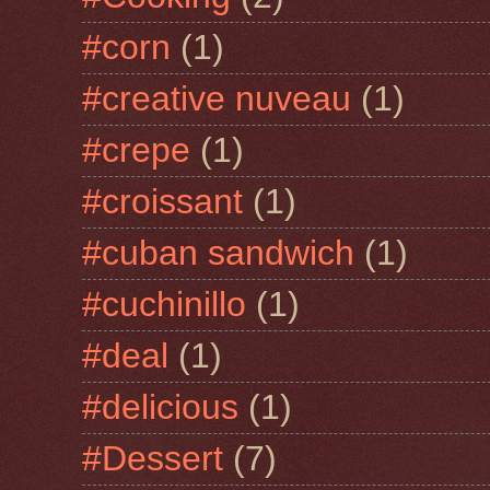
#corn
(1)
#creative nuveau
(1)
#crepe
(1)
#croissant
(1)
#cuban sandwich
(1)
#cuchinillo
(1)
#deal
(1)
#delicious
(1)
#Dessert
(7)