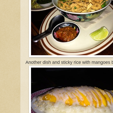
Another dish and sticky rice with mangoes 