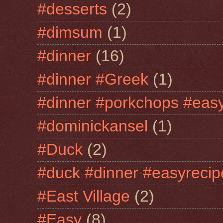
#desserts
(2)
#dimsum
(1)
#dinner
(16)
#dinner #Greek
(1)
#dinner #porkchops #easy
#dominickansel
(1)
#Duck
(2)
#duck #dinner #easyrecip
#East Village
(2)
#Easy
(8)