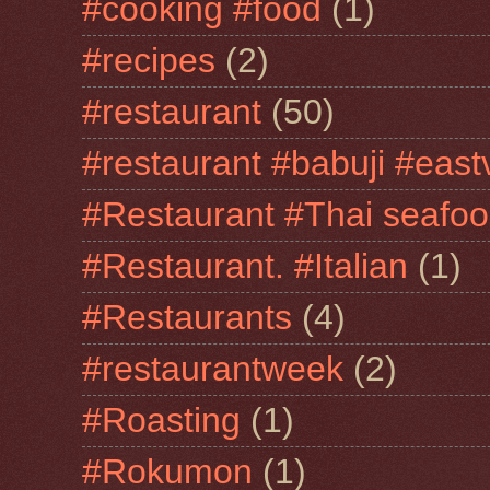
#cooking #food
(1)
#recipes
(2)
#restaurant
(50)
#restaurant #babuji #east
#Restaurant #Thai seafo
#Restaurant. #Italian
(1)
#Restaurants
(4)
#restaurantweek
(2)
#Roasting
(1)
#Rokumon
(1)