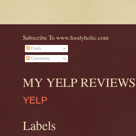
Subscribe To www.foodyholic.com
Posts
Comments
MY YELP REVIEWS
YELP
Labels