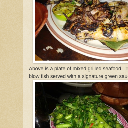
Above is a plate of mixed grilled seafood. T
blow fish served with a signature green sau