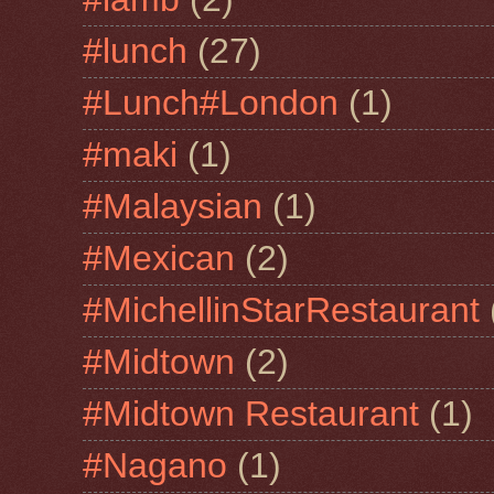
#lunch
(27)
#Lunch#London
(1)
#maki
(1)
#Malaysian
(1)
#Mexican
(2)
#MichellinStarRestaurant
#Midtown
(2)
#Midtown Restaurant
(1)
#Nagano
(1)