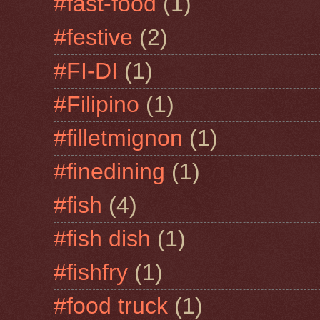
#fast-food
(1)
#festive
(2)
#FI-DI
(1)
#Filipino
(1)
#filletmignon
(1)
#finedining
(1)
#fish
(4)
#fish dish
(1)
#fishfry
(1)
#food truck
(1)