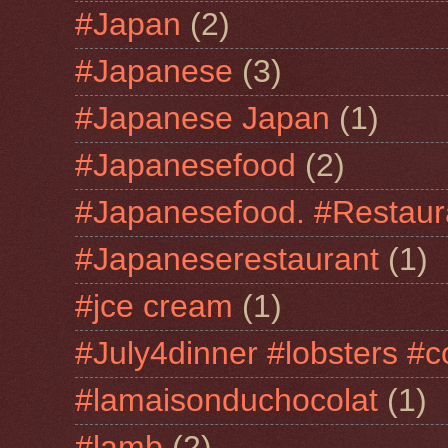
#Japan
(2)
#Japanese
(3)
#Japanese Japan
(1)
#Japanesefood
(2)
#Japanesefood. #Restaur
#Japaneserestaurant
(1)
#jce cream
(1)
#July4dinner #lobsters #c
#lamaisonduchocolat
(1)
#lamb
(2)