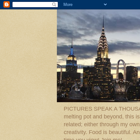
PICTURES SPEAK A THOUSAN
melting pot and beyond, this is
related; either through my own p
creativity. Food is beautiful.