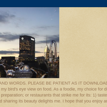
D WORDS. PLEASE BE PATIENT AS IT DOWNLOADS. F
 my bird's eye view on food. As a foodie, my choice for d
reparation; or restaurants that strike me for its: 1) taste
 And sharing its beauty delights me. I hope that you enjo