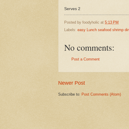
Serves 2
Posted by
foodyholic
at
5:13 PM
Labels:
easy Lunch seafood shrimp di
No comments:
Post a Comment
Newer Post
Subscribe to:
Post Comments (Atom)