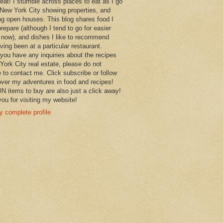
 eat! I stumble across places to eat as I go
New York City showing properties, and
ng open houses. This blog shares food I
prepare (although I tend to go for easier
 now), and dishes I like to recommend
aving been at a particular restaurant.
you have any inquiries about the recipes
York City real estate, please do not
e to contact me. Click subscribe or follow
over my adventures in food and recipes!
items to buy are also just a click away!
ou for visiting my website!
 complete profile