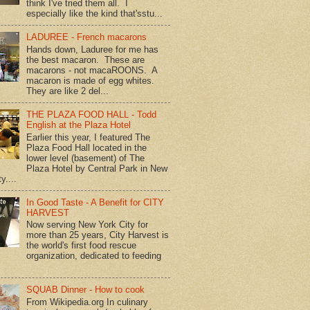
think I've tried them all. I
especially like the kind that'sstu...
LADUREE - French macarons
Hands down, Laduree for me has
the best macaron. These are
macarons - not macaROONS. A
macaron is made of egg whites.
They are like 2 del...
THE PLAZA FOOD HALL - Todd
English at the Plaza Hotel
Earlier this year, I featured The
Plaza Food Hall located in the
lower level (basement) of The
Plaza Hotel by Central Park in New
y....
In Good Taste - A Benefit for CITY
HARVEST
Now serving New York City for
more than 25 years, City Harvest is
the world's first food rescue
organization, dedicated to feeding
SQUAB Dinner - How to cook
From Wikipedia.org In culinary