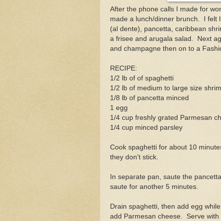
After the phone calls I made for wor
made a lunch/dinner brunch. I felt l
(al dente), pancetta, caribbean sh
a frisee and arugala salad. Next age
and champagne then on to a Fashi
RECIPE:
1/2 lb of of spaghetti
1/2 lb of medium to large size shri
1/8 lb of pancetta minced
1 egg
1/4 cup freshly grated Parmesan c
1/4 cup minced parsley
Cook spaghetti for about 10 minutes (
they don't stick.
In separate pan, saute the pancetta
saute for another 5 minutes.
Drain spaghetti, then add egg whil
add Parmesan cheese. Serve with 