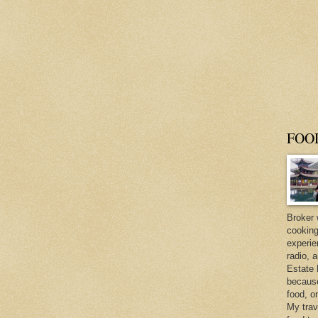
FOO
Broker 
cooking
experie
radio, 
Estate 
because 
food, o
My trav