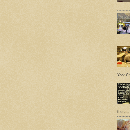
York Cit
the c...