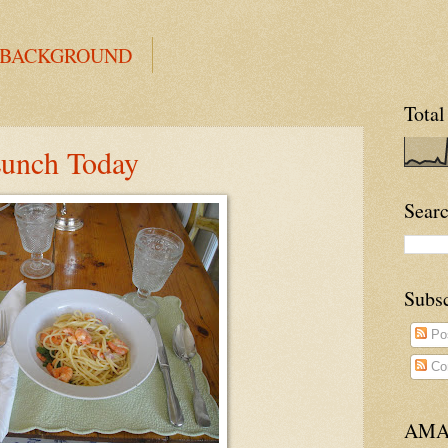
 BACKGROUND
Total
Lunch Today
Searc
Subs
Po
Co
AMA