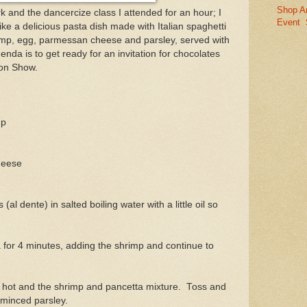
Shop A
k and the dancercize class I attended for an hour; I
Event
ike a delicious pasta dish made with Italian spaghetti
rimp, egg, parmessan cheese and parsley, served with
nda is to get ready for an invitation for chocolates
on Show.
mp
heese
al dente) in salted boiling water with a little oil so
 for 4 minutes, adding the shrimp and continue to
e hot and the shrimp and pancetta mixture. Toss and
minced parsley.