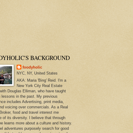
DYHOLIC'S BACKGROUND
foodyholic
NYC, NY, United States
AKA: Maria 'Bing' Reid. I'm a
New York City Real Estate
with Douglas Elliman, who have taught
 lessons in the past. My previous
nce includes Advertising, print media,
and voicing over commercials. As a Real
Broker, food and travel interest me
of its diversity. I believe that through
ne learns more about a culture and history.
el adventures purposely search for good