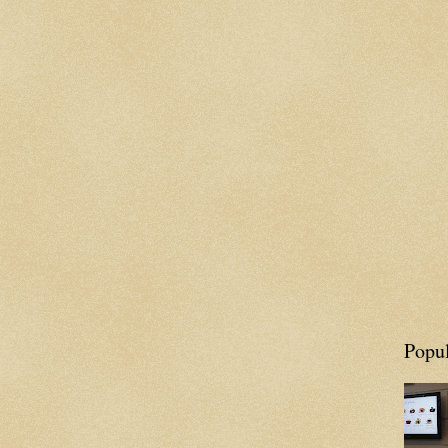
Popul