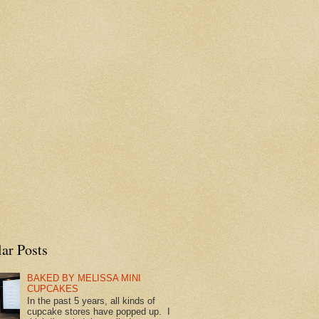
ar Posts
BAKED BY MELISSA MINI
CUPCAKES
In the past 5 years, all kinds of
cupcake stores have popped up. I