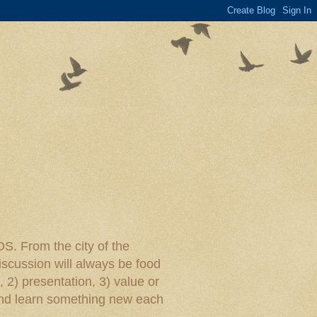
rom the city of the
iscussion will always be food
, 2) presentation, 3) value or
y and learn something new each