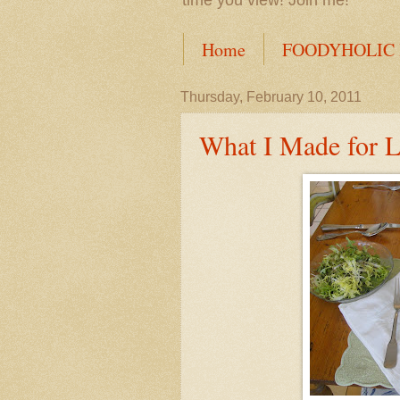
time you view! Join me!
Home
FOODYHOLIC
Thursday, February 10, 2011
What I Made for 