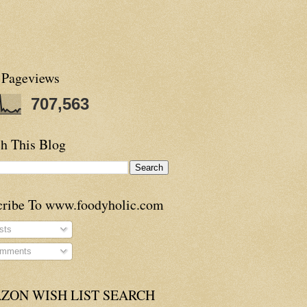
 Pageviews
707,563
h This Blog
cribe To www.foodyholic.com
sts
mments
ZON WISH LIST SEARCH