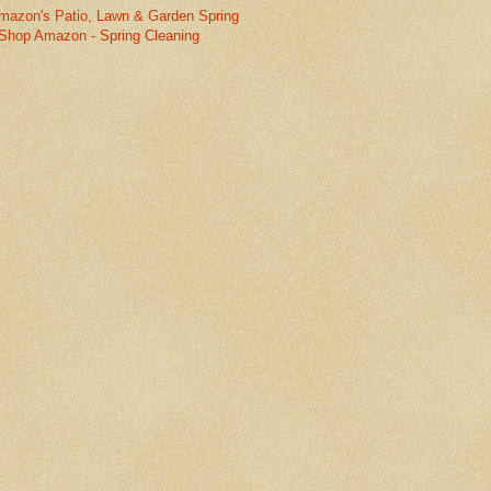
mazon's Patio, Lawn & Garden Spring
Shop Amazon - Spring Cleaning