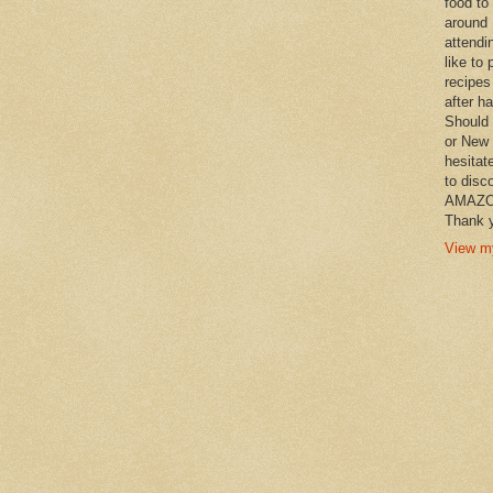
food to
around 
attendi
like to 
recipes
after h
Should 
or New 
hesitat
to disc
AMAZON 
Thank y
View my