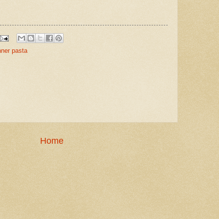
nner pasta
Home